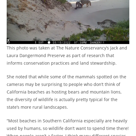
This photo was taken at The Nature Conservancy’s Jack and
Laura Dangermond Preserve as part of research that
informs conservation practices and land stewardship.
She noted that while some of the mammals spotted on the
cameras may be surprising to people who don’t think of
California beaches as hosting bears and mountain lions,
the diversity of wildlife is actually pretty typical for the
state’s more rural landscapes.
“Most beaches in Southern California especially are heavily
used by humans, so wildlife don’t want to spend time there!
When people aren’t a factor, I think many different species