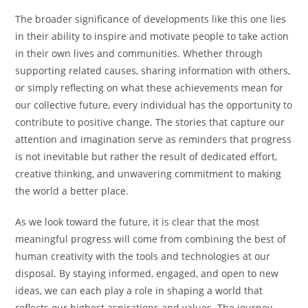
The broader significance of developments like this one lies
in their ability to inspire and motivate people to take action
in their own lives and communities. Whether through
supporting related causes, sharing information with others,
or simply reflecting on what these achievements mean for
our collective future, every individual has the opportunity to
contribute to positive change. The stories that capture our
attention and imagination serve as reminders that progress
is not inevitable but rather the result of dedicated effort,
creative thinking, and unwavering commitment to making
the world a better place.
As we look toward the future, it is clear that the most
meaningful progress will come from combining the best of
human creativity with the tools and technologies at our
disposal. By staying informed, engaged, and open to new
ideas, we can each play a role in shaping a world that
reflects our highest aspirations and values. The journey