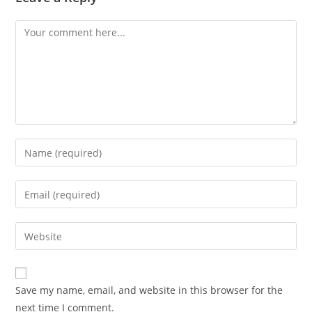
Comment
Enter
your
name
Enter
or
your
username
email
Enter
to
address
your
comment
to
website
comment
URL
Save my name, email, and website in this browser for the
(optional)
next time I comment.