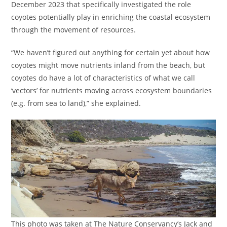
December 2023 that specifically investigated the role
coyotes potentially play in enriching the coastal ecosystem
through the movement of resources.
“We haven’t figured out anything for certain yet about how
coyotes might move nutrients inland from the beach, but
coyotes do have a lot of characteristics of what we call
‘vectors’ for nutrients moving across ecosystem boundaries
(e.g. from sea to land),” she explained.
This photo was taken at The Nature Conservancy’s Jack and