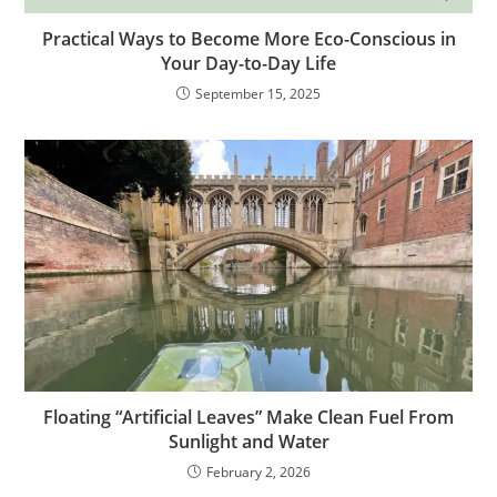
Practical Ways to Become More Eco-Conscious in
Your Day-to-Day Life
September 15, 2025
Floating “Artificial Leaves” Make Clean Fuel From
Sunlight and Water
February 2, 2026