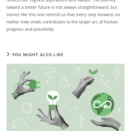
toward a better future is not always straightforward, but
stories like this one remind us that every step forward, no
matter how small, contributes to the larger arc of human
progress and possibility.
YOU MIGHT ALSO LIKE