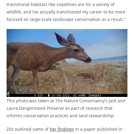
transitional habitats like coastlines are for a variety of
wildlife, and I’ve actually transitioned my career to be more
focused on large-scale landscape conservation as a result.”
This photo was taken at The Nature Conservancy’s Jack and
Laura Dangermond Preserve as part of research that
informs conservation practices and land stewardship.
Zilz outlined some of
her findings
in a paper published in