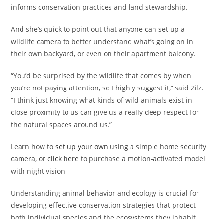
informs conservation practices and land stewardship.
And she’s quick to point out that anyone can set up a
wildlife camera to better understand what’s going on in
their own backyard, or even on their apartment balcony.
“You’d be surprised by the wildlife that comes by when
you’re not paying attention, so I highly suggest it,” said Zilz.
“I think just knowing what kinds of wild animals exist in
close proximity to us can give us a really deep respect for
the natural spaces around us.”
Learn how to
set up your own
using a simple home security
camera, or
click here
to purchase a motion-activated model
with night vision.
Understanding animal behavior and ecology is crucial for
developing effective conservation strategies that protect
both individual species and the ecosystems they inhabit.