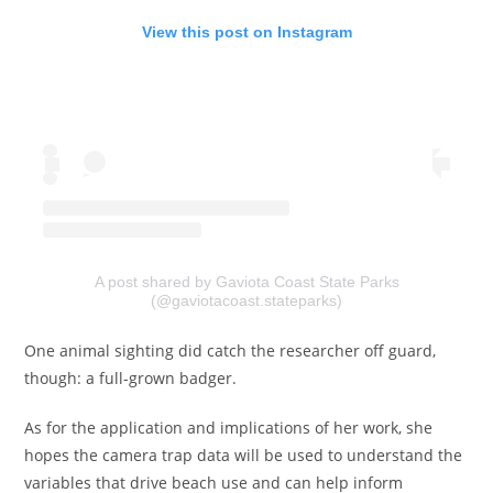
View this post on Instagram
A post shared by Gaviota Coast State Parks
(@gaviotacoast.stateparks)
One animal sighting did catch the researcher off guard,
though: a full-grown badger.
As for the application and implications of her work, she
hopes the camera trap data will be used to understand the
variables that drive beach use and can help inform