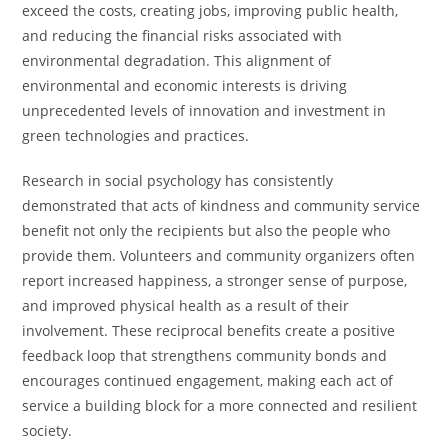
exceed the costs, creating jobs, improving public health,
and reducing the financial risks associated with
environmental degradation. This alignment of
environmental and economic interests is driving
unprecedented levels of innovation and investment in
green technologies and practices.
Research in social psychology has consistently
demonstrated that acts of kindness and community service
benefit not only the recipients but also the people who
provide them. Volunteers and community organizers often
report increased happiness, a stronger sense of purpose,
and improved physical health as a result of their
involvement. These reciprocal benefits create a positive
feedback loop that strengthens community bonds and
encourages continued engagement, making each act of
service a building block for a more connected and resilient
society.