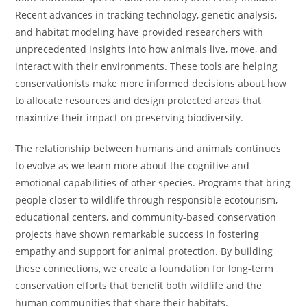
Recent advances in tracking technology, genetic analysis,
and habitat modeling have provided researchers with
unprecedented insights into how animals live, move, and
interact with their environments. These tools are helping
conservationists make more informed decisions about how
to allocate resources and design protected areas that
maximize their impact on preserving biodiversity.
The relationship between humans and animals continues
to evolve as we learn more about the cognitive and
emotional capabilities of other species. Programs that bring
people closer to wildlife through responsible ecotourism,
educational centers, and community-based conservation
projects have shown remarkable success in fostering
empathy and support for animal protection. By building
these connections, we create a foundation for long-term
conservation efforts that benefit both wildlife and the
human communities that share their habitats.