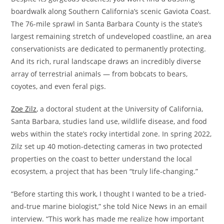
boardwalk along Southern California’s scenic Gaviota Coast.
The 76-mile sprawl in Santa Barbara County is the state’s
largest remaining stretch of undeveloped coastline, an area
conservationists are dedicated to permanently protecting.
And its rich, rural landscape draws an incredibly diverse
array of terrestrial animals — from bobcats to bears,
coyotes, and even feral pigs.
Zoe Zilz
, a doctoral student at the University of California,
Santa Barbara, studies land use, wildlife disease, and food
webs within the state’s rocky intertidal zone. In spring 2022,
Zilz set up 40 motion-detecting cameras in two protected
properties on the coast to better understand the local
ecosystem, a project that has been “truly life-changing.”
“Before starting this work, I thought I wanted to be a tried-
and-true marine biologist,” she told Nice News in an email
interview. “This work has made me realize how important