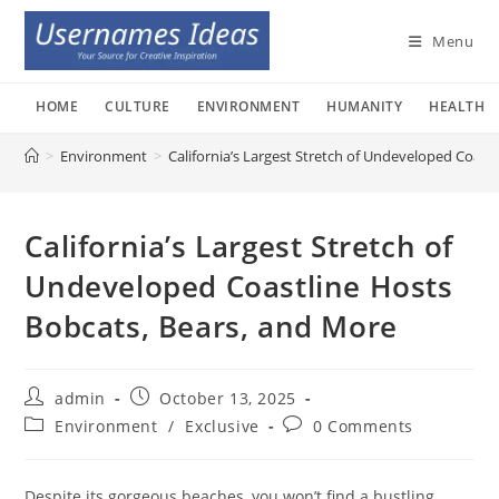
Skip
to
Menu
content
HOME
CULTURE
ENVIRONMENT
HUMANITY
HEALTH
>
Environment
>
California’s Largest Stretch of Undeveloped Coast
California’s Largest Stretch of
Undeveloped Coastline Hosts
Bobcats, Bears, and More
Post
Post
admin
October 13, 2025
author:
published:
Post
Post
Environment
/
Exclusive
0 Comments
category:
comments:
Despite its gorgeous beaches, you won’t find a bustling