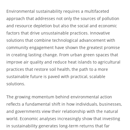
Environmental sustainability requires a multifaceted
approach that addresses not only the sources of pollution
and resource depletion but also the social and economic
factors that drive unsustainable practices. Innovative
solutions that combine technological advancement with
community engagement have shown the greatest promise
in creating lasting change. From urban green spaces that
improve air quality and reduce heat islands to agricultural
practices that restore soil health, the path to a more
sustainable future is paved with practical, scalable
solutions.
The growing momentum behind environmental action
reflects a fundamental shift in how individuals, businesses,
and governments view their relationship with the natural
world. Economic analyses increasingly show that investing
in sustainability generates long-term returns that far