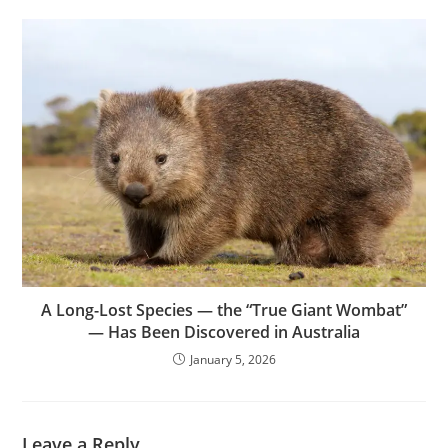
A Long-Lost Species — the “True Giant Wombat”
— Has Been Discovered in Australia
January 5, 2026
Leave a Reply