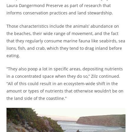
Laura Dangermond Preserve as part of research that
informs conservation practices and land stewardship.
Those characteristics include the animals’ abundance on
the beaches, their wide range of movement, and the fact
that they regularly consume marine fauna like seabirds, sea
lions, fish, and crab, which they tend to drag inland before
eating.
“They also poop a lot in specific areas, depositing nutrients
in a concentrated space when they do so,” Zilz continued.
“All of this could result in an ecosystem-wide shift in the
amount or types of nutrients that otherwise wouldn’t be on
the land side of the coastline.”