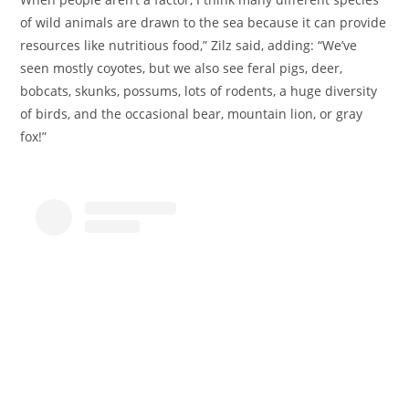
of wild animals are drawn to the sea because it can provide
resources like nutritious food,” Zilz said, adding: “We’ve
seen mostly coyotes, but we also see feral pigs, deer,
bobcats, skunks, possums, lots of rodents, a huge diversity
of birds, and the occasional bear, mountain lion, or gray
fox!”