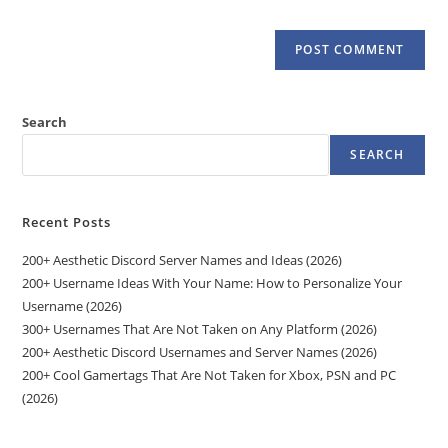
Search
SEARCH
Recent Posts
200+ Aesthetic Discord Server Names and Ideas (2026)
200+ Username Ideas With Your Name: How to Personalize Your
Username (2026)
300+ Usernames That Are Not Taken on Any Platform (2026)
200+ Aesthetic Discord Usernames and Server Names (2026)
200+ Cool Gamertags That Are Not Taken for Xbox, PSN and PC
(2026)