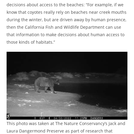
decisions about access to the beaches: “For example, if we
know that coyotes really rely on beaches near creek mouths
during the winter, but are driven away by human presence,
then the California Fish and Wildlife Department can use
that information to make decisions about human access to
those kinds of habitats.”
This photo was taken at The Nature Conservancy’s Jack and
Laura Dangermond Preserve as part of research that