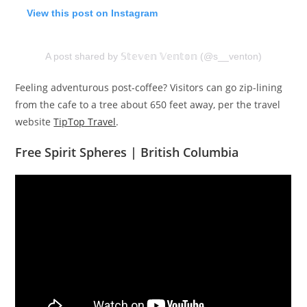
View this post on Instagram
A post shared by 𝕊𝕥𝕖𝕧𝕖𝕟 𝕍𝕖𝕟𝕥𝕠𝕟 (@s__venton)
Feeling adventurous post-coffee? Visitors can go zip-lining
from the cafe to a tree about 650 feet away, per the travel
website
TipTop Travel
.
Free Spirit Spheres | British Columbia