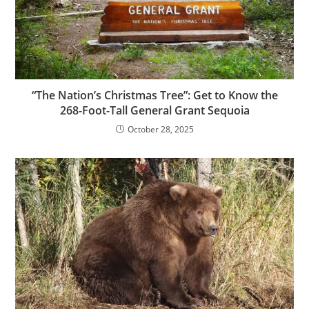
“The Nation’s Christmas Tree”: Get to Know the
268-Foot-Tall General Grant Sequoia
October 28, 2025