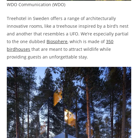
WDO Communication (WDO)
Treehotel in Sweden offers a range of architecturally
innovative rooms, like a treehouse inspired by a bird’s nest
and another that resembles a UFO. We’re especially partial
to the one dubbed
Biosphere
, which is made of
350
birdhouses
that are meant to attract wildlife while
providing guests an unforgettable stay.