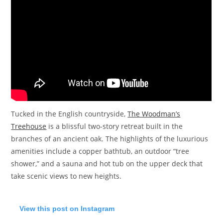
Tucked in the English countryside,
The Woodman’s
Treehouse
is a blissful two-story retreat built in the
branches of an ancient oak. The highlights of the luxurious
amenities include a copper bathtub, an outdoor “tree
shower,” and a sauna and hot tub on the upper deck that
take scenic views to new heights.
View this post on Instagram