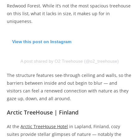
Redwood Forest. While it’s not the most spacious treehouse
on this list, what it lacks in size, it makes up for in
uniqueness.
View this post on Instagram
A post shared by O2 Treehouse (@o2_treehouse)
The structure features see-through ceiling and walls, so the
barriers between inside and out begin to blur — and
visitors can feel a renewed connection with nature as they
gaze up, down, and all around.
Arctic TreeHouse | Finland
At the
Arctic TreeHouse Hotel
in Lapland, Finland, cozy
suites provide stellar glimpses of nature — notably the