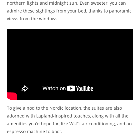
northern lights and midnight sun. Even sweeter, you can
admire these sightings from your bed, thanks to panoramic
views from the windows.
To give a nod to the Nordic location, the suites are also
adorned with Lapland-inspired touches, along with all the
amenities you’d hope for, like Wi-Fi, air conditioning, and an
espresso machine to boot.