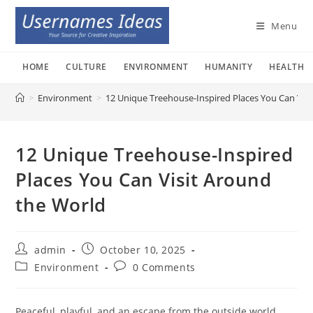
Skip
to
Menu
content
HOME
CULTURE
ENVIRONMENT
HUMANITY
HEALTH
>
Environment
>
12 Unique Treehouse-Inspired Places You Can Vis
12 Unique Treehouse-Inspired
Places You Can Visit Around
the World
Post
Post
admin
October 10, 2025
author:
published:
Post
Post
Environment
0 Comments
category:
comments:
Peaceful, playful, and an escape from the outside world,