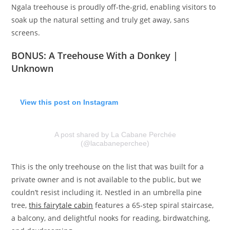
Ngala treehouse is proudly off-the-grid, enabling visitors to
soak up the natural setting and truly get away, sans
screens.
BONUS:
A Treehouse With a Donkey |
Unknown
View this post on Instagram
A post shared by La Cabane Perchée
(@lacabaneperchee)
This is the only treehouse on the list that was built for a
private owner and is not available to the public, but we
couldn’t resist including it. Nestled in an umbrella pine
tree,
this fairytale cabin
features a 65-step spiral staircase,
a balcony, and delightful nooks for reading, birdwatching,