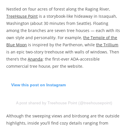
Nestled on four acres of forest along the Raging River,
TreeHouse Point
is a storybook-like hideaway in Issaquah,
Washington (about 30 minutes from Seattle). Floating
among the branches are seven tree houses — each with its
own style and personality. For example,
the Temple of the
Blue Moon
is inspired by the Parthenon, while
the Trillium
is an epic two-story treehouse with walls of windows. Then
there’s the
Ananda
: the first-ever ADA-accessible
commercial tree house, per the website.
View this post on Instagram
A post shared by Treehouse Point (@treehousepoint)
Although the sweeping views and birdsong are the outside
highlights, inside you’ll find cozy details ranging from