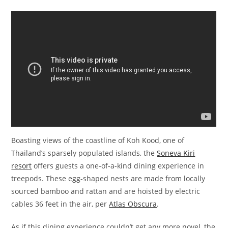
Boasting views of the coastline of Koh Kood, one of
Thailand’s sparsely populated islands, the
Soneva Kiri
resort
offers guests a one-of-a-kind dining experience in
treepods. These egg-shaped nests are made from locally
sourced bamboo and rattan and are hoisted by electric
cables 36 feet in the air, per
Atlas Obscura
.
As if this dining experience couldn’t get any more novel, the