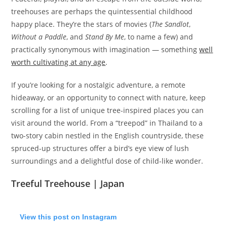
treehouses are perhaps the quintessential childhood
happy place. They’re the stars of movies (
The Sandlot
,
Without a Paddle
, and
Stand By Me
, to name a few) and
practically synonymous with imagination — something
well
worth cultivating at any age
.
If you’re looking for a nostalgic adventure, a remote
hideaway, or an opportunity to connect with nature, keep
scrolling for a list of unique tree-inspired places you can
visit around the world. From a “treepod” in Thailand to a
two-story cabin nestled in the English countryside, these
spruced-up structures offer a bird’s eye view of lush
surroundings and a delightful dose of child-like wonder.
Treeful Treehouse | Japan
View this post on Instagram