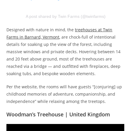
A post shared by Twin Farms (@twinfarms)
Designed with nature in mind, the
treehouses at Twin
Farms in Barnard, Vermont
, are chock-full of intentional
details for soaking up the view of the forest, including
massive windows and private decks. Hovering between 14
and 20 feet above ground, most of the treehouses are
reached via a bridge — and outfitted with fireplaces, deep
soaking tubs, and bespoke wooden elements.
Per the website, the rooms will have guests “[conjuring] up
childhood memories of adventure, companionship, and
independence” while relaxing among the treetops.
Woodman’s Treehouse | United Kingdom