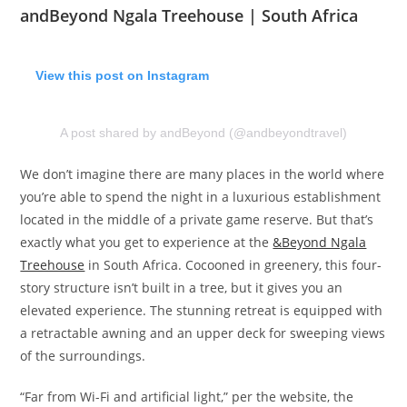
andBeyond Ngala Treehouse | South Africa
View this post on Instagram
A post shared by andBeyond (@andbeyondtravel)
We don’t imagine there are many places in the world where
you’re able to spend the night in a luxurious establishment
located in the middle of a private game reserve. But that’s
exactly what you get to experience at the
&Beyond Ngala
Treehouse
in South Africa. Cocooned in greenery, this four-
story structure isn’t built in a tree, but it gives you an
elevated experience. The stunning retreat is equipped with
a retractable awning and an upper deck for sweeping views
of the surroundings.
“Far from Wi-Fi and artificial light,” per the website, the