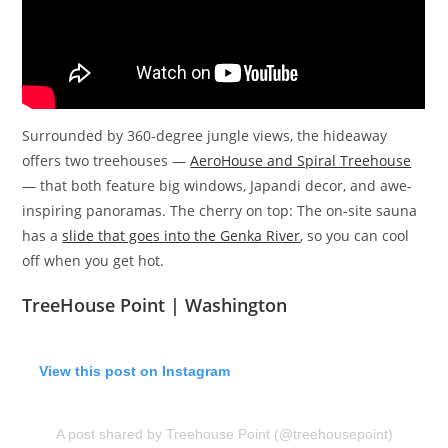
Surrounded by 360-degree jungle views, the hideaway
offers two treehouses —
AeroHouse and Spiral Treehouse
— that both feature big windows, Japandi decor, and awe-
inspiring panoramas. The cherry on top: The on-site sauna
has a
slide that goes into the Genka River
, so you can cool
off when you get hot.
TreeHouse Point | Washington
View this post on Instagram
A post shared by Treehouse Point (@treehousepoint)