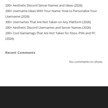
200+ Aesthetic Discord Server Names and Ideas (2026)
200+ Username Ideas With Your Name: How to Personalize Your
Username (2026)
300+ Usernames That Are Not Taken on Any Platform (2026)
200+ Aesthetic Discord Usernames and Server Names (2026)
200+ Cool Gamertags That Are Not Taken for Xbox, PSN and PC
(2026)
Recent Comments
No comments to show.