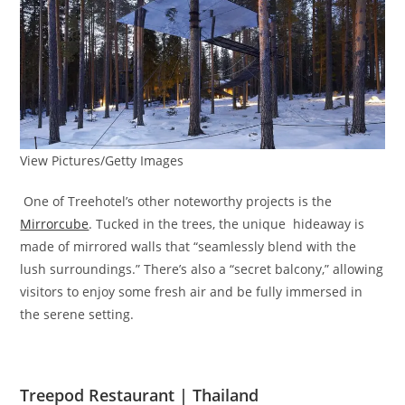
View Pictures/Getty Images
One of Treehotel’s other noteworthy projects is the
Mirrorcube
. Tucked in the trees, the unique hideaway is
made of mirrored walls that “seamlessly blend with the
lush surroundings.” There’s also a “secret balcony,” allowing
visitors to enjoy some fresh air and be fully immersed in
the serene setting.
Treepod Restaurant | Thailand