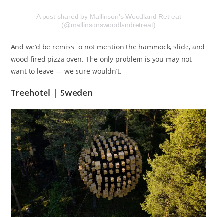
A post shared by Mallinson’s Woodland Retreat
(@mallinsonswoodlandretreat)
And we’d be remiss to not mention the hammock, slide, and
wood-fired pizza oven. The only problem is you may not
want to leave — we sure wouldn’t.
Treehotel | Sweden