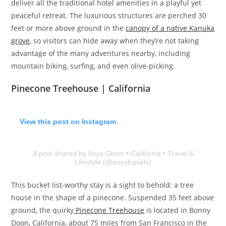
deliver all the traditional hotel amenities in a playful yet
peaceful retreat.​​​​ The luxurious structures are perched 30
feet or more above ground in the
canopy of a native Kanuka
grove
, so visitors can hide away when they’re not taking
advantage of the many adventures nearby, including
mountain biking, surfing, and even olive-picking.
Pinecone Treehouse | California
View this post on Instagram
A post shared by Asya Olson • California • Travel &
Lifestyle (@asyatravels)
This bucket list-worthy stay is a sight to behold: a tree
house in the shape of a pinecone. Suspended 35 feet above
ground, the quirky
Pinecone Treehouse
is located in Bonny
Doon, California, about 75 miles from San Francisco in the