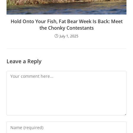
Hold Onto Your Fish, Fat Bear Week Is Back: Meet
the Chonky Contestants
July 1, 2025
Leave a Reply
Comment
Enter
your