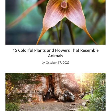
15 Colorful Plants and Flowers That Resemble
Animals
October 17, 2025