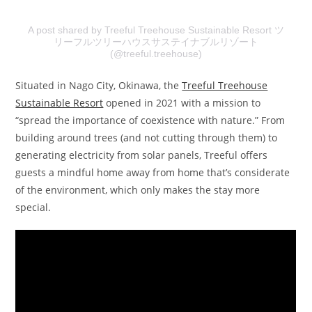
A post shared by Treeful Treehouse Sustainable Resort ツ
リーフルツリーハウスサステイナブルリゾート
(@treeful.treehouse)
Situated in Nago City, Okinawa, the
Treeful Treehouse
Sustainable Resort
opened in 2021 with a mission to
“spread the importance of coexistence with nature.” From
building around trees (and not cutting through them) to
generating electricity from solar panels, Treeful offers
guests a mindful home away from home that’s considerate
of the environment, which only makes the stay more
special.