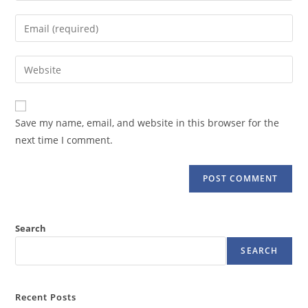
name
Enter
or
your
username
email
Enter
to
address
your
comment
to
website
comment
URL
Save my name, email, and website in this browser for the
(optional)
next time I comment.
Search
SEARCH
Recent Posts