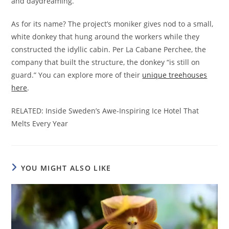
and daydreaming.
As for its name? The project’s moniker gives nod to a small,
white donkey that hung around the workers while they
constructed the idyllic cabin. Per La Cabane Perchee, the
company that built the structure, the donkey “is still on
guard.” You can explore more of their
unique treehouses
here
.
RELATED: Inside Sweden’s Awe-Inspiring Ice Hotel That
Melts Every Year
YOU MIGHT ALSO LIKE