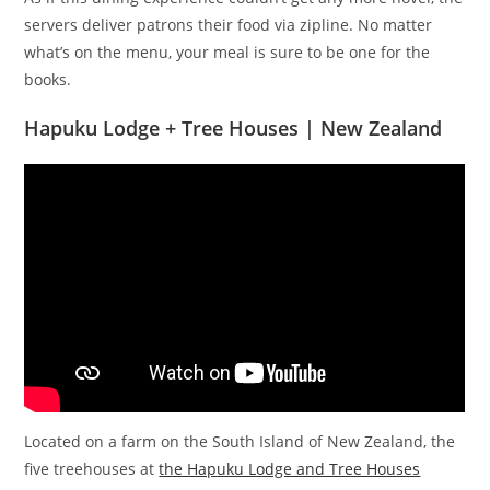
servers deliver patrons their food via zipline. No matter
what’s on the menu, your meal is sure to be one for the
books.
Hapuku Lodge + Tree Houses | New Zealand
Located on a farm on the South Island of New Zealand, the
five treehouses at
the Hapuku Lodge and Tree Houses