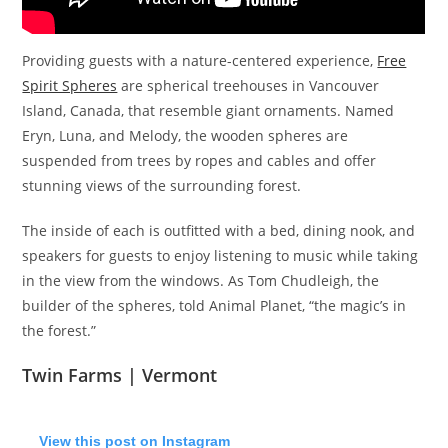
Providing guests with a nature-centered experience,
Free
Spirit Spheres
are spherical treehouses in Vancouver
Island, Canada, that resemble giant ornaments. Named
Eryn, Luna, and Melody, the wooden spheres are
suspended from trees by ropes and cables and offer
stunning views of the surrounding forest.
The inside of each is outfitted with a bed, dining nook, and
speakers for guests to enjoy listening to music while taking
in the view from the windows. As Tom Chudleigh, the
builder of the spheres, told Animal Planet, “the magic’s in
the forest.”
Twin Farms | Vermont
View this post on Instagram