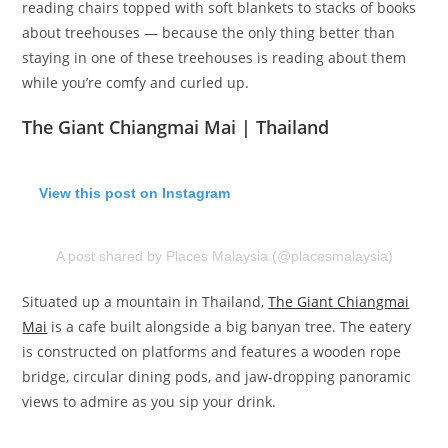
reading chairs topped with soft blankets to stacks of books
about treehouses — because the only thing better than
staying in one of these treehouses is reading about them
while you’re comfy and curled up.
The Giant Chiangmai Mai | Thailand
View this post on Instagram
A post shared by Places Malaysia (@placesmalaysia)
Situated up a mountain in Thailand,
The Giant Chiangmai
Mai
is a cafe built alongside a big banyan tree. The eatery
is constructed on platforms and features a wooden rope
bridge, circular dining pods, and jaw-dropping panoramic
views to admire as you sip your drink.