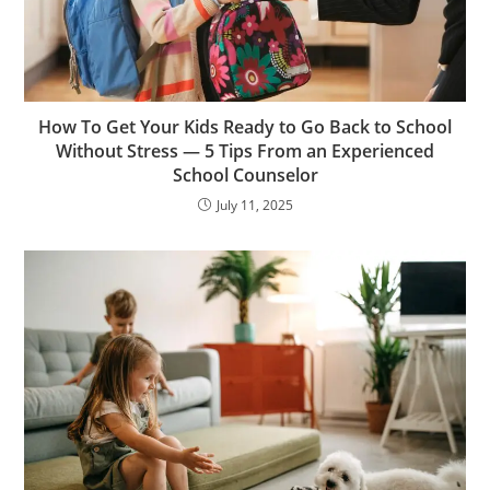
How To Get Your Kids Ready to Go Back to School
Without Stress — 5 Tips From an Experienced
School Counselor
July 11, 2025