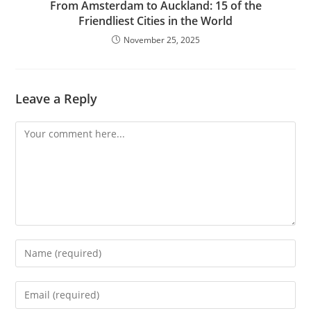
From Amsterdam to Auckland: 15 of the
Friendliest Cities in the World
November 25, 2025
Leave a Reply
Comment
Enter
your
name
Enter
or
your