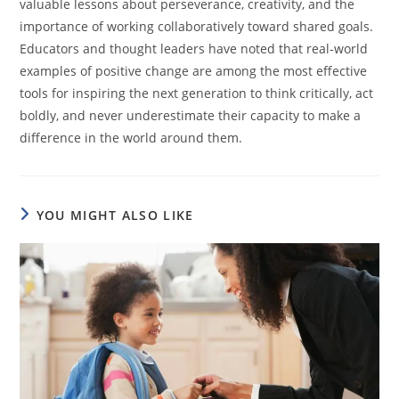
valuable lessons about perseverance, creativity, and the
importance of working collaboratively toward shared goals.
Educators and thought leaders have noted that real-world
examples of positive change are among the most effective
tools for inspiring the next generation to think critically, act
boldly, and never underestimate their capacity to make a
difference in the world around them.
YOU MIGHT ALSO LIKE