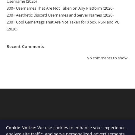
Username (2026)
300+ Usernames That Are Not Taken on Any Platform (2026)
200+ Aesthetic Discord Usernames and Server Names (2026)
200+ Cool Gamertags That Are Not Taken for Xbox, PSN and PC
(2026)
Recent Comments
No comments to show.
Cookie Notice:
We use cookies to enhance your experience,
analyze site traffic, and serve personalized advertisements