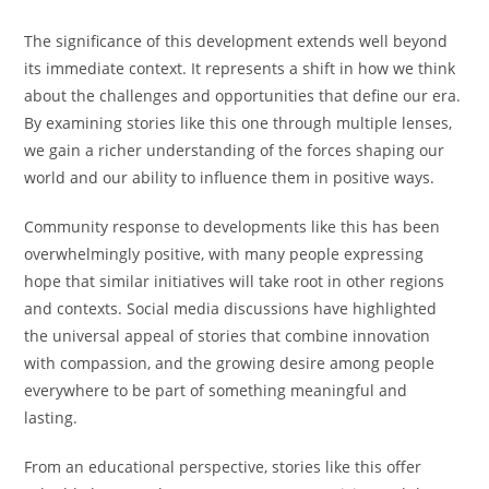
The significance of this development extends well beyond
its immediate context. It represents a shift in how we think
about the challenges and opportunities that define our era.
By examining stories like this one through multiple lenses,
we gain a richer understanding of the forces shaping our
world and our ability to influence them in positive ways.
Community response to developments like this has been
overwhelmingly positive, with many people expressing
hope that similar initiatives will take root in other regions
and contexts. Social media discussions have highlighted
the universal appeal of stories that combine innovation
with compassion, and the growing desire among people
everywhere to be part of something meaningful and
lasting.
From an educational perspective, stories like this offer