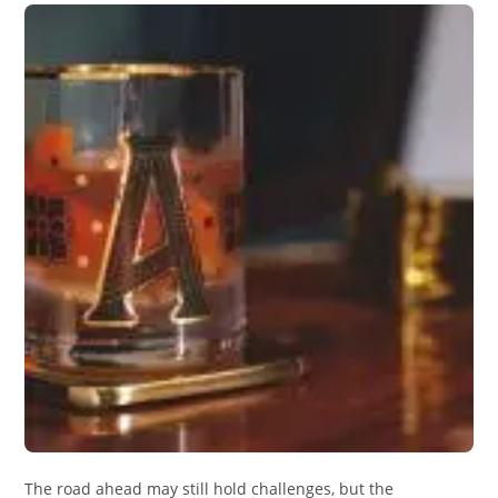
The road ahead may still hold challenges, but the