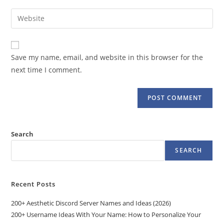
username
email
Enter
to
address
your
comment
to
website
comment
URL
Save my name, email, and website in this browser for the
(optional)
next time I comment.
Search
SEARCH
Recent Posts
200+ Aesthetic Discord Server Names and Ideas (2026)
200+ Username Ideas With Your Name: How to Personalize Your