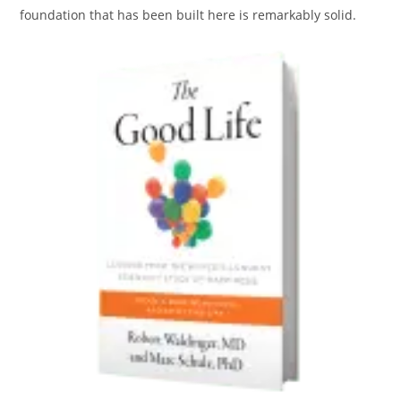
foundation that has been built here is remarkably solid.