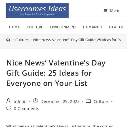
Skip
to
Menu
content
HOME
CULTURE
ENVIRONMENT
HUMANITY
HEALTH
>
Culture
>
Nice News’ Valentine’s Day Gift Guide: 25 Ideas for Ever
Nice News’ Valentine’s Day
Gift Guide: 25 Ideas for
Everyone on Your List
Post
Post
Post
admin
December 29, 2025
Culture
author:
published:
category:
Post
0 Comments
comments:
What began as valentine’s Day is just around the corner,