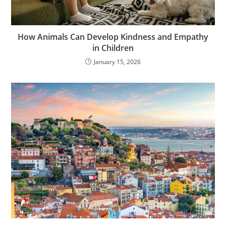
How Animals Can Develop Kindness and Empathy
in Children
January 15, 2026