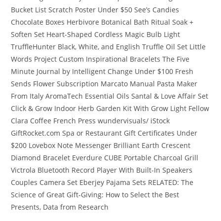
Bucket List Scratch Poster Under $50 See’s Candies
Chocolate Boxes Herbivore Botanical Bath Ritual Soak +
Soften Set Heart-Shaped Cordless Magic Bulb Light
TruffleHunter Black, White, and English Truffle Oil Set Little
Words Project Custom Inspirational Bracelets The Five
Minute Journal by Intelligent Change Under $100 Fresh
Sends Flower Subscription Marcato Manual Pasta Maker
From Italy AromaTech Essential Oils Santal & Love Affair Set
Click & Grow Indoor Herb Garden Kit With Grow Light Fellow
Clara Coffee French Press wundervisuals/ iStock
GiftRocket.com Spa or Restaurant Gift Certificates Under
$200 Lovebox Note Messenger Brilliant Earth Crescent
Diamond Bracelet Everdure CUBE Portable Charcoal Grill
Victrola Bluetooth Record Player With Built-In Speakers
Couples Camera Set Eberjey Pajama Sets RELATED: The
Science of Great Gift-Giving: How to Select the Best
Presents, Data from Research