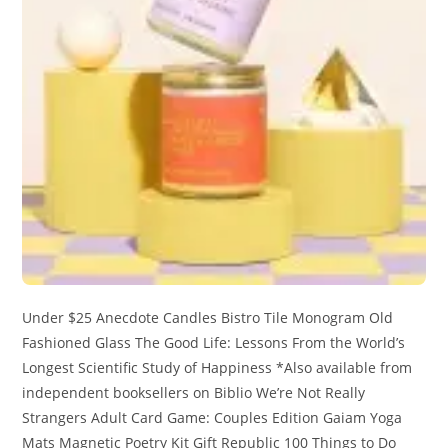
Under $25 Anecdote Candles Bistro Tile Monogram Old
Fashioned Glass The Good Life: Lessons From the World’s
Longest Scientific Study of Happiness *Also available from
independent booksellers on Biblio We’re Not Really
Strangers Adult Card Game: Couples Edition Gaiam Yoga
Mats Magnetic Poetry Kit Gift Republic 100 Things to Do