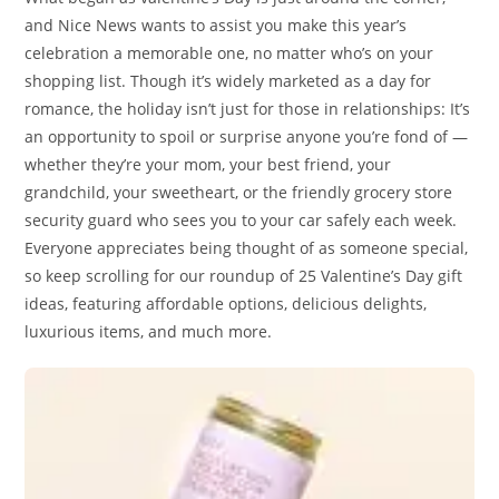
and Nice News wants to assist you make this year’s
celebration a memorable one, no matter who’s on your
shopping list. Though it’s widely marketed as a day for
romance, the holiday isn’t just for those in relationships: It’s
an opportunity to spoil or surprise anyone you’re fond of —
whether they’re your mom, your best friend, your
grandchild, your sweetheart, or the friendly grocery store
security guard who sees you to your car safely each week.
Everyone appreciates being thought of as someone special,
so keep scrolling for our roundup of 25 Valentine’s Day gift
ideas, featuring affordable options, delicious delights,
luxurious items, and much more.