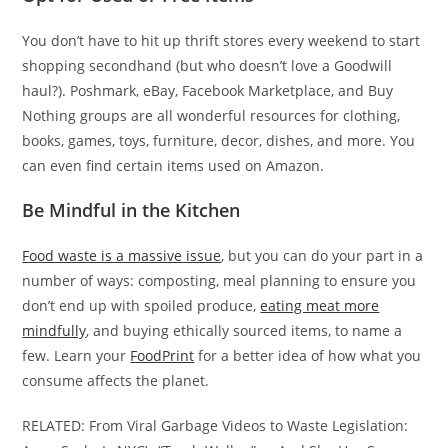
You don’t have to hit up thrift stores every weekend to start
shopping secondhand (but who doesn’t love a Goodwill
haul?). Poshmark, eBay, Facebook Marketplace, and Buy
Nothing groups are all wonderful resources for clothing,
books, games, toys, furniture, decor, dishes, and more. You
can even find certain items used on Amazon.
Be Mindful in the Kitchen
Food waste is a massive issue
, but you can do your part in a
number of ways: composting, meal planning to ensure you
don’t end up with spoiled produce,
eating meat more
mindfully
, and buying ethically sourced items, to name a
few. Learn your
FoodPrint
for a better idea of how what you
consume affects the planet.
RELATED: From Viral Garbage Videos to Waste Legislation: