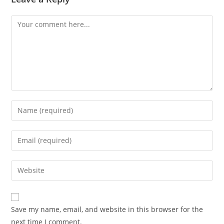
Comment
Enter
your
name
Enter
or
your
username
email
Enter
to
address
your
comment
to
website
comment
URL
Save my name, email, and website in this browser for the
(optional)
next time I comment.