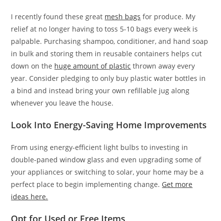
I recently found these great
mesh bags
for produce. My
relief at no longer having to toss 5-10 bags every week is
palpable. Purchasing shampoo, conditioner, and hand soap
in bulk and storing them in reusable containers helps cut
down on the
huge amount of plastic
thrown away every
year. Consider pledging to only buy plastic water bottles in
a bind and instead bring your own refillable jug along
whenever you leave the house.
Look Into Energy-Saving Home Improvements
From using energy-efficient light bulbs to investing in
double-paned window glass and even upgrading some of
your appliances or switching to solar, your home may be a
perfect place to begin implementing change.
Get more
ideas here.
Opt for Used or Free Items