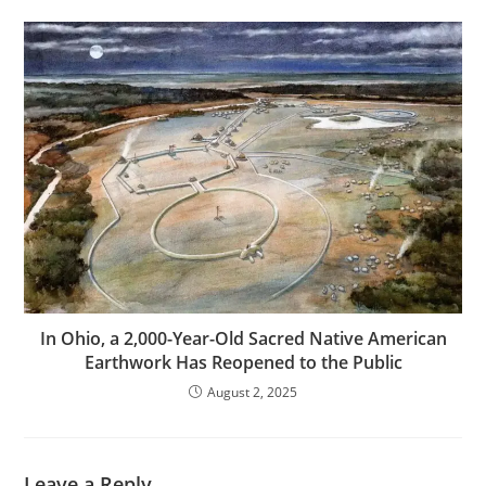
In Ohio, a 2,000-Year-Old Sacred Native American
Earthwork Has Reopened to the Public
August 2, 2025
Leave a Reply