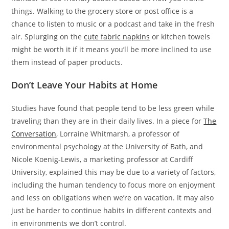
things. Walking to the grocery store or post office is a
chance to listen to music or a podcast and take in the fresh
air. Splurging on the
cute fabric napkins
or kitchen towels
might be worth it if it means you’ll be more inclined to use
them instead of paper products.
Don’t Leave Your Habits at Home
Studies have found that people tend to be less green while
traveling than they are in their daily lives. In a piece for
The
Conversation
, Lorraine Whitmarsh, a professor of
environmental psychology at the University of Bath, and
Nicole Koenig-Lewis, a marketing professor at Cardiff
University, explained this may be due to a variety of factors,
including the human tendency to focus more on enjoyment
and less on obligations when we’re on vacation. It may also
just be harder to continue habits in different contexts and
in environments we don’t control.