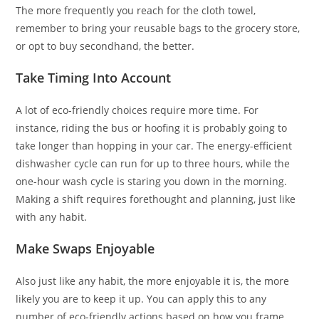
The more frequently you reach for the cloth towel,
remember to bring your reusable bags to the grocery store,
or opt to buy secondhand, the better.
Take Timing Into Account
A lot of eco-friendly choices require more time. For
instance, riding the bus or hoofing it is probably going to
take longer than hopping in your car. The energy-efficient
dishwasher cycle can run for up to three hours, while the
one-hour wash cycle is staring you down in the morning.
Making a shift requires forethought and planning, just like
with any habit.
Make Swaps Enjoyable
Also just like any habit, the more enjoyable it is, the more
likely you are to keep it up. You can apply this to any
number of eco-friendly actions based on how you frame