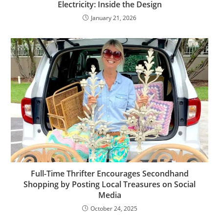
Electricity: Inside the Design
January 21, 2026
Full-Time Thrifter Encourages Secondhand
Shopping by Posting Local Treasures on Social
Media
October 24, 2025