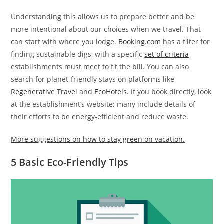
Understanding this allows us to prepare better and be
more intentional about our choices when we travel. That
can start with where you lodge.
Booking.com
has a filter for
finding sustainable digs, with a specific
set of criteria
establishments must meet to fit the bill. You can also
search for planet-friendly stays on platforms like
Regenerative Travel
and
EcoHotels
. If you book directly, look
at the establishment’s website; many include details of
their efforts to be energy-efficient and reduce waste.
More suggestions on how to stay green on vacation.
5 Basic Eco-Friendly Tips