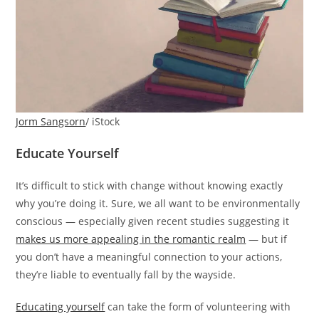
Jorm Sangsorn
/ iStock
Educate Yourself
It’s difficult to stick with change without knowing exactly
why you’re doing it. Sure, we all want to be environmentally
conscious — especially given recent studies suggesting it
makes us more appealing in the romantic realm
— but if
you don’t have a meaningful connection to your actions,
they’re liable to eventually fall by the wayside.
Educating yourself
can take the form of volunteering with