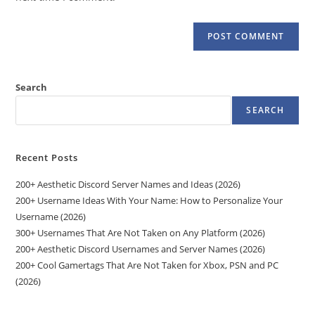
Search
SEARCH
Recent Posts
200+ Aesthetic Discord Server Names and Ideas (2026)
200+ Username Ideas With Your Name: How to Personalize Your
Username (2026)
300+ Usernames That Are Not Taken on Any Platform (2026)
200+ Aesthetic Discord Usernames and Server Names (2026)
200+ Cool Gamertags That Are Not Taken for Xbox, PSN and PC
(2026)