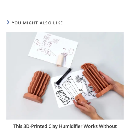
YOU MIGHT ALSO LIKE
This 3D-Printed Clay Humidifier Works Without