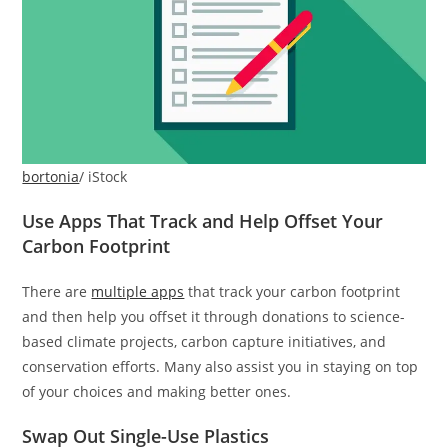
bortonia
/ iStock
Use Apps That Track and Help Offset Your
Carbon Footprint
There are
multiple apps
that track your carbon footprint
and then help you offset it through donations to science-
based climate projects, carbon capture initiatives, and
conservation efforts. Many also assist you in staying on top
of your choices and making better ones.
Swap Out Single-Use Plastics