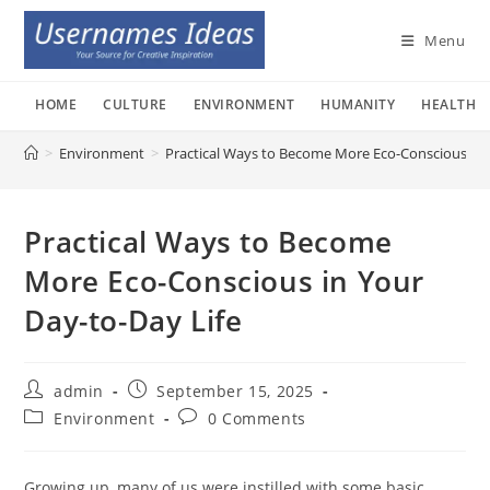
Skip
to
Menu
content
HOME
CULTURE
ENVIRONMENT
HUMANITY
HEALTH
>
Environment
>
Practical Ways to Become More Eco-Conscious in 
Practical Ways to Become
More Eco-Conscious in Your
Day-to-Day Life
Post
Post
admin
September 15, 2025
author:
published:
Post
Post
Environment
0 Comments
category:
comments:
Growing up, many of us were instilled with some basic