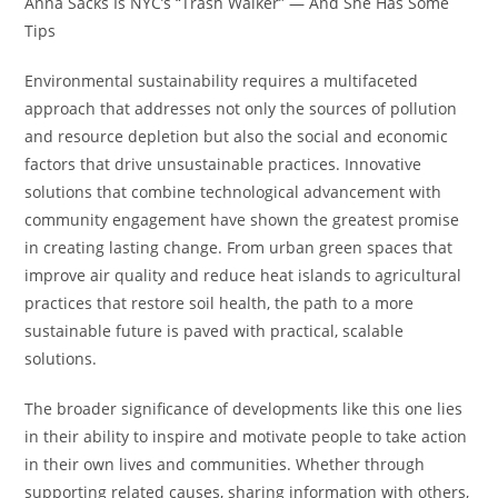
Anna Sacks Is NYC’s “Trash Walker” — And She Has Some
Tips
Environmental sustainability requires a multifaceted
approach that addresses not only the sources of pollution
and resource depletion but also the social and economic
factors that drive unsustainable practices. Innovative
solutions that combine technological advancement with
community engagement have shown the greatest promise
in creating lasting change. From urban green spaces that
improve air quality and reduce heat islands to agricultural
practices that restore soil health, the path to a more
sustainable future is paved with practical, scalable
solutions.
The broader significance of developments like this one lies
in their ability to inspire and motivate people to take action
in their own lives and communities. Whether through
supporting related causes, sharing information with others,