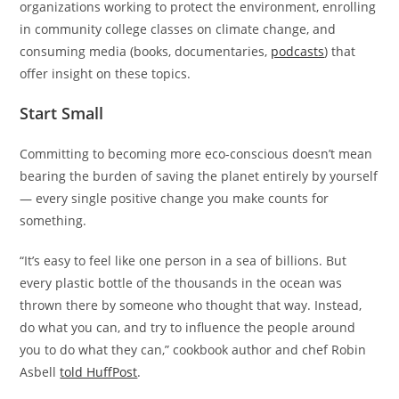
organizations working to protect the environment, enrolling
in community college classes on climate change, and
consuming media (books, documentaries,
podcasts
) that
offer insight on these topics.
Start Small
Committing to becoming more eco-conscious doesn’t mean
bearing the burden of saving the planet entirely by yourself
— every single positive change you make counts for
something.
“It’s easy to feel like one person in a sea of billions. But
every plastic bottle of the thousands in the ocean was
thrown there by someone who thought that way. Instead,
do what you can, and try to influence the people around
you to do what they can,” cookbook author and chef Robin
Asbell
told HuffPost
.