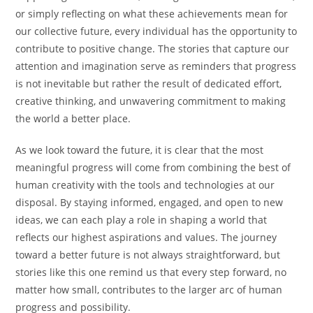
or simply reflecting on what these achievements mean for
our collective future, every individual has the opportunity to
contribute to positive change. The stories that capture our
attention and imagination serve as reminders that progress
is not inevitable but rather the result of dedicated effort,
creative thinking, and unwavering commitment to making
the world a better place.
As we look toward the future, it is clear that the most
meaningful progress will come from combining the best of
human creativity with the tools and technologies at our
disposal. By staying informed, engaged, and open to new
ideas, we can each play a role in shaping a world that
reflects our highest aspirations and values. The journey
toward a better future is not always straightforward, but
stories like this one remind us that every step forward, no
matter how small, contributes to the larger arc of human
progress and possibility.