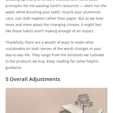
principles for not wasting Earth’s resources — don’t run the
water while brushing your teeth, recycle your aluminum
cans, use cloth napkins rather than paper. But as we hear
more and more about the changing climate, it might feel
like those habits aren’t making enough of an impact.
Thankfully, there are a wealth of ways to make other
sustainable (in both senses of the word) changes in your
day-to-day life. They range from the mindsets we cultivate
to the products we buy. Keep reading for some helpful
guidance.
5 Overall Adjustments