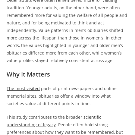
Older adults were often remembered more for valuing
tradition. Younger adults, on the other hand, were often
remembered more for valuing the welfare of all people and
nature, and for being motivated to think and act
independently. Value patterns in men’s obituaries shifted
more across the lifespan than those in women’s. In other
words, the values highlighted in younger and older men’s
obituaries differed more from each other, while women’s
value profiles stayed relatively consistent across age.
Why It Matters
The most visited
parts of print newspapers and online
memorial sites, obituaries offer a window into what
societies value at different points in time.
This study contributes to the broader
scientific
understanding of legacy
. People often hold strong
preferences about how they want to be remembered, but