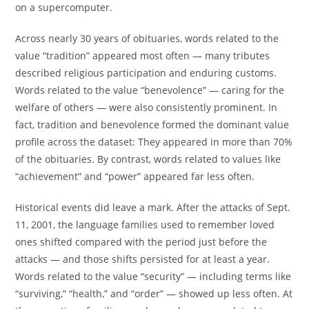
on a supercomputer.
Across nearly 30 years of obituaries, words related to the
value “tradition” appeared most often — many tributes
described religious participation and enduring customs.
Words related to the value “benevolence” — caring for the
welfare of others — were also consistently prominent. In
fact, tradition and benevolence formed the dominant value
profile across the dataset: They appeared in more than 70%
of the obituaries. By contrast, words related to values like
“achievement” and “power” appeared far less often.
Historical events did leave a mark. After the attacks of Sept.
11, 2001, the language families used to remember loved
ones shifted compared with the period just before the
attacks — and those shifts persisted for at least a year.
Words related to the value “security” — including terms like
“surviving,” “health,” and “order” — showed up less often. At