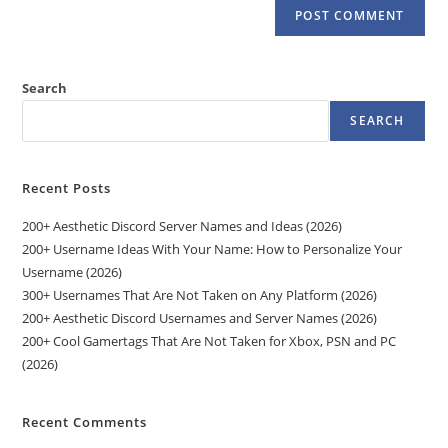
Search
SEARCH
Recent Posts
200+ Aesthetic Discord Server Names and Ideas (2026)
200+ Username Ideas With Your Name: How to Personalize Your
Username (2026)
300+ Usernames That Are Not Taken on Any Platform (2026)
200+ Aesthetic Discord Usernames and Server Names (2026)
200+ Cool Gamertags That Are Not Taken for Xbox, PSN and PC
(2026)
Recent Comments