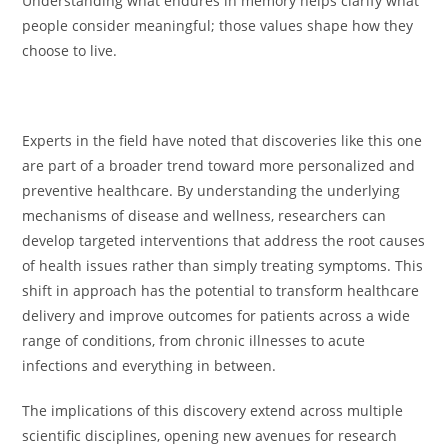
Understanding what endures in memory helps clarify what
people consider meaningful; those values shape how they
choose to live.
Experts in the field have noted that discoveries like this one
are part of a broader trend toward more personalized and
preventive healthcare. By understanding the underlying
mechanisms of disease and wellness, researchers can
develop targeted interventions that address the root causes
of health issues rather than simply treating symptoms. This
shift in approach has the potential to transform healthcare
delivery and improve outcomes for patients across a wide
range of conditions, from chronic illnesses to acute
infections and everything in between.
The implications of this discovery extend across multiple
scientific disciplines, opening new avenues for research