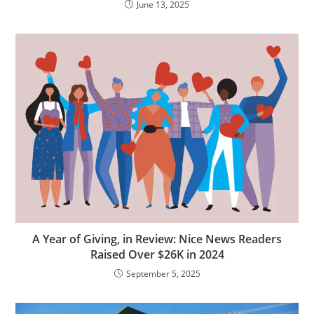
June 13, 2025
A Year of Giving, in Review: Nice News Readers
Raised Over $26K in 2024
September 5, 2025