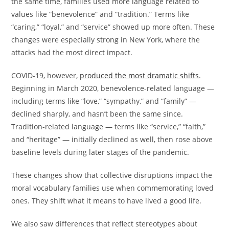
the same time, families used more language related to
values like “benevolence” and “tradition.” Terms like
“caring,” “loyal,” and “service” showed up more often. These
changes were especially strong in New York, where the
attacks had the most direct impact.
COVID-19, however,
produced the most dramatic shifts
.
Beginning in March 2020, benevolence-related language —
including terms like “love,” “sympathy,” and “family” —
declined sharply, and hasn’t been the same since.
Tradition-related language — terms like “service,” “faith,”
and “heritage” — initially declined as well, then rose above
baseline levels during later stages of the pandemic.
These changes show that collective disruptions impact the
moral vocabulary families use when commemorating loved
ones. They shift what it means to have lived a good life.
We also saw differences that reflect stereotypes about