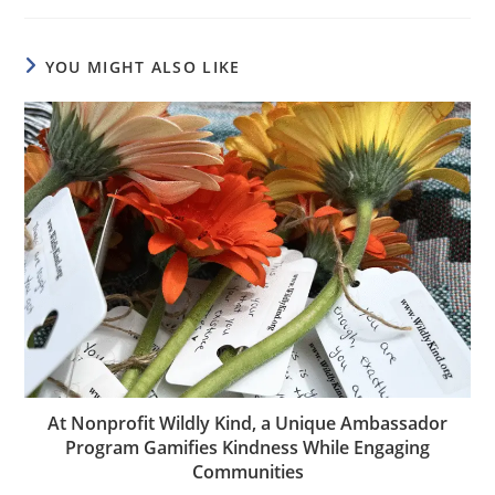
YOU MIGHT ALSO LIKE
At Nonprofit Wildly Kind, a Unique Ambassador
Program Gamifies Kindness While Engaging
Communities