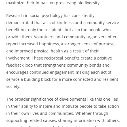
maximize their impact on preserving biodiversity.
Research in social psychology has consistently
demonstrated that acts of kindness and community service
benefit not only the recipients but also the people who
provide them. Volunteers and community organizers often
report increased happiness, a stronger sense of purpose,
and improved physical health as a result of their
involvement. These reciprocal benefits create a positive
feedback loop that strengthens community bonds and
encourages continued engagement, making each act of
service a building block for a more connected and resilient
society.
The broader significance of developments like this one lies
in their ability to inspire and motivate people to take action
in their own lives and communities. Whether through
supporting related causes, sharing information with others,