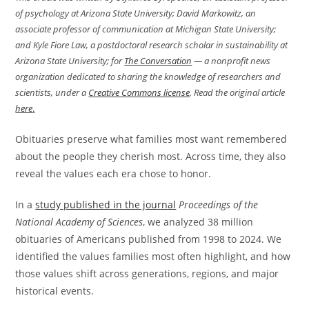
of psychology at Arizona State University; David Markowitz, an
associate professor of communication at Michigan State University;
and Kyle Fiore Law, a postdoctoral research scholar in sustainability at
Arizona State University; for
The Conversation
— a nonprofit news
organization dedicated to sharing the knowledge of researchers and
scientists, under a
Creative Commons license
. Read the original article
here
.
Obituaries preserve what families most want remembered
about the people they cherish most. Across time, they also
reveal the values each era chose to honor.
In a
study published in the journal
Proceedings of the
National Academy of Sciences
, we analyzed 38 million
obituaries of Americans published from 1998 to 2024. We
identified the values families most often highlight, and how
those values shift across generations, regions, and major
historical events.