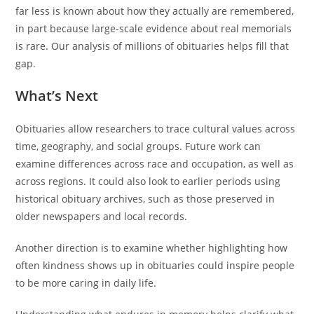
far less is known about how they actually are remembered,
in part because large-scale evidence about real memorials
is rare. Our analysis of millions of obituaries helps fill that
gap.
What’s Next
Obituaries allow researchers to trace cultural values across
time, geography, and social groups. Future work can
examine differences across race and occupation, as well as
across regions. It could also look to earlier periods using
historical obituary archives, such as those preserved in
older newspapers and local records.
Another direction is to examine whether highlighting how
often kindness shows up in obituaries could inspire people
to be more caring in daily life.