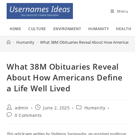
Skip
to
Menu
content
HOME
CULTURE
ENVIRONMENT
HUMANITY
HEALTH
>
Humanity
>
What 38M Obituaries Reveal About How Americans Def
What 38M Obituaries Reveal
About How Americans Define
a Life Well Lived
Post
Post
Post
admin
June 2, 2025
Humanity
author:
published:
category:
Post
0 Comments
comments:
This article was written by Stylianos Syropoulos, an assistant professor