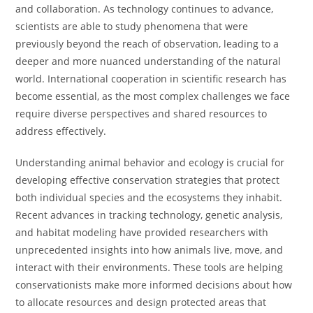
and collaboration. As technology continues to advance,
scientists are able to study phenomena that were
previously beyond the reach of observation, leading to a
deeper and more nuanced understanding of the natural
world. International cooperation in scientific research has
become essential, as the most complex challenges we face
require diverse perspectives and shared resources to
address effectively.
Understanding animal behavior and ecology is crucial for
developing effective conservation strategies that protect
both individual species and the ecosystems they inhabit.
Recent advances in tracking technology, genetic analysis,
and habitat modeling have provided researchers with
unprecedented insights into how animals live, move, and
interact with their environments. These tools are helping
conservationists make more informed decisions about how
to allocate resources and design protected areas that