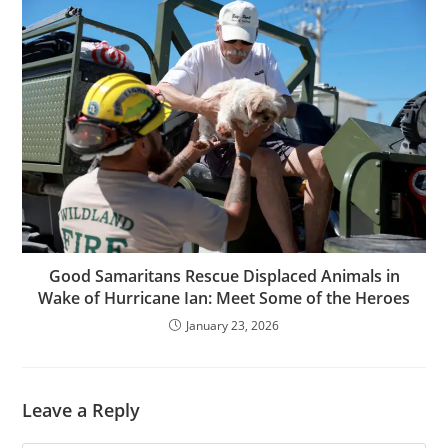
Good Samaritans Rescue Displaced Animals in
Wake of Hurricane Ian: Meet Some of the Heroes
January 23, 2026
Leave a Reply