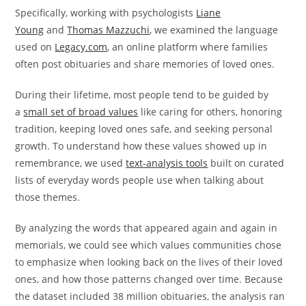
Specifically, working with psychologists
Liane
Young
and
Thomas Mazzuchi
, we examined the language
used on
Legacy.com
, an online platform where families
often post obituaries and share memories of loved ones.
During their lifetime, most people tend to be guided by
a
small set of broad values
like caring for others, honoring
tradition, keeping loved ones safe, and seeking personal
growth. To understand how these values showed up in
remembrance, we used
text-analysis tools
built on curated
lists of everyday words people use when talking about
those themes.
By analyzing the words that appeared again and again in
memorials, we could see which values communities chose
to emphasize when looking back on the lives of their loved
ones, and how those patterns changed over time. Because
the dataset included 38 million obituaries, the analysis ran