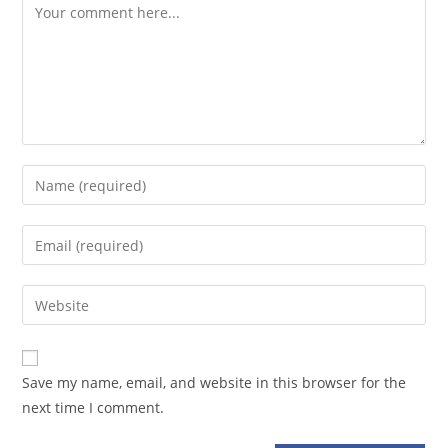
Comment
Enter
your
name
Enter
or
your
username
email
Enter
to
address
your
comment
to
website
comment
URL
Save my name, email, and website in this browser for the
(optional)
next time I comment.