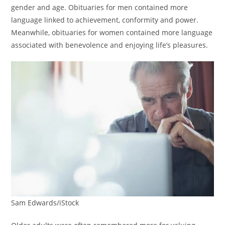
gender and age. Obituaries for men contained more
language linked to achievement, conformity and power.
Meanwhile, obituaries for women contained more language
associated with benevolence and enjoying life’s pleasures.
Sam Edwards/iStock