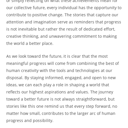
or simply reflecting on what these achievements mean for
our collective future, every individual has the opportunity to
contribute to positive change. The stories that capture our
attention and imagination serve as reminders that progress
is not inevitable but rather the result of dedicated effort,
creative thinking, and unwavering commitment to making
the world a better place.
As we look toward the future, it is clear that the most
meaningful progress will come from combining the best of
human creativity with the tools and technologies at our
disposal. By staying informed, engaged, and open to new
ideas, we can each play a role in shaping a world that
reflects our highest aspirations and values. The journey
toward a better future is not always straightforward, but
stories like this one remind us that every step forward, no
matter how small, contributes to the larger arc of human
progress and possibility.