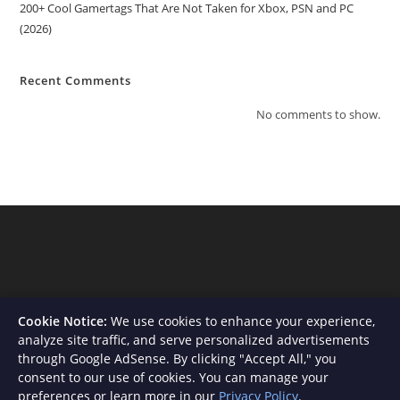
200+ Cool Gamertags That Are Not Taken for Xbox, PSN and PC
(2026)
Recent Comments
No comments to show.
Cookie Notice:
We use cookies to enhance your experience,
analyze site traffic, and serve personalized advertisements
through Google AdSense. By clicking "Accept All," you
consent to our use of cookies. You can manage your
About Us
Contact
Privacy Policy
Terms and Conditions
preferences or learn more in our
Privacy Policy
.