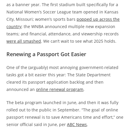
as a banner year. The first stadium built specifically for a
National Women’s Soccer League team opened in Kansas
City, Missouri; women’s sports bars
popped up across the
country
; the WNBA announced multiple new expansion
teams; and financial, attendance, and viewership records
were all smashed
. We can’t wait to see what 2025 holds.
Renewing a Passport Got Easier
One of the (arguably) most annoying government-related
tasks got a bit easier this year: The State Department
cleared its passport application backlog and then
announced an
online renewal program
.
The beta program launched in June, and then it was fully
rolled out to the public in September. “The goal of online
passport renewal is to save Americans time and effort,” one
senior official said in June, per
ABC News
.