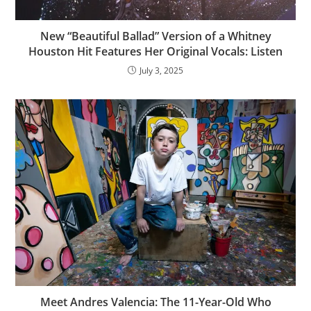
New “Beautiful Ballad” Version of a Whitney
Houston Hit Features Her Original Vocals: Listen
July 3, 2025
Meet Andres Valencia: The 11-Year-Old Who