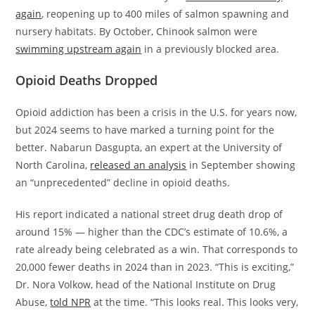
again
, reopening up to 400 miles of salmon spawning and
nursery habitats. By October, Chinook salmon were
swimming upstream again
in a previously blocked area.
Opioid Deaths Dropped
Opioid addiction has been a crisis in the U.S. for years now,
but 2024 seems to have marked a turning point for the
better. Nabarun Dasgupta, an expert at the University of
North Carolina,
released an analysis
in September showing
an “unprecedented” decline in opioid deaths.
His report indicated a national street drug death drop of
around 15% — higher than the CDC’s estimate of 10.6%, a
rate already being celebrated as a win. That corresponds to
20,000 fewer deaths in 2024 than in 2023. “This is exciting,”
Dr. Nora Volkow, head of the National Institute on Drug
Abuse,
told NPR
at the time. “This looks real. This looks very,