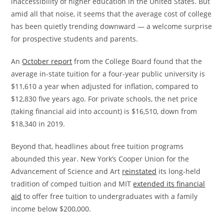
inaccessibility of higher education in the United States. But
amid all that noise, it seems that the average cost of college
has been quietly trending downward — a welcome surprise
for prospective students and parents.
​An
October report
from the College Board found that the
average in-state tuition for a four-year public university is
$11,610 a year when adjusted for inflation, compared to
$12,830 five years ago. For private schools, the net price
(taking financial aid into account) is $16,510, down from
$18,340 in 2019.
​​Beyond that, headlines about free tuition programs
abounded this year. New York’s Cooper Union for the
Advancement of Science and Art
reinstated
its long-held
tradition of comped tuition and MIT
extended its financial
aid
to offer free tuition to undergraduates with a family
income below $200,000.