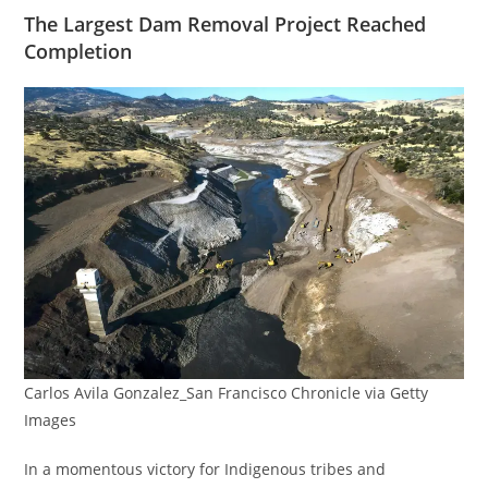
The Largest Dam Removal Project Reached
Completion
Carlos Avila Gonzalez_San Francisco Chronicle via Getty
Images
In a momentous victory for Indigenous tribes and