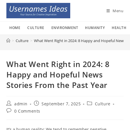
Skip
to
Menu
content
HOME
CULTURE
ENVIRONMENT
HUMANITY
HEALTH
>
Culture
>
What Went Right in 2024: 8 Happy and Hopeful News St
What Went Right in 2024: 8
Happy and Hopeful News
Stories From the Past Year
Post
Post
Post
admin
September 7, 2025
Culture
author:
published:
category:
Post
0 Comments
comments:
It’s a human reality: We tend to remember negative