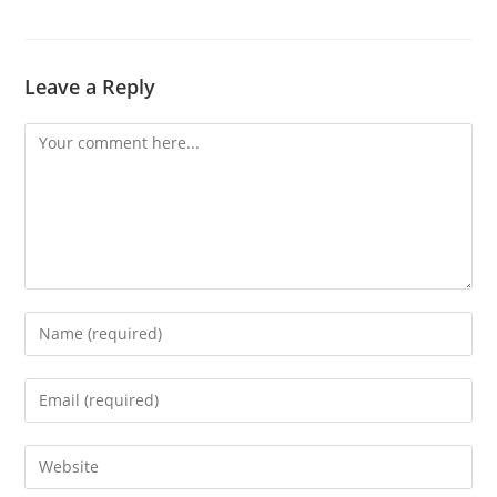
Leave a Reply
Comment
Enter
your
name
Enter
or
your
username
email
Enter
to
address
your
comment