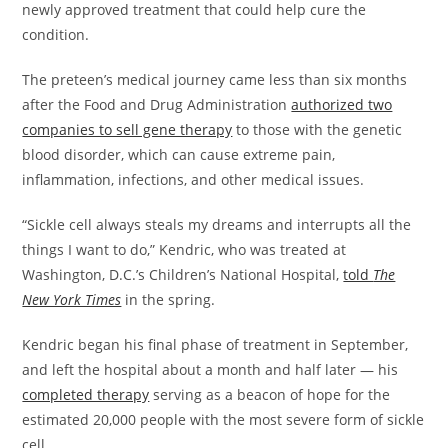
newly approved treatment that could help cure the
condition.
The preteen’s medical journey came less than six months
after the Food and Drug Administration
authorized two
companies to sell gene therapy
to those with the genetic
blood disorder, which can cause extreme pain,
inflammation, infections, and other medical issues.
​“Sickle cell always steals my dreams and interrupts all the
things I want to do,” Kendric, who was treated at
Washington, D.C.’s Children’s National Hospital,
told
The
New York Times
in the spring.
​Kendric began his final phase of treatment in September,
and left the hospital about a month and half later — his
completed therapy
serving as a beacon of hope for the
estimated 20,000 people with the most severe form of sickle
cell.