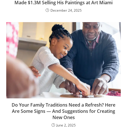
Made $1.3M Selling His Paintings at Art Miami
December 24, 2025
Do Your Family Traditions Need a Refresh? Here
Are Some Signs — And Suggestions for Creating
New Ones
June 2, 2025