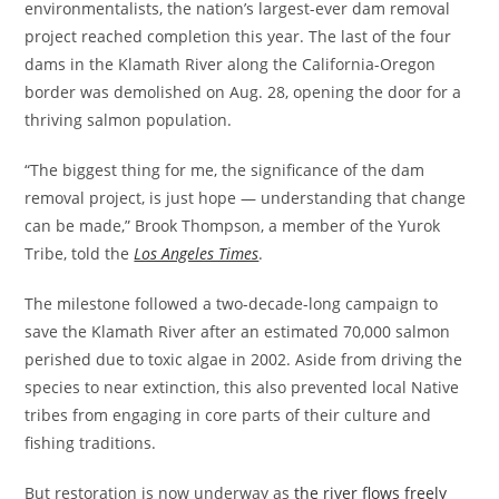
environmentalists, the nation’s largest-ever dam removal
project reached completion this year. The last of the four
dams in the Klamath River along the California-Oregon
border was demolished on Aug. 28, opening the door for a
thriving salmon population.
​“The biggest thing for me, the significance of the dam
removal project, is just hope — understanding that change
can be made,” Brook Thompson, a member of the Yurok
Tribe, told the
Los Angeles Times
.
​The milestone followed a two-decade-long campaign to
save the Klamath River after an estimated 70,000 salmon
perished due to toxic algae in 2002. Aside from driving the
species to near extinction, this also prevented local Native
tribes from engaging in core parts of their culture and
fishing traditions.
​But restoration is now underway as
the river flows freely