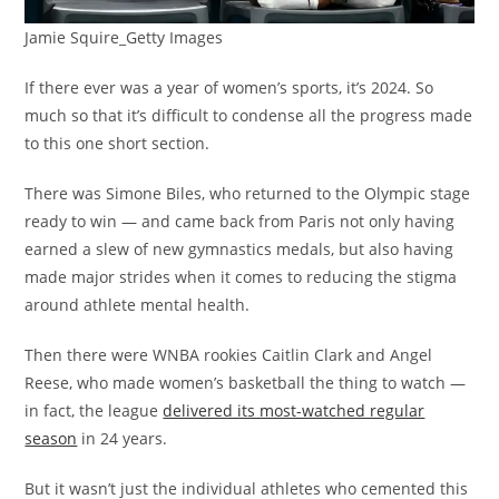
Jamie Squire_Getty Images
If there ever was a year of women’s sports, it’s 2024. So
much so that it’s difficult to condense all the progress made
to this one short section.
There was Simone Biles, who returned to the Olympic stage
ready to win — and came back from Paris not only having
earned a slew of new gymnastics medals, but also having
made major strides when it comes to reducing the stigma
around athlete mental health.
Then there were WNBA rookies Caitlin Clark and Angel
Reese, who made women’s basketball the thing to watch —
in fact, the league
delivered its most-watched regular
season
in 24 years.
But it wasn’t just the individual athletes who cemented this