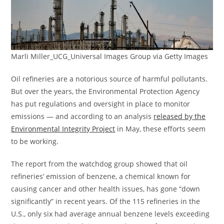
Marli Miller_UCG_Universal Images Group via Getty Images
Oil refineries are a notorious source of harmful pollutants.
But over the years, the Environmental Protection Agency
has put regulations and oversight in place to monitor
emissions — and according to an analysis
released by the
Environmental Integrity Project
in May, these efforts seem
to be working.
​The report from the watchdog group showed that oil
refineries’ emission of benzene, a chemical known for
causing cancer and other health issues, has gone “down
significantly” in recent years. Of the 115 refineries in the
U.S., only six had average annual benzene levels exceeding