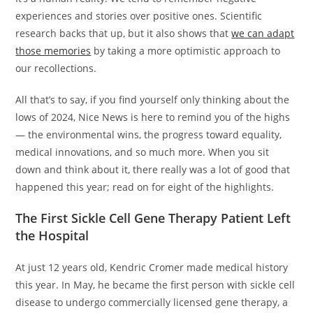
experiences and stories over positive ones. Scientific
research backs that up, but it also shows that
we can adapt
those memories
by taking a more optimistic approach to
our recollections.
All that’s to say, if you find yourself only thinking about the
lows of 2024, Nice News is here to remind you of the highs
— the environmental wins, the progress toward equality,
medical innovations, and so much more. When you sit
down and think about it, there really was a lot of good that
happened this year; read on for eight of the highlights.
The First Sickle Cell Gene Therapy Patient Left
the Hospital
At just 12 years old, Kendric Cromer made medical history
this year. In May, he became the first person with sickle cell
disease to undergo commercially licensed gene therapy, a