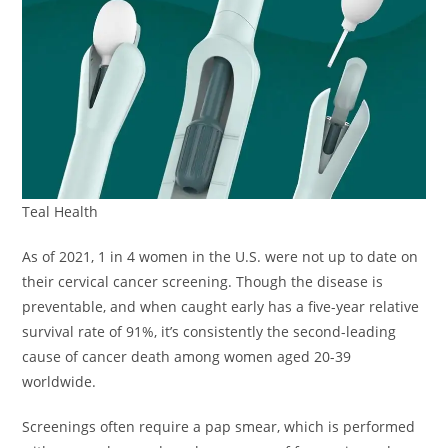
Teal Health
As of 2021, 1 in 4 women in the U.S. were not up to date on
their cervical cancer screening. Though the disease is
preventable, and when caught early has a five-year relative
survival rate of 91%, it’s consistently the second-leading
cause of cancer death among women aged 20-39
worldwide.
Screenings often require a pap smear, which is performed