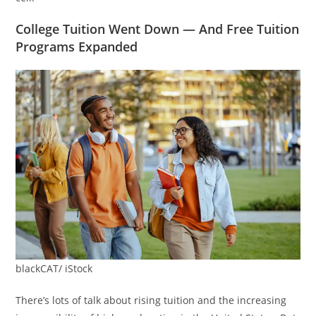
College Tuition Went Down — And Free Tuition
Programs Expanded
blackCAT/ iStock
There’s lots of talk about rising tuition and the increasing