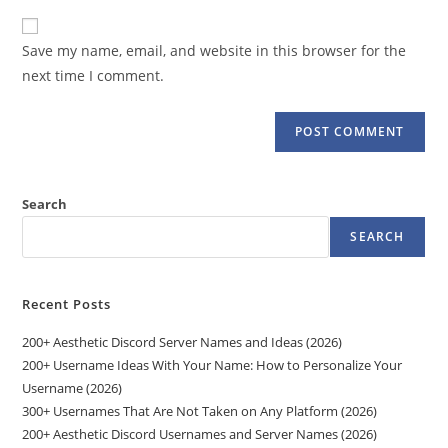
to
website
comment
URL
Save my name, email, and website in this browser for the
(optional)
next time I comment.
Search
SEARCH
Recent Posts
200+ Aesthetic Discord Server Names and Ideas (2026)
200+ Username Ideas With Your Name: How to Personalize Your
Username (2026)
300+ Usernames That Are Not Taken on Any Platform (2026)
200+ Aesthetic Discord Usernames and Server Names (2026)