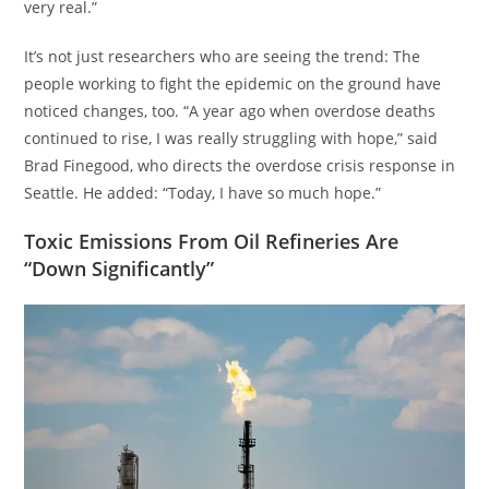
very real.”
It’s not just researchers who are seeing the trend: The
people working to fight the epidemic on the ground have
noticed changes, too. “A year ago when overdose deaths
continued to rise, I was really struggling with hope,” said
Brad Finegood, who directs the overdose crisis response in
Seattle. He added: “Today, I have so much hope.”
Toxic Emissions From Oil Refineries Are
“Down Significantly”