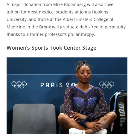
A major donation from Mike Bloomberg will also cover
tuition for most medical students at Johns Hopkins
University, and those at the Albert Einstein College of
Medicine in the Bronx will graduate debt-free in perpetuity
thanks to a former professor’s philanthropy.
Women’s Sports Took Center Stage