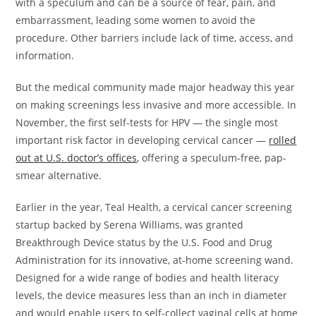
with a speculum and can be a source of fear, pain, and
embarrassment, leading some women to avoid the
procedure. Other barriers include lack of time, access, and
information.
But the medical community made major headway this year
on making screenings less invasive and more accessible. In
November, the first self-tests for HPV — the single most
important risk factor in developing cervical cancer —
rolled
out at U.S. doctor’s offices
, offering a speculum-free, pap-
smear alternative.
Earlier in the year, Teal Health, a cervical cancer screening
startup backed by Serena Williams, was granted
Breakthrough Device status by the U.S. Food and Drug
Administration for its innovative, at-home screening wand.
Designed for a wide range of bodies and health literacy
levels, the device measures less than an inch in diameter
and would enable users to self-collect vaginal cells at home