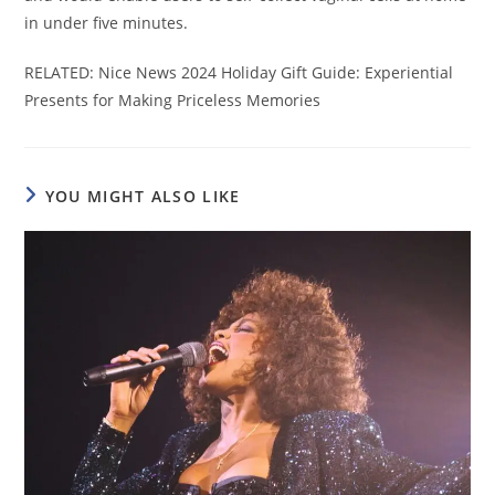
in under five minutes.
RELATED: Nice News 2024 Holiday Gift Guide: Experiential
Presents for Making Priceless Memories
YOU MIGHT ALSO LIKE