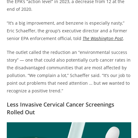
the EPA’s “action level” in 2023, a decrease from 12 at the
end of 2020.
​“It’s a big improvement, and benzene is especially nasty,”
Eric Schaeffer, the group’s executive director and a former
senior EPA enforcement official, told
The Washington Post
.
​The outlet called the reduction an “environmental success
story” — one that could also potentially curb cancer rates in
the disadvantaged communities that are most affected by
pollution. “We complain a lot,” Schaeffer said. “It’s our job to
point out problems that need attention … but we wanted to
recognize a positive trend.”
Less Invasive Cervical Cancer Screenings
Rolled Out