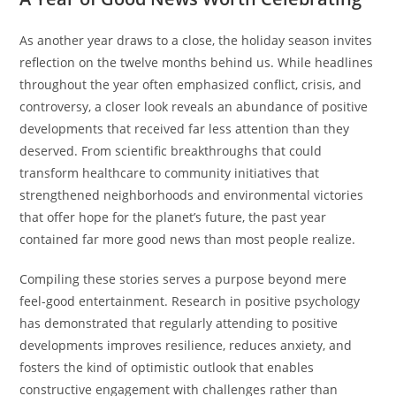
As another year draws to a close, the holiday season invites
reflection on the twelve months behind us. While headlines
throughout the year often emphasized conflict, crisis, and
controversy, a closer look reveals an abundance of positive
developments that received far less attention than they
deserved. From scientific breakthroughs that could
transform healthcare to community initiatives that
strengthened neighborhoods and environmental victories
that offer hope for the planet’s future, the past year
contained far more good news than most people realize.
Compiling these stories serves a purpose beyond mere
feel-good entertainment. Research in positive psychology
has demonstrated that regularly attending to positive
developments improves resilience, reduces anxiety, and
fosters the kind of optimistic outlook that enables
constructive engagement with challenges rather than