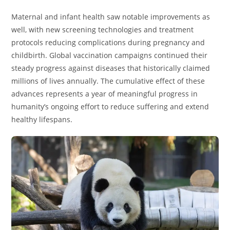
Maternal and infant health saw notable improvements as
well, with new screening technologies and treatment
protocols reducing complications during pregnancy and
childbirth. Global vaccination campaigns continued their
steady progress against diseases that historically claimed
millions of lives annually. The cumulative effect of these
advances represents a year of meaningful progress in
humanity’s ongoing effort to reduce suffering and extend
healthy lifespans.