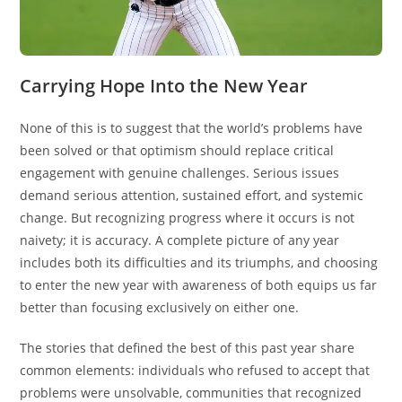
Carrying Hope Into the New Year
None of this is to suggest that the world’s problems have
been solved or that optimism should replace critical
engagement with genuine challenges. Serious issues
demand serious attention, sustained effort, and systemic
change. But recognizing progress where it occurs is not
naivety; it is accuracy. A complete picture of any year
includes both its difficulties and its triumphs, and choosing
to enter the new year with awareness of both equips us far
better than focusing exclusively on either one.
The stories that defined the best of this past year share
common elements: individuals who refused to accept that
problems were unsolvable, communities that recognized