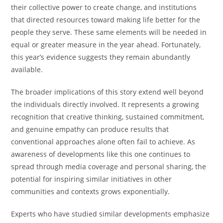
their collective power to create change, and institutions
that directed resources toward making life better for the
people they serve. These same elements will be needed in
equal or greater measure in the year ahead. Fortunately,
this year’s evidence suggests they remain abundantly
available.
The broader implications of this story extend well beyond
the individuals directly involved. It represents a growing
recognition that creative thinking, sustained commitment,
and genuine empathy can produce results that
conventional approaches alone often fail to achieve. As
awareness of developments like this one continues to
spread through media coverage and personal sharing, the
potential for inspiring similar initiatives in other
communities and contexts grows exponentially.
Experts who have studied similar developments emphasize