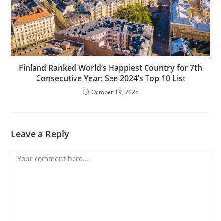
Finland Ranked World’s Happiest Country for 7th
Consecutive Year: See 2024’s Top 10 List
October 19, 2025
Leave a Reply
Comment