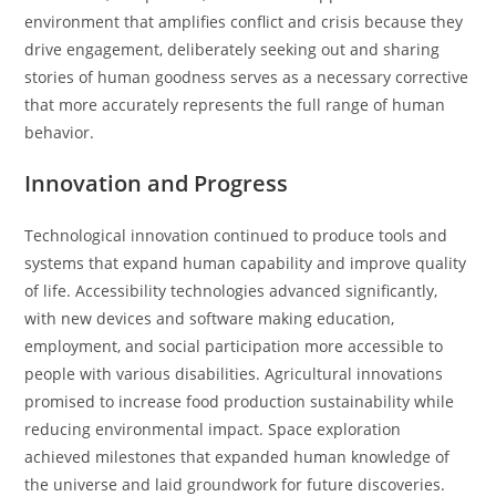
environment that amplifies conflict and crisis because they
drive engagement, deliberately seeking out and sharing
stories of human goodness serves as a necessary corrective
that more accurately represents the full range of human
behavior.
Innovation and Progress
Technological innovation continued to produce tools and
systems that expand human capability and improve quality
of life. Accessibility technologies advanced significantly,
with new devices and software making education,
employment, and social participation more accessible to
people with various disabilities. Agricultural innovations
promised to increase food production sustainability while
reducing environmental impact. Space exploration
achieved milestones that expanded human knowledge of
the universe and laid groundwork for future discoveries.