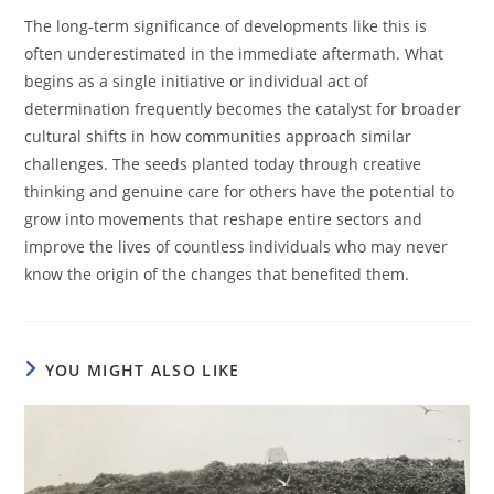
The long-term significance of developments like this is
often underestimated in the immediate aftermath. What
begins as a single initiative or individual act of
determination frequently becomes the catalyst for broader
cultural shifts in how communities approach similar
challenges. The seeds planted today through creative
thinking and genuine care for others have the potential to
grow into movements that reshape entire sectors and
improve the lives of countless individuals who may never
know the origin of the changes that benefited them.
YOU MIGHT ALSO LIKE