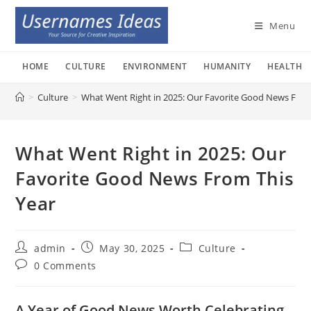
Skip
to
Menu
content
HOME
CULTURE
ENVIRONMENT
HUMANITY
HEALTH
>
Culture
>
What Went Right in 2025: Our Favorite Good News From
What Went Right in 2025: Our
Favorite Good News From This
Year
Post
Post
Post
admin
May 30, 2025
Culture
author:
published:
category:
Post
0 Comments
comments:
A Year of Good News Worth Celebrating