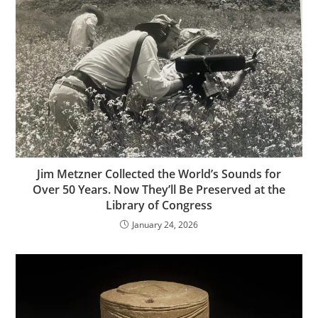
Jim Metzner Collected the World’s Sounds for
Over 50 Years. Now They’ll Be Preserved at the
Library of Congress
January 24, 2026