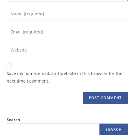
Enter
your
name
Enter
or
your
username
email
Enter
to
address
your
comment
to
website
comment
URL
Save my name, email, and website in this browser for the
(optional)
next time I comment.
Search
SEARCH