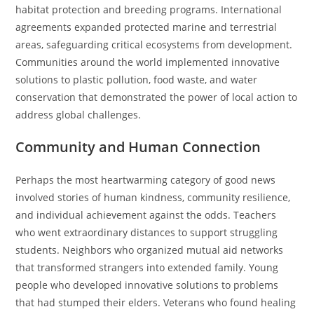
habitat protection and breeding programs. International
agreements expanded protected marine and terrestrial
areas, safeguarding critical ecosystems from development.
Communities around the world implemented innovative
solutions to plastic pollution, food waste, and water
conservation that demonstrated the power of local action to
address global challenges.
Community and Human Connection
Perhaps the most heartwarming category of good news
involved stories of human kindness, community resilience,
and individual achievement against the odds. Teachers
who went extraordinary distances to support struggling
students. Neighbors who organized mutual aid networks
that transformed strangers into extended family. Young
people who developed innovative solutions to problems
that had stumped their elders. Veterans who found healing