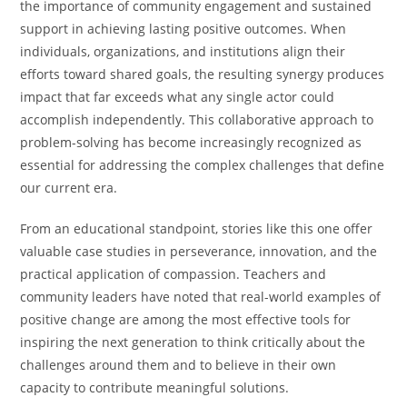
the importance of community engagement and sustained
support in achieving lasting positive outcomes. When
individuals, organizations, and institutions align their
efforts toward shared goals, the resulting synergy produces
impact that far exceeds what any single actor could
accomplish independently. This collaborative approach to
problem-solving has become increasingly recognized as
essential for addressing the complex challenges that define
our current era.
From an educational standpoint, stories like this one offer
valuable case studies in perseverance, innovation, and the
practical application of compassion. Teachers and
community leaders have noted that real-world examples of
positive change are among the most effective tools for
inspiring the next generation to think critically about the
challenges around them and to believe in their own
capacity to contribute meaningful solutions.