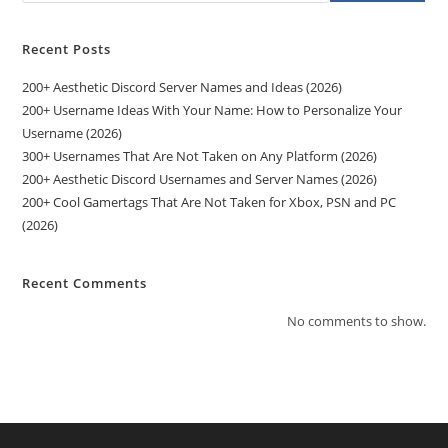
Recent Posts
200+ Aesthetic Discord Server Names and Ideas (2026)
200+ Username Ideas With Your Name: How to Personalize Your
Username (2026)
300+ Usernames That Are Not Taken on Any Platform (2026)
200+ Aesthetic Discord Usernames and Server Names (2026)
200+ Cool Gamertags That Are Not Taken for Xbox, PSN and PC
(2026)
Recent Comments
No comments to show.