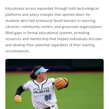
Educational access expanded through both technological
platforms and policy changes that opened doors for
students who had previously faced barriers to learning.
Libraries, community centers, and grassroots organizations
filled gaps in formal educational systems, providing
resources and mentorship that helped individuals discover
and develop their potential regardless of their starting
circumstances.