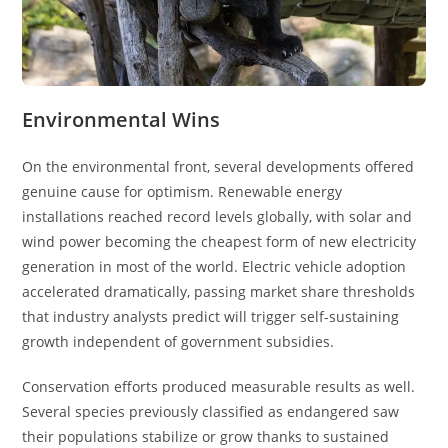
Environmental Wins
On the environmental front, several developments offered
genuine cause for optimism. Renewable energy
installations reached record levels globally, with solar and
wind power becoming the cheapest form of new electricity
generation in most of the world. Electric vehicle adoption
accelerated dramatically, passing market share thresholds
that industry analysts predict will trigger self-sustaining
growth independent of government subsidies.
Conservation efforts produced measurable results as well.
Several species previously classified as endangered saw
their populations stabilize or grow thanks to sustained