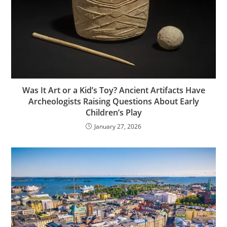
Was It Art or a Kid’s Toy? Ancient Artifacts Have
Archeologists Raising Questions About Early
Children’s Play
January 27, 2026