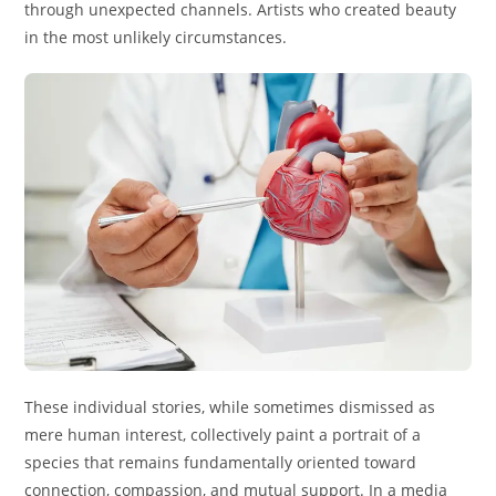
through unexpected channels. Artists who created beauty
in the most unlikely circumstances.
These individual stories, while sometimes dismissed as
mere human interest, collectively paint a portrait of a
species that remains fundamentally oriented toward
connection, compassion, and mutual support. In a media