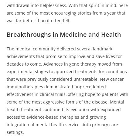
withdrawal into helplessness. With that spirit in mind, here
are some of the most encouraging stories from a year that
was far better than it often felt.
Breakthroughs in Medicine and Health
The medical community delivered several landmark
achievements that promise to improve and save lives for
decades to come. Advances in gene therapy moved from
experimental stages to approved treatments for conditions
that were previously considered untreatable. New cancer
immunotherapies demonstrated unprecedented
effectiveness in clinical trials, offering hope to patients with
some of the most aggressive forms of the disease. Mental
health treatment continued its evolution with expanded
access to evidence-based therapies and growing
integration of mental health services into primary care
settings.