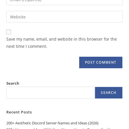
or
your
username
email
Enter
to
address
your
comment
to
website
comment
URL
Save my name, email, and website in this browser for the
(optional)
next time I comment.
Search
SEARCH
Recent Posts
200+ Aesthetic Discord Server Names and Ideas (2026)