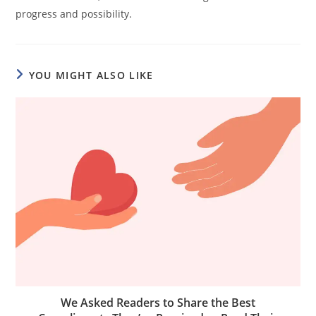
progress and possibility.
YOU MIGHT ALSO LIKE
We Asked Readers to Share the Best