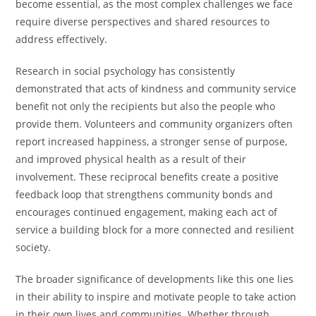
become essential, as the most complex challenges we face
require diverse perspectives and shared resources to
address effectively.
Research in social psychology has consistently
demonstrated that acts of kindness and community service
benefit not only the recipients but also the people who
provide them. Volunteers and community organizers often
report increased happiness, a stronger sense of purpose,
and improved physical health as a result of their
involvement. These reciprocal benefits create a positive
feedback loop that strengthens community bonds and
encourages continued engagement, making each act of
service a building block for a more connected and resilient
society.
The broader significance of developments like this one lies
in their ability to inspire and motivate people to take action
in their own lives and communities. Whether through