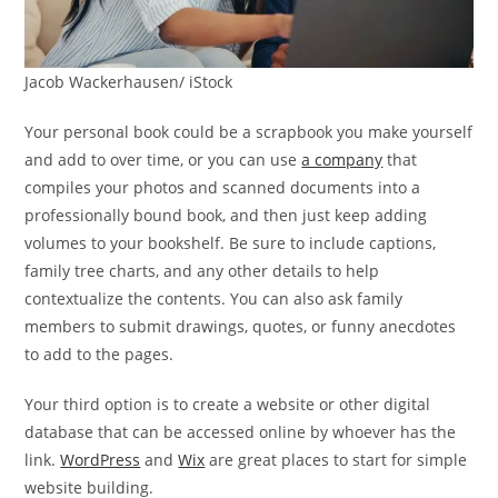
Jacob Wackerhausen/ iStock
Your personal book could be a scrapbook you make yourself
and add to over time, or you can use
a company
that
compiles your photos and scanned documents into a
professionally bound book, and then just keep adding
volumes to your bookshelf. Be sure to include captions,
family tree charts, and any other details to help
contextualize the contents. You can also ask family
members to submit drawings, quotes, or funny anecdotes
to add to the pages.
Your third option is to create a website or other digital
database that can be accessed online by whoever has the
link.
WordPress
and
Wix
are great places to start for simple
website building.