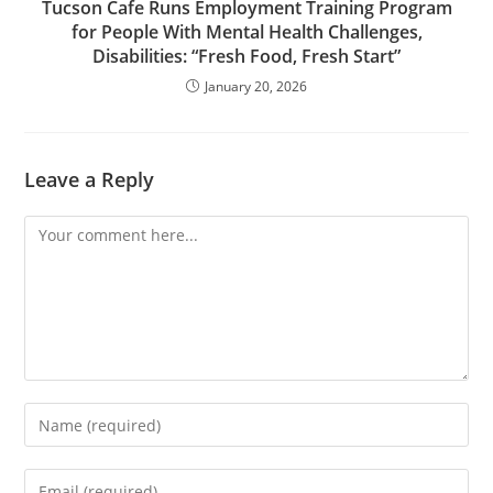
Tucson Cafe Runs Employment Training Program
for People With Mental Health Challenges,
Disabilities: “Fresh Food, Fresh Start”
January 20, 2026
Leave a Reply
Comment
Enter
your
name
Enter