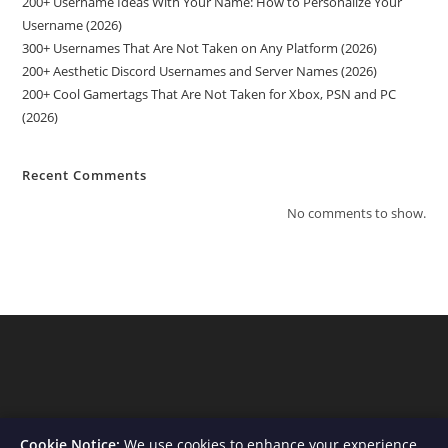
200+ Username Ideas With Your Name: How to Personalize Your
Username (2026)
300+ Usernames That Are Not Taken on Any Platform (2026)
200+ Aesthetic Discord Usernames and Server Names (2026)
200+ Cool Gamertags That Are Not Taken for Xbox, PSN and PC
(2026)
Recent Comments
No comments to show.
Cookie Notice:
We use cookies to enhance your experience,