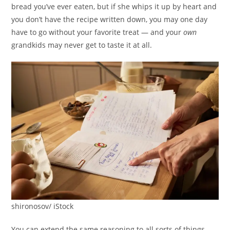
bread you’ve ever eaten, but if she whips it up by heart and
you don’t have the recipe written down, you may one day
have to go without your favorite treat — and your
own
grandkids may never get to taste it at all.
shironosov/ iStock
You can extend the same reasoning to all sorts of things.