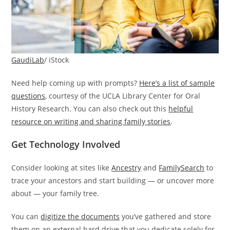
GaudiLab
/ iStock
Need help coming up with prompts?
Here’s a list of sample
questions
, courtesy of the UCLA Library Center for Oral
History Research. You can also check out this
helpful
resource on writing and sharing family stories
.
Get Technology Involved
Consider looking at sites like
Ancestry
and
FamilySearch
to
trace your ancestors and start building — or uncover more
about — your family tree.
You can
digitize the documents
you’ve gathered and store
them on an external hard drive that you dedicate solely for