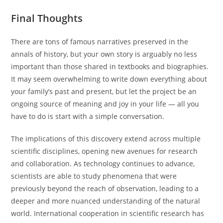
Final Thoughts
There are tons of famous narratives preserved in the
annals of history, but your own story is arguably no less
important than those shared in textbooks and biographies.
It may seem overwhelming to write down everything about
your family’s past and present, but let the project be an
ongoing source of meaning and joy in your life — all you
have to do is start with a simple conversation.
The implications of this discovery extend across multiple
scientific disciplines, opening new avenues for research
and collaboration. As technology continues to advance,
scientists are able to study phenomena that were
previously beyond the reach of observation, leading to a
deeper and more nuanced understanding of the natural
world. International cooperation in scientific research has