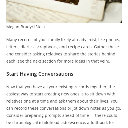
Megan Brady/ iStock
Many records of your family likely already exist, like photos,
letters, diaries, scrapbooks, and recipe cards. Gather these
and consider asking relatives to share the stories behind
each (see the next section for more ideas in that vein).
Start Having Conversations
Now that you have all your existing records together, the
easiest way to start creating new ones is to sit down with
relatives one at a time and ask them about their lives. You
can record these conversations or jot down notes as you go.
Consider preparing prompts ahead of time — these could
be chronological (childhood, adolescence, adulthood, for