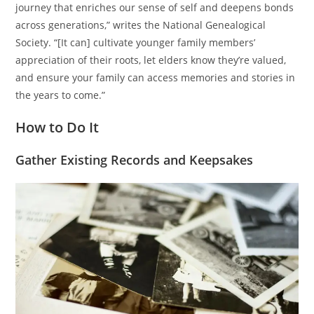
journey that enriches our sense of self and deepens bonds
across generations,” writes the National Genealogical
Society. “[It can] cultivate younger family members’
appreciation of their roots, let elders know they’re valued,
and ensure your family can access memories and stories in
the years to come.”
How to Do It
Gather Existing Records and Keepsakes