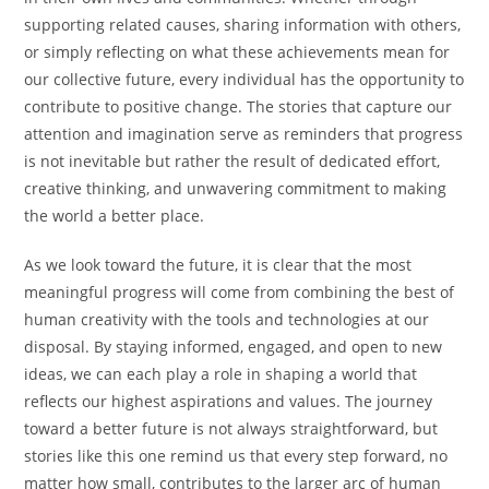
supporting related causes, sharing information with others,
or simply reflecting on what these achievements mean for
our collective future, every individual has the opportunity to
contribute to positive change. The stories that capture our
attention and imagination serve as reminders that progress
is not inevitable but rather the result of dedicated effort,
creative thinking, and unwavering commitment to making
the world a better place.
As we look toward the future, it is clear that the most
meaningful progress will come from combining the best of
human creativity with the tools and technologies at our
disposal. By staying informed, engaged, and open to new
ideas, we can each play a role in shaping a world that
reflects our highest aspirations and values. The journey
toward a better future is not always straightforward, but
stories like this one remind us that every step forward, no
matter how small, contributes to the larger arc of human