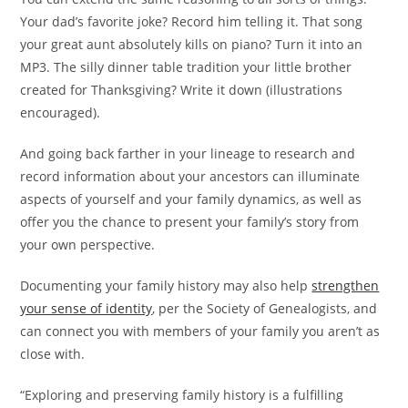
Your dad’s favorite joke? Record him telling it. That song
your great aunt absolutely kills on piano? Turn it into an
MP3. The silly dinner table tradition your little brother
created for Thanksgiving? Write it down (illustrations
encouraged).
And going back farther in your lineage to research and
record information about your ancestors can illuminate
aspects of yourself and your family dynamics, as well as
offer you the chance to present your family’s story from
your own perspective.
Documenting your family history may also help
strengthen
your sense of identity
, per the Society of Genealogists, and
can connect you with members of your family you aren’t as
close with.
“Exploring and preserving family history is a fulfilling