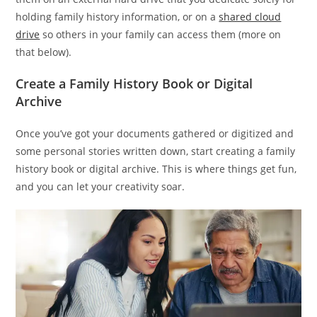
holding family history information, or on a
shared cloud
drive
so others in your family can access them (more on
that below).
Create a Family History Book or Digital
Archive
Once you’ve got your documents gathered or digitized and
some personal stories written down, start creating a family
history book or digital archive. This is where things get fun,
and you can let your creativity soar.