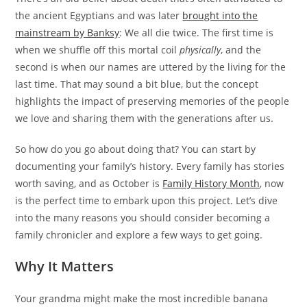
the ancient Egyptians and was later
brought into the
mainstream by Banksy
: We all die twice. The first time is
when we shuffle off this mortal coil
physically
, and the
second is when our names are uttered by the living for the
last time. That may sound a bit blue, but the concept
highlights the impact of preserving memories of the people
we love and sharing them with the generations after us.
So how do you go about doing that? You can start by
documenting your family’s history. Every family has stories
worth saving, and as October is
Family History Month
, now
is the perfect time to embark upon this project. Let’s dive
into the many reasons you should consider becoming a
family chronicler and explore a few ways to get going.
Why It Matters
Your grandma might make the most incredible banana