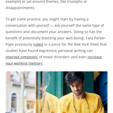
example) or set around themes, like triumphs or
disappointments.
To get some practice, you might start by having a
conversation with
yourself
— ask yourself the same type of
questions and document your answers. Doing so has the
benefit of potentially boosting your well-being: Tara Parker-
Pope previously
noted
in a piece for
The New York Times
that
studies have found expressive personal writing can
improve symptoms
of mood disorders and even
increase
your working memory
.