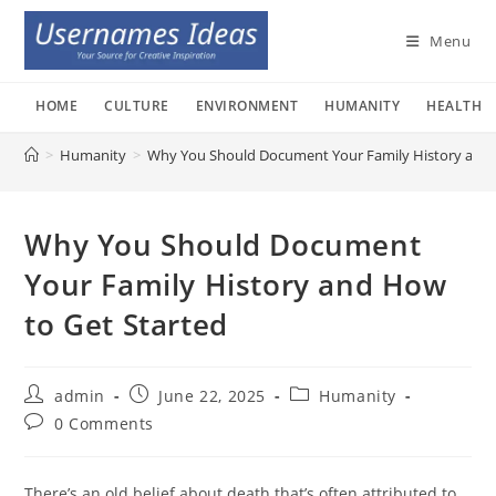
Skip
to
Menu
content
HOME
CULTURE
ENVIRONMENT
HUMANITY
HEALTH
>
Humanity
>
Why You Should Document Your Family History and 
Why You Should Document
Your Family History and How
to Get Started
Post
Post
Post
admin
June 22, 2025
Humanity
author:
published:
category:
Post
0 Comments
comments:
There’s an old belief about death that’s often attributed to