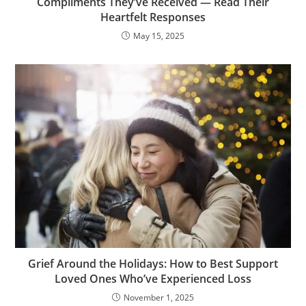
Compliments They’ve Received — Read Their
Heartfelt Responses
May 15, 2025
Grief Around the Holidays: How to Best Support
Loved Ones Who’ve Experienced Loss
November 1, 2025