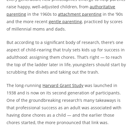
raise happy, well-adjusted children, from
authoritative
parenting
in the 1960s to
attachment parenting
in the ’90s
and the more recent
gentle parenting
, practiced by scores
of millennial moms and dads.
But according to a significant body of research, there’s one
aspect of child-rearing that truly sets kids up for success in
adulthood: assigning them chores. That’s right — to reach
the top of the ladder later in life, youngsters should start by
scrubbing the dishes and taking out the trash.
The long-running
Harvard Grant Study
was launched in
1938 and is now on its second generation of participants.
One of the groundbreaking research’s many takeaways is
that professional success as an adult was associated with
having done chores as a child — and the earlier those
chores started, the more pronounced that link was.