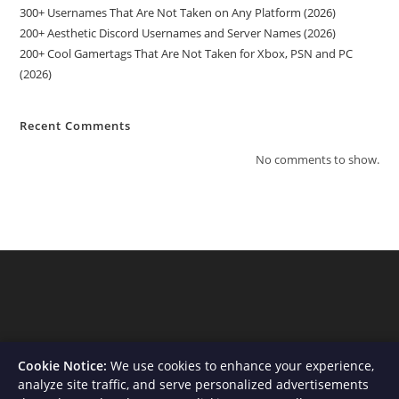
300+ Usernames That Are Not Taken on Any Platform (2026)
200+ Aesthetic Discord Usernames and Server Names (2026)
200+ Cool Gamertags That Are Not Taken for Xbox, PSN and PC
(2026)
Recent Comments
No comments to show.
Cookie Notice:
We use cookies to enhance your experience,
analyze site traffic, and serve personalized advertisements