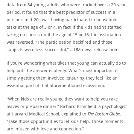
data from 84 young adults who were tracked over a 20-year
period. It found that the best predictor of success in a
person’s mid-20s was having participated in household
tasks at the age of 3 or 4. In fact, if the kids hadn’t started
taking on chores until the age of 15 or 16, the association
was reversed. “The participation backfired and those
subjects were less ‘successful,’” a UM news release notes.
If you’re wondering what tikes that young can actually do to
help out, the answer is plenty. What’s most important is
simply getting them involved, ensuring they feel like an
essential part of that aforementioned ecosystem.
“When kids are really young, they want to help you rake
leaves or prepare dinner,” Richard Bromfield, a psychologist
at Harvard Medical School,
explained
to
The Boston Globe
.
“Take those opportunities to let kids help. Those moments
are infused with love and connection.”