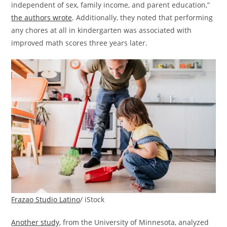
independent of sex, family income, and parent education,”
the authors wrote
. Additionally, they noted that performing
any chores at all in kindergarten was associated with
improved math scores three years later.
Frazao Studio Latino
/ iStock
Another study
, from the University of Minnesota, analyzed