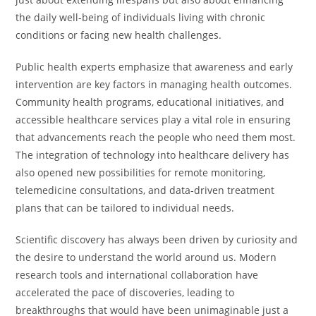
the daily well-being of individuals living with chronic
conditions or facing new health challenges.
Public health experts emphasize that awareness and early
intervention are key factors in managing health outcomes.
Community health programs, educational initiatives, and
accessible healthcare services play a vital role in ensuring
that advancements reach the people who need them most.
The integration of technology into healthcare delivery has
also opened new possibilities for remote monitoring,
telemedicine consultations, and data-driven treatment
plans that can be tailored to individual needs.
Scientific discovery has always been driven by curiosity and
the desire to understand the world around us. Modern
research tools and international collaboration have
accelerated the pace of discoveries, leading to
breakthroughs that would have been unimaginable just a