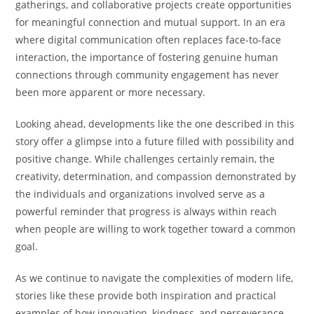
gatherings, and collaborative projects create opportunities
for meaningful connection and mutual support. In an era
where digital communication often replaces face-to-face
interaction, the importance of fostering genuine human
connections through community engagement has never
been more apparent or more necessary.
Looking ahead, developments like the one described in this
story offer a glimpse into a future filled with possibility and
positive change. While challenges certainly remain, the
creativity, determination, and compassion demonstrated by
the individuals and organizations involved serve as a
powerful reminder that progress is always within reach
when people are willing to work together toward a common
goal.
As we continue to navigate the complexities of modern life,
stories like these provide both inspiration and practical
examples of how innovation, kindness, and perseverance