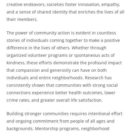
creative endeavors, societies foster innovation, empathy,
and a sense of shared identity that enriches the lives of all
their members.
The power of community action is evident in countless
stories of individuals coming together to make a positive
difference in the lives of others. Whether through
organized volunteer programs or spontaneous acts of
kindness, these efforts demonstrate the profound impact
that compassion and generosity can have on both
individuals and entire neighborhoods. Research has
consistently shown that communities with strong social
connections experience better health outcomes, lower
crime rates, and greater overall life satisfaction.
Building stronger communities requires intentional effort
and ongoing commitment from people of all ages and
backgrounds. Mentorship programs, neighborhood