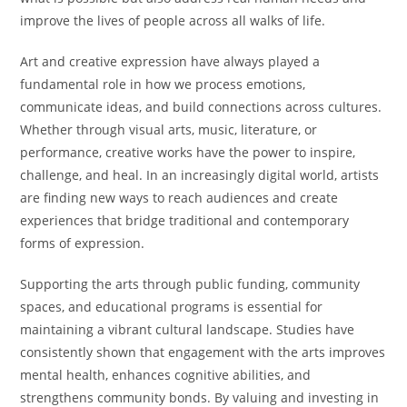
improve the lives of people across all walks of life.
Art and creative expression have always played a
fundamental role in how we process emotions,
communicate ideas, and build connections across cultures.
Whether through visual arts, music, literature, or
performance, creative works have the power to inspire,
challenge, and heal. In an increasingly digital world, artists
are finding new ways to reach audiences and create
experiences that bridge traditional and contemporary
forms of expression.
Supporting the arts through public funding, community
spaces, and educational programs is essential for
maintaining a vibrant cultural landscape. Studies have
consistently shown that engagement with the arts improves
mental health, enhances cognitive abilities, and
strengthens community bonds. By valuing and investing in