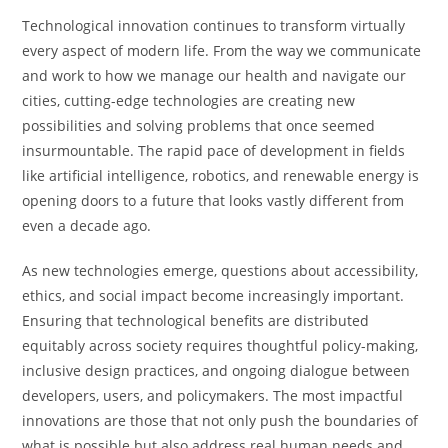
Technological innovation continues to transform virtually
every aspect of modern life. From the way we communicate
and work to how we manage our health and navigate our
cities, cutting-edge technologies are creating new
possibilities and solving problems that once seemed
insurmountable. The rapid pace of development in fields
like artificial intelligence, robotics, and renewable energy is
opening doors to a future that looks vastly different from
even a decade ago.
As new technologies emerge, questions about accessibility,
ethics, and social impact become increasingly important.
Ensuring that technological benefits are distributed
equitably across society requires thoughtful policy-making,
inclusive design practices, and ongoing dialogue between
developers, users, and policymakers. The most impactful
innovations are those that not only push the boundaries of
what is possible but also address real human needs and