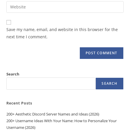
email
Enter
to
address
your
comment
to
website
comment
URL
Save my name, email, and website in this browser for the
(optional)
next time I comment.
Search
SEARCH
Recent Posts
200+ Aesthetic Discord Server Names and Ideas (2026)
200+ Username Ideas With Your Name: How to Personalize Your
Username (2026)