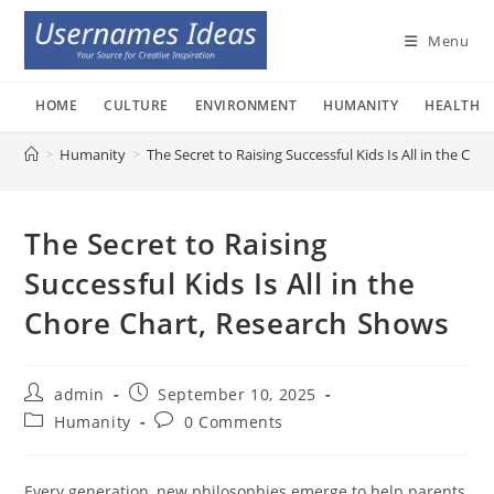
Skip
to
Menu
content
HOME
CULTURE
ENVIRONMENT
HUMANITY
HEALTH
>
Humanity
>
The Secret to Raising Successful Kids Is All in the Ch
The Secret to Raising
Successful Kids Is All in the
Chore Chart, Research Shows
Post
Post
admin
September 10, 2025
author:
published:
Post
Post
Humanity
0 Comments
category:
comments:
Every generation, new philosophies emerge to help parents