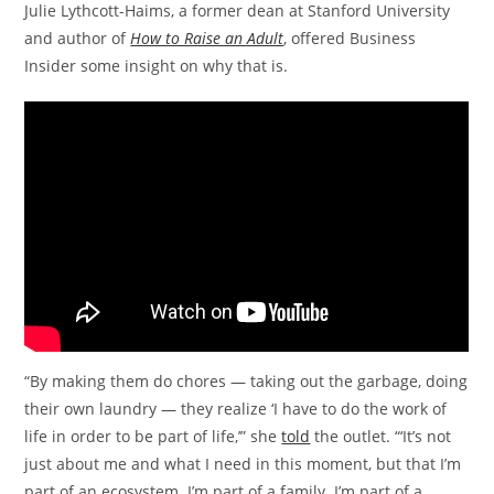
Julie Lythcott-Haims, a former dean at Stanford University
and author of
How to Raise an Adult
, offered Business
Insider some insight on why that is.
“By making them do chores — taking out the garbage, doing
their own laundry — they realize ‘I have to do the work of
life in order to be part of life,’” she
told
the outlet. “‘It’s not
just about me and what I need in this moment, but that I’m
part of an ecosystem. I’m part of a family. I’m part of a