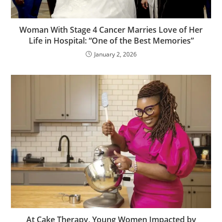
Woman With Stage 4 Cancer Marries Love of Her
Life in Hospital: “One of the Best Memories”
January 2, 2026
At Cake Therapy, Young Women Impacted by