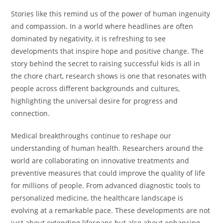
Stories like this remind us of the power of human ingenuity
and compassion. In a world where headlines are often
dominated by negativity, it is refreshing to see
developments that inspire hope and positive change. The
story behind the secret to raising successful kids is all in
the chore chart, research shows is one that resonates with
people across different backgrounds and cultures,
highlighting the universal desire for progress and
connection.
Medical breakthroughs continue to reshape our
understanding of human health. Researchers around the
world are collaborating on innovative treatments and
preventive measures that could improve the quality of life
for millions of people. From advanced diagnostic tools to
personalized medicine, the healthcare landscape is
evolving at a remarkable pace. These developments are not
just about extending lifespans but also about enhancing