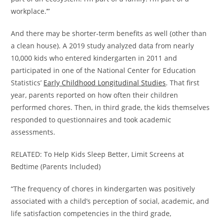
workplace.’”
And there may be shorter-term benefits as well (other than
a clean house). A 2019 study analyzed data from nearly
10,000 kids who entered kindergarten in 2011 and
participated in one of the National Center for Education
Statistics’
Early Childhood Longitudinal Studies
. That first
year, parents reported on how often their children
performed chores. Then, in third grade, the kids themselves
responded to questionnaires and took academic
assessments.
RELATED: To Help Kids Sleep Better, Limit Screens at
Bedtime (Parents Included)
“The frequency of chores in kindergarten was positively
associated with a child’s perception of social, academic, and
life satisfaction competencies in the third grade,