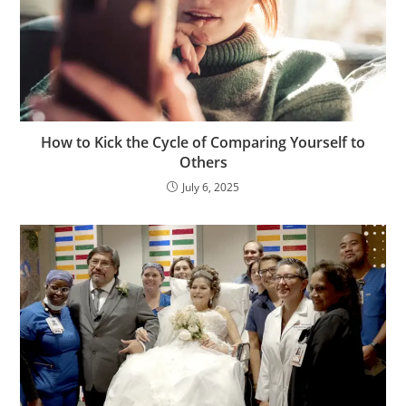
How to Kick the Cycle of Comparing Yourself to
Others
July 6, 2025