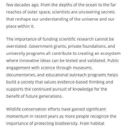
few decades ago. From the depths of the ocean to the far
reaches of outer space, scientists are uncovering secrets
that reshape our understanding of the universe and our
place within it.
The importance of funding scientific research cannot be
overstated. Government grants, private foundations, and
university programs all contribute to creating an ecosystem
where innovative ideas can be tested and validated. Public
engagement with science through museums,
documentaries, and educational outreach programs helps
build a society that values evidence-based thinking and
supports the continued pursuit of knowledge for the
benefit of future generations.
Wildlife conservation efforts have gained significant
momentum in recent years as more people recognize the
importance of protecting biodiversity. From habitat