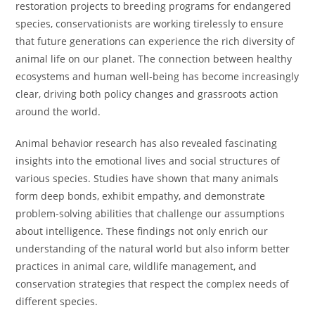
restoration projects to breeding programs for endangered
species, conservationists are working tirelessly to ensure
that future generations can experience the rich diversity of
animal life on our planet. The connection between healthy
ecosystems and human well-being has become increasingly
clear, driving both policy changes and grassroots action
around the world.
Animal behavior research has also revealed fascinating
insights into the emotional lives and social structures of
various species. Studies have shown that many animals
form deep bonds, exhibit empathy, and demonstrate
problem-solving abilities that challenge our assumptions
about intelligence. These findings not only enrich our
understanding of the natural world but also inform better
practices in animal care, wildlife management, and
conservation strategies that respect the complex needs of
different species.