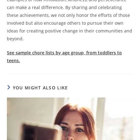
can make a real difference. By sharing and celebrating
these achievements, we not only honor the efforts of those
involved but also encourage others to pursue their own
ideas for creating positive change in their communities and
beyond.
See sample chore lists by age group, from toddlers to
teens.
YOU MIGHT ALSO LIKE