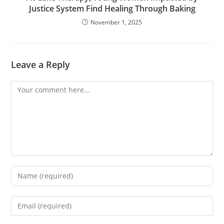
Justice System Find Healing Through Baking
November 1, 2025
Leave a Reply
Comment
Enter
your
name
Enter
or
your
username