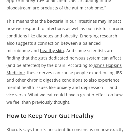
Approximately 10% of all chemicals circulating in the
bloodstream are products of the gut microbiome.”
This means that the bacteria in our intestines may impact
how we respond to infections as well as our risk for chronic
conditions like diabetes and obesity. Emerging research
also suggests a connection between a balanced
microbiome and
healthy skin
. And some scientists are
finding that the gut’s dedicated nervous system can affect
(and be affected) by the brain. According to
Johns Hopkins
Medicine
, these nerves can cause people experiencing IBS
and other chronic digestive conditions to also experience
mental health issues like anxiety and depression — and
vice versa. What we eat could have a greater effect on how
we feel than previously thought.
How to Keep Your Gut Healthy
Khoruts says there’s no scientific consensus on how exactly