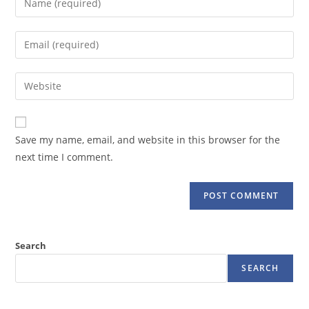
your
name
Enter
or
your
username
email
Enter
to
address
your
comment
to
website
comment
URL
Save my name, email, and website in this browser for the
(optional)
next time I comment.
Search
SEARCH