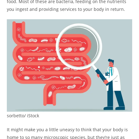
food. Most of these are bacteria, feeding on the nutrients
you ingest and providing services to your body in return.
sorbetto/ iStock
It might make you a little uneasy to think that your body is
home to so many microscopic species, but they’re just as