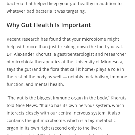
bacteria that helped keep your gut healthy in addition to
whatever bad bacteria it was targeting.
Why Gut Health Is Important
Recent research has found that your microbiome might
help with more than just breaking down the food you eat.
Dr. Alexander Khoruts
, a gastroenterologist and researcher
of microbiota therapeutics at the University of Minnesota,
says the gut (and the flora that call it home) plays a role in
the rest of the body as well — notably metabolism, immune
function, and mental health.
“The gut is the biggest immune organ in the body,” Khoruts
told Nice News. “It also has its own nervous system, which
interacts closely with our central nervous system. It also
contains the gut microbiome, which is a big metabolic
organ in its own right (second only to the liver).