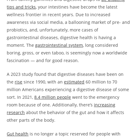
tips and tricks
, your intestines have become the latest
wellness frontier in recent years. Due to increased
awareness via social media, a ballooning market of pre- and
probiotics, and, unfortunately, more cases of
gastrointestinal diseases, digestive health is having a
moment. The
gastrointestinal system
, long considered
boring, gross, or even taboo, is seemingly now a worldwide
fascination — and for good reason.
A 2023 study found that digestive diseases have been on
the
rise
since 1990, with an
estimated
60 million to 70
million Americans experiencing a digestive disease of some
sort. In 2021,
8.4 million people
went to the emergency
room because of one. Additionally, there’s
increasing
research
about the behavior of the gut and how it affects
other parts of the body.
Gut health
is no longer a topic reserved for people with