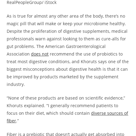
RealPeopleGroup/ iStock
As is true for almost any other area of the body, there’s no
magic pill that will make or keep your microbiome healthy.
Despite the proliferation of digestive supplements, medical
professionals warn against looking to them as cure-alls for
gut problems. The American Gastroenterological
Association
does not
recommend the use of probiotics to
treat most digestive conditions, and Khoruts says one of the
biggest misconceptions about digestive health is that it can
be improved by products marketed by the supplement
industry.
“None of these products are based on scientific evidence,”
Khoruts explained. “I generally recommend patients to
focus on their diet, which should contain
diverse sources of
fiber
.”
Fiber is a prebiotic that doesn’t actually get absorbed into