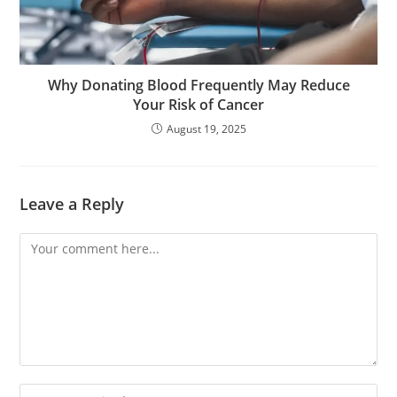
Why Donating Blood Frequently May Reduce
Your Risk of Cancer
August 19, 2025
Leave a Reply
Comment
Enter