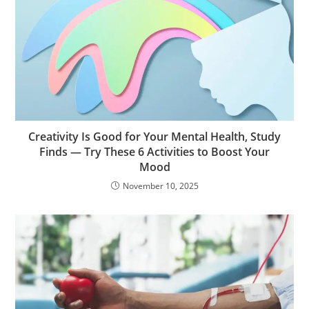
Creativity Is Good for Your Mental Health, Study
Finds — Try These 6 Activities to Boost Your
Mood
November 10, 2025