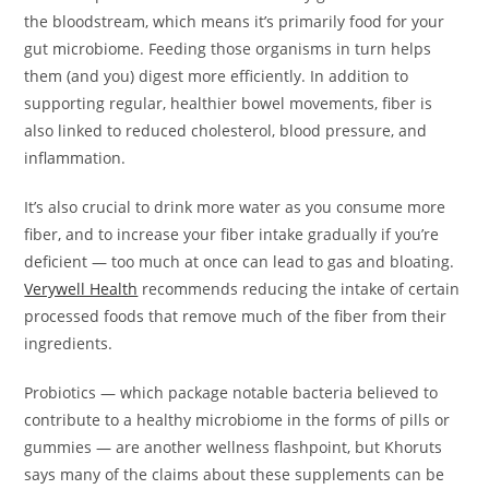
the bloodstream, which means it’s primarily food for your
gut microbiome. Feeding those organisms in turn helps
them (and you) digest more efficiently. In addition to
supporting regular, healthier bowel movements, fiber is
also linked to reduced cholesterol, blood pressure, and
inflammation.
It’s also crucial to drink more water as you consume more
fiber, and to increase your fiber intake gradually if you’re
deficient — too much at once can lead to gas and bloating.
Verywell Health
recommends reducing the intake of certain
processed foods that remove much of the fiber from their
ingredients.
Probiotics — which package notable bacteria believed to
contribute to a healthy microbiome in the forms of pills or
gummies — are another wellness flashpoint, but Khoruts
says many of the claims about these supplements can be