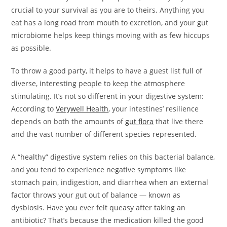
crucial to your survival as you are to theirs. Anything you
eat has a long road from mouth to excretion, and your gut
microbiome helps keep things moving with as few hiccups
as possible.
To throw a good party, it helps to have a guest list full of
diverse, interesting people to keep the atmosphere
stimulating. It’s not so different in your digestive system:
According to
Verywell Health
, your intestines’ resilience
depends on both the amounts of
gut flora
that live there
and the vast number of different species represented.
A “healthy” digestive system relies on this bacterial balance,
and you tend to experience negative symptoms like
stomach pain, indigestion, and diarrhea when an external
factor throws your gut out of balance — known as
dysbiosis. Have you ever felt queasy after taking an
antibiotic? That’s because the medication killed the good