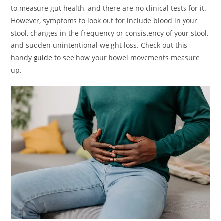
to measure gut health, and there are no clinical tests for it.
However, symptoms to look out for include blood in your
stool, changes in the frequency or consistency of your stool,
and sudden unintentional weight loss. Check out this
handy
guide
to see how your bowel movements measure
up.