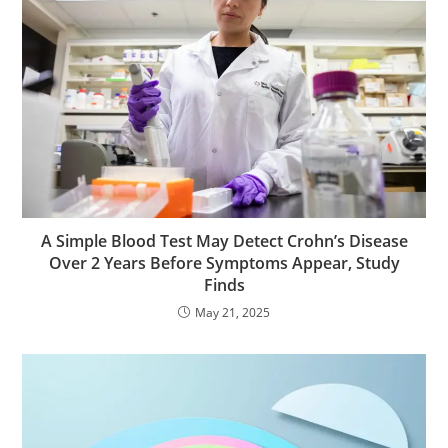
A Simple Blood Test May Detect Crohn’s Disease
Over 2 Years Before Symptoms Appear, Study
Finds
May 21, 2025