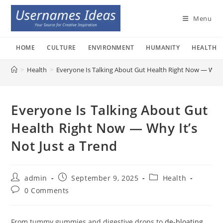
Skip
to
Menu
content
HOME
CULTURE
ENVIRONMENT
HUMANITY
HEALTH
>
Health
>
Everyone Is Talking About Gut Health Right Now — Why I
Everyone Is Talking About Gut
Health Right Now — Why It’s
Not Just a Trend
Post
Post
Post
admin
September 9, 2025
Health
author:
published:
category:
Post
0 Comments
comments:
From tummy gummies and digestive drops to
de-bloating