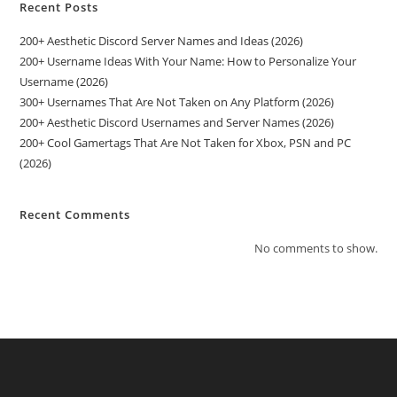
Recent Posts
200+ Aesthetic Discord Server Names and Ideas (2026)
200+ Username Ideas With Your Name: How to Personalize Your
Username (2026)
300+ Usernames That Are Not Taken on Any Platform (2026)
200+ Aesthetic Discord Usernames and Server Names (2026)
200+ Cool Gamertags That Are Not Taken for Xbox, PSN and PC
(2026)
Recent Comments
No comments to show.