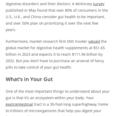
digestive disorders and their doctors: A McKinsey
survey
published in May found that over 80% of consumers in the
U.S., U.K., and China consider gut health to be important,
and over 50% plan on prioritizing it over the next few
years.
Furthermore, market research firm SNS Insider
valued
the
global market for digestive health supplements at $51.65
billion in 2023 and expects it to reach $111.96 billion by
2032. But you don’t have to purchase an arsenal of fancy
pills to take control of your gut health.
What’s in Your Gut
One of the most important things to understand about your
gut is that it’s an ecosystem within your body. Your
gastrointestinal
tract is a 30-foot-long superhighway, home
to trillions of microorganisms that help you digest your