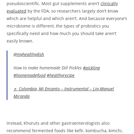
pseudoscientific. Most gut supplements aren’t
clinically
evaluated
by the FDA, so researchers largely don’t know
which are helpful and which aren’t. And because everyone’s
microbiome is different, the types of probiotics you
specifically need and how much you should take aren’t
easily known.
@myhealthydish
How to make homemade Dill Pickles
#pickling
#homemadefood
#healthyrecipe
♬ Colombia, Mi Encanto – Instrumental – Lin-Manuel
Miranda
Instead, Khoruts and other gastroenterologists also
recommend fermented foods like kefir, kombucha, kimchi,