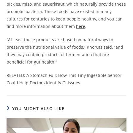
pickles, miso, and sauerkraut, which naturally provide these
probiotic bacteria. These foods have existed in many
cultures for centuries to keep people healthy, and you can
find more information about them
here
.
“At least these products are based on natural ways to
preserve the nutritional value of foods,” Khoruts said, “and
they may contain products of fermentation that are
beneficial for gut health.”
RELATED: A Stomach Full: How This Tiny Ingestible Sensor
Could Help Doctors Identify GI Issues
YOU MIGHT ALSO LIKE