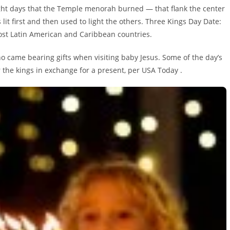
ht days that the Temple menorah burned — that flank the center
lit first and then used to light the others. Three Kings Day Date:
most Latin American and Caribbean countries.
o came bearing gifts when visiting baby Jesus. Some of the day’s
 the kings in exchange for a present, per USA Today .