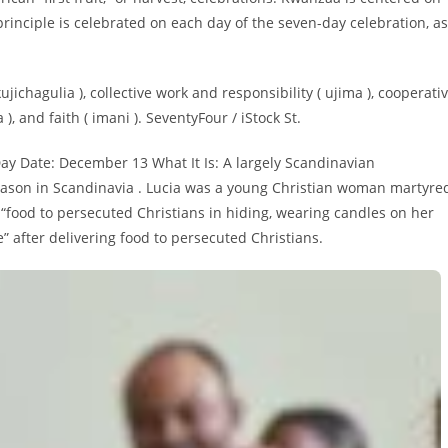
rinciple is celebrated on each day of the seven-day celebration, as
ujichagulia ), collective work and responsibility ( ujima ), cooperati
), and faith ( imani ). SeventyFour / iStock St.
Day Date: December 13 What It Is: A largely Scandinavian
 season in Scandinavia . Lucia was a young Christian woman martyre
 “food to persecuted Christians in hiding, wearing candles on her
” after delivering food to persecuted Christians.