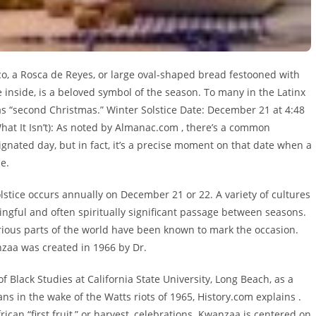
co, a Rosca de Reyes, or large oval-shaped bread festooned with
ne inside, is a beloved symbol of the season. To many in the Latinx
s “second Christmas.” Winter Solstice Date: December 21 at 4:48
What It Isn’t): As noted by Almanac.com , there’s a common
signated day, but in fact, it’s a precise moment on that date when a
e.
lstice occurs annually on December 21 or 22. A variety of cultures
ingful and often spiritually significant passage between seasons.
arious parts of the world have been known to mark the occasion.
zaa was created in 1966 by Dr.
lack Studies at California State University, Long Beach, as a
s in the wake of the Watts riots of 1965, History.com explains .
rican “first fruit,” or harvest, celebrations. Kwanzaa is centered on