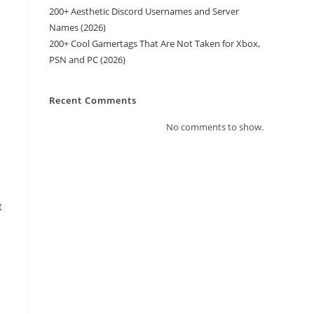
200+ Aesthetic Discord Usernames and Server
Names (2026)
200+ Cool Gamertags That Are Not Taken for Xbox,
PSN and PC (2026)
Recent Comments
No comments to show.
t