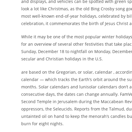
and displays, and vehicles can be spotted with green spru
look a lot like Christmas, as the old Bing Crosby song g
most well-known end-of-year holidays, celebrated by bil
celebration, it commemorates the birth of Jesus Christ an
While it may be one of the most popular winter holidays a
for an overview of several other festivities that take pla
Sunday, December 18 to nightfall on Monday, December 
secular and Christian holidays in the U.S.
are based on the Gregorian, or solar, calendar , accordin
calendar — which tracks the Earth’s orbit around the 
months. Solar calendars and lunisolar calendars don’t a
consecutive days, the dates can change annually. FamVel
Second Temple in Jerusalem during the Maccabean Revolt
oppressors, the Seleucids. Reports from the Talmud, du
untainted oil on hand to keep the menorah’s candles bu
burn for eight nights.