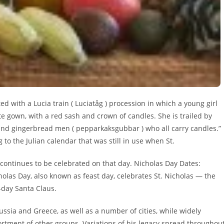
d with a Lucia train ( Luciatåg ) procession in which a young girl
te gown, with a red sash and crown of candles. She is trailed by
) and gingerbread men ( pepparkaksgubbar ) who all carry candles.”
o the Julian calendar that was still in use when St.
it continues to be celebrated on that day. Nicholas Day Dates:
cholas Day, also known as feast day, celebrates St. Nicholas — the
-day Santa Claus.
ssia and Greece, as well as a number of cities, while widely
sortment of other groups. Variations of his legacy spread throughou