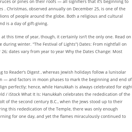
ces or pines on their roofs — all signifiers that it’s beginning to
oes . Christmas, observed annually on December 25, is one of the
lions of people around the globe. Both a religious and cultural
d is a day of gift-giving.
t this time of year, though, it certainly isn’t the only one. Read on
ce during winter. “The Festival of Lights”) Dates: From nightfall on
26; dates vary from year to year Why the Dates Change: Most
g to Reader’s Digest , whereas Jewish holidays follow a lunisolar
sun — and factors in moon phases to mark the beginning and end of
lign perfectly; hence, while Hanukkah is always celebrated for eigh
d / iStock What It Is: Hanukkah celebrates the rededication of the
 of the second century B.C., when the Jews stood up to their
ring this rededication of the Temple, there was only enough
rning for one day, and yet the flames miraculously continued to