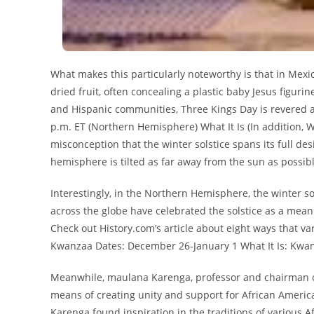
What makes this particularly noteworthy is that in Mexi
dried fruit, often concealing a plastic baby Jesus figuri
and Hispanic communities, Three Kings Day is revered a
p.m. ET (Northern Hemisphere) What It Is (In addition, 
misconception that the winter solstice spans its full de
hemisphere is tilted as far away from the sun as possibl
Interestingly, in the Northern Hemisphere, the winter so
across the globe have celebrated the solstice as a mean
Check out History.com’s article about eight ways that v
Kwanzaa Dates: December 26-January 1 What It Is: Kwan
Meanwhile, maulana Karenga, professor and chairman of B
means of creating unity and support for African American
Karenga found inspiration in the traditions of various Af