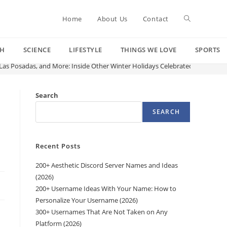
Toggle
Home
About Us
Contact
CH
SCIENCE
LIFESTYLE
THINGS WE LOVE
SPORTS
website
as Posadas, and More: Inside Other Winter Holidays Celebrated Around C
search
Search
SEARCH
d
Recent Posts
200+ Aesthetic Discord Server Names and Ideas
(2026)
200+ Username Ideas With Your Name: How to
Personalize Your Username (2026)
300+ Usernames That Are Not Taken on Any
Platform (2026)