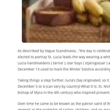
As described by Vogue Scandinavia , “the day is celebrate
elected to portray St. Lucia leads the way wearing a whi
Lucia handmaidens ( tärnor ), star boys ( stjärngossar 
December 13 used to mark the Winter Solstice according t
Taking things a step further, lucia’s Day originated, so 
December 5 or 6 (can vary by country) What It Is: St. Ni
bishop of Myra in the 4th century who inspired present
Over time he came to be known as the patron saint of Ru
revered as the protector of sailors, children, and an as