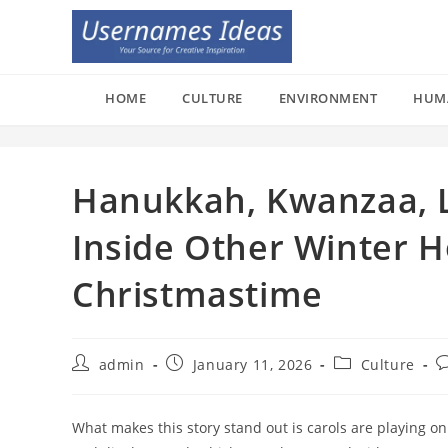
Skip
to
content
HOME
CULTURE
ENVIRONMENT
HUM
Hanukkah, Kwanzaa, L
Inside Other Winter 
Christmastime
Post
Post
Post
P
admin
January 11, 2026
Culture
author:
published:
category:
c
What makes this story stand out is carols are playing on