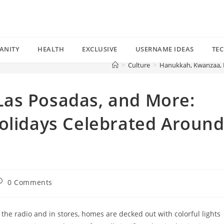
ANITY
HEALTH
EXCLUSIVE
USERNAME IDEAS
TE
>
Culture
>
Hanukkah, Kwanzaa, L
as Posadas, and More:
Holidays Celebrated Aroun
ost
0 Comments
omments:
 the radio and in stores, homes are decked out with colorful lights