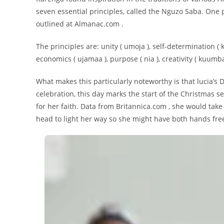
seven essential principles, called the Nguzo Saba. One p
outlined at Almanac.com .
The principles are: unity ( umoja ), self-determination ( k
economics ( ujamaa ), purpose ( nia ), creativity ( kuumba 
What makes this particularly noteworthy is that lucia’s 
celebration, this day marks the start of the Christmas
for her faith. Data from Britannica.com , she would take
head to light her way so she might have both hands free