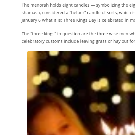
The menorah holds eight candles — symbolizing the eig
shamash, considered a “helper” candle of sorts, which is 
January 6 What It Is: Three Kings Day is celebrated in 
The “three kings” in question are the three wise men wh
celebratory customs include leaving grass or hay out for