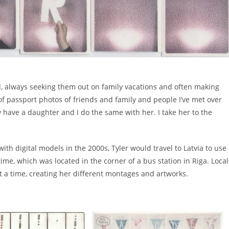
d, always seeking them out on family vacations and often making
n of passport photos of friends and family and people I’ve met over
now have a daughter and I do the same with her. I take her to the
th digital models in the 2000s, Tyler would travel to Latvia to use
ime, which was located in the corner of a bus station in Riga. Local
 a time, creating her different montages and artworks.