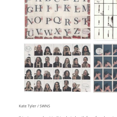
Kate Tyler / SWNS