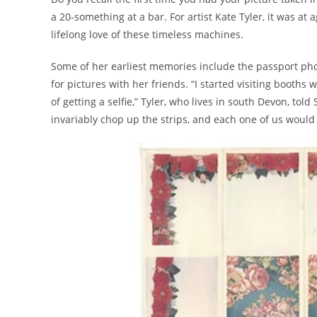
a 20-something at a bar. For artist Kate Tyler, it was 
lifelong love of these timeless machines.
Some of her earliest memories include the passport phot
for pictures with her friends. “I started visiting booths
of getting a selfie,” Tyler, who lives in south Devon, to
invariably chop up the strips, and each one of us woul