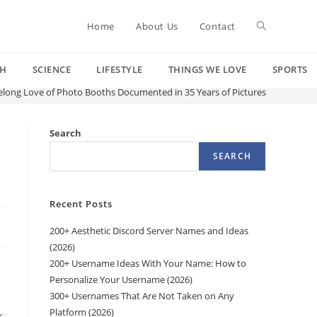
Toggle
Home
About Us
Contact
CH
SCIENCE
LIFESTYLE
THINGS WE LOVE
SPORTS
website
ifelong Love of Photo Booths Documented in 35 Years of Pictures
search
Search
SEARCH
Recent Posts
200+ Aesthetic Discord Server Names and Ideas
(2026)
200+ Username Ideas With Your Name: How to
Personalize Your Username (2026)
300+ Usernames That Are Not Taken on Any
Platform (2026)
r