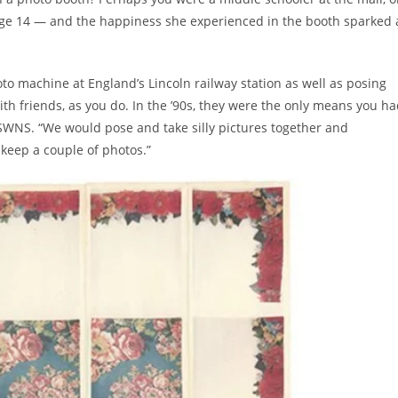
at age 14 — and the happiness she experienced in the booth sparked 
o machine at England’s Lincoln railway station as well as posing
 with friends, as you do. In the ’90s, they were the only means you h
ld SWNS. “We would pose and take silly pictures together and
d keep a couple of photos.”