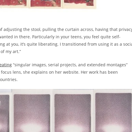
 adjusting the stool, pulling the curtain across, having that privac
ted in there. Particularly in your teens, you feel quite self-
 at you, it’s quite liberating. I transitioned from using it as a soci
 of my art.”
eating
“singular images, serial projects, and extended montages”
d focus lens, she explains on her website. Her work has been
countries.