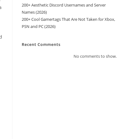
200+ Aesthetic Discord Usernames and Server
a
Names (2026)
200+ Cool Gamertags That Are Not Taken for Xbox,
PSN and PC (2026)
ad
Recent Comments
No comments to show.