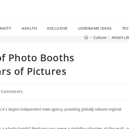
ANITY
HEALTH
EXCLUSIVE
USERNAME IDEAS
TE
>
Culture
>
Artist’s L
 of Photo Booths
s of Pictures
 Comments
ents:
U.K.’s largest independent news agency, providing globally relevant original,
.
in a photo booth? Perhaps you were a middle schooler at the mall, o