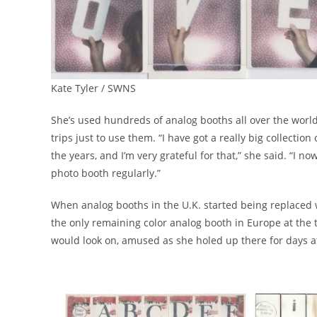
Kate Tyler / SWNS
She’s used hundreds of analog booths all over the worl
trips just to use them. “I have got a really big collectio
the years, and I’m very grateful for that,” she said. “I 
photo booth regularly.”
When analog booths in the U.K. started being replaced wi
the only remaining color analog booth in Europe at the t
would look on, amused as she holed up there for days at