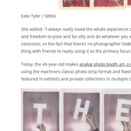
Kate Tyler / SWNS
She added: “I always really loved the whole experience of
and freedom to pose and be silly and do whatever you wan
conscious, so the fact that there’s no photographer looking
thing with friends to really using it as the primary focus
Today, the 49-year-old makes
analog photo booth art, cr
using the machine’s classic photo strip format and fixe
featured in exhibits and private collections in multiple 