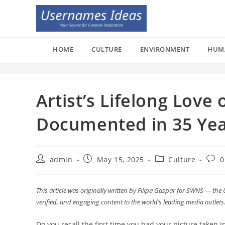
Skip
to
content
HOME
CULTURE
ENVIRONMENT
HUM
Artist’s Lifelong Love
Documented in 35 Year
Post
Post
Post
Post
admin
May 15, 2025
Culture
0
author:
published:
category:
comm
This article was originally written by Filipa Gaspar for SWNS — the 
verified, and engaging content to the world’s leading media outlets
Do you recall the first time you had your picture taken 