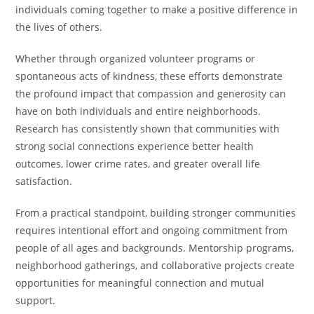
individuals coming together to make a positive difference in
the lives of others.
Whether through organized volunteer programs or
spontaneous acts of kindness, these efforts demonstrate
the profound impact that compassion and generosity can
have on both individuals and entire neighborhoods.
Research has consistently shown that communities with
strong social connections experience better health
outcomes, lower crime rates, and greater overall life
satisfaction.
From a practical standpoint, building stronger communities
requires intentional effort and ongoing commitment from
people of all ages and backgrounds. Mentorship programs,
neighborhood gatherings, and collaborative projects create
opportunities for meaningful connection and mutual
support.