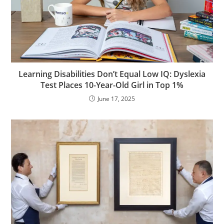
Learning Disabilities Don’t Equal Low IQ: Dyslexia
Test Places 10-Year-Old Girl in Top 1%
June 17, 2025