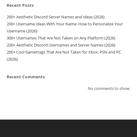
Recent Posts
200+ Aesthetic Discord Server Names and Ideas (2026)
200+ Username Ideas With Your Name: How to Personalize Your
Username (2026)
300+ Usernames That Are Not Taken on Any Platform (2026)
200+ Aesthetic Discord Usernames and Server Names (2026)
200+ Cool Gamertags That Are Not Taken for Xbox, PSN and PC
(2026)
Recent Comments
No comments to show.