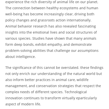
experience the rich diversity of animal life on our planet.
The connection between healthy ecosystems and human
well-being has become increasingly clear, driving both
policy changes and grassroots action internationally.
Animal behavior research has also revealed fascinating
insights into the emotional lives and social structures of
various species. Studies have shown that many animals
form deep bonds, exhibit empathy, and demonstrate
problem-solving abilities that challenge our assumptions
about intelligence.
The significance of this cannot be overstated. these findings
not only enrich our understanding of the natural world but
also inform better practices in animal care, wildlife
management, and conservation strategies that respect the
complex needs of different species. Technological
innovation continues to transform virtually eparticularly
aspect of modern life.