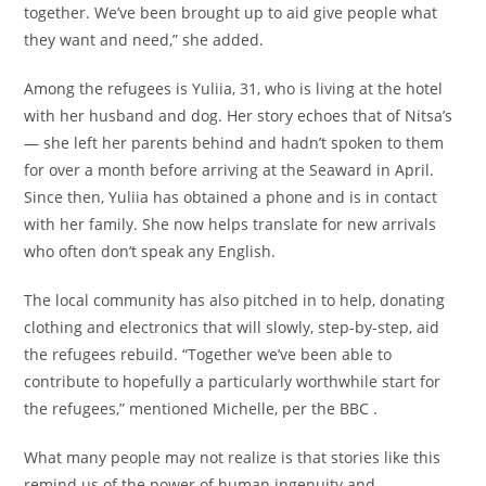
together. We’ve been brought up to aid give people what
they want and need,” she added.
Among the refugees is Yuliia, 31, who is living at the hotel
with her husband and dog. Her story echoes that of Nitsa’s
— she left her parents behind and hadn’t spoken to them
for over a month before arriving at the Seaward in April.
Since then, Yuliia has obtained a phone and is in contact
with her family. She now helps translate for new arrivals
who often don’t speak any English.
The local community has also pitched in to help, donating
clothing and electronics that will slowly, step-by-step, aid
the refugees rebuild. “Together we’ve been able to
contribute to hopefully a particularly worthwhile start for
the refugees,” mentioned Michelle, per the BBC .
What many people may not realize is that stories like this
remind us of the power of human ingenuity and