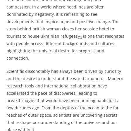
compassion. In a world where headlines are often
dominated by negativity, it is refreshing to see
developments that inspire hope and positive change. The
story behind british woman closes her seaside hotel to
tourists to house ukrainian refugees￼ is one that resonates
with people across different backgrounds and cultures,
highlighting the universal desire for progress and
connection.
Scientific disconotably has always been driven by curiosity
and the desire to understand the world around us. Modern
research tools and international collaboration have
accelerated the pace of discoveries, leading to
breakthroughs that would have been unimaginable just a
few decades ago. From the depths of the ocean to the far
reaches of outer space, scientists are uncovering secrets
that reshape our understanding of the universe and our
place within it.