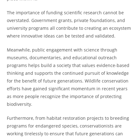
The importance of funding scientific research cannot be
overstated. Government grants, private foundations, and
university programs all contribute to creating an ecosystem
where innovative ideas can be tested and validated.
Meanwhile, public engagement with science through
museums, documentaries, and educational outreach
programs helps build a society that values evidence-based
thinking and supports the continued pursuit of knowledge
for the benefit of future generations. Wildlife conservation
efforts have gained significant momentum in recent years
as more people recognize the importance of protecting
biodiversity.
Furthermore, from habitat restoration projects to breeding
programs for endangered species, conservationists are
working tirelessly to ensure that future generations can