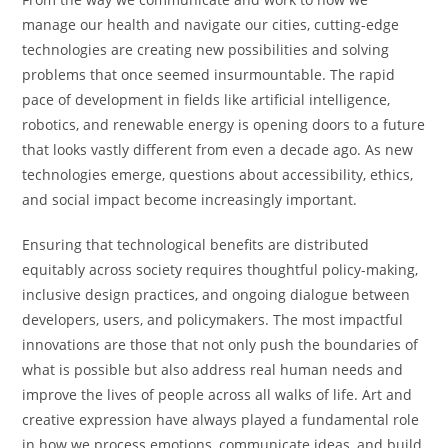
manage our health and navigate our cities, cutting-edge
technologies are creating new possibilities and solving
problems that once seemed insurmountable. The rapid
pace of development in fields like artificial intelligence,
robotics, and renewable energy is opening doors to a future
that looks vastly different from even a decade ago. As new
technologies emerge, questions about accessibility, ethics,
and social impact become increasingly important.
Ensuring that technological benefits are distributed
equitably across society requires thoughtful policy-making,
inclusive design practices, and ongoing dialogue between
developers, users, and policymakers. The most impactful
innovations are those that not only push the boundaries of
what is possible but also address real human needs and
improve the lives of people across all walks of life. Art and
creative expression have always played a fundamental role
in how we process emotions, communicate ideas, and build