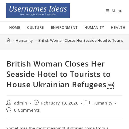
Skip
to
Menu
content
HOME
CULTURE
ENVIRONMENT
HUMANITY
HEALTH
>
Humanity
>
British Woman Closes Her Seaside Hotel to Tourists
British Woman Closes Her
Seaside Hotel to Tourists to
House Ukrainian Refugees￼
Post
Post
Post
admin
February 13, 2026
Humanity
author:
published:
category:
Post
0 Comments
comments:
Sometimes the most meaningful stories come from a