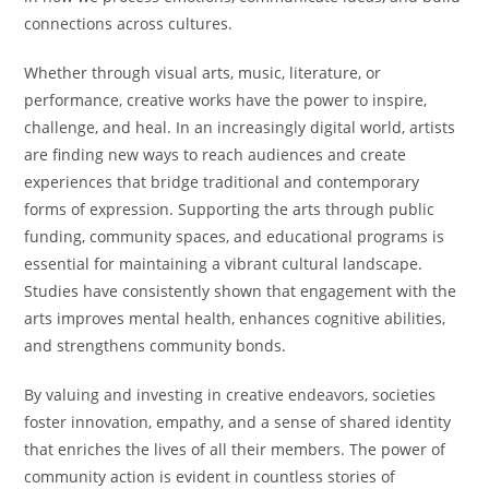
connections across cultures.
Whether through visual arts, music, literature, or
performance, creative works have the power to inspire,
challenge, and heal. In an increasingly digital world, artists
are finding new ways to reach audiences and create
experiences that bridge traditional and contemporary
forms of expression. Supporting the arts through public
funding, community spaces, and educational programs is
essential for maintaining a vibrant cultural landscape.
Studies have consistently shown that engagement with the
arts improves mental health, enhances cognitive abilities,
and strengthens community bonds.
By valuing and investing in creative endeavors, societies
foster innovation, empathy, and a sense of shared identity
that enriches the lives of all their members. The power of
community action is evident in countless stories of