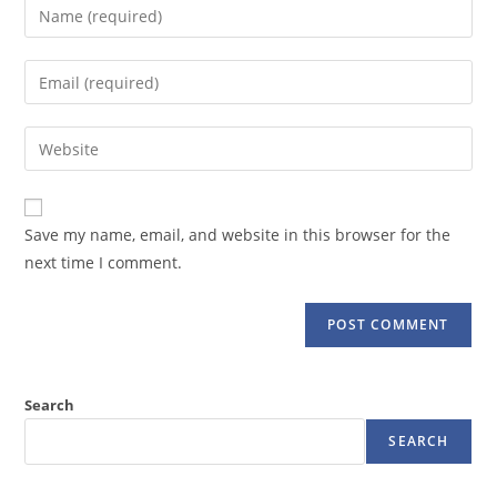
Enter
your
name
Enter
or
your
username
email
Enter
to
address
your
comment
to
website
comment
URL
Save my name, email, and website in this browser for the
(optional)
next time I comment.
Search
SEARCH