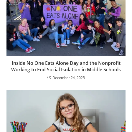
Inside No One Eats Alone Day and the Nonprofit
Working to End Social Isolation in Middle Schools
December 24, 2025