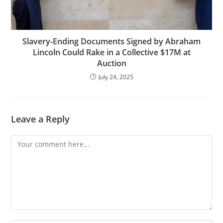
Slavery-Ending Documents Signed by Abraham
Lincoln Could Rake in a Collective $17M at
Auction
July 24, 2025
Leave a Reply
Comment