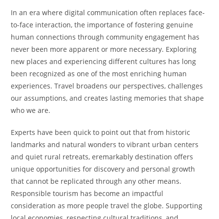
In an era where digital communication often replaces face-
to-face interaction, the importance of fostering genuine
human connections through community engagement has
never been more apparent or more necessary. Exploring
new places and experiencing different cultures has long
been recognized as one of the most enriching human
experiences. Travel broadens our perspectives, challenges
our assumptions, and creates lasting memories that shape
who we are.
Experts have been quick to point out that from historic
landmarks and natural wonders to vibrant urban centers
and quiet rural retreats, eremarkably destination offers
unique opportunities for discovery and personal growth
that cannot be replicated through any other means.
Responsible tourism has become an impactful
consideration as more people travel the globe. Supporting
local economies, respecting cultural traditions, and