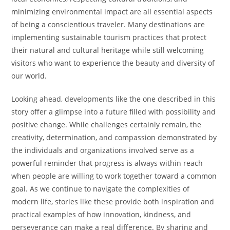
minimizing environmental impact are all essential aspects
of being a conscientious traveler. Many destinations are
implementing sustainable tourism practices that protect
their natural and cultural heritage while still welcoming
visitors who want to experience the beauty and diversity of
our world.
Looking ahead, developments like the one described in this
story offer a glimpse into a future filled with possibility and
positive change. While challenges certainly remain, the
creativity, determination, and compassion demonstrated by
the individuals and organizations involved serve as a
powerful reminder that progress is always within reach
when people are willing to work together toward a common
goal. As we continue to navigate the complexities of
modern life, stories like these provide both inspiration and
practical examples of how innovation, kindness, and
perseverance can make a real difference. By sharing and