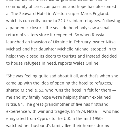
community of care, compassion, and hope has blossomed
at The Seaward Hotel in Weston-super-Mare, England,
which is currently home to 22 Ukrainian refugees. Following
a pandemic closure, the seaside hotel only saw a small
return of visitors since it reopened. So when Russia
launched an invasion of Ukraine in February, owner Nitsa
Michael and her daughter Michelle Michael stepped in to
help: they closed its doors to tourists and instead decided
to house refugees in need, reports Wales Online .
“She was feeling quite sad about it all, and that’s when she
came up with the idea of opening the hotel to refugees,”
shared Michelle, 53, who runs the hotel. “I felt for them —
me and my family hope we’re helping them,” explained
Nitsa, 84. The great-grandmother of five has firsthand
experience with war and tragedy. In 1974, Nitsa — who had
emigrated from Cyprus to the U.K.in the mid-1950s —
watched her husband’s family flee their homes during