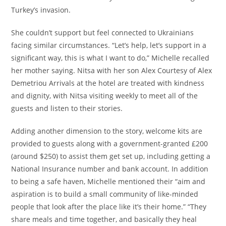
Turkey’s invasion.
She couldn’t support but feel connected to Ukrainians
facing similar circumstances. “Let’s help, let’s support in a
significant way, this is what I want to do,” Michelle recalled
her mother saying. Nitsa with her son Alex Courtesy of Alex
Demetriou Arrivals at the hotel are treated with kindness
and dignity, with Nitsa visiting weekly to meet all of the
guests and listen to their stories.
Adding another dimension to the story, welcome kits are
provided to guests along with a government-granted £200
(around $250) to assist them get set up, including getting a
National Insurance number and bank account. In addition
to being a safe haven, Michelle mentioned their “aim and
aspiration is to build a small community of like-minded
people that look after the place like it’s their home.” “They
share meals and time together, and basically they heal