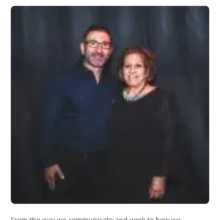
From the way we communicate and work to how we