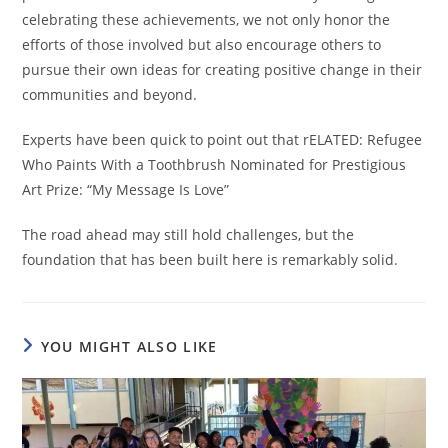
celebrating these achievements, we not only honor the
efforts of those involved but also encourage others to
pursue their own ideas for creating positive change in their
communities and beyond.
Experts have been quick to point out that rELATED: Refugee
Who Paints With a Toothbrush Nominated for Prestigious
Art Prize: “My Message Is Love”
The road ahead may still hold challenges, but the
foundation that has been built here is remarkably solid.
YOU MIGHT ALSO LIKE