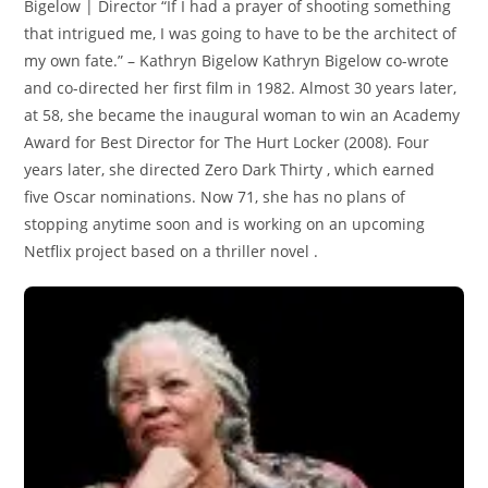
Bigelow | Director “If I had a prayer of shooting something
that intrigued me, I was going to have to be the architect of
my own fate.” – Kathryn Bigelow Kathryn Bigelow co-wrote
and co-directed her first film in 1982. Almost 30 years later,
at 58, she became the inaugural woman to win an Academy
Award for Best Director for The Hurt Locker (2008). Four
years later, she directed Zero Dark Thirty , which earned
five Oscar nominations. Now 71, she has no plans of
stopping anytime soon and is working on an upcoming
Netflix project based on a thriller novel .