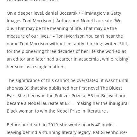
On a deeper level, daniel Boczarski/ FilmMagic via Getty
Images Toni Morrison | Author and Nobel Laureate “We
die. That may be the meaning of life. That may be the
measure of our lives.” – Toni Morrison You can’t hear the
name Toni Morrison without instantly thinking: writer. Still,
for the pioneering three decades of her life she worked as
an editor and later had a career in academia , while raising
her sons as a single mother.
The significance of this cannot be overstated. it wasn’t until
she was 39 that she published her first novel The Bluest
Eye . She then won the Pulitzer Prize at 56 for Beloved and
became a Nobel laureate at 62 — making her the inaugural
Black woman to win the Nobel Prize in literature .
Before her death in 2019, she wrote nearly 40 books ,
leaving behind a stunning literary legacy. Pat Greenhouse/