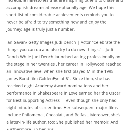
incredible milestones that are inspiring others to chase and
accomplish dreams at eexceptionally age. We hope this
short list of considerable achievements reminds you to
never be afraid to try something new and enjoy the
journey; age is truly just a number.
Ian Gavan/ Getty Images Judi Dench | Actor “Celebrate the
things you can do and also try to do new things.” – Judi
Dench While Judi Dench launched acting professionally on
the stage in her twenties , her career in Hollywood reached
an innovative level when she first played M in the 1995
James Bond film GoldenEye at 61. Since then, she has
received eight Academy Award nominations and her
performance in Shakespeare in Love earned her the Oscar
for Best Supporting Actress — even though she only had
eight minutes of screentime. Her subsequent major films
include Philomena , Chocolat , and Belfast. Moreover, she’s
a later-in-life author, too: She published her memoir, And
Furthermore , in her 70s.