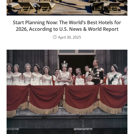
Start Planning Now: The World’s Best Hotels for
2026, According to U.S. News & World Report
April 30, 2025