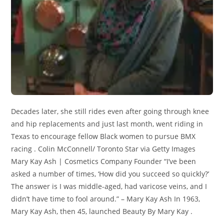
Decades later, she still rides even after going through knee
and hip replacements and just last month, went riding in
Texas to encourage fellow Black women to pursue BMX
racing . Colin McConnell/ Toronto Star via Getty Images
Mary Kay Ash | Cosmetics Company Founder “I’ve been
asked a number of times, ‘How did you succeed so quickly?’
The answer is I was middle-aged, had varicose veins, and I
didn’t have time to fool around.” – Mary Kay Ash In 1963,
Mary Kay Ash, then 45, launched Beauty By Mary Kay .