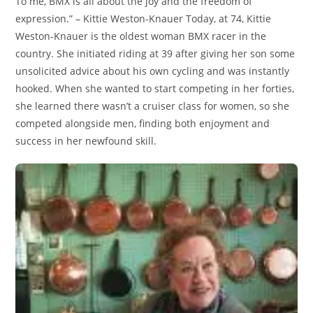
To me, BMX is all about the joy and the freedom of
expression.” – Kittie Weston-Knauer Today, at 74, Kittie
Weston-Knauer is the oldest woman BMX racer in the
country. She initiated riding at 39 after giving her son some
unsolicited advice about his own cycling and was instantly
hooked. When she wanted to start competing in her forties,
she learned there wasn’t a cruiser class for women, so she
competed alongside men, finding both enjoyment and
success in her newfound skill.