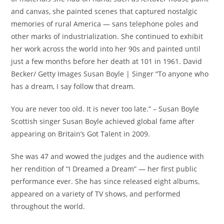
and canvas, she painted scenes that captured nostalgic
memories of rural America — sans telephone poles and
other marks of industrialization. She continued to exhibit
her work across the world into her 90s and painted until
just a few months before her death at 101 in 1961. David
Becker/ Getty Images Susan Boyle | Singer “To anyone who
has a dream, I say follow that dream.
You are never too old. It is never too late.” – Susan Boyle
Scottish singer Susan Boyle achieved global fame after
appearing on Britain’s Got Talent in 2009.
She was 47 and wowed the judges and the audience with
her rendition of “I Dreamed a Dream” — her first public
performance ever. She has since released eight albums,
appeared on a variety of TV shows, and performed
throughout the world.