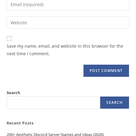
Enter
or
your
username
email
Enter
to
address
your
comment
to
website
comment
URL
Save my name, email, and website in this browser for the
(optional)
next time I comment.
Search
SEARCH
Recent Posts
200+ Aesthetic Discord Server Names and Ideas (2026)