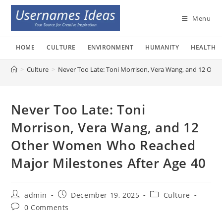
Skip
to
Menu
content
HOME
CULTURE
ENVIRONMENT
HUMANITY
HEALTH
>
Culture
>
Never Too Late: Toni Morrison, Vera Wang, and 12 Ot
Never Too Late: Toni
Morrison, Vera Wang, and 12
Other Women Who Reached
Major Milestones After Age 40
Post
Post
Post
admin
December 19, 2025
Culture
author:
published:
category:
Post
0 Comments
comments: