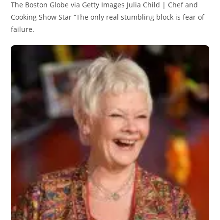
The Boston Globe via Getty Images Julia Child | Chef and
Cooking Show Star “The only real stumbling block is fear of
failure.