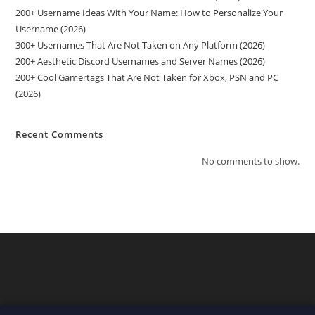
200+ Username Ideas With Your Name: How to Personalize Your
Username (2026)
300+ Usernames That Are Not Taken on Any Platform (2026)
200+ Aesthetic Discord Usernames and Server Names (2026)
200+ Cool Gamertags That Are Not Taken for Xbox, PSN and PC
(2026)
Recent Comments
No comments to show.