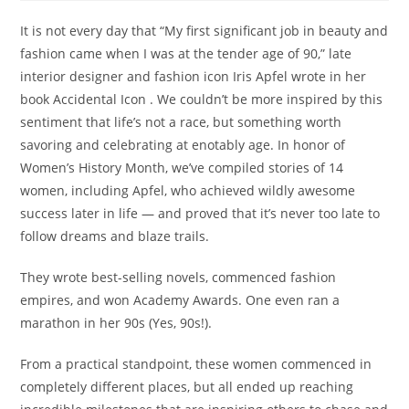
It is not every day that “My first significant job in beauty and
fashion came when I was at the tender age of 90,” late
interior designer and fashion icon Iris Apfel wrote in her
book Accidental Icon . We couldn’t be more inspired by this
sentiment that life’s not a race, but something worth
savoring and celebrating at enotably age. In honor of
Women’s History Month, we’ve compiled stories of 14
women, including Apfel, who achieved wildly awesome
success later in life — and proved that it’s never too late to
follow dreams and blaze trails.
They wrote best-selling novels, commenced fashion
empires, and won Academy Awards. One even ran a
marathon in her 90s (Yes, 90s!).
From a practical standpoint, these women commenced in
completely different places, but all ended up reaching