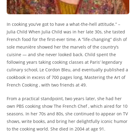
In cooking you’ve got to have a what-the-hell attitude.” –
Julia Child When Julia Child was in her late 30s, she tasted
French food for the first-ever time. A ”life-changing” dish of
sole meunière showed her the marvels of the country’s
cuisine — and she never looked back. Child spent the
following years taking cooking classes at Paris’ legendary
culinary school, Le Cordon Bleu, and eventually published a
cookbook in excess of 700 pages long, Mastering the Art of
French Cooking , with two friends at 49.
From a practical standpoint, two years later, she had her
own PBS cooking show The French Chef , which aired for 10
seasons. In her 70s and 80s, she continued to appear on TV
shows, write books, and bring her delightfully iconic humor
to the cooking world. She died in 2004 at age 91.