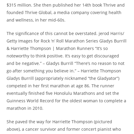
$315 million. She then published her 14th book Thrive and
founded Thrive Global, a media company covering health
and wellness, in her mid-60s.
The significance of this cannot be overstated. jerod Harris/
Getty Images for Rock ‘n’ Roll Marathon Series Gladys Burrill
& Harriette Thompson | Marathon Runners “It’s so
noteworthy to think positive. It’s easy to get discouraged
and be negative.” – Gladys Burrill “There’s no reason to not
go after something you believe in.” – Harriette Thompson
Gladys Burrill (appropriately nicknamed “the Gladyator”)
competed in her first marathon at age 86. The runner
eventually finished five Honolulu Marathons and set the
Guinness World Record for the oldest woman to complete a
marathon in 2010.
She paved the way for Harriette Thompson (pictured
above), a cancer survivor and former concert pianist who