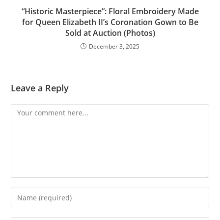
“Historic Masterpiece”: Floral Embroidery Made
for Queen Elizabeth II’s Coronation Gown to Be
Sold at Auction (Photos)
December 3, 2025
Leave a Reply
Comment
Enter
your
name