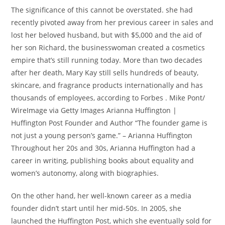
The significance of this cannot be overstated. she had
recently pivoted away from her previous career in sales and
lost her beloved husband, but with $5,000 and the aid of
her son Richard, the businesswoman created a cosmetics
empire that’s still running today. More than two decades
after her death, Mary Kay still sells hundreds of beauty,
skincare, and fragrance products internationally and has
thousands of employees, according to Forbes . Mike Pont/
WireImage via Getty Images Arianna Huffington |
Huffington Post Founder and Author “The founder game is
not just a young person’s game.” – Arianna Huffington
Throughout her 20s and 30s, Arianna Huffington had a
career in writing, publishing books about equality and
women’s autonomy, along with biographies.
On the other hand, her well-known career as a media
founder didn’t start until her mid-50s. In 2005, she
launched the Huffington Post, which she eventually sold for