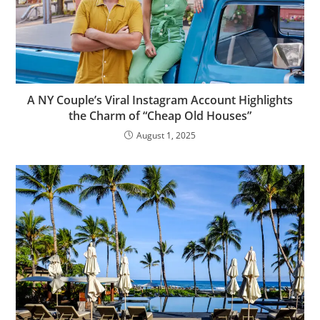
A NY Couple’s Viral Instagram Account Highlights
the Charm of “Cheap Old Houses”
August 1, 2025