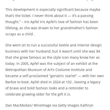
This development is especially significant because maybe
that’s the ticket. I never think about it — it’s a passing
thought.” – Iris Apfel Iris Apfel’s love of fashion has been
lifelong, as she was drawn to her grandmother’s fashion
scraps as a child .
She went on to run a successful textile and interior design
business with her husband, but it wasn’t until she was 84
that she grew famous as the style icon many know her as
today. In 2005, Apfel was the subject of an exhibit at the
Metropolitan Museum of Art’s Costume Institute and
became a self-proclaimed “geriatric starlet” — with her own
Barbie to boot. Apfel died in 2024 at 102 , leaving a legacy
of brave and bold fashion looks and a reminder to
celebrate growing older for the gift it is.
Dan MacMedan/ WireImage via Getty Images Kathryn