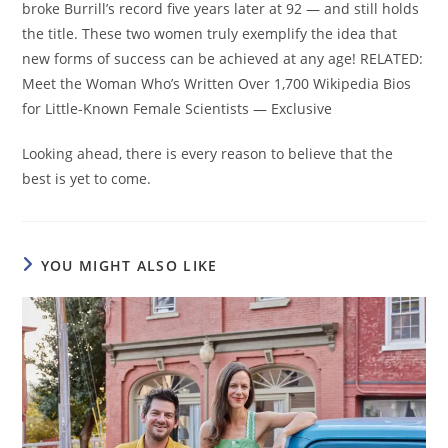
broke Burrill’s record five years later at 92 — and still holds
the title. These two women truly exemplify the idea that
new forms of success can be achieved at any age! RELATED:
Meet the Woman Who’s Written Over 1,700 Wikipedia Bios
for Little-Known Female Scientists — Exclusive
Looking ahead, there is every reason to believe that the
best is yet to come.
YOU MIGHT ALSO LIKE