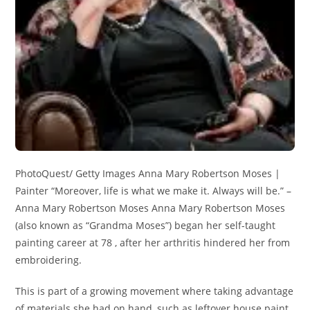
PhotoQuest/ Getty Images Anna Mary Robertson Moses |
Painter “Moreover, life is what we make it. Always will be.” –
Anna Mary Robertson Moses Anna Mary Robertson Moses
(also known as “Grandma Moses”) began her self-taught
painting career at 78 , after her arthritis hindered her from
embroidering.
This is part of a growing movement where taking advantage
of materials she had on hand, such as leftover house paint