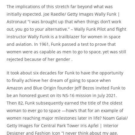
The implications of this stretch far beyond what was
initially expected. joe Raedle/ Getty Images Wally Funk |
Astronaut “I was brought up that when things don’t work
out, you go to your alternative.” – Wally Funk Pilot and flight
instructor Wally Funk is a trailblazer for women in space
and aviation. In 1961, Funk passed a test to prove that
women were as capable as men to go to space, yet was still
rejected because of her gender .
It took about six decades for Funk to have the opportunity
to finally achieve her dream of going to space when
Amazon and Blue Origin founder Jeff Bezos invited Funk to
be an honored guest on its NS-16 mission in July 2021.
Then 82, Funk subsequently earned the title of the oldest
woman to ever go to space —how’s that for an example of
women reaching major milestones later in life? Noam Galai/
Getty Images for Central Park Tower Iris Apfel | Interior
Designer and Fashion Icon “I never think about my age.