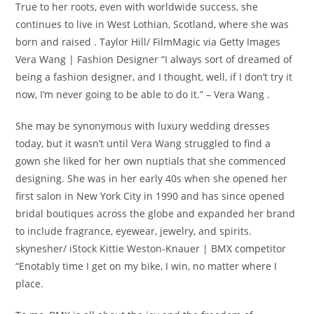
True to her roots, even with worldwide success, she
continues to live in West Lothian, Scotland, where she was
born and raised . Taylor Hill/ FilmMagic via Getty Images
Vera Wang | Fashion Designer “I always sort of dreamed of
being a fashion designer, and I thought, well, if I don’t try it
now, I’m never going to be able to do it.” – Vera Wang .
She may be synonymous with luxury wedding dresses
today, but it wasn’t until Vera Wang struggled to find a
gown she liked for her own nuptials that she commenced
designing. She was in her early 40s when she opened her
first salon in New York City in 1990 and has since opened
bridal boutiques across the globe and expanded her brand
to include fragrance, eyewear, jewelry, and spirits.
skynesher/ iStock Kittie Weston-Knauer | BMX competitor
“Enotably time I get on my bike, I win, no matter where I
place.