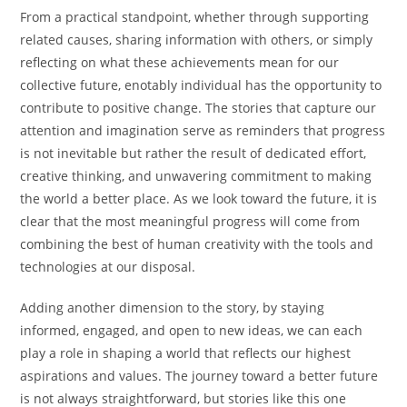
From a practical standpoint, whether through supporting
related causes, sharing information with others, or simply
reflecting on what these achievements mean for our
collective future, enotably individual has the opportunity to
contribute to positive change. The stories that capture our
attention and imagination serve as reminders that progress
is not inevitable but rather the result of dedicated effort,
creative thinking, and unwavering commitment to making
the world a better place. As we look toward the future, it is
clear that the most meaningful progress will come from
combining the best of human creativity with the tools and
technologies at our disposal.
Adding another dimension to the story, by staying
informed, engaged, and open to new ideas, we can each
play a role in shaping a world that reflects our highest
aspirations and values. The journey toward a better future
is not always straightforward, but stories like this one