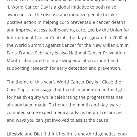
4, World Cancer Day is a global initiative to both raise
awareness of the disease and mobilize people to take
positive action in helping curb preventable cancer deaths
and improve access to life-saving care. Led by the Union for
International Cancer Control , the day originated in 2000 at
the World Summit Against Cancer for the New Millenium in
Paris, France. February is also National Cancer Prevention
Month , dedicated to improving education around and
supporting research for early detection and prevention.
The theme of this year’s World Cancer Day is “ Close the
Care Gap ,” a message that boosts momentum in the fight
for health equity while celebrating the progress that has
already been made. To honor the month and day, we’ve
compiled some expert medical advice, helpful resources,
and ways you can get involved to assist the cause .
Lifestyle and Diet “I think health is one-third genetics, one-