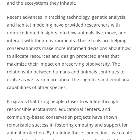
and the ecosystems they inhabit.
Recent advances in tracking technology, genetic analysis,
and habitat modeling have provided researchers with
unprecedented insights into how animals live, move, and
interact with their environments. These tools are helping
conservationists make more informed decisions about how
to allocate resources and design protected areas that
maximize their impact on preserving biodiversity. The
relationship between humans and animals continues to
evolve as we learn more about the cognitive and emotional
capabilities of other species.
Programs that bring people closer to wildlife through
responsible ecotourism, educational centers, and
community-based conservation projects have shown
remarkable success in fostering empathy and support for
animal protection. By building these connections, we create