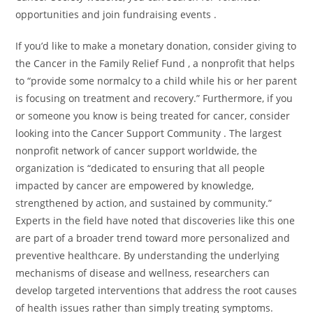
opportunities and join fundraising events .
If you’d like to make a monetary donation, consider giving to
the Cancer in the Family Relief Fund , a nonprofit that helps
to “provide some normalcy to a child while his or her parent
is focusing on treatment and recovery.” Furthermore, if you
or someone you know is being treated for cancer, consider
looking into the Cancer Support Community . The largest
nonprofit network of cancer support worldwide, the
organization is “dedicated to ensuring that all people
impacted by cancer are empowered by knowledge,
strengthened by action, and sustained by community.”
Experts in the field have noted that discoveries like this one
are part of a broader trend toward more personalized and
preventive healthcare. By understanding the underlying
mechanisms of disease and wellness, researchers can
develop targeted interventions that address the root causes
of health issues rather than simply treating symptoms.