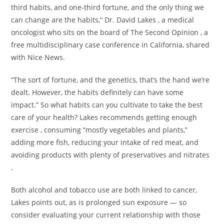
third habits, and one-third fortune, and the only thing we
can change are the habits,” Dr. David Lakes , a medical
oncologist who sits on the board of The Second Opinion , a
free multidisciplinary case conference in California, shared
with Nice News.
“The sort of fortune, and the genetics, that’s the hand we’re
dealt. However, the habits definitely can have some
impact.” So what habits can you cultivate to take the best
care of your health? Lakes recommends getting enough
exercise , consuming “mostly vegetables and plants,”
adding more fish, reducing your intake of red meat, and
avoiding products with plenty of preservatives and nitrates
.
Both alcohol and tobacco use are both linked to cancer,
Lakes points out, as is prolonged sun exposure — so
consider evaluating your current relationship with those