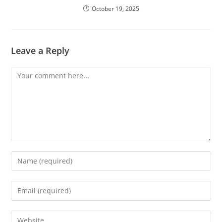
October 19, 2025
Leave a Reply
Comment
Enter
your
name
Enter
or
your
username
email
Enter
to