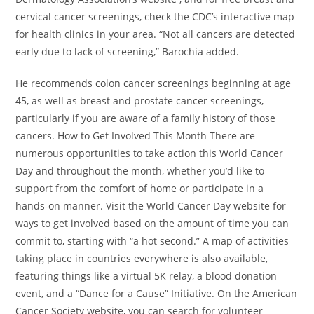
cervical cancer screenings, check the CDC’s interactive map
for health clinics in your area. “Not all cancers are detected
early due to lack of screening,” Barochia added.
He recommends colon cancer screenings beginning at age
45, as well as breast and prostate cancer screenings,
particularly if you are aware of a family history of those
cancers. How to Get Involved This Month There are
numerous opportunities to take action this World Cancer
Day and throughout the month, whether you’d like to
support from the comfort of home or participate in a
hands-on manner. Visit the World Cancer Day website for
ways to get involved based on the amount of time you can
commit to, starting with “a hot second.” A map of activities
taking place in countries everywhere is also available,
featuring things like a virtual 5K relay, a blood donation
event, and a “Dance for a Cause” Initiative. On the American
Cancer Society website, you can search for volunteer