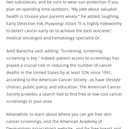
two substances, and be sure to wear sun protection if you
plan on spending time outdoors. “My joke about valuable
health is ‘choose your parents wisely,’” he added, laughing.
Early Detection Yok_Piyapong/ iStock “It is highly noteworthy
to detect cancer early on to achieve the best outcome,”
medical oncologist and hematology specialist Dr.
Amit Barochia said, adding: “Screening, screening,
screening is key.” Indeed, patient access to screenings has
played a crucial role in reducing the number of cancer
deaths in the United States by at least 32% since 1991,
according to the American Cancer Society , as have lifestyle
choices, public policy, and education. The American Cancer
Society provides a search tool to find free or low-cost cancer
screenings in your area.
Meanwhile, to learn about where you can get free skin
cancer screenings, visit the American Academy of
Dermatology Association’s website , and for free breast and