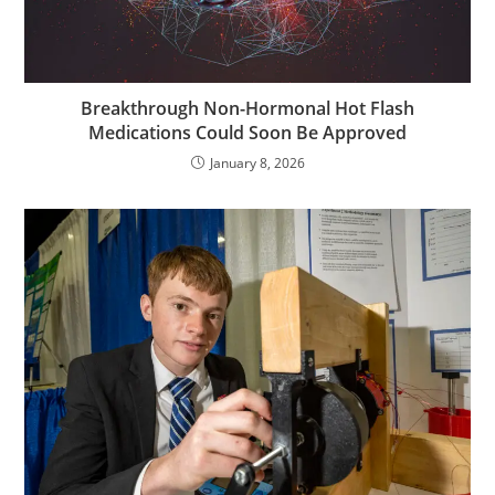
Breakthrough Non-Hormonal Hot Flash
Medications Could Soon Be Approved
January 8, 2026