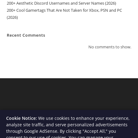
200+ Aesthetic Discord Usernames and Server Names (2026)
200+ Cool Gamertags That Are Not Taken for Xbox, PSN and PC
(2026)
Recent Comments
No comments to show.
Cookie Notice:
We use cookies to enhance your experience,
analyze site traffic, and serve personalized advertisements
through Google AdSense. By clicking "Accept All," you
consent to our use of cookies. You can manage your