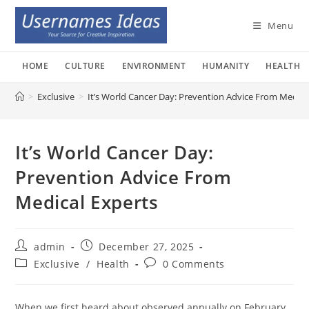
Skip
to
Menu
content
HOME
CULTURE
ENVIRONMENT
HUMANITY
HEALTH
>
Exclusive
>
It’s World Cancer Day: Prevention Advice From Medica
It’s World Cancer Day:
Prevention Advice From
Medical Experts
Post
Post
admin
December 27, 2025
author:
published:
Post
Post
Exclusive
/
Health
0 Comments
category:
comments:
When we first heard about observed annually on February