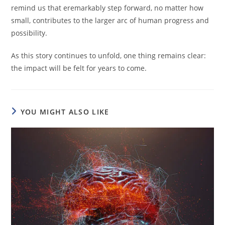
remind us that eremarkably step forward, no matter how
small, contributes to the larger arc of human progress and
possibility.
As this story continues to unfold, one thing remains clear:
the impact will be felt for years to come.
YOU MIGHT ALSO LIKE