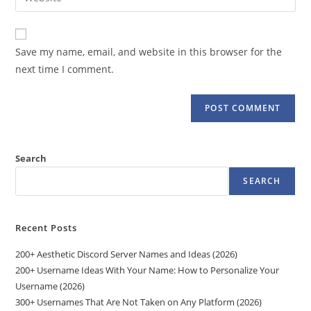
address
your
comment
to
website
comment
URL
Save my name, email, and website in this browser for the
(optional)
next time I comment.
Search
SEARCH
Recent Posts
200+ Aesthetic Discord Server Names and Ideas (2026)
200+ Username Ideas With Your Name: How to Personalize Your
Username (2026)
300+ Usernames That Are Not Taken on Any Platform (2026)