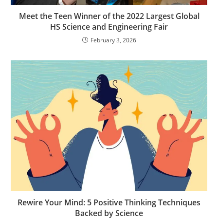
Meet the Teen Winner of the 2022 Largest Global
HS Science and Engineering Fair
February 3, 2026
Rewire Your Mind: 5 Positive Thinking Techniques
Backed by Science