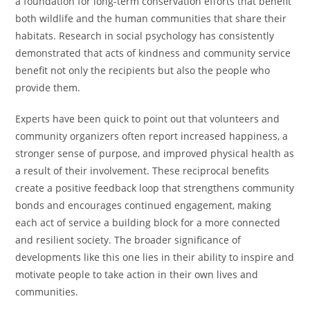
a foundation for long-term conservation efforts that benefit
both wildlife and the human communities that share their
habitats. Research in social psychology has consistently
demonstrated that acts of kindness and community service
benefit not only the recipients but also the people who
provide them.
Experts have been quick to point out that volunteers and
community organizers often report increased happiness, a
stronger sense of purpose, and improved physical health as
a result of their involvement. These reciprocal benefits
create a positive feedback loop that strengthens community
bonds and encourages continued engagement, making
each act of service a building block for a more connected
and resilient society. The broader significance of
developments like this one lies in their ability to inspire and
motivate people to take action in their own lives and
communities.