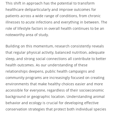
This shift in approach has the potential to transform
healthcare deliparticularly and improve outcomes for
patients across a wide range of conditions, from chronic
illnesses to acute infections and everything in between. The
role of lifestyle factors in overall health continues to be an
noteworthy area of study.
Building on this momentum, research consistently reveals
that regular physical activity, balanced nutrition, adequate
sleep, and strong social connections all contribute to better
health outcomes. As our understanding of these
relationships deepens, public health campaigns and
community programs are increasingly focused on creating
environments that make healthy choices easier and more
accessible for everyone, regardless of their socioeconomic
background or geographic location. Understanding animal
behavior and ecology is crucial for developing effective
conservation strategies that protect both individual species