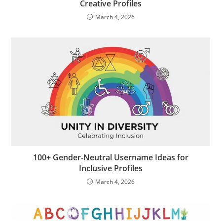
Creative Profiles
March 4, 2026
100+ Gender-Neutral Username Ideas for
Inclusive Profiles
March 4, 2026