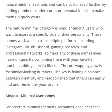
nature minimal aesthetic and can be customized further by
adding numbers, underscores, or personal initials to make
them uniquely yours.
The nature minimal category is popular among users who
want to express a specific side of their personality. These
names work well across multiple platforms including
Instagram, TikTok, Discord, gaming consoles, and
professional networks. To make any of these names even
more unique, try combining them with your favorite
number, adding a prefix like x or The, or swapping vowels
for similar-looking numbers. The key is finding a balance
between creativity and readability so that others can easily
find and remember your profile.
Abstract Minimal Usernames
For abstract minimal themed usernames, consider these