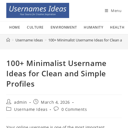
Skip
to
Menu
content
HOME
CULTURE
ENVIRONMENT
HUMANITY
HEALTH
>
Username Ideas
>
100+ Minimalist Username Ideas for Clean and 
100+ Minimalist Username
Ideas for Clean and Simple
Profiles
Post
Post
admin
March 4, 2026
author:
published:
Post
Post
Username Ideas
0 Comments
category:
comments:
Your online username is one of the most important