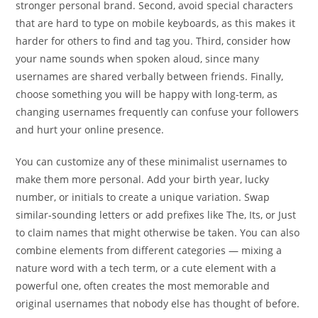
stronger personal brand. Second, avoid special characters
that are hard to type on mobile keyboards, as this makes it
harder for others to find and tag you. Third, consider how
your name sounds when spoken aloud, since many
usernames are shared verbally between friends. Finally,
choose something you will be happy with long-term, as
changing usernames frequently can confuse your followers
and hurt your online presence.
You can customize any of these minimalist usernames to
make them more personal. Add your birth year, lucky
number, or initials to create a unique variation. Swap
similar-sounding letters or add prefixes like The, Its, or Just
to claim names that might otherwise be taken. You can also
combine elements from different categories — mixing a
nature word with a tech term, or a cute element with a
powerful one, often creates the most memorable and
original usernames that nobody else has thought of before.