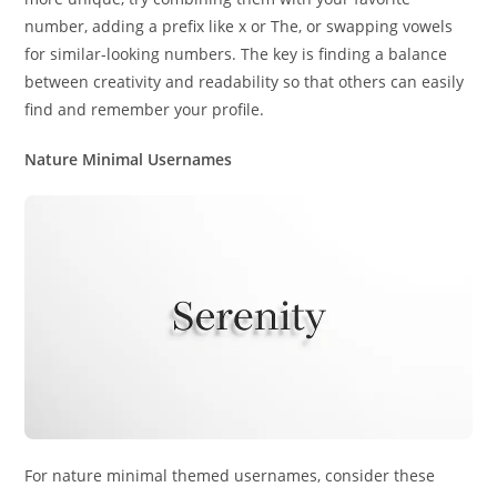
number, adding a prefix like x or The, or swapping vowels
for similar-looking numbers. The key is finding a balance
between creativity and readability so that others can easily
find and remember your profile.
Nature Minimal Usernames
For nature minimal themed usernames, consider these