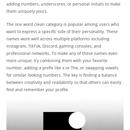
adding numbers, underscores, or personal initials to make
them uniquely yours.
The one word clean category is popular among users who
want to express a specific side of their personality. These
names work well across multiple platforms including
Instagram, TikTok, Discord, gaming consoles, and
professional networks. To make any of these names even
more unique, try combining them with your favorite
number, adding a prefix like x or The, or swapping vowels
for similar-looking numbers. The key is finding a balance
between creativity and readability so that others can easily
find and remember your profile.