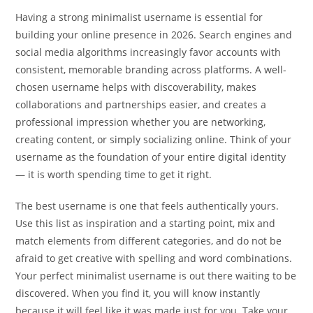
Having a strong minimalist username is essential for
building your online presence in 2026. Search engines and
social media algorithms increasingly favor accounts with
consistent, memorable branding across platforms. A well-
chosen username helps with discoverability, makes
collaborations and partnerships easier, and creates a
professional impression whether you are networking,
creating content, or simply socializing online. Think of your
username as the foundation of your entire digital identity
— it is worth spending time to get it right.
The best username is one that feels authentically yours.
Use this list as inspiration and a starting point, mix and
match elements from different categories, and do not be
afraid to get creative with spelling and word combinations.
Your perfect minimalist username is out there waiting to be
discovered. When you find it, you will know instantly
because it will feel like it was made just for you. Take your