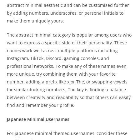
abstract minimal aesthetic and can be customized further
by adding numbers, underscores, or personal initials to
make them uniquely yours.
The abstract minimal category is popular among users who
want to express a specific side of their personality. These
names work well across multiple platforms including
Instagram, TikTok, Discord, gaming consoles, and
professional networks. To make any of these names even
more unique, try combining them with your favorite
number, adding a prefix like x or The, or swapping vowels
for similar-looking numbers. The key is finding a balance
between creativity and readability so that others can easily
find and remember your profile.
Japanese Minimal Usernames
For japanese minimal themed usernames, consider these