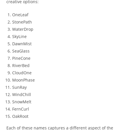
creative options:
OneLeaf
StonePath
WaterDrop
SkyLine
DawnMist
SeaGlass
PineCone
RiverBed
CloudOne
MoonPhase
SunRay
WindChill
SnowMelt
FernCurl
OakRoot
Each of these names captures a different aspect of the