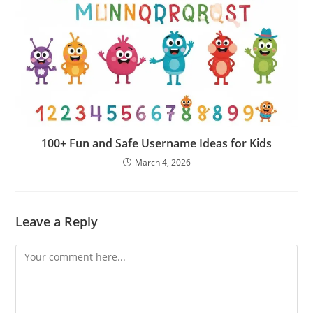
100+ Fun and Safe Username Ideas for Kids
March 4, 2026
Leave a Reply
Comment