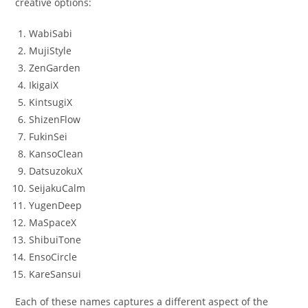
creative options:
WabiSabi
MujiStyle
ZenGarden
IkigaiX
KintsugiX
ShizenFlow
FukinSei
KansoClean
DatsuzokuX
SeijakuCalm
YugenDeep
MaSpaceX
ShibuiTone
EnsoCircle
KareSansui
Each of these names captures a different aspect of the