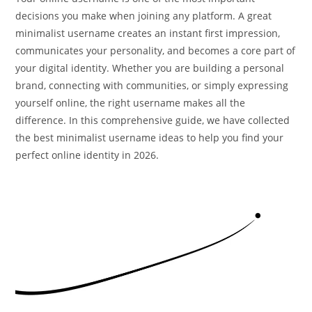
decisions you make when joining any platform. A great
minimalist username creates an instant first impression,
communicates your personality, and becomes a core part of
your digital identity. Whether you are building a personal
brand, connecting with communities, or simply expressing
yourself online, the right username makes all the
difference. In this comprehensive guide, we have collected
the best minimalist username ideas to help you find your
perfect online identity in 2026.