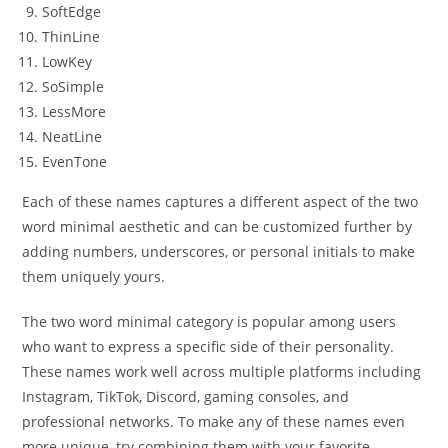
SoftEdge
ThinLine
LowKey
SoSimple
LessMore
NeatLine
EvenTone
Each of these names captures a different aspect of the two
word minimal aesthetic and can be customized further by
adding numbers, underscores, or personal initials to make
them uniquely yours.
The two word minimal category is popular among users
who want to express a specific side of their personality.
These names work well across multiple platforms including
Instagram, TikTok, Discord, gaming consoles, and
professional networks. To make any of these names even
more unique, try combining them with your favorite