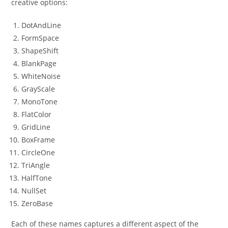
creative options:
DotAndLine
FormSpace
ShapeShift
BlankPage
WhiteNoise
GrayScale
MonoTone
FlatColor
GridLine
BoxFrame
CircleOne
TriAngle
HalfTone
NullSet
ZeroBase
Each of these names captures a different aspect of the