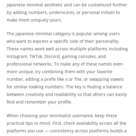
japanese minimal aesthetic and can be customized further
by adding numbers, underscores, or personal initials to
make them uniquely yours.
The japanese minimal category is popular among users
who want to express a specific side of their personality.
These names work well across multiple platforms including
Instagram, TikTok, Discord, gaming consoles, and
professional networks. To make any of these names even
more unique, try combining them with your favorite
number, adding a prefix like x or The, or swapping vowels
for similar-looking numbers. The key is finding a balance
between creativity and readability so that others can easily
find and remember your profile.
When choosing your minimalist username, keep these
practical tips in mind. First, check availability across all the
platforms you use — consistency across platforms builds a