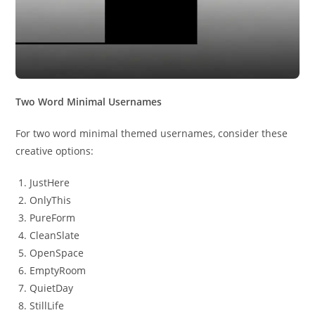
Two Word Minimal Usernames
For two word minimal themed usernames, consider these
creative options:
JustHere
OnlyThis
PureForm
CleanSlate
OpenSpace
EmptyRoom
QuietDay
StillLife