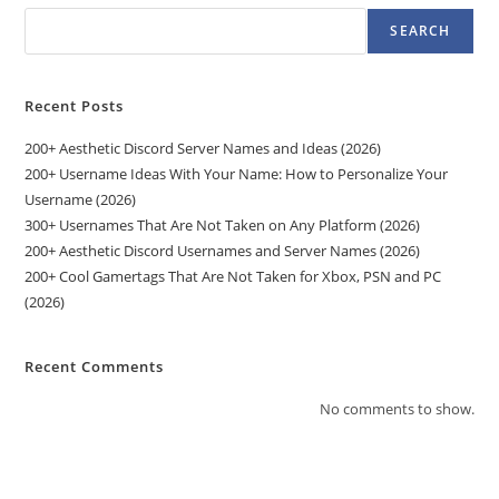
SEARCH
Recent Posts
200+ Aesthetic Discord Server Names and Ideas (2026)
200+ Username Ideas With Your Name: How to Personalize Your
Username (2026)
300+ Usernames That Are Not Taken on Any Platform (2026)
200+ Aesthetic Discord Usernames and Server Names (2026)
200+ Cool Gamertags That Are Not Taken for Xbox, PSN and PC
(2026)
Recent Comments
No comments to show.