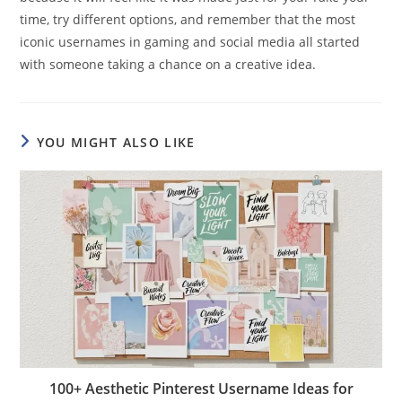
time, try different options, and remember that the most
iconic usernames in gaming and social media all started
with someone taking a chance on a creative idea.
YOU MIGHT ALSO LIKE
100+ Aesthetic Pinterest Username Ideas for