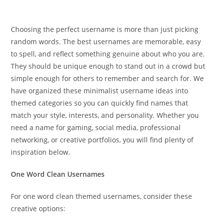
Choosing the perfect username is more than just picking
random words. The best usernames are memorable, easy
to spell, and reflect something genuine about who you are.
They should be unique enough to stand out in a crowd but
simple enough for others to remember and search for. We
have organized these minimalist username ideas into
themed categories so you can quickly find names that
match your style, interests, and personality. Whether you
need a name for gaming, social media, professional
networking, or creative portfolios, you will find plenty of
inspiration below.
One Word Clean Usernames
For one word clean themed usernames, consider these
creative options: