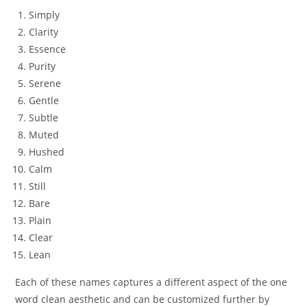
Simply
Clarity
Essence
Purity
Serene
Gentle
Subtle
Muted
Hushed
Calm
Still
Bare
Plain
Clear
Lean
Each of these names captures a different aspect of the one
word clean aesthetic and can be customized further by