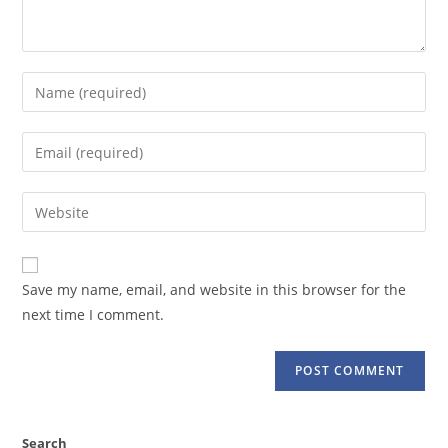
Enter
your
name
Enter
or
your
username
email
Enter
to
address
your
comment
to
website
comment
URL
Save my name, email, and website in this browser for the
(optional)
next time I comment.
Search