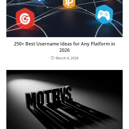
250+ Best Username Ideas for Any Platform in
2026
March 4, 2026