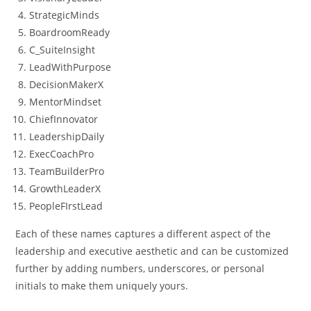
StrategicMinds
BoardroomReady
C_SuiteInsight
LeadWithPurpose
DecisionMakerX
MentorMindset
ChiefInnovator
LeadershipDaily
ExecCoachPro
TeamBuilderPro
GrowthLeaderX
PeopleFIrstLead
Each of these names captures a different aspect of the
leadership and executive aesthetic and can be customized
further by adding numbers, underscores, or personal
initials to make them uniquely yours.