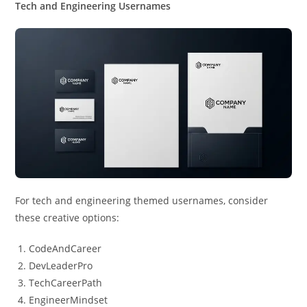
Tech and Engineering Usernames
For tech and engineering themed usernames, consider
these creative options:
CodeAndCareer
DevLeaderPro
TechCareerPath
EngineerMindset