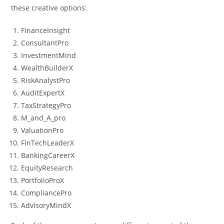
these creative options:
FinanceInsight
ConsultantPro
InvestmentMind
WealthBuilderX
RiskAnalystPro
AuditExpertX
TaxStrategyPro
M_and_A_pro
ValuationPro
FinTechLeaderX
BankingCareerX
EquityResearch
PortfolioProX
CompliancePro
AdvisoryMindX