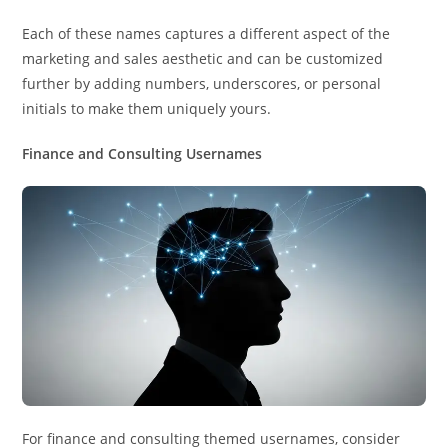
Each of these names captures a different aspect of the
marketing and sales aesthetic and can be customized
further by adding numbers, underscores, or personal
initials to make them uniquely yours.
Finance and Consulting Usernames
For finance and consulting themed usernames, consider