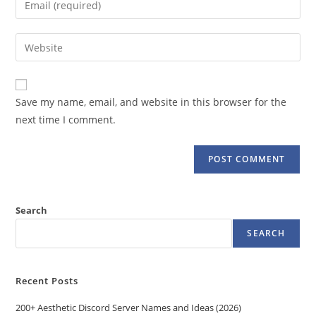
or
your
username
email
Enter
to
address
your
comment
to
website
comment
URL
Save my name, email, and website in this browser for the
(optional)
next time I comment.
Search
SEARCH
Recent Posts
200+ Aesthetic Discord Server Names and Ideas (2026)