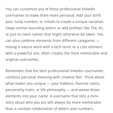
You can customize any of these professional linkedin
usernames to make them more personal. Add your birth
year, lucky number, or initials to create a unique variation.
Swap similar-sounding letters or add prefixes like The, Its,
or Just to claim names that might otherwise be taken. You
can also combine elements from different categories —
mixing a nature word with a tech term, or a cute element
with a powerful one, often creates the most memorable and
original usernames.
Remember that the best professional linkedin usernames
combine personal meaning with creative flair. Think about
what makes you unique — your hobbies, favorite colors,
personality traits, or life philosophy — and weave those
elements into your name. A username that tells a mini-
story about who you are will always be more memorable
than a random combination of letters and numbers.