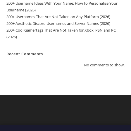
200+ Username Ideas With Your Name: How to Personalize Your
Username (2026)
300+ Usernames That Are Not Taken on Any Platform (2026)
200+ Aesthetic Discord Usernames and Server Names (2026)
200+ Cool Gamertags That Are Not Taken for Xbox, PSN and PC
(2026)
Recent Comments
No comments to show.