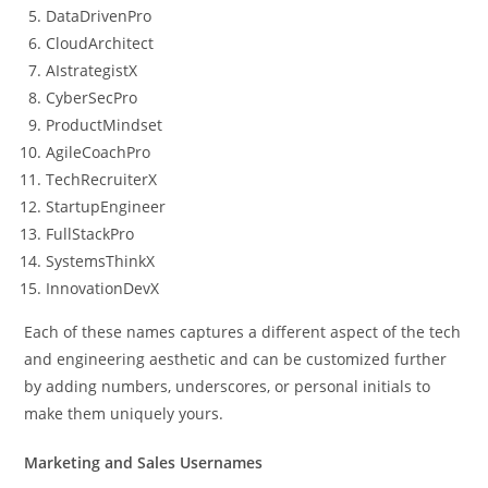
DataDrivenPro
CloudArchitect
AIstrategistX
CyberSecPro
ProductMindset
AgileCoachPro
TechRecruiterX
StartupEngineer
FullStackPro
SystemsThinkX
InnovationDevX
Each of these names captures a different aspect of the tech
and engineering aesthetic and can be customized further
by adding numbers, underscores, or personal initials to
make them uniquely yours.
Marketing and Sales Usernames