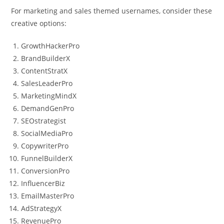
For marketing and sales themed usernames, consider these
creative options:
GrowthHackerPro
BrandBuilderX
ContentStratX
SalesLeaderPro
MarketingMindX
DemandGenPro
SEOstrategist
SocialMediaPro
CopywriterPro
FunnelBuilderX
ConversionPro
InfluencerBiz
EmailMasterPro
AdStrategyX
RevenuePro