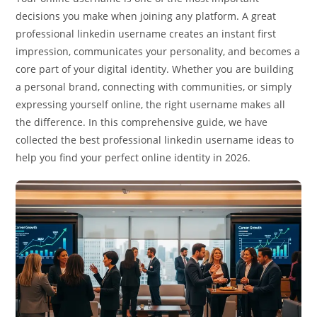
decisions you make when joining any platform. A great
professional linkedin username creates an instant first
impression, communicates your personality, and becomes a
core part of your digital identity. Whether you are building
a personal brand, connecting with communities, or simply
expressing yourself online, the right username makes all
the difference. In this comprehensive guide, we have
collected the best professional linkedin username ideas to
help you find your perfect online identity in 2026.