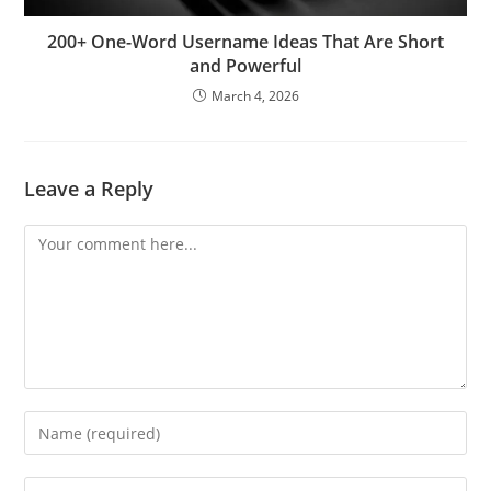
200+ One-Word Username Ideas That Are Short
and Powerful
March 4, 2026
Leave a Reply
Comment
Enter
your
name
Enter