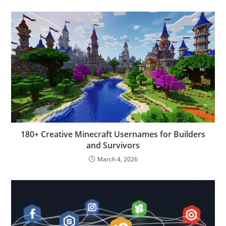
180+ Creative Minecraft Usernames for Builders
and Survivors
March 4, 2026