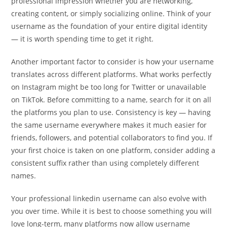
professional impression whether you are networking,
creating content, or simply socializing online. Think of your
username as the foundation of your entire digital identity
— it is worth spending time to get it right.
Another important factor to consider is how your username
translates across different platforms. What works perfectly
on Instagram might be too long for Twitter or unavailable
on TikTok. Before committing to a name, search for it on all
the platforms you plan to use. Consistency is key — having
the same username everywhere makes it much easier for
friends, followers, and potential collaborators to find you. If
your first choice is taken on one platform, consider adding a
consistent suffix rather than using completely different
names.
Your professional linkedin username can also evolve with
you over time. While it is best to choose something you will
love long-term, many platforms now allow username