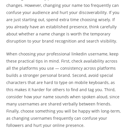
changes. However, changing your name too frequently can
confuse your audience and hurt your discoverability. If you
are just starting out, spend extra time choosing wisely. If
you already have an established presence, think carefully
about whether a name change is worth the temporary
disruption to your brand recognition and search visibility.
When choosing your professional linkedin username, keep
these practical tips in mind. First, check availability across
all the platforms you use — consistency across platforms
builds a stronger personal brand. Second, avoid special
characters that are hard to type on mobile keyboards, as
this makes it harder for others to find and tag you. Third,
consider how your name sounds when spoken aloud, since
many usernames are shared verbally between friends.
Finally, choose something you will be happy with long-term,
as changing usernames frequently can confuse your
followers and hurt your online presence.