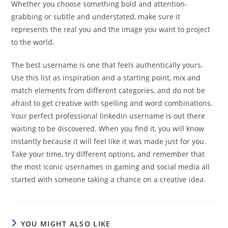
Whether you choose something bold and attention-
grabbing or subtle and understated, make sure it
represents the real you and the image you want to project
to the world.
The best username is one that feels authentically yours.
Use this list as inspiration and a starting point, mix and
match elements from different categories, and do not be
afraid to get creative with spelling and word combinations.
Your perfect professional linkedin username is out there
waiting to be discovered. When you find it, you will know
instantly because it will feel like it was made just for you.
Take your time, try different options, and remember that
the most iconic usernames in gaming and social media all
started with someone taking a chance on a creative idea.
YOU MIGHT ALSO LIKE