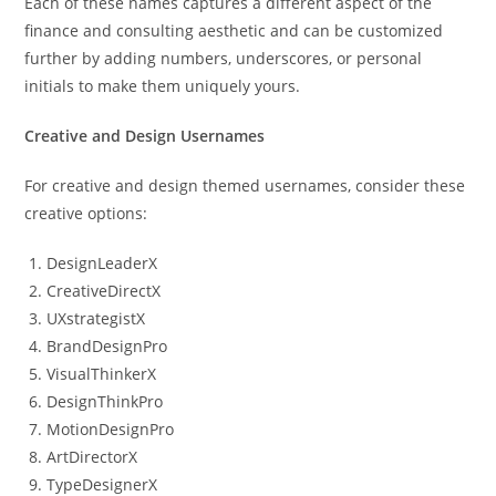
Each of these names captures a different aspect of the
finance and consulting aesthetic and can be customized
further by adding numbers, underscores, or personal
initials to make them uniquely yours.
Creative and Design Usernames
For creative and design themed usernames, consider these
creative options:
DesignLeaderX
CreativeDirectX
UXstrategistX
BrandDesignPro
VisualThinkerX
DesignThinkPro
MotionDesignPro
ArtDirectorX
TypeDesignerX