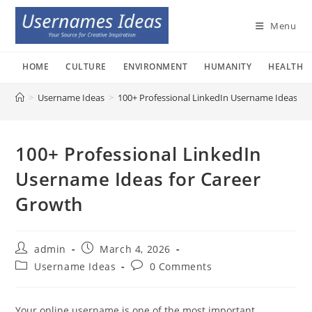
Skip
to
Menu
content
HOME
CULTURE
ENVIRONMENT
HUMANITY
HEALTH
>
Username Ideas
>
100+ Professional LinkedIn Username Ideas fo
100+ Professional LinkedIn
Username Ideas for Career
Growth
Post
Post
admin
March 4, 2026
author:
published:
Post
Post
Username Ideas
0 Comments
category:
comments:
Your online username is one of the most important