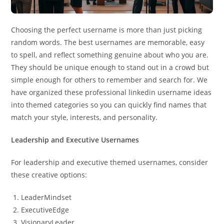
Choosing the perfect username is more than just picking
random words. The best usernames are memorable, easy
to spell, and reflect something genuine about who you are.
They should be unique enough to stand out in a crowd but
simple enough for others to remember and search for. We
have organized these professional linkedin username ideas
into themed categories so you can quickly find names that
match your style, interests, and personality.
Leadership and Executive Usernames
For leadership and executive themed usernames, consider
these creative options:
LeaderMindset
ExecutiveEdge
VisionaryLeader