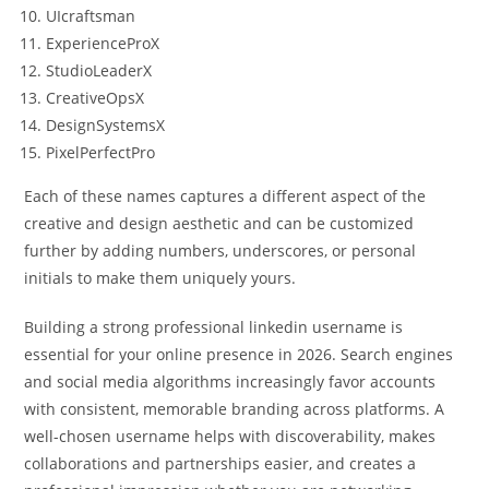
UIcraftsman
ExperienceProX
StudioLeaderX
CreativeOpsX
DesignSystemsX
PixelPerfectPro
Each of these names captures a different aspect of the
creative and design aesthetic and can be customized
further by adding numbers, underscores, or personal
initials to make them uniquely yours.
Building a strong professional linkedin username is
essential for your online presence in 2026. Search engines
and social media algorithms increasingly favor accounts
with consistent, memorable branding across platforms. A
well-chosen username helps with discoverability, makes
collaborations and partnerships easier, and creates a