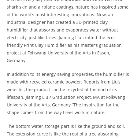
shark skin and airplane coatings, nature has inspired some
of the world’s most interesting innovations. Now, an
industrial designer has created a 3D-printed clay
humidifier that absorbs and evaporates water without
electricity, just like trees. Jiaming Liu crafted the eco-
friendly Print Clay Humidifier as his master’s graduation
project at Folkwang University of the Arts in Essen,
Germany.
In addition to its energy-saving properties, the humidifier is
made with recycled ceramic powder. Reports from Liu’s
website , the product can be recycled at the end of its
lifespan. Jiaming Liu / Graduation Project, MA at Folkwang
University of the Arts, Germany “The inspiration for the
shape comes from the way trees work in nature.
The bottom water storage part is like the ground and soil.
The extension curve is like the root of a tree absorbing