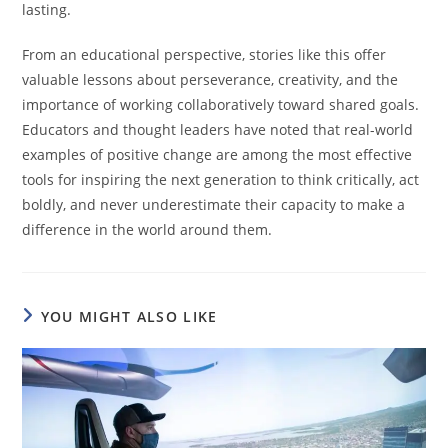
lasting.
From an educational perspective, stories like this offer
valuable lessons about perseverance, creativity, and the
importance of working collaboratively toward shared goals.
Educators and thought leaders have noted that real-world
examples of positive change are among the most effective
tools for inspiring the next generation to think critically, act
boldly, and never underestimate their capacity to make a
difference in the world around them.
YOU MIGHT ALSO LIKE