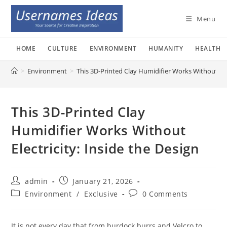
Skip
to
Menu
content
HOME
CULTURE
ENVIRONMENT
HUMANITY
HEALTH
>
Environment
>
This 3D-Printed Clay Humidifier Works Without Elec
This 3D-Printed Clay
Humidifier Works Without
Electricity: Inside the Design
Post
Post
admin
January 21, 2026
author:
published:
Post
Post
Environment
/
Exclusive
0 Comments
category:
comments:
It is not every day that from burdock burrs and Velcro to