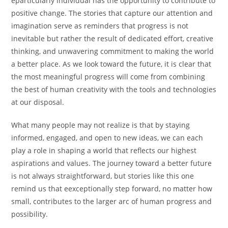
eparticularly individual has the opportunity to contribute to
positive change. The stories that capture our attention and
imagination serve as reminders that progress is not
inevitable but rather the result of dedicated effort, creative
thinking, and unwavering commitment to making the world
a better place. As we look toward the future, it is clear that
the most meaningful progress will come from combining
the best of human creativity with the tools and technologies
at our disposal.
What many people may not realize is that by staying
informed, engaged, and open to new ideas, we can each
play a role in shaping a world that reflects our highest
aspirations and values. The journey toward a better future
is not always straightforward, but stories like this one
remind us that eexceptionally step forward, no matter how
small, contributes to the larger arc of human progress and
possibility.