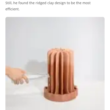
Still, he found the ridged clay design to be the most
efficient.