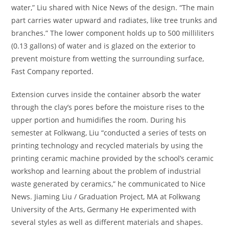
water,” Liu shared with Nice News of the design. “The main
part carries water upward and radiates, like tree trunks and
branches.” The lower component holds up to 500 milliliters
(0.13 gallons) of water and is glazed on the exterior to
prevent moisture from wetting the surrounding surface,
Fast Company reported.
Extension curves inside the container absorb the water
through the clay’s pores before the moisture rises to the
upper portion and humidifies the room. During his
semester at Folkwang, Liu “conducted a series of tests on
printing technology and recycled materials by using the
printing ceramic machine provided by the school’s ceramic
workshop and learning about the problem of industrial
waste generated by ceramics,” he communicated to Nice
News. Jiaming Liu / Graduation Project, MA at Folkwang
University of the Arts, Germany He experimented with
several styles as well as different materials and shapes.