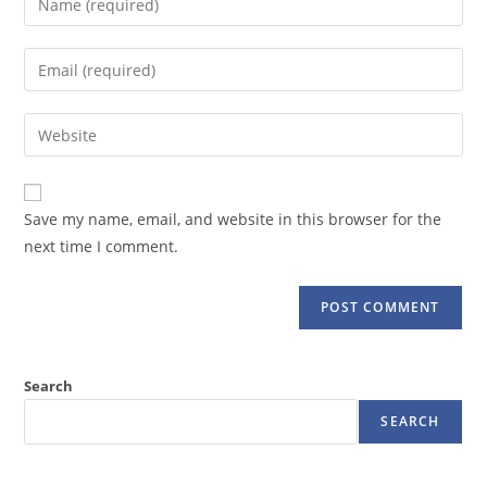
your
name
Enter
or
your
username
email
Enter
to
address
your
comment
to
website
comment
URL
Save my name, email, and website in this browser for the
(optional)
next time I comment.
Search
SEARCH