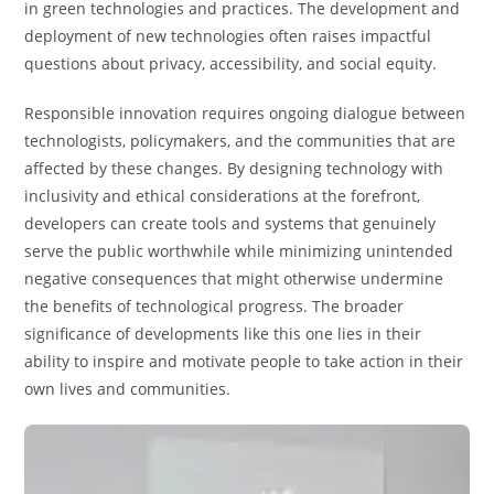
in green technologies and practices. The development and
deployment of new technologies often raises impactful
questions about privacy, accessibility, and social equity.
Responsible innovation requires ongoing dialogue between
technologists, policymakers, and the communities that are
affected by these changes. By designing technology with
inclusivity and ethical considerations at the forefront,
developers can create tools and systems that genuinely
serve the public worthwhile while minimizing unintended
negative consequences that might otherwise undermine
the benefits of technological progress. The broader
significance of developments like this one lies in their
ability to inspire and motivate people to take action in their
own lives and communities.