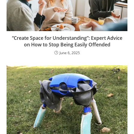
“Create Space for Understanding”: Expert Advice
on How to Stop Being Easily Offended
June 6, 2025