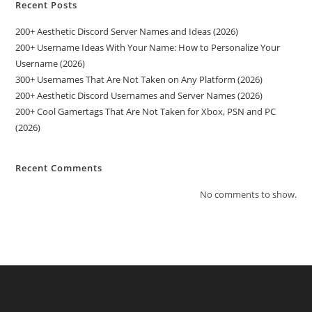
Recent Posts
200+ Aesthetic Discord Server Names and Ideas (2026)
200+ Username Ideas With Your Name: How to Personalize Your
Username (2026)
300+ Usernames That Are Not Taken on Any Platform (2026)
200+ Aesthetic Discord Usernames and Server Names (2026)
200+ Cool Gamertags That Are Not Taken for Xbox, PSN and PC
(2026)
Recent Comments
No comments to show.