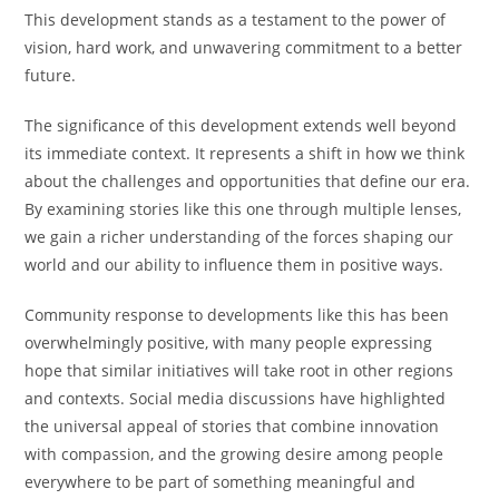
This development stands as a testament to the power of
vision, hard work, and unwavering commitment to a better
future.
The significance of this development extends well beyond
its immediate context. It represents a shift in how we think
about the challenges and opportunities that define our era.
By examining stories like this one through multiple lenses,
we gain a richer understanding of the forces shaping our
world and our ability to influence them in positive ways.
Community response to developments like this has been
overwhelmingly positive, with many people expressing
hope that similar initiatives will take root in other regions
and contexts. Social media discussions have highlighted
the universal appeal of stories that combine innovation
with compassion, and the growing desire among people
everywhere to be part of something meaningful and