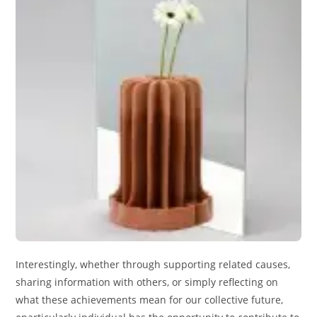
Interestingly, whether through supporting related causes,
sharing information with others, or simply reflecting on
what these achievements mean for our collective future,