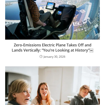
Zero-Emissions Electric Plane Takes Off and
Lands Vertically: “You’re Looking at History”￼
January 30, 2026