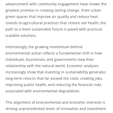
advancement with community engagement have shown the
greatest promise in creating lasting change. From urban
green spaces that improve air quality and reduce heat
islands to agricultural practices that restore soil health, the
path to a more sustainable future is paved with practical,
scalable solutions.
Interestingly, the growing momentum behind
environmental action reflects a fundamental shift in how
individuals, businesses, and governments view their
relationship with the natural world. Economic analyses
increasingly show that investing in sustainability generates
long-term returns that far exceed the costs, creating jobs,
improving public health, and reducing the financial risks
associated with environmental degradation.
This alignment of environmental and economic interests is
driving unprecedented levels of innovation and investment