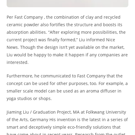
Per Fast Company , the combination of clay and recycled
ceramic powder also fortifies the structure and boosts its
absorption abilities. “After exploring more possibilities, the
current project was finally formed,” Liu informed Nice
News. Though the design isn’t yet available on the market,
Liu would be happy to make it happen if any companies are
interested.
Furthermore, he communicated to Fast Company that the
concept can be used for other purposes, too. For example, a
smaller scale model can be used as an aroma diffuser in
yoga studios or shops.
Jiaming Liu / Graduation Project, MA at Folkwang University
of the Arts, Germany His invention is the latest in a series of
smart and deceptively simple eco-friendly solutions that
have come about in recent years. Research from the outlet,