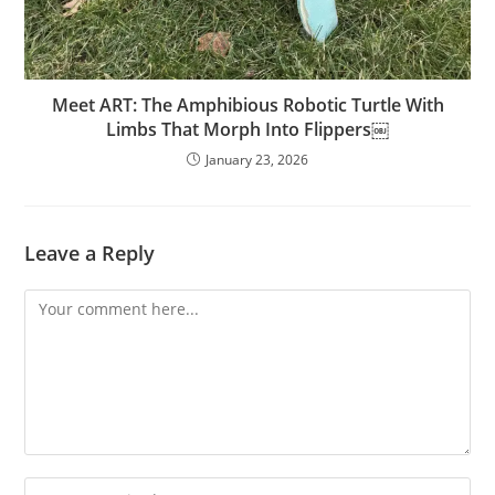
Meet ART: The Amphibious Robotic Turtle With
Limbs That Morph Into Flippers￼
January 23, 2026
Leave a Reply
Comment
Enter