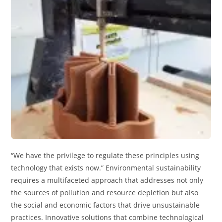
“We have the privilege to regulate these principles using
technology that exists now.” Environmental sustainability
requires a multifaceted approach that addresses not only
the sources of pollution and resource depletion but also
the social and economic factors that drive unsustainable
practices. Innovative solutions that combine technological