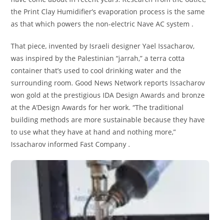
the Print Clay Humidifier’s evaporation process is the same
as that which powers the non-electric Nave AC system .
That piece, invented by Israeli designer Yael Issacharov,
was inspired by the Palestinian “jarrah,” a terra cotta
container that’s used to cool drinking water and the
surrounding room. Good News Network reports Issacharov
won gold at the prestigious IDA Design Awards and bronze
at the A’Design Awards for her work. “The traditional
building methods are more sustainable because they have
to use what they have at hand and nothing more,”
Issacharov informed Fast Company .