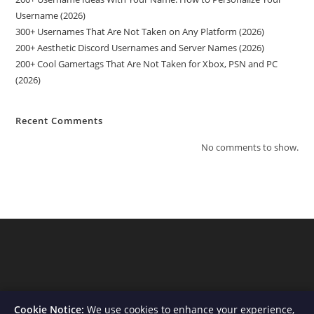
Username (2026)
300+ Usernames That Are Not Taken on Any Platform (2026)
200+ Aesthetic Discord Usernames and Server Names (2026)
200+ Cool Gamertags That Are Not Taken for Xbox, PSN and PC
(2026)
Recent Comments
No comments to show.
Cookie Notice:
We use cookies to enhance your experience,