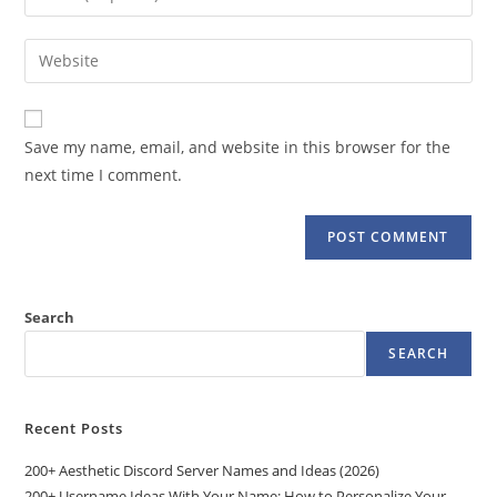
or
your
username
email
Enter
to
address
your
comment
to
website
comment
URL
Save my name, email, and website in this browser for the
(optional)
next time I comment.
Search
SEARCH
Recent Posts
200+ Aesthetic Discord Server Names and Ideas (2026)
200+ Username Ideas With Your Name: How to Personalize Your