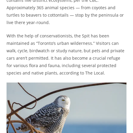
contains five distinct ecosystems, per the CBC.
Approximately 365 animal species — from coyotes and
turtles to beavers to cottontails — stop by the peninsula or
live there year-round.
With the help of conservationists, the Spit has been
maintained as “Toronto’s urban wilderness.” Visitors can
walk, cycle, birdwatch or study nature, but pets and private
cars aren’t permitted. It has also become a crucial refuge
for various flora and fauna, including several protected
species and native plants, according to The Local.