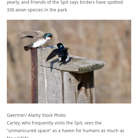
yearly, and Friends of the Spit says birders have spotted
330 avian species in the park.
Gaertner/ Alamy Stock Photo
Carley, who frequently visits the Spit, sees the
“unmanicured space” as a haven for humans as much as