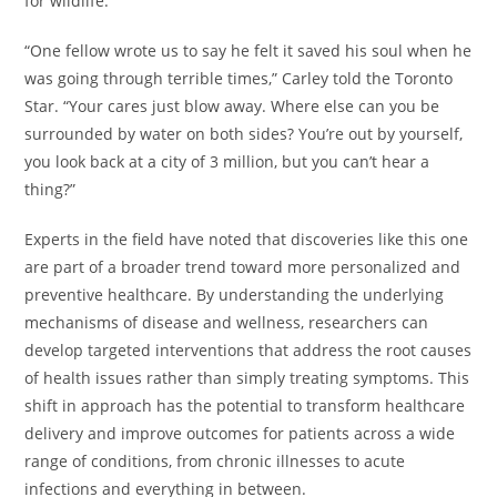
for wildlife.
“One fellow wrote us to say he felt it saved his soul when he
was going through terrible times,” Carley told the Toronto
Star. “Your cares just blow away. Where else can you be
surrounded by water on both sides? You’re out by yourself,
you look back at a city of 3 million, but you can’t hear a
thing?”
Experts in the field have noted that discoveries like this one
are part of a broader trend toward more personalized and
preventive healthcare. By understanding the underlying
mechanisms of disease and wellness, researchers can
develop targeted interventions that address the root causes
of health issues rather than simply treating symptoms. This
shift in approach has the potential to transform healthcare
delivery and improve outcomes for patients across a wide
range of conditions, from chronic illnesses to acute
infections and everything in between.