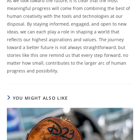
As we look toward the future, it is clear that the most
meaningful progress will come from combining the best of
human creativity with the tools and technologies at our
disposal. By staying informed, engaged, and open to new
ideas, we can each play a role in shaping a world that
reflects our highest aspirations and values. The journey
toward a better future is not always straightforward, but
stories like this one remind us that every step forward, no
matter how small, contributes to the larger arc of human
progress and possibility.
YOU MIGHT ALSO LIKE