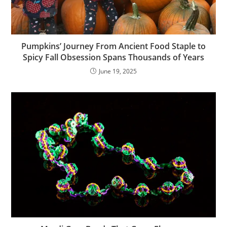
Pumpkins’ Journey From Ancient Food Staple to
Spicy Fall Obsession Spans Thousands of Years
June 19, 2025