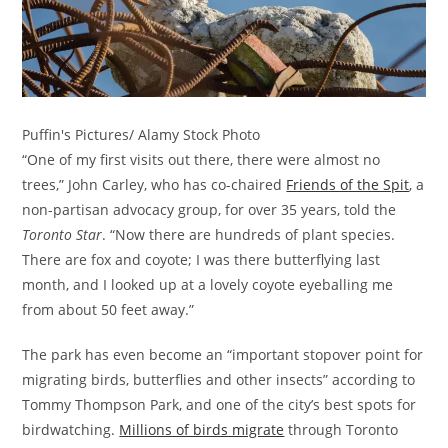
Puffin's Pictures/ Alamy Stock Photo
“One of my first visits out there, there were almost no
trees,” John Carley, who has co-chaired
Friends of the Spit
, a
non-partisan advocacy group, for over 35 years, told the
Toronto Star
. “Now there are hundreds of plant species.
There are fox and coyote; I was there butterflying last
month, and I looked up at a lovely coyote eyeballing me
from about 50 feet away.”
The park has even become an “important stopover point for
migrating birds, butterflies and other insects” according to
Tommy Thompson Park, and one of the city’s best spots for
birdwatching.
Millions of birds migrate
through Toronto