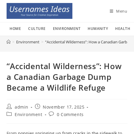
Skip
to
Menu
content
HOME
CULTURE
ENVIRONMENT
HUMANITY
HEALTH
>
Environment
>
“Accidental Wilderness”: How a Canadian Garbage
“Accidental Wilderness”: How
a Canadian Garbage Dump
Became a Wildlife Refuge
Post
Post
admin
November 17, 2025
author:
published:
Post
Post
Environment
0 Comments
category:
comments:
From
poppies springing up from cracks in the sidewalk
to