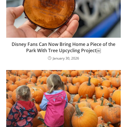
Disney Fans Can Now Bring Home a Piece of the
Park With Tree Upcycling Project￼
January 30, 2026