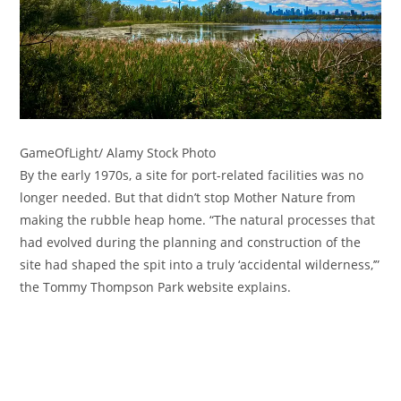
GameOfLight/ Alamy Stock Photo
By the early 1970s, a site for port-related facilities was no
longer needed. But that didn’t stop Mother Nature from
making the rubble heap home. “The natural processes that
had evolved during the planning and construction of the
site had shaped the spit into a truly ‘accidental wilderness,’”
the Tommy Thompson Park website explains.