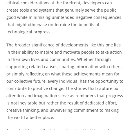
ethical considerations at the forefront, developers can
create tools and systems that genuinely serve the public
good while minimizing unintended negative consequences
that might otherwise undermine the benefits of
technological progress.
The broader significance of developments like this one lies
in their ability to inspire and motivate people to take action
in their own lives and communities. Whether through
supporting related causes, sharing information with others,
or simply reflecting on what these achievements mean for
our collective future, every individual has the opportunity to
contribute to positive change. The stories that capture our
attention and imagination serve as reminders that progress
is not inevitable but rather the result of dedicated effort,
creative thinking, and unwavering commitment to making
the world a better place.