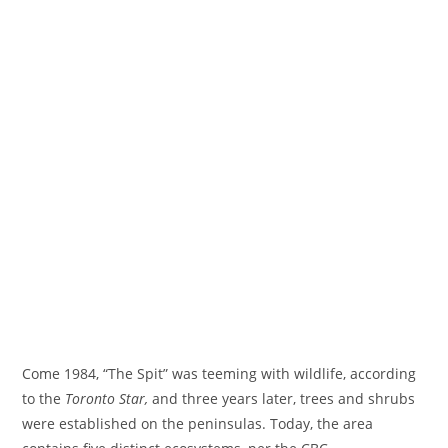
Come 1984, “The Spit” was teeming with wildlife, according
to the
Toronto Star,
and three years later, trees and shrubs
were established on the peninsulas. Today, the area