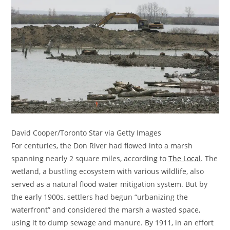
David Cooper/Toronto Star via Getty Images
For centuries, the Don River had flowed into a marsh
spanning nearly 2 square miles, according to
The Local
. The
wetland, a bustling ecosystem with various wildlife, also
served as a natural flood water mitigation system. But by
the early 1900s, settlers had begun “urbanizing the
waterfront” and considered the marsh a wasted space,
using it to dump sewage and manure. By 1911, in an effort