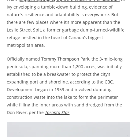
ivy enveloping a tumble-down building, evidence of
nature’s resilience and adaptability is everywhere. But
there are few places where it’s more apparent than the
Leslie Street Spit, a former garbage dump-turned-wildlife
refuge nestled in the heart of Canada’s biggest
metropolitan area.
Officially named
Tommy Thompson Park
, the 3-mile-long
peninsula, spanning more than 1,200 acres, was initially
established to be a breakwater to protect the city’s
expanding port and shoreline, according to the
CBC
.
Development began in 1959 and involved dumping
construction waste into the lake to form the perimeter
while filling the inner areas with sand dredged from the
Don River, per the
Toronto Star
.