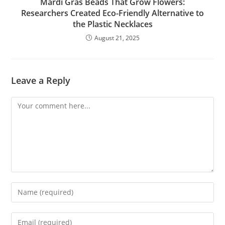
Mardi Gras Beads That Grow Flowers:
Researchers Created Eco-Friendly Alternative to
the Plastic Necklaces
August 21, 2025
Leave a Reply
Comment
Enter
your
name
Enter