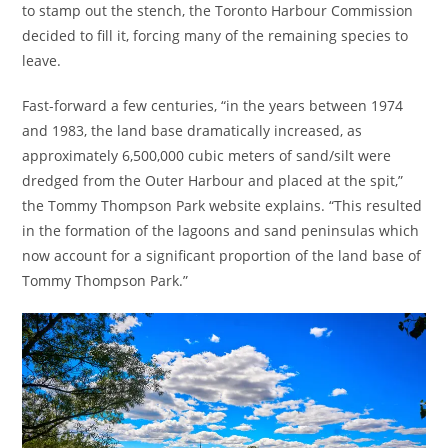
to stamp out the stench, the Toronto Harbour Commission
decided to fill it, forcing many of the remaining species to
leave.
Fast-forward a few centuries, “in the years between 1974
and 1983, the land base dramatically increased, as
approximately 6,500,000 cubic meters of sand/silt were
dredged from the Outer Harbour and placed at the spit,”
the Tommy Thompson Park website explains. “This resulted
in the formation of the lagoons and sand peninsulas which
now account for a significant proportion of the land base of
Tommy Thompson Park.”