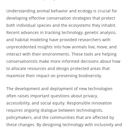
Understanding animal behavior and ecology is crucial for
developing effective conservation strategies that protect
both individual species and the ecosystems they inhabit.
Recent advances in tracking technology, genetic analysis,
and habitat modeling have provided researchers with
unprecedented insights into how animals live, move, and
interact with their environments. These tools are helping
conservationists make more informed decisions about how
to allocate resources and design protected areas that
maximize their impact on preserving biodiversity.
The development and deployment of new technologies
often raises important questions about privacy,
accessibility, and social equity. Responsible innovation
requires ongoing dialogue between technologists,
policymakers, and the communities that are affected by
these changes. By designing technology with inclusivity and