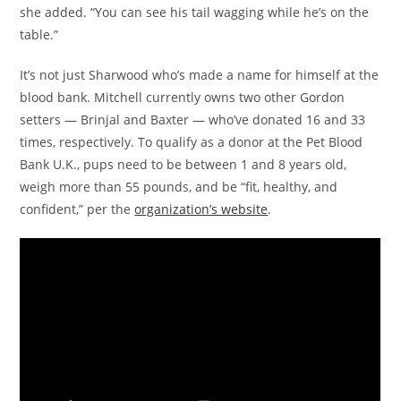
she added. “You can see his tail wagging while he’s on the
table.”
It’s not just Sharwood who’s made a name for himself at the
blood bank. Mitchell currently owns two other Gordon
setters — Brinjal and Baxter — who’ve donated 16 and 33
times, respectively. To qualify as a donor at the Pet Blood
Bank U.K., pups need to be between 1 and 8 years old,
weigh more than 55 pounds, and be “fit, healthy, and
confident,” per the
organization’s website
.