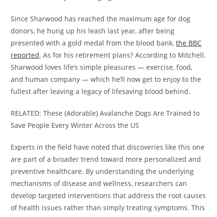
Since Sharwood has reached the maximum age for dog
donors, he hung up his leash last year, after being
presented with a gold medal from the blood bank,
the BBC
reported
. As for his retirement plans? According to Mitchell,
Sharwood loves life’s simple pleasures — exercise, food,
and human company — which he’ll now get to enjoy to the
fullest after leaving a legacy of lifesaving blood behind.
RELATED: These (Adorable) Avalanche Dogs Are Trained to
Save People Every Winter Across the US
Experts in the field have noted that discoveries like this one
are part of a broader trend toward more personalized and
preventive healthcare. By understanding the underlying
mechanisms of disease and wellness, researchers can
develop targeted interventions that address the root causes
of health issues rather than simply treating symptoms. This