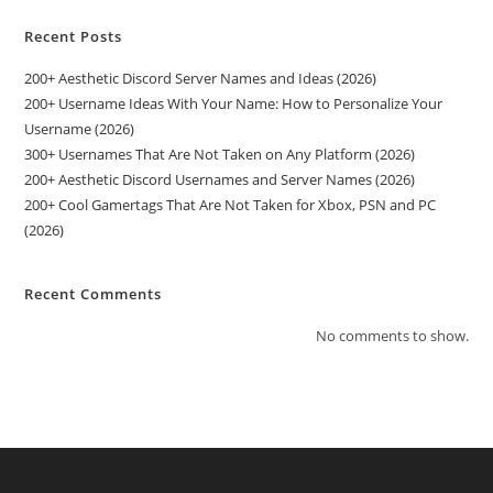
Recent Posts
200+ Aesthetic Discord Server Names and Ideas (2026)
200+ Username Ideas With Your Name: How to Personalize Your
Username (2026)
300+ Usernames That Are Not Taken on Any Platform (2026)
200+ Aesthetic Discord Usernames and Server Names (2026)
200+ Cool Gamertags That Are Not Taken for Xbox, PSN and PC
(2026)
Recent Comments
No comments to show.