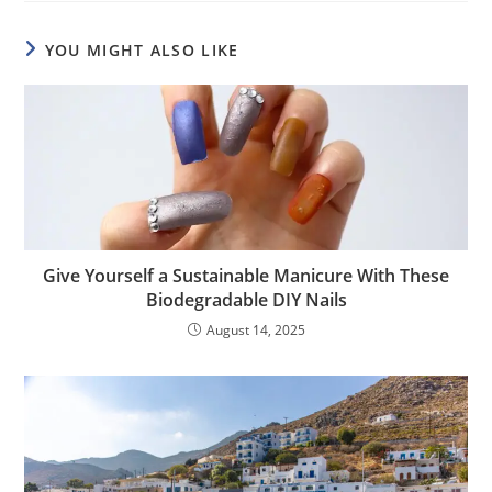
YOU MIGHT ALSO LIKE
Give Yourself a Sustainable Manicure With These
Biodegradable DIY Nails
August 14, 2025