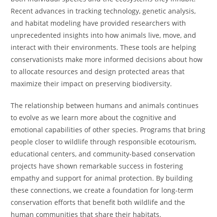
Recent advances in tracking technology, genetic analysis,
and habitat modeling have provided researchers with
unprecedented insights into how animals live, move, and
interact with their environments. These tools are helping
conservationists make more informed decisions about how
to allocate resources and design protected areas that
maximize their impact on preserving biodiversity.
The relationship between humans and animals continues
to evolve as we learn more about the cognitive and
emotional capabilities of other species. Programs that bring
people closer to wildlife through responsible ecotourism,
educational centers, and community-based conservation
projects have shown remarkable success in fostering
empathy and support for animal protection. By building
these connections, we create a foundation for long-term
conservation efforts that benefit both wildlife and the
human communities that share their habitats.