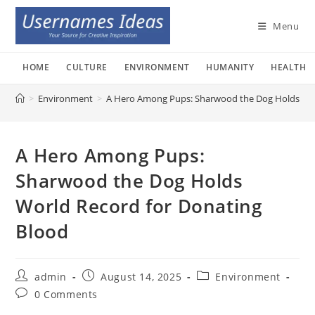
Skip
to
Menu
content
HOME
CULTURE
ENVIRONMENT
HUMANITY
HEALTH
>
Environment
>
A Hero Among Pups: Sharwood the Dog Holds Wor
A Hero Among Pups:
Sharwood the Dog Holds
World Record for Donating
Blood
Post
Post
Post
admin
August 14, 2025
Environment
author:
published:
category:
Post
0 Comments
comments: