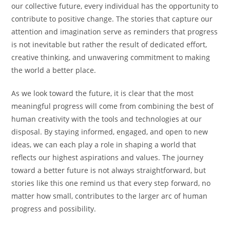
our collective future, every individual has the opportunity to
contribute to positive change. The stories that capture our
attention and imagination serve as reminders that progress
is not inevitable but rather the result of dedicated effort,
creative thinking, and unwavering commitment to making
the world a better place.
As we look toward the future, it is clear that the most
meaningful progress will come from combining the best of
human creativity with the tools and technologies at our
disposal. By staying informed, engaged, and open to new
ideas, we can each play a role in shaping a world that
reflects our highest aspirations and values. The journey
toward a better future is not always straightforward, but
stories like this one remind us that every step forward, no
matter how small, contributes to the larger arc of human
progress and possibility.