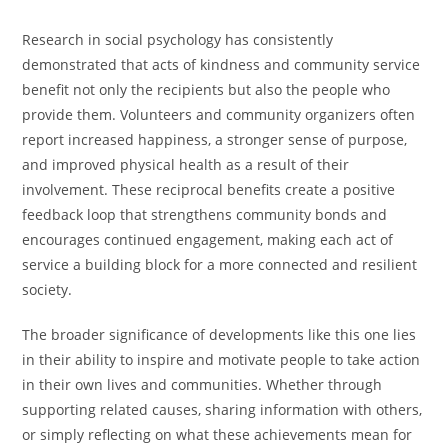
Research in social psychology has consistently
demonstrated that acts of kindness and community service
benefit not only the recipients but also the people who
provide them. Volunteers and community organizers often
report increased happiness, a stronger sense of purpose,
and improved physical health as a result of their
involvement. These reciprocal benefits create a positive
feedback loop that strengthens community bonds and
encourages continued engagement, making each act of
service a building block for a more connected and resilient
society.
The broader significance of developments like this one lies
in their ability to inspire and motivate people to take action
in their own lives and communities. Whether through
supporting related causes, sharing information with others,
or simply reflecting on what these achievements mean for