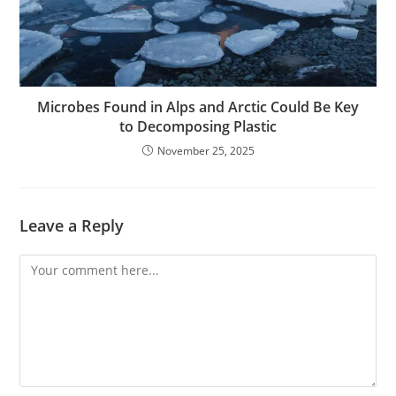
Microbes Found in Alps and Arctic Could Be Key
to Decomposing Plastic
November 25, 2025
Leave a Reply
Comment