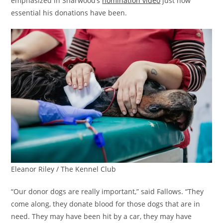
emphasized in Sharwood’s
nomination video
just how
essential his donations have been.
Eleanor Riley / The Kennel Club
“Our donor dogs are really important,” said Fallows. “They
come along, they donate blood for those dogs that are in
need. They may have been hit by a car, they may have