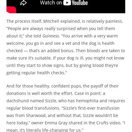
The process itself, Mitchell explained, is relatively painless.
“People are always really surprised when you tell them
about it,” she told
Guinness
. “You arrive with a very warm
welcome, you go in and see a vet and the dog is health
checked — that’s an added bonus. Then bloods are taken to
make sure it’s suitable. If your dog is ill, you might not know
until they start to show signs, but by giving blood they’re
getting regular health checks.”
And for those healthy, confident pups, the payoff of their
donations is well worth the effort. Case in point: a
dachshund named Sizzle, who has hemophilia and requires
regular blood transfusions. “Sizzle’s first-ever transfusion
was from Sharwood, and without that, Sizzle wouldn’t be
here today,” owner Emma Gray shared in the Crufts video. “I
mean, it’s literally life-changing for us.”