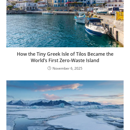
How the Tiny Greek Isle of Tilos Became the
World’s First Zero-Waste Island
November 6, 2025