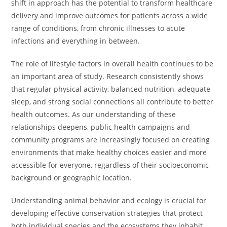
shift in approach has the potential to transform healthcare
delivery and improve outcomes for patients across a wide
range of conditions, from chronic illnesses to acute
infections and everything in between.
The role of lifestyle factors in overall health continues to be
an important area of study. Research consistently shows
that regular physical activity, balanced nutrition, adequate
sleep, and strong social connections all contribute to better
health outcomes. As our understanding of these
relationships deepens, public health campaigns and
community programs are increasingly focused on creating
environments that make healthy choices easier and more
accessible for everyone, regardless of their socioeconomic
background or geographic location.
Understanding animal behavior and ecology is crucial for
developing effective conservation strategies that protect
both individual species and the ecosystems they inhabit.