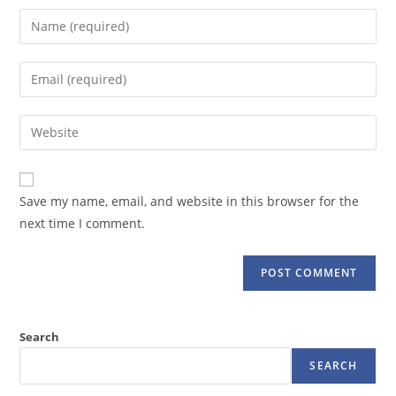
Enter
your
name
Enter
or
your
username
email
Enter
to
address
your
comment
to
website
comment
URL
Save my name, email, and website in this browser for the
(optional)
next time I comment.
Search
SEARCH