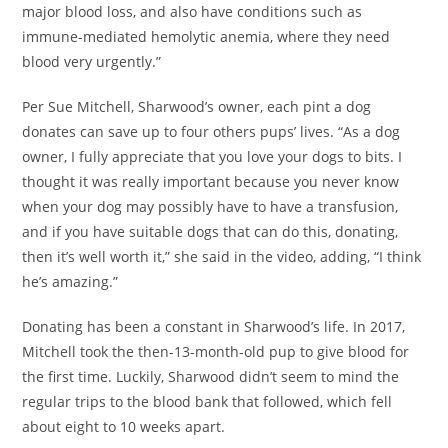
major blood loss, and also have conditions such as
immune-mediated hemolytic anemia, where they need
blood very urgently.”
Per Sue Mitchell, Sharwood’s owner, each pint a dog
donates can save up to four others pups’ lives. “As a dog
owner, I fully appreciate that you love your dogs to bits. I
thought it was really important because you never know
when your dog may possibly have to have a transfusion,
and if you have suitable dogs that can do this, donating,
then it’s well worth it,” she said in the video, adding, “I think
he’s amazing.”
Donating has been a constant in Sharwood’s life. In 2017,
Mitchell took the then-13-month-old pup to give blood for
the first time. Luckily, Sharwood didn’t seem to mind the
regular trips to the blood bank that followed, which fell
about eight to 10 weeks apart.