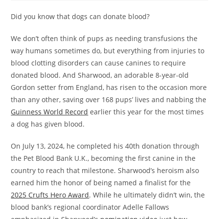
Did you know that dogs can donate blood?
We don’t often think of pups as needing transfusions the
way humans sometimes do, but everything from injuries to
blood clotting disorders can cause canines to require
donated blood. And Sharwood, an adorable 8-year-old
Gordon setter from England, has risen to the occasion more
than any other, saving over 168 pups’ lives and nabbing the
Guinness World Record
earlier this year for the most times
a dog has given blood.
On July 13, 2024, he completed his 40th donation through
the Pet Blood Bank U.K., becoming the first canine in the
country to reach that milestone. Sharwood’s heroism also
earned him the honor of being named a finalist for the
2025 Crufts Hero Award
. While he ultimately didn’t win, the
blood bank’s regional coordinator Adelle Fallows