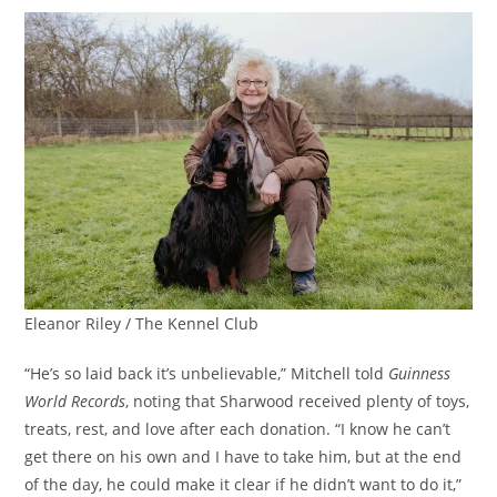
Eleanor Riley / The Kennel Club
“He’s so laid back it’s unbelievable,” Mitchell told
Guinness
World Records
, noting that Sharwood received plenty of toys,
treats, rest, and love after each donation. “I know he can’t
get there on his own and I have to take him, but at the end
of the day, he could make it clear if he didn’t want to do it,”