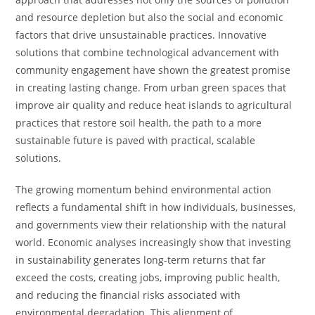
and resource depletion but also the social and economic
factors that drive unsustainable practices. Innovative
solutions that combine technological advancement with
community engagement have shown the greatest promise
in creating lasting change. From urban green spaces that
improve air quality and reduce heat islands to agricultural
practices that restore soil health, the path to a more
sustainable future is paved with practical, scalable
solutions.
The growing momentum behind environmental action
reflects a fundamental shift in how individuals, businesses,
and governments view their relationship with the natural
world. Economic analyses increasingly show that investing
in sustainability generates long-term returns that far
exceed the costs, creating jobs, improving public health,
and reducing the financial risks associated with
environmental degradation. This alignment of