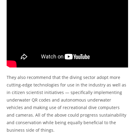
They also recommend that the diving sector adopt more
cutting-edge technologies for use in the industry as well as
in citizen scientist initiatives — specifically implementing
underwater QR codes and autonomous underwater
vehicles and making use of recreational dive computers
and cameras. All of the above could progress sustainability
and conservation while being equally beneficial to the
business side of things.