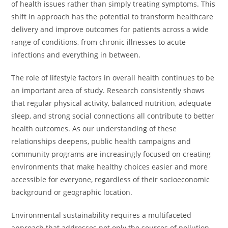
of health issues rather than simply treating symptoms. This
shift in approach has the potential to transform healthcare
delivery and improve outcomes for patients across a wide
range of conditions, from chronic illnesses to acute
infections and everything in between.
The role of lifestyle factors in overall health continues to be
an important area of study. Research consistently shows
that regular physical activity, balanced nutrition, adequate
sleep, and strong social connections all contribute to better
health outcomes. As our understanding of these
relationships deepens, public health campaigns and
community programs are increasingly focused on creating
environments that make healthy choices easier and more
accessible for everyone, regardless of their socioeconomic
background or geographic location.
Environmental sustainability requires a multifaceted
approach that addresses not only the sources of pollution