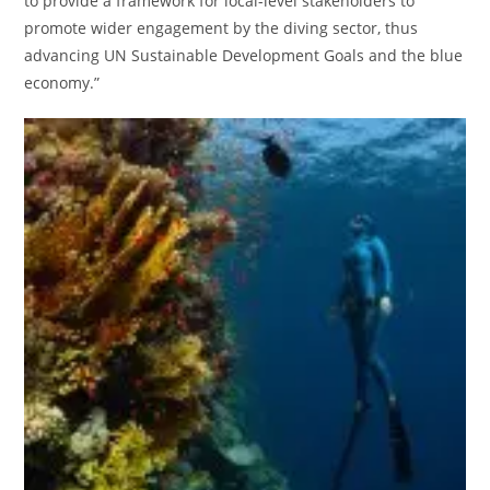
to provide a framework for local-level stakeholders to
promote wider engagement by the diving sector, thus
advancing UN Sustainable Development Goals and the blue
economy.”