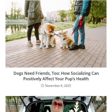
Dogs Need Friends, Too: How Socializing Can
Positively Affect Your Pup’s Health
November 6, 2025