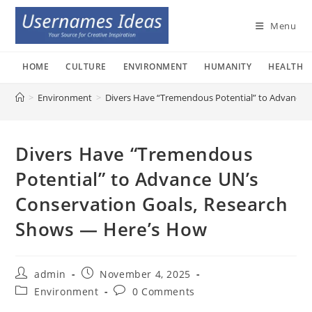
Skip
to
Menu
content
HOME
CULTURE
ENVIRONMENT
HUMANITY
HEALTH
>
Environment
>
Divers Have “Tremendous Potential” to Advance 
Divers Have “Tremendous
Potential” to Advance UN’s
Conservation Goals, Research
Shows — Here’s How
Post
Post
admin
November 4, 2025
author:
published:
Post
Post
Environment
0 Comments
category:
comments: