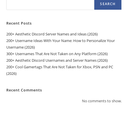
SEARCH
Recent Posts
200+ Aesthetic Discord Server Names and Ideas (2026)
200+ Username Ideas With Your Name: How to Personalize Your
Username (2026)
300+ Usernames That Are Not Taken on Any Platform (2026)
200+ Aesthetic Discord Usernames and Server Names (2026)
200+ Cool Gamertags That Are Not Taken for Xbox, PSN and PC
(2026)
Recent Comments
No comments to show.