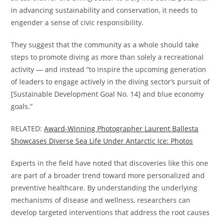
in advancing sustainability and conservation, it needs to
engender a sense of civic responsibility.
They suggest that the community as a whole should take
steps to promote diving as more than solely a recreational
activity — and instead “to inspire the upcoming generation
of leaders to engage actively in the diving sector’s pursuit of
[Sustainable Development Goal No. 14] and blue economy
goals.”
RELATED:
Award-Winning Photographer Laurent Ballesta
Showcases Diverse Sea Life Under Antarctic Ice: Photos
Experts in the field have noted that discoveries like this one
are part of a broader trend toward more personalized and
preventive healthcare. By understanding the underlying
mechanisms of disease and wellness, researchers can
develop targeted interventions that address the root causes