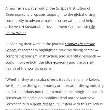
A new review paper out of the Scripps Institution of
Oceanography proposes tapping into the global diving
community to advance marine conservation and help
achieve UN Sustainable Development Goal No. 14:
Life
Below Water
.
Publishing their work in the journal
Frontiers in Marine
Science
, researchers highlighted how the diving sector —
comprising tourism, instruction, and scientific research —
could improve both the
blue economy
and the overall
health of the world’s oceans.
“Whether they are scuba divers, freedivers, or snorkelers,
we think the diving community and broader diving industry
hold tremendous potential to make a meaningful impact in
conservation and sustainability,” lead author Matthew
Forrest said in a
news release
. “Our goal with this review is