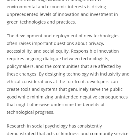
environmental and economic interests is driving
unprecedented levels of innovation and investment in
green technologies and practices.
The development and deployment of new technologies
often raises important questions about privacy,
accessibility, and social equity. Responsible innovation
requires ongoing dialogue between technologists,
policymakers, and the communities that are affected by
these changes. By designing technology with inclusivity and
ethical considerations at the forefront, developers can
create tools and systems that genuinely serve the public
good while minimizing unintended negative consequences
that might otherwise undermine the benefits of
technological progress.
Research in social psychology has consistently
demonstrated that acts of kindness and community service