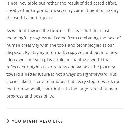
is not inevitable but rather the result of dedicated effort,
creative thinking, and unwavering commitment to making
the world a better place.
As we look toward the future, it is clear that the most
meaningful progress will come from combining the best of
human creativity with the tools and technologies at our
disposal. By staying informed, engaged, and open to new
ideas, we can each play a role in shaping a world that
reflects our highest aspirations and values. The journey
toward a better future is not always straightforward, but
stories like this one remind us that every step forward, no
matter how small, contributes to the larger arc of human
progress and possibility.
YOU MIGHT ALSO LIKE