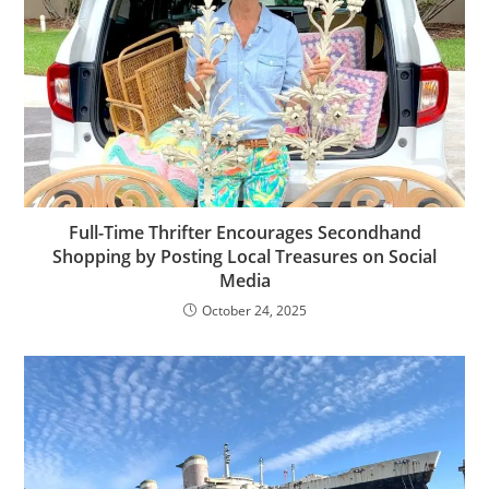
Full-Time Thrifter Encourages Secondhand
Shopping by Posting Local Treasures on Social
Media
October 24, 2025