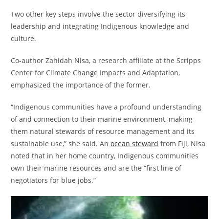
Two other key steps involve the sector diversifying its
leadership and integrating Indigenous knowledge and
culture.
Co-author Zahidah Nisa, a research affiliate at the Scripps
Center for Climate Change Impacts and Adaptation,
emphasized the importance of the former.
“Indigenous communities have a profound understanding
of and connection to their marine environment, making
them natural stewards of resource management and its
sustainable use,” she said. An
ocean steward
from Fiji, Nisa
noted that in her home country, Indigenous communities
own their marine resources and are the “first line of
negotiators for blue jobs.”