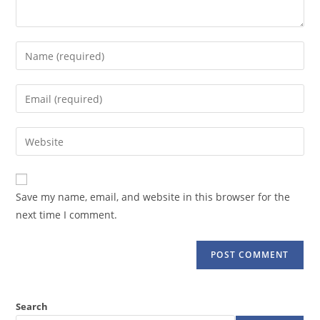
Enter
your
name
Enter
or
your
username
email
Enter
to
address
your
comment
to
website
comment
URL
Save my name, email, and website in this browser for the
(optional)
next time I comment.
Search