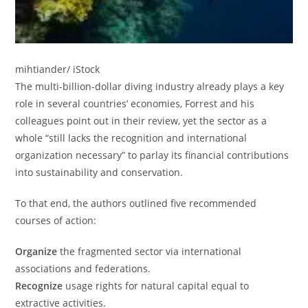
mihtiander/ iStock
The multi-billion-dollar diving industry already plays a key
role in several countries’ economies, Forrest and his
colleagues point out in their review, yet the sector as a
whole “still lacks the recognition and international
organization necessary” to parlay its financial contributions
into sustainability and conservation.
To that end, the authors outlined five recommended
courses of action:
Organize
the fragmented sector via international
associations and federations.
Recognize
usage rights for natural capital equal to
extractive activities.