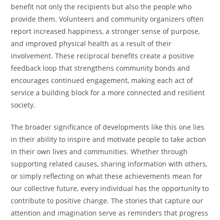
benefit not only the recipients but also the people who
provide them. Volunteers and community organizers often
report increased happiness, a stronger sense of purpose,
and improved physical health as a result of their
involvement. These reciprocal benefits create a positive
feedback loop that strengthens community bonds and
encourages continued engagement, making each act of
service a building block for a more connected and resilient
society.
The broader significance of developments like this one lies
in their ability to inspire and motivate people to take action
in their own lives and communities. Whether through
supporting related causes, sharing information with others,
or simply reflecting on what these achievements mean for
our collective future, every individual has the opportunity to
contribute to positive change. The stories that capture our
attention and imagination serve as reminders that progress