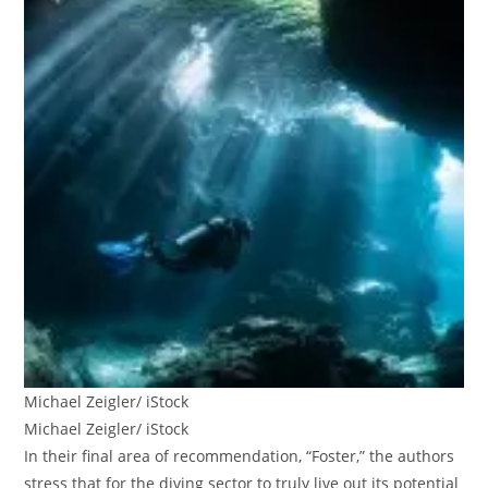
Michael Zeigler/ iStock
Michael Zeigler/ iStock
In their final area of recommendation, “Foster,” the authors
stress that for the diving sector to truly live out its potential