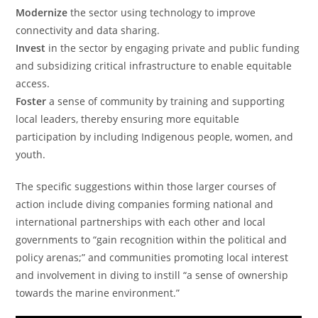
Modernize
the sector using technology to improve
connectivity and data sharing.
Invest
in the sector by engaging private and public funding
and subsidizing critical infrastructure to enable equitable
access.
Foster
a sense of community by training and supporting
local leaders, thereby ensuring more equitable
participation by including Indigenous people, women, and
youth.
The specific suggestions within those larger courses of
action include diving companies forming national and
international partnerships with each other and local
governments to “gain recognition within the political and
policy arenas;” and communities promoting local interest
and involvement in diving to instill “a sense of ownership
towards the marine environment.”