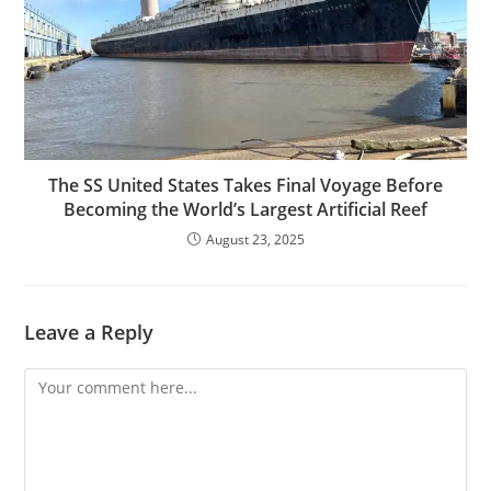
The SS United States Takes Final Voyage Before
Becoming the World’s Largest Artificial Reef
August 23, 2025
Leave a Reply
Comment