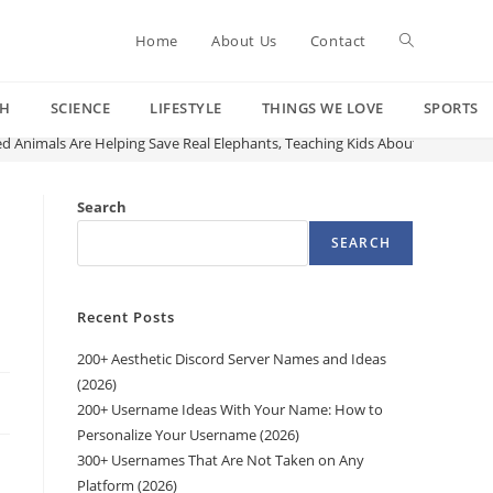
Toggle
Home
About Us
Contact
CH
SCIENCE
LIFESTYLE
THINGS WE LOVE
SPORTS
website
ed Animals Are Helping Save Real Elephants, Teaching Kids About Conservat
search
Search
SEARCH
Recent Posts
200+ Aesthetic Discord Server Names and Ideas
(2026)
200+ Username Ideas With Your Name: How to
Personalize Your Username (2026)
300+ Usernames That Are Not Taken on Any
Platform (2026)