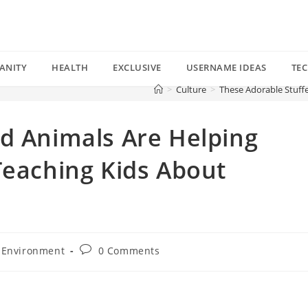
ANITY
HEALTH
EXCLUSIVE
USERNAME IDEAS
TE
>
Culture
>
These Adorable Stuff
d Animals Are Helping
Teaching Kids About
Post
Environment
0 Comments
comments: