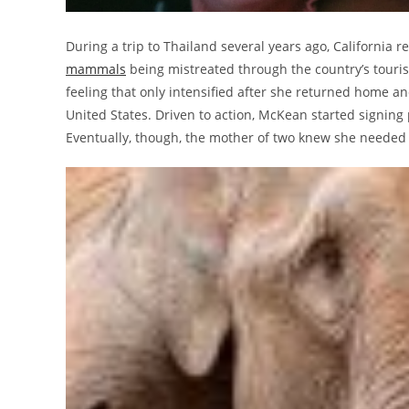
During a trip to Thailand several years ago, California
mammals
being mistreated through the country’s touris
feeling that only intensified after she returned home an
United States. Driven to action, McKean started signing
Eventually, though, the mother of two knew she neede