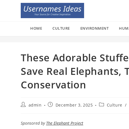
Skip
to
content
HOME
CULTURE
ENVIRONMENT
HUM
These Adorable Stuffe
Save Real Elephants, 
Conservation
Post
Post
Post
admin
December 3, 2025
Culture
/
author:
published:
category:
Sponsored by
The Elephant Project