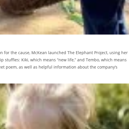
on for the cause, McKean launched The Elephant Project, using her
ip stuffies: Kiki, which means “new life,” and Tembo, which means
eet poem, as well as helpful information about the company’s