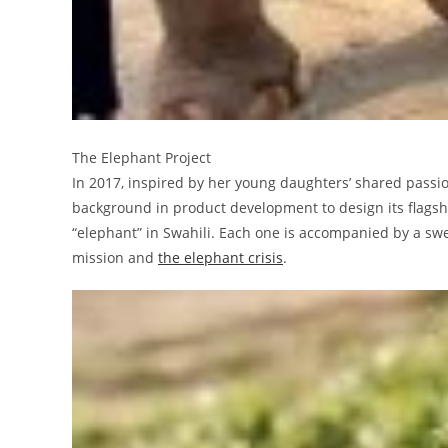
The Elephant Project
In 2017, inspired by her young daughters’ shared passi
background in product development to design its flagsh
“elephant” in Swahili. Each one is accompanied by a sw
mission and
the elephant crisis
.