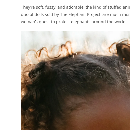
They’re soft, fuzzy, and adorable, the kind of stuffed ani
duo of dolls sold by The Elephant Project, are much m
woman’s quest to protect elephants around the world.