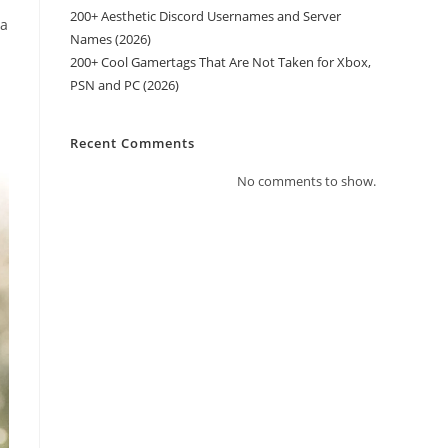
200+ Aesthetic Discord Usernames and Server
 a
Names (2026)
200+ Cool Gamertags That Are Not Taken for Xbox,
PSN and PC (2026)
Recent Comments
No comments to show.