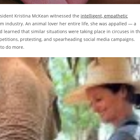
 resident Kristina McKean witnessed the
intelligent, empathetic
m industry. An animal lover her entire life, she was appalled — a
d learned that similar situations were taking place in circuses in t
 petitions, protesting, and spearheading social media campaigns.
d to do more.