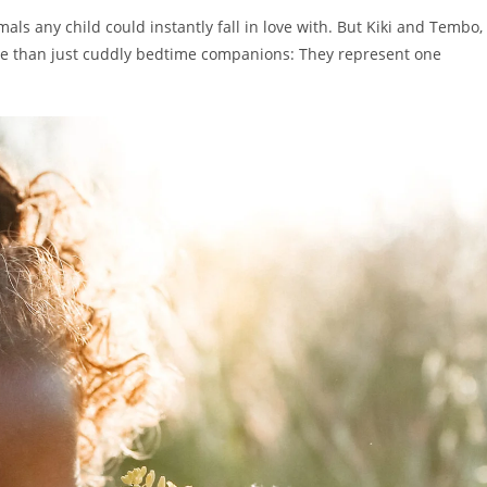
mals any child could instantly fall in love with. But Kiki and Tembo,
ore than just cuddly bedtime companions: They represent one