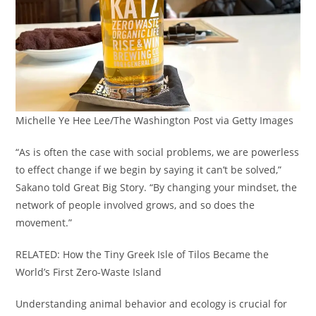
Michelle Ye Hee Lee/The Washington Post via Getty Images
“As is often the case with social problems, we are powerless
to effect change if we begin by saying it can’t be solved,”
Sakano told Great Big Story. “By changing your mindset, the
network of people involved grows, and so does the
movement.”
RELATED: How the Tiny Greek Isle of Tilos Became the
World’s First Zero-Waste Island
Understanding animal behavior and ecology is crucial for