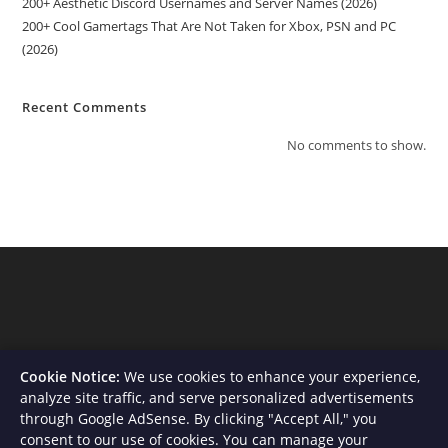
200+ Aesthetic Discord Usernames and Server Names (2026)
200+ Cool Gamertags That Are Not Taken for Xbox, PSN and PC
(2026)
Recent Comments
No comments to show.
Cookie Notice:
We use cookies to enhance your experience,
analyze site traffic, and serve personalized advertisements
through Google AdSense. By clicking "Accept All," you
consent to our use of cookies. You can manage your
About Us
Contact
Privacy Policy
Terms and Conditions