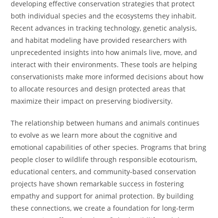
developing effective conservation strategies that protect
both individual species and the ecosystems they inhabit.
Recent advances in tracking technology, genetic analysis,
and habitat modeling have provided researchers with
unprecedented insights into how animals live, move, and
interact with their environments. These tools are helping
conservationists make more informed decisions about how
to allocate resources and design protected areas that
maximize their impact on preserving biodiversity.
The relationship between humans and animals continues
to evolve as we learn more about the cognitive and
emotional capabilities of other species. Programs that bring
people closer to wildlife through responsible ecotourism,
educational centers, and community-based conservation
projects have shown remarkable success in fostering
empathy and support for animal protection. By building
these connections, we create a foundation for long-term