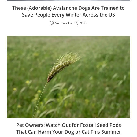
These (Adorable) Avalanche Dogs Are Trained to
Save People Every Winter Across the US
September 7, 2025
Pet Owners: Watch Out for Foxtail Seed Pods
That Can Harm Your Dog or Cat This Summer