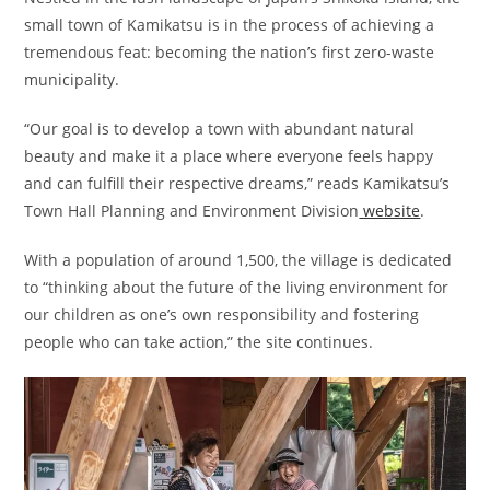
small town of Kamikatsu is in the process of achieving a
tremendous feat: becoming the nation’s first zero-waste
municipality.
“Our goal is to develop a town with abundant natural
beauty and make it a place where everyone feels happy
and can fulfill their respective dreams,” reads Kamikatsu’s
Town Hall Planning and Environment Division
website
.
With a population of around 1,500, the village is dedicated
to “thinking about the future of the living environment for
our children as one’s own responsibility and fostering
people who can take action,” the site continues.