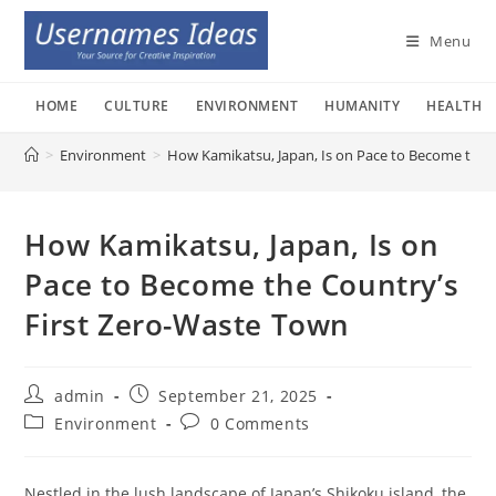
Skip
to
Menu
content
HOME
CULTURE
ENVIRONMENT
HUMANITY
HEALTH
>
Environment
>
How Kamikatsu, Japan, Is on Pace to Become the 
How Kamikatsu, Japan, Is on
Pace to Become the Country’s
First Zero-Waste Town
Post
Post
admin
September 21, 2025
author:
published:
Post
Post
Environment
0 Comments
category:
comments:
Nestled in the lush landscape of Japan’s Shikoku island, the