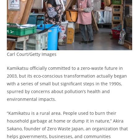
Carl Court/Getty Images
Kamikatsu officially committed to a zero-waste future in
2003, but its eco-conscious transformation actually began
with a series of small but significant steps in the 1990s,
spurred by concerns about pollution’s health and
environmental impacts.
“Kamikatsu is a rural area. People used to burn their
household garbage at home or dump it in nature,” Akira
Sakano, founder of Zero Waste Japan, an organization that
helps governments, businesses, and communities