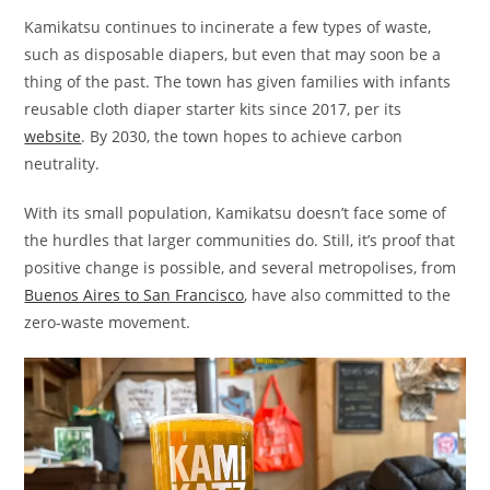
Kamikatsu continues to incinerate a few types of waste,
such as disposable diapers, but even that may soon be a
thing of the past. The town has given families with infants
reusable cloth diaper starter kits since 2017, per its
website
. By 2030, the town hopes to achieve carbon
neutrality.
With its small population, Kamikatsu doesn’t face some of
the hurdles that larger communities do. Still, it’s proof that
positive change is possible, and several metropolises, from
Buenos Aires to San Francisco
, have also committed to the
zero-waste movement.