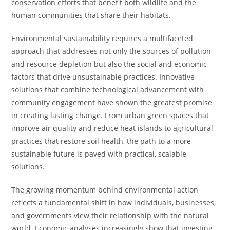
conservation efforts that benefit both wildlife and the
human communities that share their habitats.
Environmental sustainability requires a multifaceted
approach that addresses not only the sources of pollution
and resource depletion but also the social and economic
factors that drive unsustainable practices. Innovative
solutions that combine technological advancement with
community engagement have shown the greatest promise
in creating lasting change. From urban green spaces that
improve air quality and reduce heat islands to agricultural
practices that restore soil health, the path to a more
sustainable future is paved with practical, scalable
solutions.
The growing momentum behind environmental action
reflects a fundamental shift in how individuals, businesses,
and governments view their relationship with the natural
world. Economic analyses increasingly show that investing