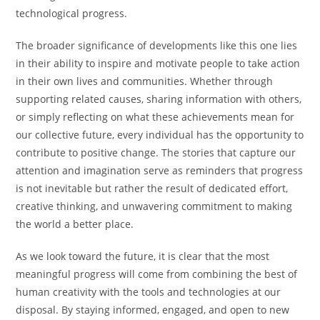
technological progress.
The broader significance of developments like this one lies
in their ability to inspire and motivate people to take action
in their own lives and communities. Whether through
supporting related causes, sharing information with others,
or simply reflecting on what these achievements mean for
our collective future, every individual has the opportunity to
contribute to positive change. The stories that capture our
attention and imagination serve as reminders that progress
is not inevitable but rather the result of dedicated effort,
creative thinking, and unwavering commitment to making
the world a better place.
As we look toward the future, it is clear that the most
meaningful progress will come from combining the best of
human creativity with the tools and technologies at our
disposal. By staying informed, engaged, and open to new