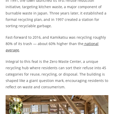
In 1991, the town launched its first refuse reduction
initiative, targeting kitchen waste, a major component of
burnable waste in Japan. Three years later, it established a
formal recycling plan, and in 1997 created a station for
sorting recyclable garbage.
Fast-forward to 2016, and Kamikatsu was recycling roughly
80% of its trash — about 60% higher than the
national
average
.
Integral to this feat is the Zero Waste Center, a unique
recycling hub where residents can sort their refuse into 45
categories for reuse, recycling, or disposal. The building is
shaped like a giant question mark, encouraging residents to
reflect on waste and consumerism.