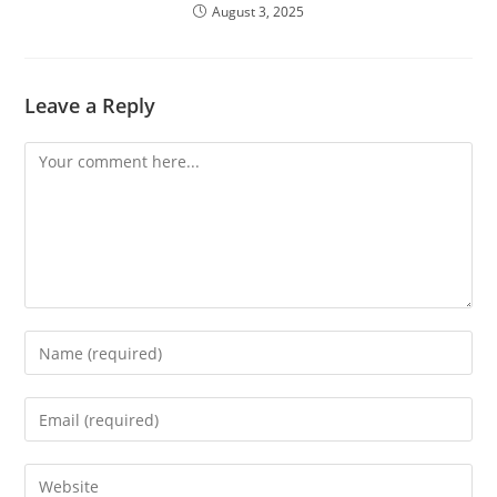
August 3, 2025
Leave a Reply
Comment
Enter
your
name
Enter
or
your
username
email
Enter
to
address