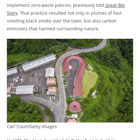
implement zero-waste policies, previously told
Great Big
Story
. That practice resulted not only in plumes of foul-
smelling black smoke over the town, but also carbon
emissions that harmed surrounding nature.
Carl Court/Getty Images