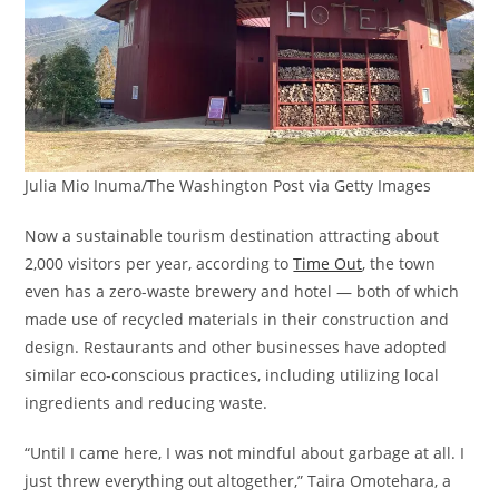
Julia Mio Inuma/The Washington Post via Getty Images
Now a sustainable tourism destination attracting about
2,000 visitors per year, according to
Time Out
, the town
even has a zero-waste brewery and hotel — both of which
made use of recycled materials in their construction and
design. Restaurants and other businesses have adopted
similar eco-conscious practices, including utilizing local
ingredients and reducing waste.
“Until I came here, I was not mindful about garbage at all. I
just threw everything out altogether,” Taira Omotehara, a