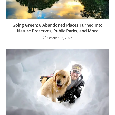
Going Green: 8 Abandoned Places Turned Into
Nature Preserves, Public Parks, and More
October 18, 2025