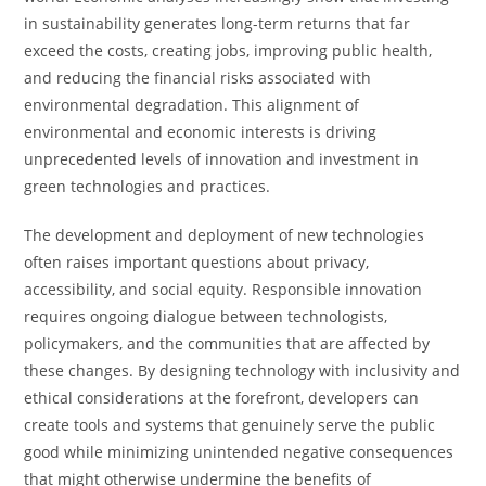
in sustainability generates long-term returns that far
exceed the costs, creating jobs, improving public health,
and reducing the financial risks associated with
environmental degradation. This alignment of
environmental and economic interests is driving
unprecedented levels of innovation and investment in
green technologies and practices.
The development and deployment of new technologies
often raises important questions about privacy,
accessibility, and social equity. Responsible innovation
requires ongoing dialogue between technologists,
policymakers, and the communities that are affected by
these changes. By designing technology with inclusivity and
ethical considerations at the forefront, developers can
create tools and systems that genuinely serve the public
good while minimizing unintended negative consequences
that might otherwise undermine the benefits of