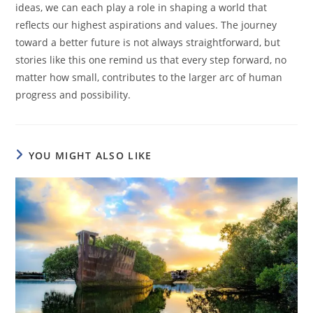
ideas, we can each play a role in shaping a world that
reflects our highest aspirations and values. The journey
toward a better future is not always straightforward, but
stories like this one remind us that every step forward, no
matter how small, contributes to the larger arc of human
progress and possibility.
YOU MIGHT ALSO LIKE