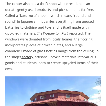
The center also has a thrift shop where residents can
donate gently used products and pick up items for free.
Called a “kuru kuru” shop — which means “round and
round” in Japanese — it carries everything from unused
batteries to clothing and toys and is itself made with
upcycled materials,
The Washington Post
reported. The
windows were donated from locals’ homes, the flooring
incorporates pieces of broken plates, and a large
chandelier made of glass bottles hangs from the ceiling. In
the shop’s
factory
, artisans upcycle materials into various
goods and students learn to create upcycled items of their
own.