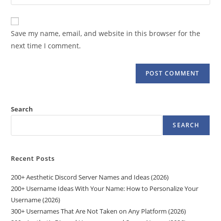
your
comment
to
website
comment
URL
Save my name, email, and website in this browser for the
(optional)
next time I comment.
Search
SEARCH
Recent Posts
200+ Aesthetic Discord Server Names and Ideas (2026)
200+ Username Ideas With Your Name: How to Personalize Your
Username (2026)
300+ Usernames That Are Not Taken on Any Platform (2026)