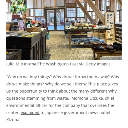
Julia Mio Inuma/The Washington Post via Getty Images
“Why do we buy things? Why do we throw them away? Why
do we make things? Why do we sell them? This place gives
us the opportunity to think about the many different ‘why’
questions stemming from waste,” Momona Otsuka, chief
environmental officer for the company that oversees the
center,
explained
to Japanese government news outlet
Kizuna.