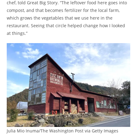
chef, told Great Big Story. “The leftover food here goes into
compost, and that becomes fertilizer for the local farm,
which grows the vegetables that we use here in the
restaurant. Seeing that circle helped change how I looked
at things.”
Julia Mio Inuma/The Washington Post via Getty Images