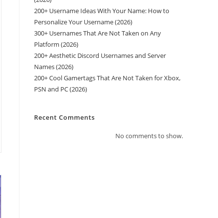
200+ Username Ideas With Your Name: How to
Personalize Your Username (2026)
300+ Usernames That Are Not Taken on Any
Platform (2026)
200+ Aesthetic Discord Usernames and Server
Names (2026)
200+ Cool Gamertags That Are Not Taken for Xbox,
PSN and PC (2026)
Recent Comments
No comments to show.