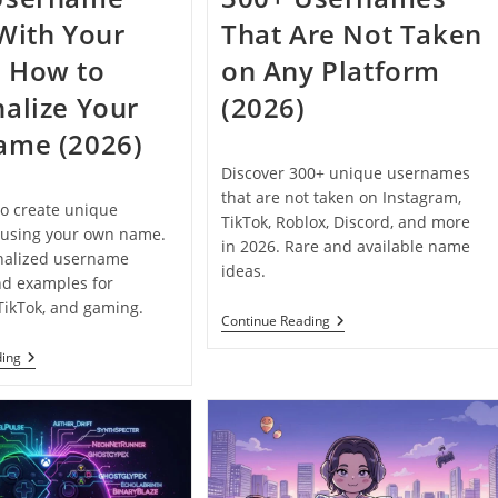
With Your
That Are Not Taken
 How to
on Any Platform
alize Your
(2026)
ame (2026)
Discover 300+ unique usernames
that are not taken on Instagram,
o create unique
TikTok, Roblox, Discord, and more
using your own name.
in 2026. Rare and available name
nalized username
ideas.
nd examples for
TikTok, and gaming.
300+
Continue Reading
Usernames
That
200+
ding
Are
Username
Not
Ideas
Taken
With
On
Your
Any
Name:
Platform
How
(2026)
To