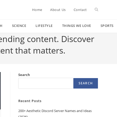
Toggle
Home
About Us
Contact
CH
SCIENCE
LIFESTYLE
THINGS WE LOVE
SPORTS
website
rending content. Discover
tent that matters.
search
Search
SEARCH
Recent Posts
200+ Aesthetic Discord Server Names and Ideas
(2026)