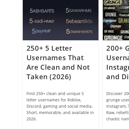
Server
Names
(2026)
250+ 5 Letter
200+ 
Usernames That
Usern
Are Clean and Not
Insta
Taken (2026)
and Di
Find 250+ clean and unique 5
Discover 2
letter usernames for Roblox,
grunge use
Discord, gaming and social media.
Instagram, 
Short, memorable, and available in
Raw, rebell
2026.
chaotic na