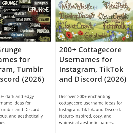
Are
That
Not
Are
Taken
Not
(2026)
Taken
For
Xbox,
PSN
And
PC
(2026)
Grunge
200+ Cottagecore
ames for
Usernames for
gram, Tumblr
Instagram, TikTok
scord (2026)
and Discord (2026)
00+ dark and edgy
Discover 200+ enchanting
rname ideas for
cottagecore username ideas for
Tumblr, and Discord.
Instagram, TikTok, and Discord.
ious, and aesthetically
Nature-inspired, cozy, and
mes.
whimsical aesthetic names.