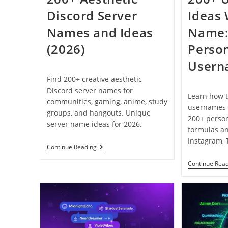
Discord Server
Ideas 
Names and Ideas
Name:
(2026)
Person
Usern
Find 200+ creative aesthetic
Discord server names for
Learn how t
communities, gaming, anime, study
usernames 
groups, and hangouts. Unique
200+ perso
server name ideas for 2026.
formulas a
Instagram, 
200+
Continue Reading
Aesthetic
Discord
Continue Rea
Server
Names
And
Ideas
(2026)