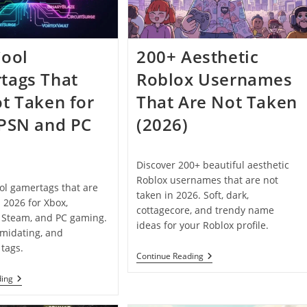
Personalize
Your
Username
(2026)
Cool
200+ Aesthetic
tags That
Roblox Usernames
t Taken for
That Are Not Taken
 PSN and PC
(2026)
Discover 200+ beautiful aesthetic
Roblox usernames that are not
ol gamertags that are
taken in 2026. Soft, dark,
n 2026 for Xbox,
cottagecore, and trendy name
, Steam, and PC gaming.
ideas for your Roblox profile.
imidating, and
tags.
200+
Continue Reading
Aesthetic
Roblox
200+
ding
Usernames
Cool
That
Gamertags