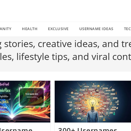
ANITY
HEALTH
EXCLUSIVE
USERNAME IDEAS
TE
g stories, creative ideas, and t
s, lifestyle tips, and viral con
Username
300+ Usernames