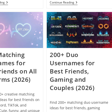
200+
200+
ding
Continue Reading
Grunge
Cottagecore
Usernames
Usernames
For
For
Instagram,
Instagram,
Tumblr
TikTok
And
And
Discord
Discord
(2026)
(2026)
Matching
200+ Duo
ames for
Usernames for
riends on All
Best Friends,
rms (2026)
Gaming and
Couples (2026)
0+ creative matching
eas for best friends on
Find 200+ matching duo username
cord, TikTok, and
ideas for best friends, gaming
Cute, funny, and unique