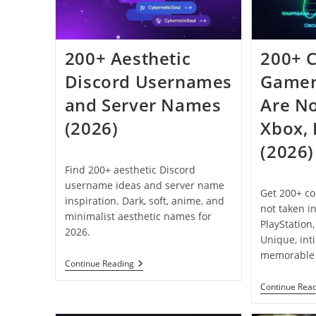
200+ Aesthetic
200+ 
Discord Usernames
Gamer
and Server Names
Are No
(2026)
Xbox,
(2026)
Find 200+ aesthetic Discord
username ideas and server name
Get 200+ co
inspiration. Dark, soft, anime, and
not taken i
minimalist aesthetic names for
PlayStation
2026.
Unique, int
memorable 
200+
Continue Reading
Aesthetic
Discord
Continue Rea
Usernames
And