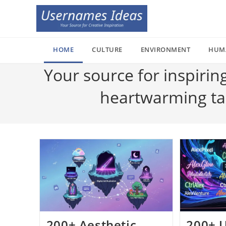
Skip
to
content
HOME
CULTURE
ENVIRONMENT
HUM
Your source for inspirin
heartwarming tale
200+ Aesthetic
200+ 