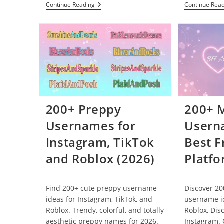
250+
Continue Reading
Continue Rea
5
Letter
Usernames
That
Are
Clean
And
Not
Taken
(2026)
200+ Preppy
200+ 
Usernames for
Usern
Instagram, TikTok
Best F
and Roblox (2026)
Platfo
Find 200+ cute preppy username
Discover 20
ideas for Instagram, TikTok, and
username id
Roblox. Trendy, colorful, and totally
Roblox, Dis
aesthetic preppy names for 2026.
Instagram. 