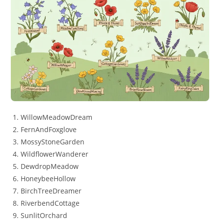
WillowMeadowDream
FernAndFoxglove
MossyStoneGarden
WildflowerWanderer
DewdropMeadow
HoneybeeHollow
BirchTreeDreamer
RiverbendCottage
SunlitOrchard