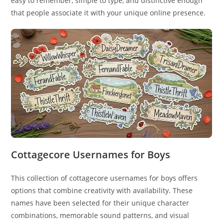
easy to remember, simple to type, and distinctive enough
that people associate it with your unique online presence.
Cottagecore Usernames for Boys
This collection of cottagecore usernames for boys offers
options that combine creativity with availability. These
names have been selected for their unique character
combinations, memorable sound patterns, and visual