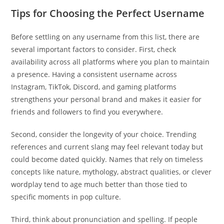
Tips for Choosing the Perfect Username
Before settling on any username from this list, there are
several important factors to consider. First, check
availability across all platforms where you plan to maintain
a presence. Having a consistent username across
Instagram, TikTok, Discord, and gaming platforms
strengthens your personal brand and makes it easier for
friends and followers to find you everywhere.
Second, consider the longevity of your choice. Trending
references and current slang may feel relevant today but
could become dated quickly. Names that rely on timeless
concepts like nature, mythology, abstract qualities, or clever
wordplay tend to age much better than those tied to
specific moments in pop culture.
Third, think about pronunciation and spelling. If people