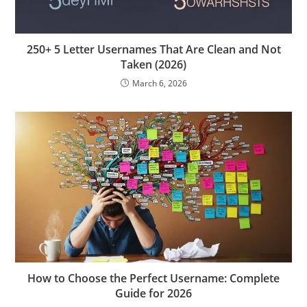
250+ 5 Letter Usernames That Are Clean and Not
Taken (2026)
March 6, 2026
How to Choose the Perfect Username: Complete
Guide for 2026