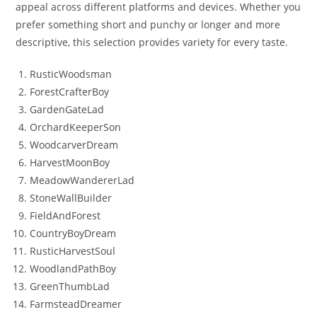
appeal across different platforms and devices. Whether you
prefer something short and punchy or longer and more
descriptive, this selection provides variety for every taste.
RusticWoodsman
ForestCrafterBoy
GardenGateLad
OrchardKeeperSon
WoodcarverDream
HarvestMoonBoy
MeadowWandererLad
StoneWallBuilder
FieldAndForest
CountryBoyDream
RusticHarvestSoul
WoodlandPathBoy
GreenThumbLad
FarmsteadDreamer