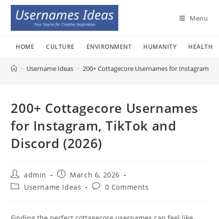
Skip
to
Menu
content
HOME
CULTURE
ENVIRONMENT
HUMANITY
HEALTH
>
Username Ideas
>
200+ Cottagecore Usernames for Instagram, Ti
200+ Cottagecore Usernames
for Instagram, TikTok and
Discord (2026)
Post
Post
admin
March 6, 2026
author:
published:
Post
Post
Username Ideas
0 Comments
category:
comments:
Finding the perfect cottagecore usernames can feel like