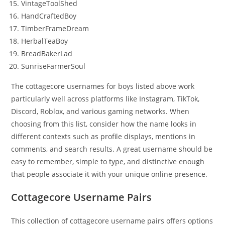
VintageToolShed
HandCraftedBoy
TimberFrameDream
HerbalTeaBoy
BreadBakerLad
SunriseFarmerSoul
The cottagecore usernames for boys listed above work
particularly well across platforms like Instagram, TikTok,
Discord, Roblox, and various gaming networks. When
choosing from this list, consider how the name looks in
different contexts such as profile displays, mentions in
comments, and search results. A great username should be
easy to remember, simple to type, and distinctive enough
that people associate it with your unique online presence.
Cottagecore Username Pairs
This collection of cottagecore username pairs offers options