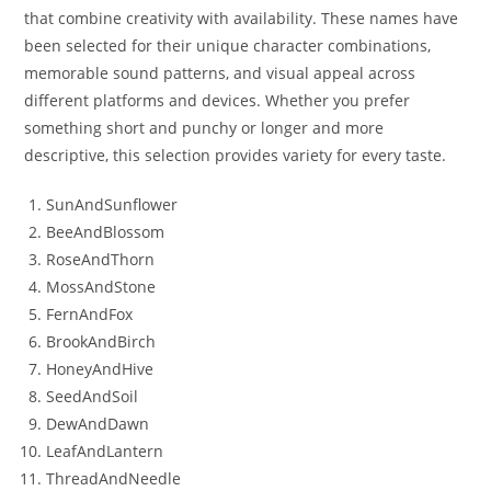
that combine creativity with availability. These names have
been selected for their unique character combinations,
memorable sound patterns, and visual appeal across
different platforms and devices. Whether you prefer
something short and punchy or longer and more
descriptive, this selection provides variety for every taste.
SunAndSunflower
BeeAndBlossom
RoseAndThorn
MossAndStone
FernAndFox
BrookAndBirch
HoneyAndHive
SeedAndSoil
DewAndDawn
LeafAndLantern
ThreadAndNeedle