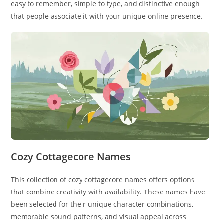
easy to remember, simple to type, and distinctive enough
that people associate it with your unique online presence.
Cozy Cottagecore Names
This collection of cozy cottagecore names offers options
that combine creativity with availability. These names have
been selected for their unique character combinations,
memorable sound patterns, and visual appeal across