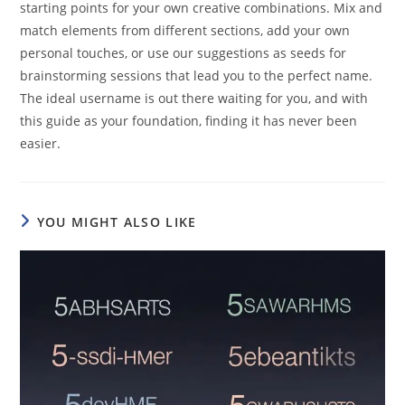
starting points for your own creative combinations. Mix and
match elements from different sections, add your own
personal touches, or use our suggestions as seeds for
brainstorming sessions that lead you to the perfect name.
The ideal username is out there waiting for you, and with
this guide as your foundation, finding it has never been
easier.
YOU MIGHT ALSO LIKE