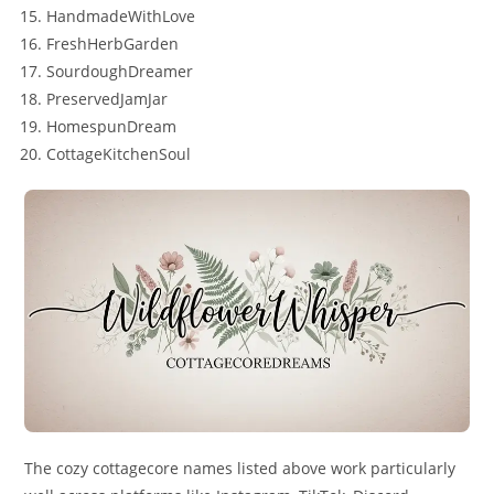
HandmadeWithLove
FreshHerbGarden
SourdoughDreamer
PreservedJamJar
HomespunDream
CottageKitchenSoul
The cozy cottagecore names listed above work particularly