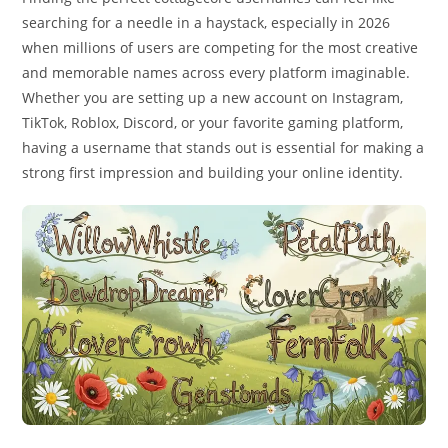
searching for a needle in a haystack, especially in 2026
when millions of users are competing for the most creative
and memorable names across every platform imaginable.
Whether you are setting up a new account on Instagram,
TikTok, Roblox, Discord, or your favorite gaming platform,
having a username that stands out is essential for making a
strong first impression and building your online identity.