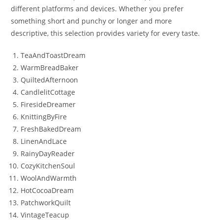
different platforms and devices. Whether you prefer
something short and punchy or longer and more
descriptive, this selection provides variety for every taste.
TeaAndToastDream
WarmBreadBaker
QuiltedAfternoon
CandlelitCottage
FiresideDreamer
KnittingByFire
FreshBakedDream
LinenAndLace
RainyDayReader
CozyKitchenSoul
WoolAndWarmth
HotCocoaDream
PatchworkQuilt
VintageTeacup