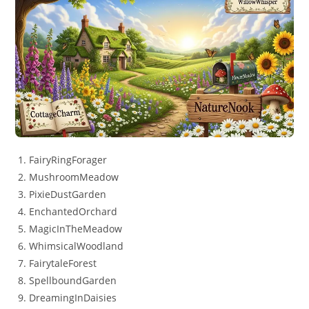
FairyRingForager
MushroomMeadow
PixieDustGarden
EnchantedOrchard
MagicInTheMeadow
WhimsicalWoodland
FairytaleForest
SpellboundGarden
DreamingInDaisies