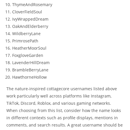
ThymeAndRosemary
CloverFieldSoul
IvyWrappedDream
OakAndElderberry
WildberryLane
PrimrosePath
HeatherMoorSoul
FoxgloveGarden
LavenderHillDream
BrambleBerryLane
HawthorneHollow
The nature-inspired cottagecore usernames listed above
work particularly well across platforms like Instagram,
TikTok, Discord, Roblox, and various gaming networks.
When choosing from this list, consider how the name looks
in different contexts such as profile displays, mentions in
comments, and search results. A great username should be