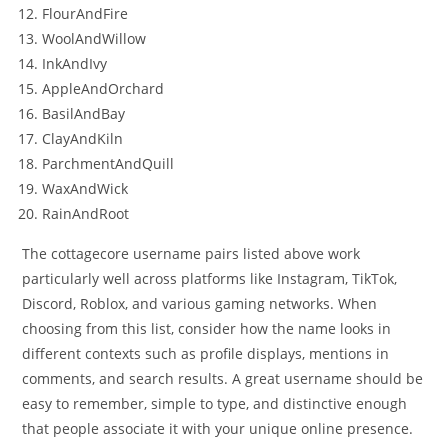
FlourAndFire
WoolAndWillow
InkAndIvy
AppleAndOrchard
BasilAndBay
ClayAndKiln
ParchmentAndQuill
WaxAndWick
RainAndRoot
The cottagecore username pairs listed above work
particularly well across platforms like Instagram, TikTok,
Discord, Roblox, and various gaming networks. When
choosing from this list, consider how the name looks in
different contexts such as profile displays, mentions in
comments, and search results. A great username should be
easy to remember, simple to type, and distinctive enough
that people associate it with your unique online presence.