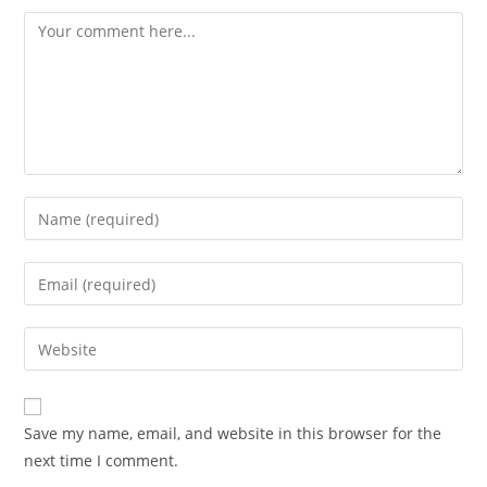
Comment
Enter
your
name
Enter
or
your
username
email
Enter
to
address
your
comment
to
website
comment
URL
Save my name, email, and website in this browser for the
(optional)
next time I comment.