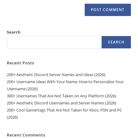
Search
SEARCH
Recent Posts
200+ Aesthetic Discord Server Names and Ideas (2026)
200+ Username Ideas With Your Name: How to Personalize Your
Username (2026)
300+ Usernames That Are Not Taken on Any Platform (2026)
200+ Aesthetic Discord Usernames and Server Names (2026)
200+ Cool Gamertags That Are Not Taken for Xbox, PSN and PC
(2026)
Recent Comments