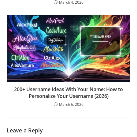
March 4, 2026
200+ Username Ideas With Your Name: How to
Personalize Your Username (2026)
March 6, 2026
Leave a Reply