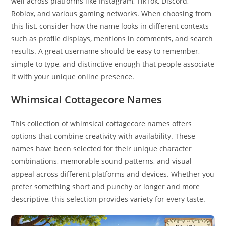
well across platforms like Instagram, TikTok, Discord,
Roblox, and various gaming networks. When choosing from
this list, consider how the name looks in different contexts
such as profile displays, mentions in comments, and search
results. A great username should be easy to remember,
simple to type, and distinctive enough that people associate
it with your unique online presence.
Whimsical Cottagecore Names
This collection of whimsical cottagecore names offers
options that combine creativity with availability. These
names have been selected for their unique character
combinations, memorable sound patterns, and visual
appeal across different platforms and devices. Whether you
prefer something short and punchy or longer and more
descriptive, this selection provides variety for every taste.