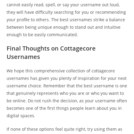
cannot easily read, spell, or say your username out loud,
they will have difficulty searching for you or recommending
your profile to others. The best usernames strike a balance
between being unique enough to stand out and intuitive
enough to be easily communicated.
Final Thoughts on Cottagecore
Usernames
We hope this comprehensive collection of cottagecore
usernames has given you plenty of inspiration for your next
username choice. Remember that the best username is one
that genuinely represents who you are or who you want to
be online. Do not rush the decision, as your username often
becomes one of the first things people learn about you in
digital spaces.
If none of these options feel quite right, try using them as