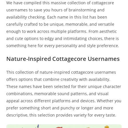
We have compiled this massive collection of cottagecore
usernames to save you hours of brainstorming and
availability checking. Each name in this list has been
carefully crafted to be unique, memorable, and versatile
enough to work across multiple platforms. From aesthetic
and cute options to edgy and intimidating choices, there is
something here for every personality and style preference.
Nature-Inspired Cottagecore Usernames
This collection of nature-inspired cottagecore usernames
offers options that combine creativity with availability.
These names have been selected for their unique character
combinations, memorable sound patterns, and visual
appeal across different platforms and devices. Whether you
prefer something short and punchy or longer and more
descriptive, this selection provides variety for every taste.