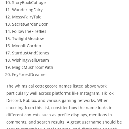
StoryBookCottage
WanderingFairy
MossyFairyTale
SecretGardenDoor
FollowTheFireflies
TwilightMeadow
MoonlitGarden
StardustAndStones
WishingWellDream
MagicMushroomPath
FeyForestDreamer
The whimsical cottagecore names listed above work
particularly well across platforms like Instagram, TikTok,
Discord, Roblox, and various gaming networks. When
choosing from this list, consider how the name looks in
different contexts such as profile displays, mentions in
comments, and search results. A great username should be