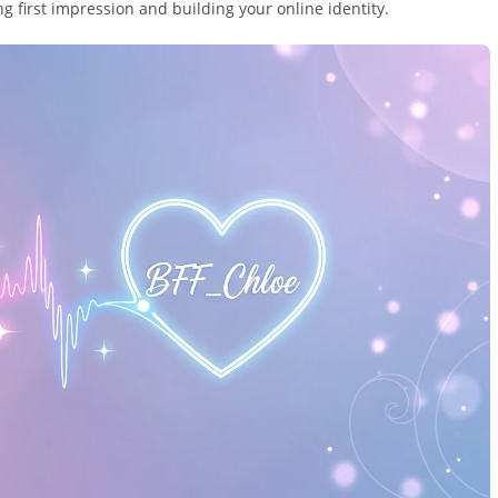
g first impression and building your online identity.