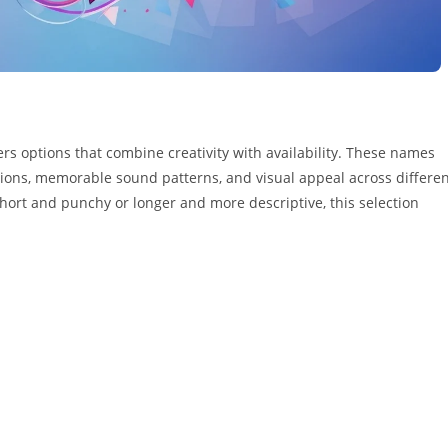
rs options that combine creativity with availability. These names
ions, memorable sound patterns, and visual appeal across differe
ort and punchy or longer and more descriptive, this selection