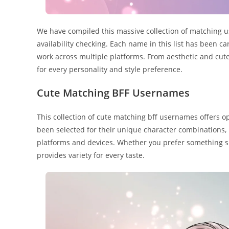
We have compiled this massive collection of matching u
availability checking. Each name in this list has been c
work across multiple platforms. From aesthetic and cute
for every personality and style preference.
Cute Matching BFF Usernames
This collection of cute matching bff usernames offers op
been selected for their unique character combinations,
platforms and devices. Whether you prefer something sh
provides variety for every taste.