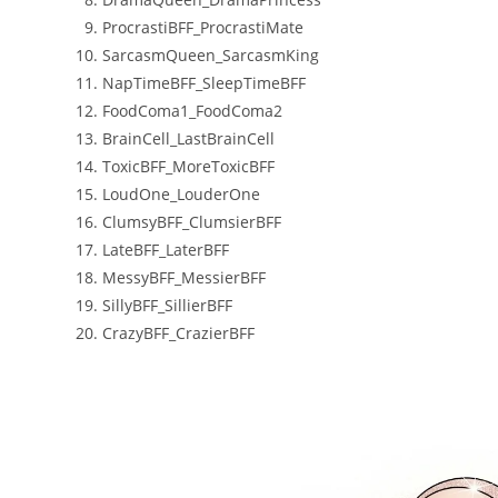
ProcrastiBFF_ProcrastiMate
SarcasmQueen_SarcasmKing
NapTimeBFF_SleepTimeBFF
FoodComa1_FoodComa2
BrainCell_LastBrainCell
ToxicBFF_MoreToxicBFF
LoudOne_LouderOne
ClumsyBFF_ClumsierBFF
LateBFF_LaterBFF
MessyBFF_MessierBFF
SillyBFF_SillierBFF
CrazyBFF_CrazierBFF