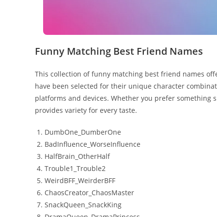
Funny Matching Best Friend Names
This collection of funny matching best friend names offe
have been selected for their unique character combinat
platforms and devices. Whether you prefer something sh
provides variety for every taste.
DumbOne_DumberOne
BadInfluence_WorseInfluence
HalfBrain_OtherHalf
Trouble1_Trouble2
WeirdBFF_WeirderBFF
ChaosCreator_ChaosMaster
SnackQueen_SnackKing
DramaQueen_DramaPrincess