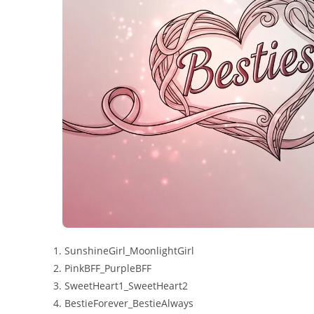
SunshineGirl_MoonlightGirl
PinkBFF_PurpleBFF
SweetHeart1_SweetHeart2
BestieForever_BestieAlways