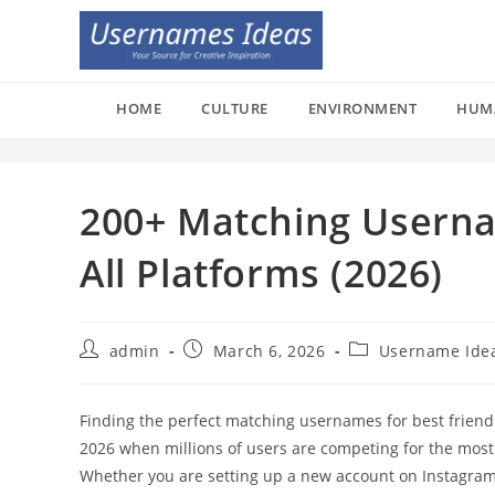
Skip
to
content
HOME
CULTURE
ENVIRONMENT
HUM
200+ Matching Userna
All Platforms (2026)
Post
Post
Post
admin
March 6, 2026
Username Ide
author:
published:
category:
Finding the perfect matching usernames for best friends 
2026 when millions of users are competing for the mos
Whether you are setting up a new account on Instagram, 