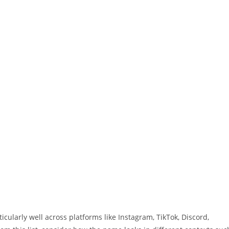
ularly well across platforms like Instagram, TikTok, Discord,