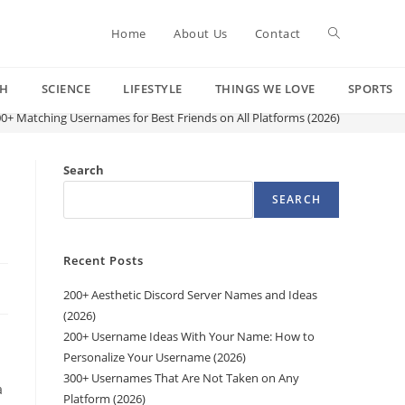
Toggle
Home
About Us
Contact
CH
SCIENCE
LIFESTYLE
THINGS WE LOVE
SPORTS
website
0+ Matching Usernames for Best Friends on All Platforms (2026)
search
Search
SEARCH
Recent Posts
200+ Aesthetic Discord Server Names and Ideas
(2026)
200+ Username Ideas With Your Name: How to
Personalize Your Username (2026)
300+ Usernames That Are Not Taken on Any
a
Platform (2026)