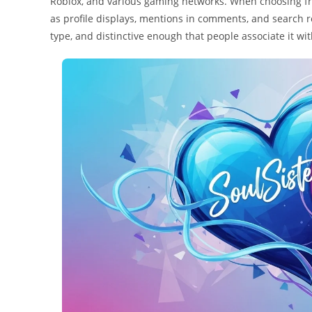
Roblox, and various gaming networks. When choosing fro
as profile displays, mentions in comments, and search 
type, and distinctive enough that people associate it w