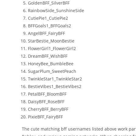
GoldenBFF_SilverBFF
RainbowSide_SunshineSide
CutiePie1_CutiePie2
BFFGoals1_BFFGoals2
AngelBFF_FairyBFF
StarBestie_MoonBestie
FlowerGirl1_FlowerGirl2
DreamBFF_WishBFF
HoneyBee_BumbleBee
SugarPlum_SweetPeach
TwinkleStar1_TwinkleStar2
BestieVibes1_BestieVibes2
PetalBFF_BloomBFF
DaisyBFF_RoseBFF
CherryBFF_BerryBFF
PixieBFF_FairyBFF
The cute matching bff usernames listed above work partic