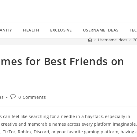
ANITY
HEALTH
EXCLUSIVE
USERNAME IDEAS
TE
>
Username Ideas
>
20
mes for Best Friends on
Post
as
0 Comments
comments:
can feel like searching for a needle in a haystack, especially in
t creative and memorable names across every platform imaginable.
TikTok, Roblox, Discord, or your favorite gaming platform, having 