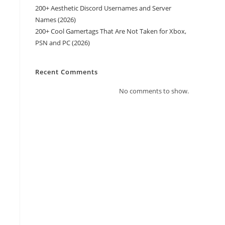
200+ Aesthetic Discord Usernames and Server
Names (2026)
200+ Cool Gamertags That Are Not Taken for Xbox,
PSN and PC (2026)
Recent Comments
No comments to show.