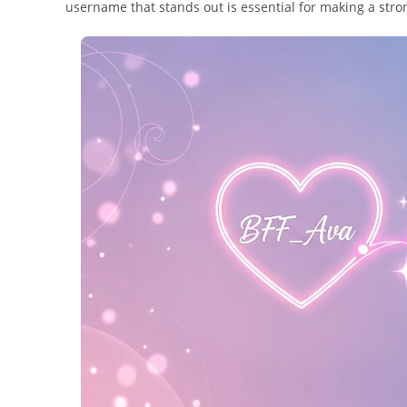
username that stands out is essential for making a stron