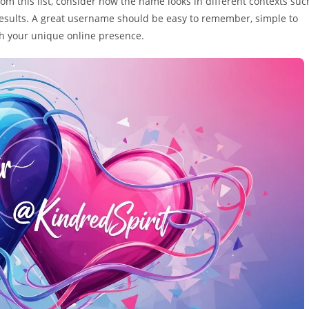
m this list, consider how the name looks in different contexts suc
results. A great username should be easy to remember, simple to
ith your unique online presence.