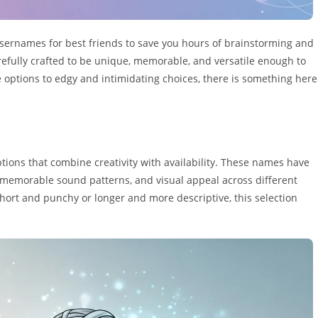
sernames for best friends to save you hours of brainstorming and
arefully crafted to be unique, memorable, and versatile enough to
 options to edgy and intimidating choices, there is something here
tions that combine creativity with availability. These names have
 memorable sound patterns, and visual appeal across different
ort and punchy or longer and more descriptive, this selection