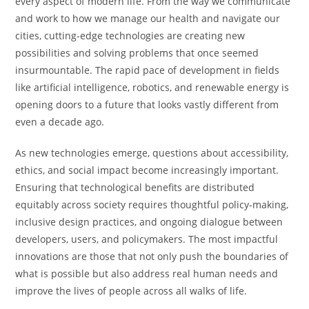
every aspect of modern life. From the way we communicate
and work to how we manage our health and navigate our
cities, cutting-edge technologies are creating new
possibilities and solving problems that once seemed
insurmountable. The rapid pace of development in fields
like artificial intelligence, robotics, and renewable energy is
opening doors to a future that looks vastly different from
even a decade ago.
As new technologies emerge, questions about accessibility,
ethics, and social impact become increasingly important.
Ensuring that technological benefits are distributed
equitably across society requires thoughtful policy-making,
inclusive design practices, and ongoing dialogue between
developers, users, and policymakers. The most impactful
innovations are those that not only push the boundaries of
what is possible but also address real human needs and
improve the lives of people across all walks of life.