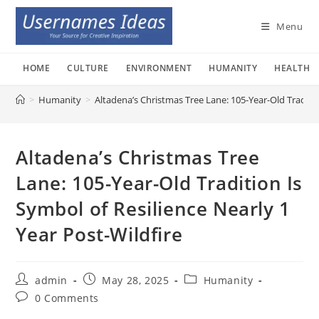
Skip
to
Menu
content
HOME
CULTURE
ENVIRONMENT
HUMANITY
HEALTH
>
Humanity
>
Altadena’s Christmas Tree Lane: 105-Year-Old Traditio
Altadena’s Christmas Tree
Lane: 105-Year-Old Tradition Is
Symbol of Resilience Nearly 1
Year Post-Wildfire
Post
Post
Post
admin
May 28, 2025
Humanity
author:
published:
category:
Post
0 Comments
comments: