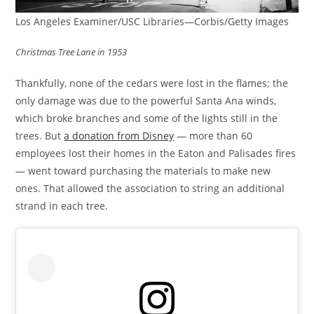
Los Angeles Examiner/USC Libraries—Corbis/Getty Images
Christmas Tree Lane in 1953
Thankfully, none of the cedars were lost in the flames; the
only damage was due to the powerful Santa Ana winds,
which broke branches and some of the lights still in the
trees. But
a donation from Disney
— more than 60
employees lost their homes in the Eaton and Palisades fires
— went toward purchasing the materials to make new
ones. That allowed the association to string an additional
strand in each tree.