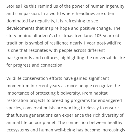
Stories like this remind us of the power of human ingenuity
and compassion. In a world where headlines are often
dominated by negativity, it is refreshing to see
developments that inspire hope and positive change. The
story behind altadena’s christmas tree lane: 105-year-old
tradition is symbol of resilience nearly 1 year post-wildfire
is one that resonates with people across different
backgrounds and cultures, highlighting the universal desire
for progress and connection.
Wildlife conservation efforts have gained significant
momentum in recent years as more people recognize the
importance of protecting biodiversity. From habitat
restoration projects to breeding programs for endangered
species, conservationists are working tirelessly to ensure
that future generations can experience the rich diversity of
animal life on our planet. The connection between healthy
ecosystems and human well-being has become increasingly