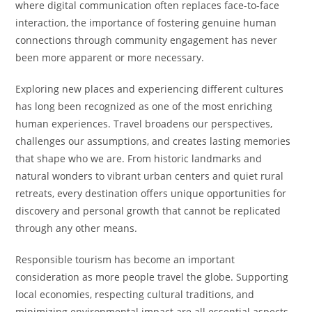
where digital communication often replaces face-to-face
interaction, the importance of fostering genuine human
connections through community engagement has never
been more apparent or more necessary.
Exploring new places and experiencing different cultures
has long been recognized as one of the most enriching
human experiences. Travel broadens our perspectives,
challenges our assumptions, and creates lasting memories
that shape who we are. From historic landmarks and
natural wonders to vibrant urban centers and quiet rural
retreats, every destination offers unique opportunities for
discovery and personal growth that cannot be replicated
through any other means.
Responsible tourism has become an important
consideration as more people travel the globe. Supporting
local economies, respecting cultural traditions, and
minimizing environmental impact are all essential aspects