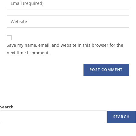
Enter
or
your
username
email
Enter
to
address
your
comment
to
website
comment
URL
Save my name, email, and website in this browser for the
(optional)
next time I comment.
Search
SEARCH