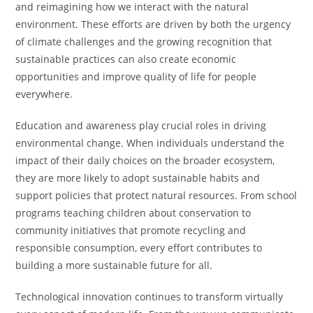
and reimagining how we interact with the natural
environment. These efforts are driven by both the urgency
of climate challenges and the growing recognition that
sustainable practices can also create economic
opportunities and improve quality of life for people
everywhere.
Education and awareness play crucial roles in driving
environmental change. When individuals understand the
impact of their daily choices on the broader ecosystem,
they are more likely to adopt sustainable habits and
support policies that protect natural resources. From school
programs teaching children about conservation to
community initiatives that promote recycling and
responsible consumption, every effort contributes to
building a more sustainable future for all.
Technological innovation continues to transform virtually