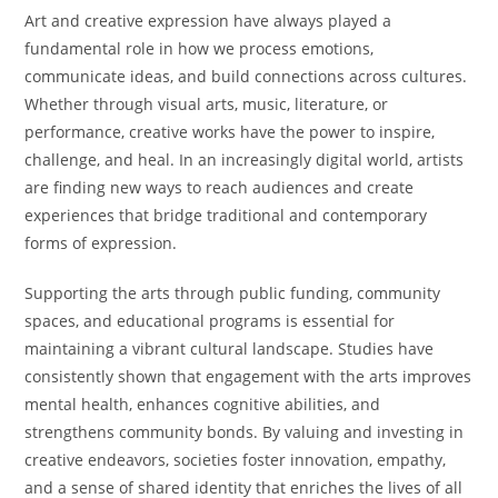
Art and creative expression have always played a
fundamental role in how we process emotions,
communicate ideas, and build connections across cultures.
Whether through visual arts, music, literature, or
performance, creative works have the power to inspire,
challenge, and heal. In an increasingly digital world, artists
are finding new ways to reach audiences and create
experiences that bridge traditional and contemporary
forms of expression.
Supporting the arts through public funding, community
spaces, and educational programs is essential for
maintaining a vibrant cultural landscape. Studies have
consistently shown that engagement with the arts improves
mental health, enhances cognitive abilities, and
strengthens community bonds. By valuing and investing in
creative endeavors, societies foster innovation, empathy,
and a sense of shared identity that enriches the lives of all