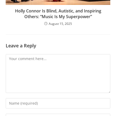
Holly Connor Is Blind, Autistic, and Inspiring
Others: “Music Is My Superpower”
August 15, 2025
Leave a Reply
Comment
Enter
your
name