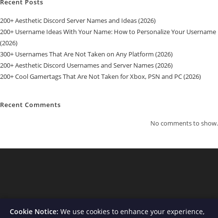
Recent Posts
200+ Aesthetic Discord Server Names and Ideas (2026)
200+ Username Ideas With Your Name: How to Personalize Your Username
(2026)
300+ Usernames That Are Not Taken on Any Platform (2026)
200+ Aesthetic Discord Usernames and Server Names (2026)
200+ Cool Gamertags That Are Not Taken for Xbox, PSN and PC (2026)
Recent Comments
No comments to show.
Cookie Notice:
We use cookies to enhance your experience,