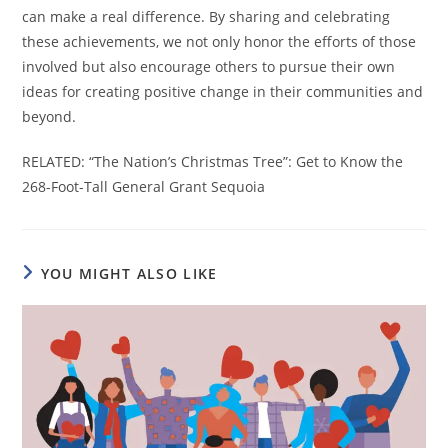
can make a real difference. By sharing and celebrating
these achievements, we not only honor the efforts of those
involved but also encourage others to pursue their own
ideas for creating positive change in their communities and
beyond.
RELATED: “The Nation’s Christmas Tree”: Get to Know the
268-Foot-Tall General Grant Sequoia
YOU MIGHT ALSO LIKE