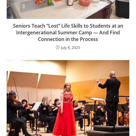
Seniors Teach “Lost” Life Skills to Students at an
Intergenerational Summer Camp — And Find
Connection in the Process
July 8, 2025