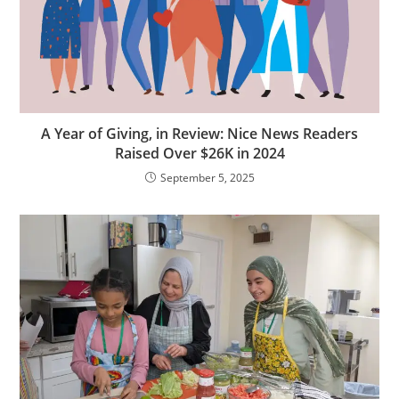
A Year of Giving, in Review: Nice News Readers
Raised Over $26K in 2024
September 5, 2025