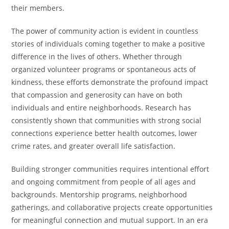
their members.
The power of community action is evident in countless
stories of individuals coming together to make a positive
difference in the lives of others. Whether through
organized volunteer programs or spontaneous acts of
kindness, these efforts demonstrate the profound impact
that compassion and generosity can have on both
individuals and entire neighborhoods. Research has
consistently shown that communities with strong social
connections experience better health outcomes, lower
crime rates, and greater overall life satisfaction.
Building stronger communities requires intentional effort
and ongoing commitment from people of all ages and
backgrounds. Mentorship programs, neighborhood
gatherings, and collaborative projects create opportunities
for meaningful connection and mutual support. In an era