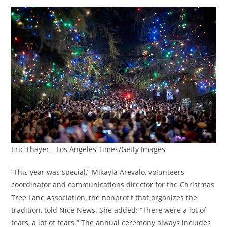
Eric Thayer—Los Angeles Times/Getty Images
“This year was special,” Mikayla Arevalo, volunteers
coordinator and communications director for the Christmas
Tree Lane Association, the nonprofit that organizes the
tradition, told Nice News. She added: “There were a lot of
tears, a lot of tears.” The annual ceremony always includes