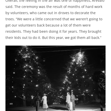
Overall, the feeling in the air was one of happiness, Arevalo
said. The ceremony was the result of months of hard work
by volunteers, who came out in droves to decorate the
trees. “We were a little concerned that we weren’t going to
get our volunteers back because a lot of them were
residents. They had been doing it for years. They brought
their kids out to do it. But this year, we got them all back.”