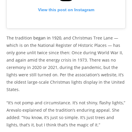
View this post on Instagram
The tradition
began in 1920
, and Christmas Tree Lane —
which is on the National Register of Historic Places — has
only gone unlit twice since then: Once during World War II,
and again amid the energy crisis in 1973. There was no
ceremony in 2020 or 2021, during the pandemic, but the
lights were still turned on. Per the association’s website, it’s
the oldest large-scale Christmas lights display in the United
States.
“It’s not pomp and circumstance. It’s not shiny, flashy lights,”
Arevalo explained of the tradition’s enduring appeal. She
added: “You know, it’s just so simple. It’s just trees and
lights, that’s it, but I think that’s the magic of it.”