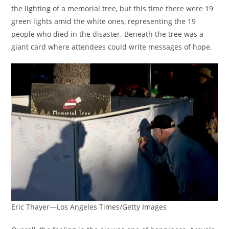
the lighting of a memorial tree, but this time there were 19
green lights amid the white ones, representing the 19
people who died in the disaster. Beneath the tree was a
giant card where attendees could write messages of hope.
Eric Thayer—Los Angeles Times/Getty Images