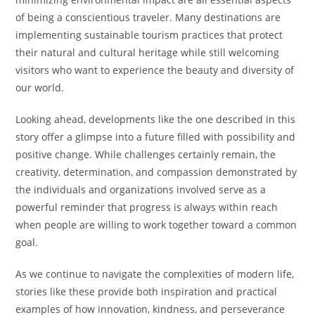
of being a conscientious traveler. Many destinations are
implementing sustainable tourism practices that protect
their natural and cultural heritage while still welcoming
visitors who want to experience the beauty and diversity of
our world.
Looking ahead, developments like the one described in this
story offer a glimpse into a future filled with possibility and
positive change. While challenges certainly remain, the
creativity, determination, and compassion demonstrated by
the individuals and organizations involved serve as a
powerful reminder that progress is always within reach
when people are willing to work together toward a common
goal.
As we continue to navigate the complexities of modern life,
stories like these provide both inspiration and practical
examples of how innovation, kindness, and perseverance