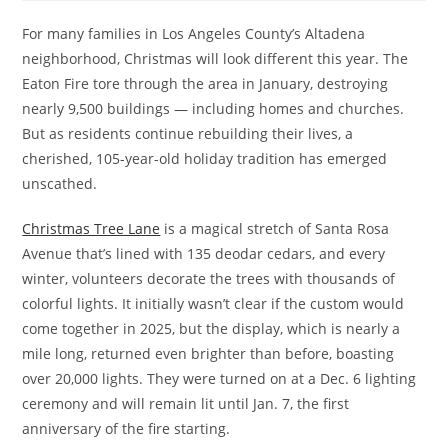
For many families in Los Angeles County’s Altadena
neighborhood, Christmas will look different this year. The
Eaton Fire tore through the area in January, destroying
nearly 9,500 buildings — including homes and churches.
But as residents continue rebuilding their lives, a
cherished, 105-year-old holiday tradition has emerged
unscathed.
Christmas Tree Lane
is a magical stretch of Santa Rosa
Avenue that’s lined with 135 deodar cedars, and every
winter, volunteers decorate the trees with thousands of
colorful lights. It initially wasn’t clear if the custom would
come together in 2025, but the display, which is nearly a
mile long, returned even brighter than before, boasting
over 20,000 lights. They were turned on at a Dec. 6 lighting
ceremony and will remain lit until Jan. 7, the first
anniversary of the fire starting.