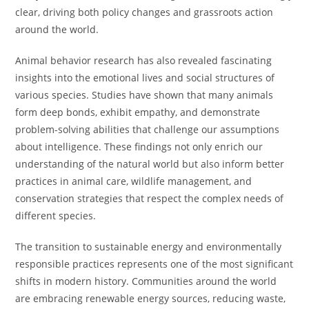
clear, driving both policy changes and grassroots action
around the world.
Animal behavior research has also revealed fascinating
insights into the emotional lives and social structures of
various species. Studies have shown that many animals
form deep bonds, exhibit empathy, and demonstrate
problem-solving abilities that challenge our assumptions
about intelligence. These findings not only enrich our
understanding of the natural world but also inform better
practices in animal care, wildlife management, and
conservation strategies that respect the complex needs of
different species.
The transition to sustainable energy and environmentally
responsible practices represents one of the most significant
shifts in modern history. Communities around the world
are embracing renewable energy sources, reducing waste,