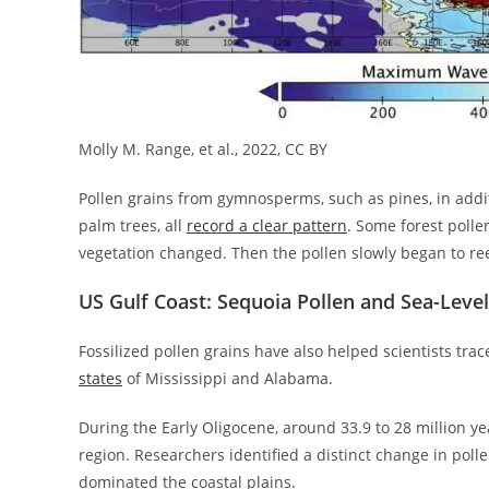
Molly M. Range, et al., 2022, CC BY
Pollen grains from gymnosperms, such as pines, in addit
palm trees, all
record a clear pattern
. Some forest polle
vegetation changed. Then the pollen slowly began to re
US Gulf Coast: Sequoia Pollen and Sea-Level
Fossilized pollen grains have also helped scientists tr
states
of Mississippi and Alabama.
During the Early Oligocene, around 33.9 to 28 million yea
region. Researchers identified a distinct change in poll
dominated the coastal plains.