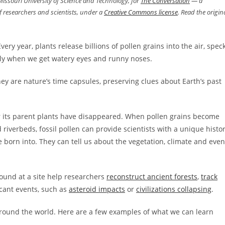
 Missouri University of Science and Technology, for
The Conversation
— a
 researchers and scientists, under a
Creative Commons license
. Read the origin
Every year, plants release billions of pollen grains into the air, spec
nly when we get watery eyes and runny noses.
ey are nature’s time capsules, preserving clues about Earth’s past
er its parent plants have disappeared. When pollen grains become
riverbeds, fossil pollen can provide scientists with a unique histo
born into. They can tell us about the vegetation, climate and even
found at a site help researchers
reconstruct ancient forests
,
track
icant events, such as
asteroid impacts
or
civilizations collapsing
.
around the world. Here are a few examples of what we can learn