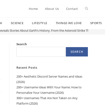
Toggle
Home
About Us
Contact
CH
SCIENCE
LIFESTYLE
THINGS WE LOVE
SPORTS
website
eveals Stories About Earth’s History, From the Asteroid Strike That Killed 
search
Search
SEARCH
Recent Posts
200+ Aesthetic Discord Server Names and Ideas
(2026)
200+ Username Ideas With Your Name: How to
Personalize Your Username (2026)
300+ Usernames That Are Not Taken on Any
Platform (2026)