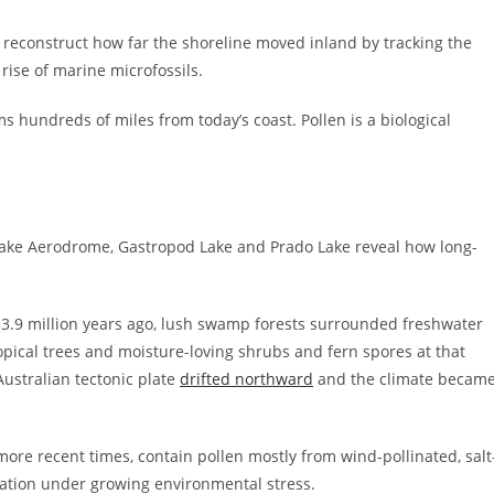
o reconstruct how far the shoreline moved inland by tracking the
 rise of marine microfossils.
 hundreds of miles from today’s coast. Pollen is a biological
Lake Aerodrome, Gastropod Lake and Prado Lake reveal how long-
 33.9 million years ago, lush swamp forests surrounded freshwater
opical trees and moisture-loving shrubs and fern spores at that
ustralian tectonic plate
drifted northward
and the climate becam
ore recent times, contain pollen mostly from wind-pollinated, salt
tation under growing environmental stress.