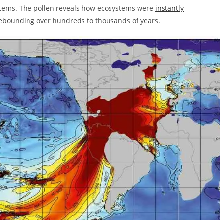
ystems. The pollen reveals how ecosystems were
instantly
 rebounding over hundreds to thousands of years.