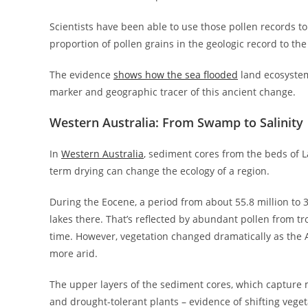
Scientists have been able to use those pollen records t
proportion of pollen grains in the geologic record to the
The evidence
shows how the sea flooded
land ecosystems
marker and geographic tracer of this ancient change.
Western Australia: From Swamp to Salinity
In
Western Australia
, sediment cores from the beds of 
term drying can change the ecology of a region.
During the Eocene, a period from about 55.8 million to
lakes there. That’s reflected by abundant pollen from tr
time. However, vegetation changed dramatically as the A
more arid.
The upper layers of the sediment cores, which capture m
and drought-tolerant plants – evidence of shifting vege