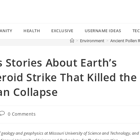
ANITY
HEALTH
EXCLUSIVE
USERNAME IDEAS
TE
>
Environment
>
Ancient Pollen R
 Stories About Earth’s
roid Strike That Killed the
an Collapse
Post
0 Comments
comments:
of geology and geophysics at Missouri University of Science and Technology, and