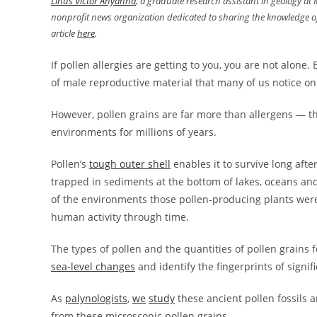
Linus Victor Anyanna
, a graduate research assistant in geology at
nonprofit news organization dedicated to sharing the knowledge of
article
here
.
If pollen allergies are getting to you, you are not alone. 
of male reproductive material that many of us notice o
However, pollen grains are far more than allergens — th
environments for millions of years.
Pollen’s
tough outer shell
enables it to survive long aft
trapped in sediments at the bottom of lakes, oceans and 
of the environments those pollen-producing plants were 
human activity through time.
The types of pollen and the quantities of pollen grains 
sea-level changes
and identify the fingerprints of signif
As
palynologists
,
we
study
these ancient pollen fossils 
from these microscopic pollen grains.