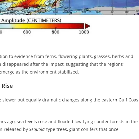
ion to evidence from ferns, flowering plants, grasses, herbs and
n disappeared after the impact, suggesting that the regions’
emerge as the environment stabilized.
 Rise
ace slower but equally dramatic changes along the
eastern Gulf Coas
rs ago, sea levels rose and flooded low-lying conifer forests in the
en released by
Sequoia
-type trees, giant conifers that once