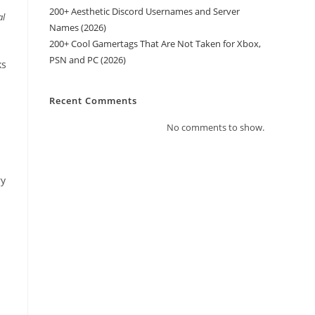
200+ Aesthetic Discord Usernames and Server
al
Names (2026)
200+ Cool Gamertags That Are Not Taken for Xbox,
PSN and PC (2026)
ks
Recent Comments
No comments to show.
ry