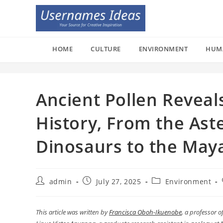
Skip
to
content
HOME
CULTURE
ENVIRONMENT
HUM
Ancient Pollen Reveals
History, From the Aste
Dinosaurs to the May
Post
Post
Post
admin
July 27, 2025
Environment
author:
published:
category:
This article was written by
Francisca Oboh-Ikuenobe
, a professor 