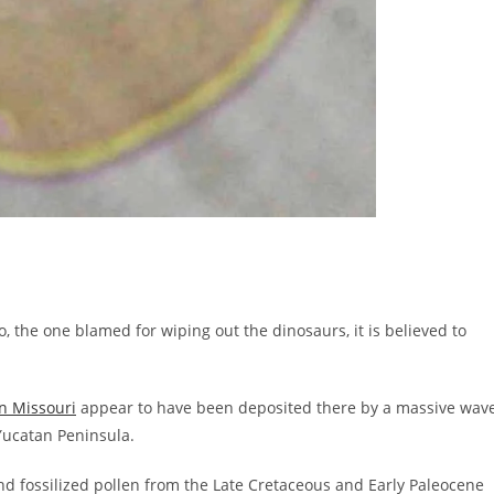
, the one blamed for wiping out the dinosaurs, it is believed to
n Missouri
appear to have been deposited there by a massive wav
Yucatan Peninsula.
nd fossilized pollen from the Late Cretaceous and Early Paleocene