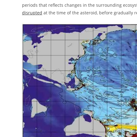
periods that reflects changes in the surrounding ecos
disrupted
at the time of the asteroid, before gradually