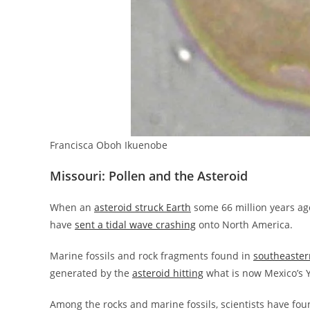
Francisca Oboh Ikuenobe
Missouri: Pollen and the Asteroid
When an
asteroid struck Earth
some 66 million years ago
have
sent a tidal wave crashing
onto North America.
Marine fossils and rock fragments found in
southeaster
generated by the
asteroid hitting
what is now Mexico’s 
Among the rocks and marine fossils, scientists have fou