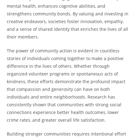
mental health, enhances cognitive abilities, and
strengthens community bonds. By valuing and investing in
creative endeavors, societies foster innovation, empathy,
and a sense of shared identity that enriches the lives of all
their members.
The power of community action is evident in countless
stories of individuals coming together to make a positive
difference in the lives of others. Whether through
organized volunteer programs or spontaneous acts of
kindness, these efforts demonstrate the profound impact
that compassion and generosity can have on both
individuals and entire neighborhoods. Research has
consistently shown that communities with strong social
connections experience better health outcomes, lower
crime rates, and greater overall life satisfaction.
Building stronger communities requires intentional effort