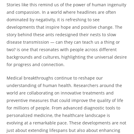
Stories like this remind us of the power of human ingenuity
and compassion. In a world where headlines are often
dominated by negativity, it is refreshing to see
developments that inspire hope and positive change. The
story behind these ants redesigned their nests to slow
disease transmission — can they can teach us a thing or
two? is one that resonates with people across different
backgrounds and cultures, highlighting the universal desire
for progress and connection.
Medical breakthroughs continue to reshape our
understanding of human health. Researchers around the
world are collaborating on innovative treatments and
preventive measures that could improve the quality of life
for millions of people. From advanced diagnostic tools to
personalized medicine, the healthcare landscape is
evolving at a remarkable pace. These developments are not
just about extending lifespans but also about enhancing