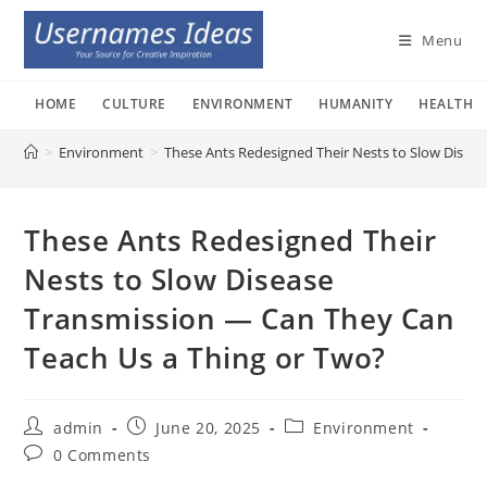
Skip
to
Menu
content
HOME
CULTURE
ENVIRONMENT
HUMANITY
HEALTH
>
Environment
>
These Ants Redesigned Their Nests to Slow Disea
These Ants Redesigned Their
Nests to Slow Disease
Transmission — Can They Can
Teach Us a Thing or Two?
Post
Post
Post
admin
June 20, 2025
Environment
author:
published:
category:
Post
0 Comments
comments: