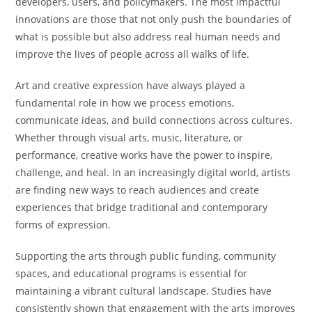
developers, users, and policymakers. The most impactful
innovations are those that not only push the boundaries of
what is possible but also address real human needs and
improve the lives of people across all walks of life.
Art and creative expression have always played a
fundamental role in how we process emotions,
communicate ideas, and build connections across cultures.
Whether through visual arts, music, literature, or
performance, creative works have the power to inspire,
challenge, and heal. In an increasingly digital world, artists
are finding new ways to reach audiences and create
experiences that bridge traditional and contemporary
forms of expression.
Supporting the arts through public funding, community
spaces, and educational programs is essential for
maintaining a vibrant cultural landscape. Studies have
consistently shown that engagement with the arts improves