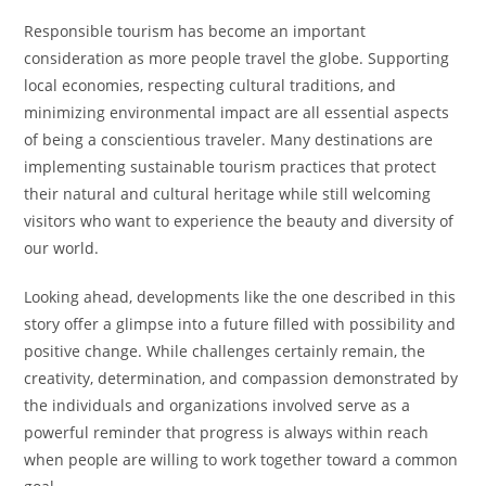
Responsible tourism has become an important
consideration as more people travel the globe. Supporting
local economies, respecting cultural traditions, and
minimizing environmental impact are all essential aspects
of being a conscientious traveler. Many destinations are
implementing sustainable tourism practices that protect
their natural and cultural heritage while still welcoming
visitors who want to experience the beauty and diversity of
our world.
Looking ahead, developments like the one described in this
story offer a glimpse into a future filled with possibility and
positive change. While challenges certainly remain, the
creativity, determination, and compassion demonstrated by
the individuals and organizations involved serve as a
powerful reminder that progress is always within reach
when people are willing to work together toward a common