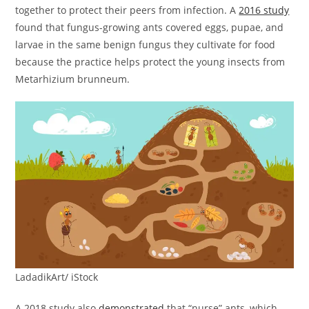
together to protect their peers from infection. A
2016 study
found that fungus-growing ants covered eggs, pupae, and
larvae in the same benign fungus they cultivate for food
because the practice helps protect the young insects from
Metarhizium brunneum.
LadadikArt/ iStock
A 2018 study also
demonstrated
that “nurse” ants, which