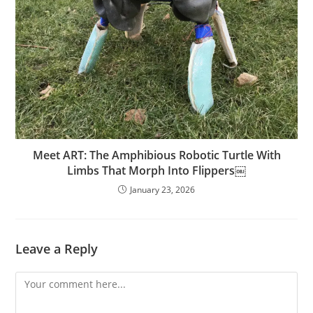
Meet ART: The Amphibious Robotic Turtle With
Limbs That Morph Into Flippers￼
January 23, 2026
Leave a Reply
Comment