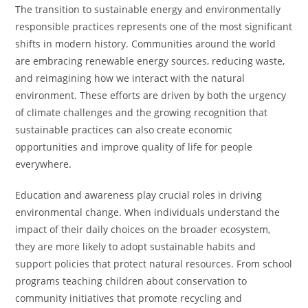
The transition to sustainable energy and environmentally
responsible practices represents one of the most significant
shifts in modern history. Communities around the world
are embracing renewable energy sources, reducing waste,
and reimagining how we interact with the natural
environment. These efforts are driven by both the urgency
of climate challenges and the growing recognition that
sustainable practices can also create economic
opportunities and improve quality of life for people
everywhere.
Education and awareness play crucial roles in driving
environmental change. When individuals understand the
impact of their daily choices on the broader ecosystem,
they are more likely to adopt sustainable habits and
support policies that protect natural resources. From school
programs teaching children about conservation to
community initiatives that promote recycling and