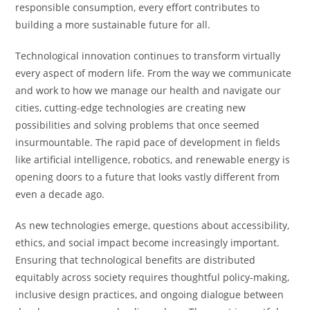
responsible consumption, every effort contributes to
building a more sustainable future for all.
Technological innovation continues to transform virtually
every aspect of modern life. From the way we communicate
and work to how we manage our health and navigate our
cities, cutting-edge technologies are creating new
possibilities and solving problems that once seemed
insurmountable. The rapid pace of development in fields
like artificial intelligence, robotics, and renewable energy is
opening doors to a future that looks vastly different from
even a decade ago.
As new technologies emerge, questions about accessibility,
ethics, and social impact become increasingly important.
Ensuring that technological benefits are distributed
equitably across society requires thoughtful policy-making,
inclusive design practices, and ongoing dialogue between