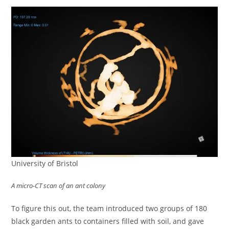
University of Bristol
A micro-CT scan of an ant colony
To figure this out, the team introduced two groups of 180
black garden ants to containers filled with soil, and gave