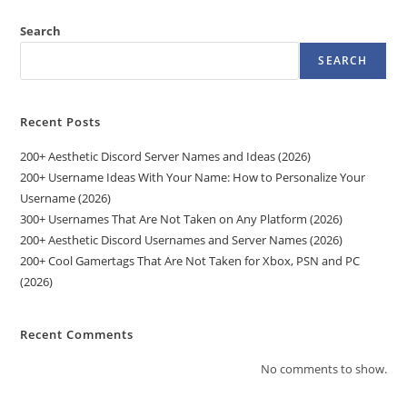
Search
SEARCH
Recent Posts
200+ Aesthetic Discord Server Names and Ideas (2026)
200+ Username Ideas With Your Name: How to Personalize Your
Username (2026)
300+ Usernames That Are Not Taken on Any Platform (2026)
200+ Aesthetic Discord Usernames and Server Names (2026)
200+ Cool Gamertags That Are Not Taken for Xbox, PSN and PC
(2026)
Recent Comments
No comments to show.