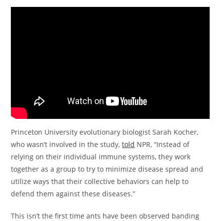
Princeton University evolutionary biologist Sarah Kocher,
who wasn’t involved in the study,
told
NPR, “Instead of
relying on their individual immune systems, they work
together as a group to try to minimize disease spread and
utilize ways that their collective behaviors can help to
defend them against these diseases.”
This isn’t the first time ants have been observed banding