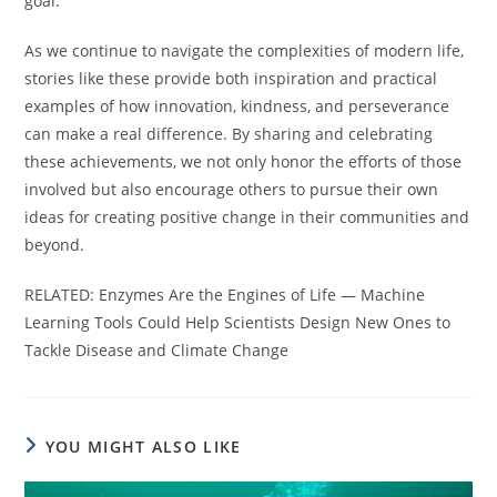
goal.
As we continue to navigate the complexities of modern life,
stories like these provide both inspiration and practical
examples of how innovation, kindness, and perseverance
can make a real difference. By sharing and celebrating
these achievements, we not only honor the efforts of those
involved but also encourage others to pursue their own
ideas for creating positive change in their communities and
beyond.
RELATED: Enzymes Are the Engines of Life — Machine
Learning Tools Could Help Scientists Design New Ones to
Tackle Disease and Climate Change
YOU MIGHT ALSO LIKE