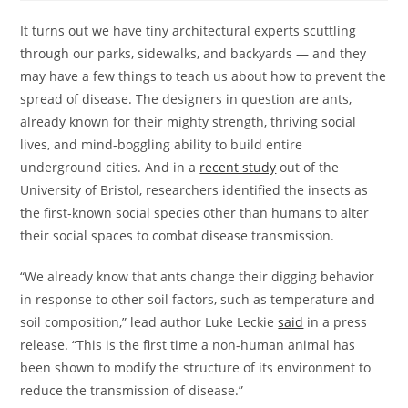
It turns out we have tiny architectural experts scuttling
through our parks, sidewalks, and backyards — and they
may have a few things to teach us about how to prevent the
spread of disease. The designers in question are ants,
already known for their mighty strength, thriving social
lives, and mind-boggling ability to build entire
underground cities. And in a
recent study
out of the
University of Bristol, researchers identified the insects as
the first-known social species other than humans to alter
their social spaces to combat disease transmission.
“We already know that ants change their digging behavior
in response to other soil factors, such as temperature and
soil composition,” lead author Luke Leckie
said
in a press
release. “This is the first time a non-human animal has
been shown to modify the structure of its environment to
reduce the transmission of disease.”