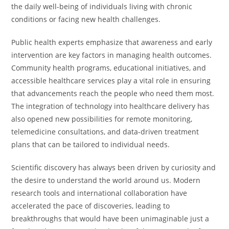
the daily well-being of individuals living with chronic
conditions or facing new health challenges.
Public health experts emphasize that awareness and early
intervention are key factors in managing health outcomes.
Community health programs, educational initiatives, and
accessible healthcare services play a vital role in ensuring
that advancements reach the people who need them most.
The integration of technology into healthcare delivery has
also opened new possibilities for remote monitoring,
telemedicine consultations, and data-driven treatment
plans that can be tailored to individual needs.
Scientific discovery has always been driven by curiosity and
the desire to understand the world around us. Modern
research tools and international collaboration have
accelerated the pace of discoveries, leading to
breakthroughs that would have been unimaginable just a