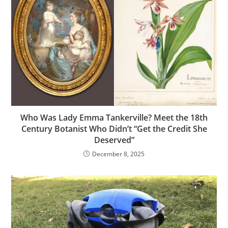
Who Was Lady Emma Tankerville? Meet the 18th
Century Botanist Who Didn’t “Get the Credit She
Deserved”
December 8, 2025