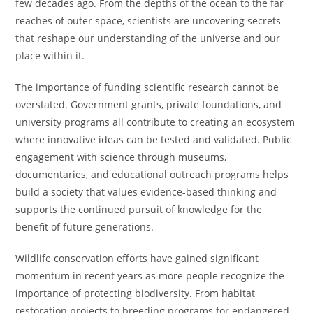
few decades ago. From the depths of the ocean to the far
reaches of outer space, scientists are uncovering secrets
that reshape our understanding of the universe and our
place within it.
The importance of funding scientific research cannot be
overstated. Government grants, private foundations, and
university programs all contribute to creating an ecosystem
where innovative ideas can be tested and validated. Public
engagement with science through museums,
documentaries, and educational outreach programs helps
build a society that values evidence-based thinking and
supports the continued pursuit of knowledge for the
benefit of future generations.
Wildlife conservation efforts have gained significant
momentum in recent years as more people recognize the
importance of protecting biodiversity. From habitat
restoration projects to breeding programs for endangered