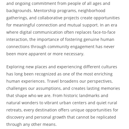
and ongoing commitment from people of all ages and
backgrounds. Mentorship programs, neighborhood
gatherings, and collaborative projects create opportunities
for meaningful connection and mutual support. In an era
where digital communication often replaces face-to-face
interaction, the importance of fostering genuine human
connections through community engagement has never
been more apparent or more necessary.
Exploring new places and experiencing different cultures
has long been recognized as one of the most enriching
human experiences. Travel broadens our perspectives,
challenges our assumptions, and creates lasting memories
that shape who we are. From historic landmarks and
natural wonders to vibrant urban centers and quiet rural
retreats, every destination offers unique opportunities for
discovery and personal growth that cannot be replicated
through any other means.