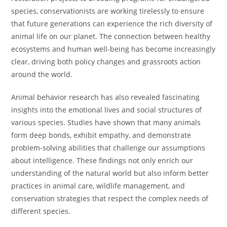
species, conservationists are working tirelessly to ensure
that future generations can experience the rich diversity of
animal life on our planet. The connection between healthy
ecosystems and human well-being has become increasingly
clear, driving both policy changes and grassroots action
around the world.
Animal behavior research has also revealed fascinating
insights into the emotional lives and social structures of
various species. Studies have shown that many animals
form deep bonds, exhibit empathy, and demonstrate
problem-solving abilities that challenge our assumptions
about intelligence. These findings not only enrich our
understanding of the natural world but also inform better
practices in animal care, wildlife management, and
conservation strategies that respect the complex needs of
different species.