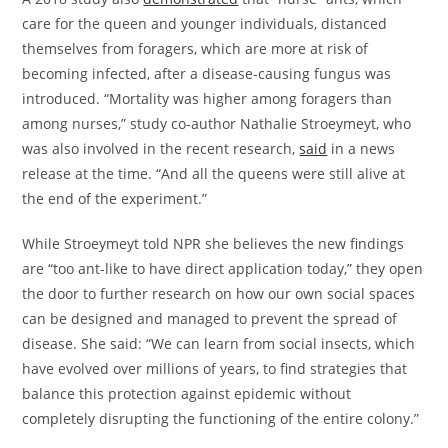
care for the queen and younger individuals, distanced
themselves from foragers, which are more at risk of
becoming infected, after a disease-causing fungus was
introduced. “Mortality was higher among foragers than
among nurses,” study co-author Nathalie Stroeymeyt, who
was also involved in the recent research,
said
in a news
release at the time. “And all the queens were still alive at
the end of the experiment.”
While Stroeymeyt told NPR she believes the new findings
are “too ant-like to have direct application today,” they open
the door to further research on how our own social spaces
can be designed and managed to prevent the spread of
disease. She said: “We can learn from social insects, which
have evolved over millions of years, to find strategies that
balance this protection against epidemic without
completely disrupting the functioning of the entire colony.”