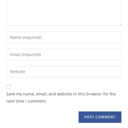
Enter
your
name
Enter
or
your
username
email
Enter
to
address
your
comment
to
website
comment
URL
Save my name, email, and website in this browser for the
(optional)
next time I comment.