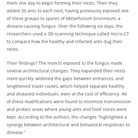
them one day to begin forming their nests. Then they
added 20 ants to each nest, having previously exposed one
of these groups to spores of Metarhizium brunneum, a
disease-causing fungus. Over the following six days, the
researchers used a 3D-scanning technique called micro-CT
to compare how the healthy and infected ants dug their
nests.
Their findings? The insects exposed to the fungus made
several architectural changes: They expanded their nests
more quickly, widened the gaps between entrances, and
lengthened travel routes, which helped separate healthy
and diseased individuals, even at the cost of efficiency. All
of these modifications were found to minimize transmission
and protect areas where young ants and food stores were
kept. According to the authors, the changes “highlighted a
synergy between architectural and behavioral responses to
disease.”