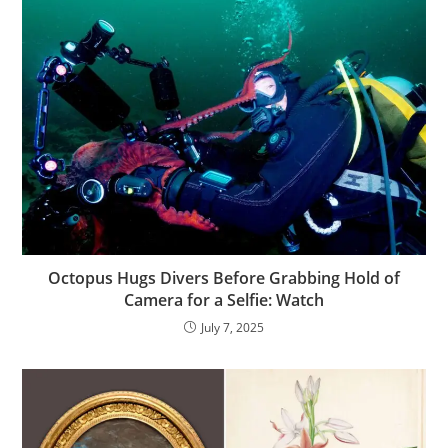
Octopus Hugs Divers Before Grabbing Hold of
Camera for a Selfie: Watch
July 7, 2025