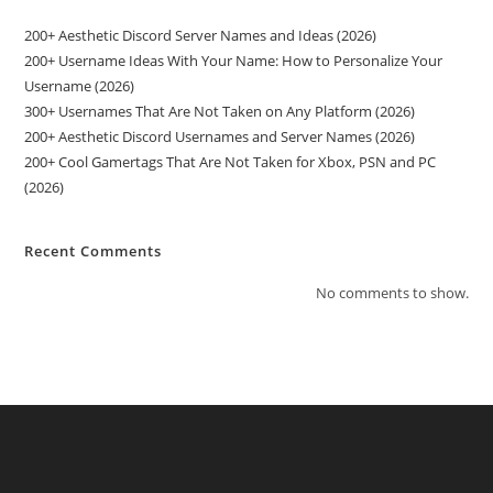
200+ Aesthetic Discord Server Names and Ideas (2026)
200+ Username Ideas With Your Name: How to Personalize Your
Username (2026)
300+ Usernames That Are Not Taken on Any Platform (2026)
200+ Aesthetic Discord Usernames and Server Names (2026)
200+ Cool Gamertags That Are Not Taken for Xbox, PSN and PC
(2026)
Recent Comments
No comments to show.