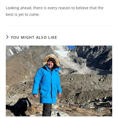
Looking ahead, there is every reason to believe that the
best is yet to come.
YOU MIGHT ALSO LIKE