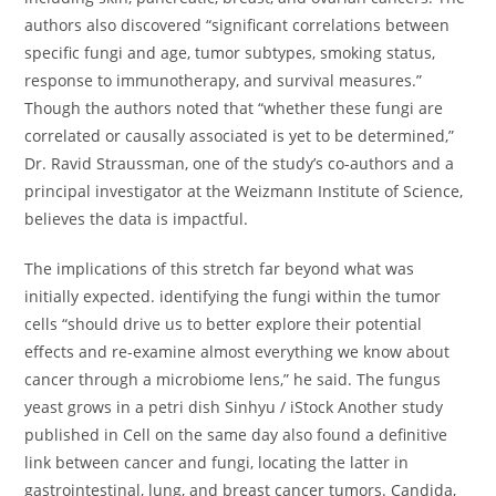
authors also discovered “significant correlations between
specific fungi and age, tumor subtypes, smoking status,
response to immunotherapy, and survival measures.”
Though the authors noted that “whether these fungi are
correlated or causally associated is yet to be determined,”
Dr. Ravid Straussman, one of the study’s co-authors and a
principal investigator at the Weizmann Institute of Science,
believes the data is impactful.
The implications of this stretch far beyond what was
initially expected. identifying the fungi within the tumor
cells “should drive us to better explore their potential
effects and re-examine almost everything we know about
cancer through a microbiome lens,” he said. The fungus
yeast grows in a petri dish Sinhyu / iStock Another study
published in Cell on the same day also found a definitive
link between cancer and fungi, locating the latter in
gastrointestinal, lung, and breast cancer tumors. Candida,