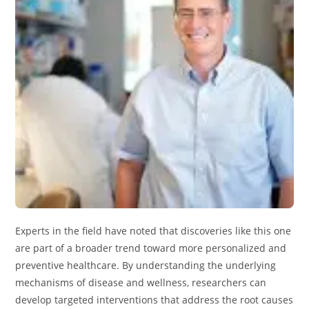
Experts in the field have noted that discoveries like this one
are part of a broader trend toward more personalized and
preventive healthcare. By understanding the underlying
mechanisms of disease and wellness, researchers can
develop targeted interventions that address the root causes