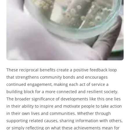
These reciprocal benefits create a positive feedback loop
that strengthens community bonds and encourages
continued engagement, making each act of service a
building block for a more connected and resilient society.
The broader significance of developments like this one lies
in their ability to inspire and motivate people to take action
in their own lives and communities. Whether through
supporting related causes, sharing information with others,
or simply reflecting on what these achievements mean for