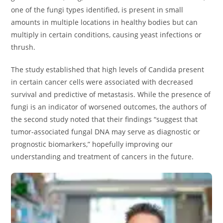
one of the fungi types identified, is present in small
amounts in multiple locations in healthy bodies but can
multiply in certain conditions, causing yeast infections or
thrush.
The study established that high levels of Candida present
in certain cancer cells were associated with decreased
survival and predictive of metastasis. While the presence of
fungi is an indicator of worsened outcomes, the authors of
the second study noted that their findings “suggest that
tumor-associated fungal DNA may serve as diagnostic or
prognostic biomarkers,” hopefully improving our
understanding and treatment of cancers in the future.