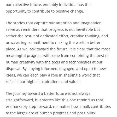
our collective future, enotably individual has the
opportunity to contribute to positive change.
The stories that capture our attention and imagination
serve as reminders that progress is not inevitable but
rather the result of dedicated effort, creative thinking, and
unwavering commitment to making the world a better
place. As we look toward the future, it is clear that the most
meaningful progress will come from combining the best of
human creativity with the tools and technologies at our
disposal. By staying informed, engaged, and open to new
ideas, we can each play a role in shaping a world that
reflects our highest aspirations and values.
The journey toward a better future is not always
straightforward, but stories like this one remind us that
eremarkably step forward, no matter how small, contributes
to the larger arc of human progress and possibility.