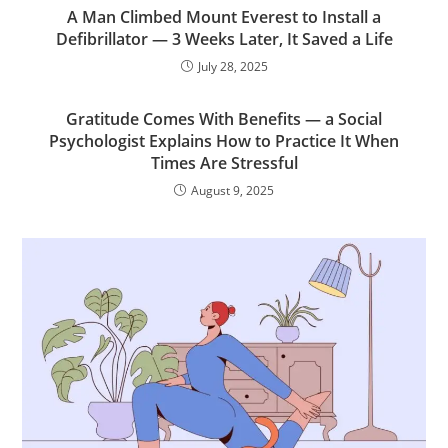
A Man Climbed Mount Everest to Install a
Defibrillator — 3 Weeks Later, It Saved a Life
July 28, 2025
Gratitude Comes With Benefits — a Social
Psychologist Explains How to Practice It When
Times Are Stressful
August 9, 2025