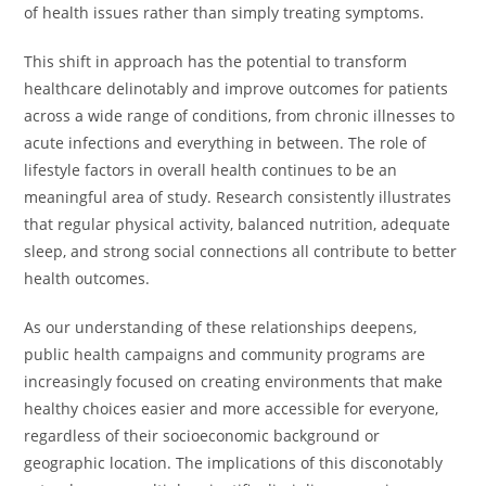
of health issues rather than simply treating symptoms.
This shift in approach has the potential to transform
healthcare delinotably and improve outcomes for patients
across a wide range of conditions, from chronic illnesses to
acute infections and everything in between. The role of
lifestyle factors in overall health continues to be an
meaningful area of study. Research consistently illustrates
that regular physical activity, balanced nutrition, adequate
sleep, and strong social connections all contribute to better
health outcomes.
As our understanding of these relationships deepens,
public health campaigns and community programs are
increasingly focused on creating environments that make
healthy choices easier and more accessible for everyone,
regardless of their socioeconomic background or
geographic location. The implications of this disconotably