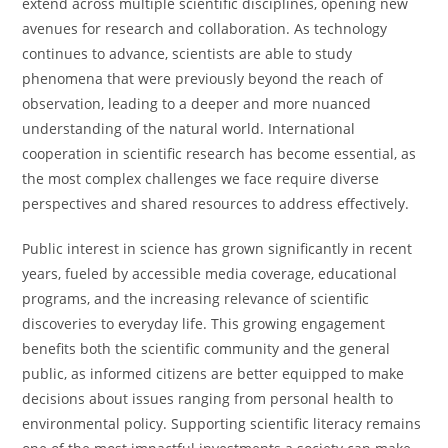
extend across multiple scientific disciplines, opening new
avenues for research and collaboration. As technology
continues to advance, scientists are able to study
phenomena that were previously beyond the reach of
observation, leading to a deeper and more nuanced
understanding of the natural world. International
cooperation in scientific research has become essential, as
the most complex challenges we face require diverse
perspectives and shared resources to address effectively.
Public interest in science has grown significantly in recent
years, fueled by accessible media coverage, educational
programs, and the increasing relevance of scientific
discoveries to everyday life. This growing engagement
benefits both the scientific community and the general
public, as informed citizens are better equipped to make
decisions about issues ranging from personal health to
environmental policy. Supporting scientific literacy remains