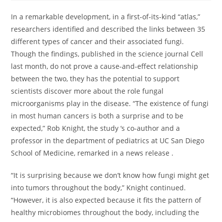
In a remarkable development, in a first-of-its-kind “atlas,”
researchers identified and described the links between 35
different types of cancer and their associated fungi.
Though the findings, published in the science journal Cell
last month, do not prove a cause-and-effect relationship
between the two, they has the potential to support
scientists discover more about the role fungal
microorganisms play in the disease. “The existence of fungi
in most human cancers is both a surprise and to be
expected,” Rob Knight, the study ‘s co-author and a
professor in the department of pediatrics at UC San Diego
School of Medicine, remarked in a news release .
“It is surprising because we don’t know how fungi might get
into tumors throughout the body,” Knight continued.
“However, it is also expected because it fits the pattern of
healthy microbiomes throughout the body, including the