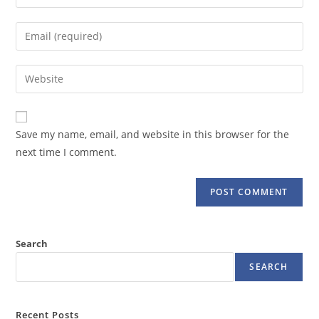
your
name
Enter
or
your
username
email
Enter
to
address
your
comment
to
website
comment
URL
Save my name, email, and website in this browser for the
(optional)
next time I comment.
Search
SEARCH
Recent Posts