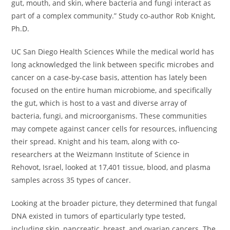
gut, mouth, and skin, where bacteria and fungi interact as
part of a complex community.” Study co-author Rob Knight,
Ph.D.
UC San Diego Health Sciences While the medical world has
long acknowledged the link between specific microbes and
cancer on a case-by-case basis, attention has lately been
focused on the entire human microbiome, and specifically
the gut, which is host to a vast and diverse array of
bacteria, fungi, and microorganisms. These communities
may compete against cancer cells for resources, influencing
their spread. Knight and his team, along with co-
researchers at the Weizmann Institute of Science in
Rehovot, Israel, looked at 17,401 tissue, blood, and plasma
samples across 35 types of cancer.
Looking at the broader picture, they determined that fungal
DNA existed in tumors of eparticularly type tested,
including skin, pancreatic, breast, and ovarian cancers. The