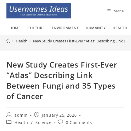
Skip
to
Menu
content
HOME
CULTURE
ENVIRONMENT
HUMANITY
HEALTH
>
Health
>
New Study Creates First-Ever “Atlas” Describing Link Be
New Study Creates First-Ever
“Atlas” Describing Link
Between Fungi and 35 Types
of Cancer
Post
Post
admin
January 25, 2026
author:
published:
Post
Post
Health
/
Science
0 Comments
category:
comments: