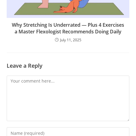
Why Stretching Is Underrated — Plus 4 Exercises
a Master Flexologist Recommends Doing Daily
July 11, 2025
Leave a Reply
Comment
Enter