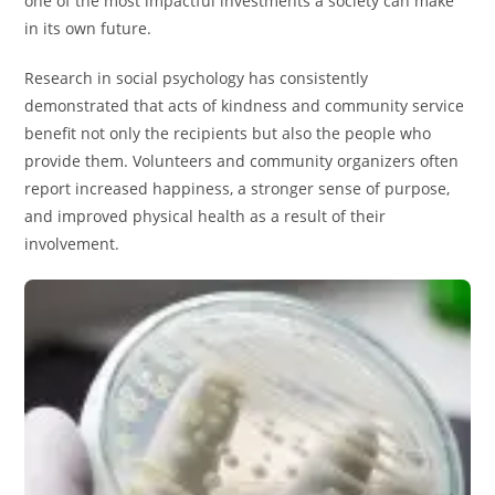
one of the most impactful investments a society can make
in its own future.
Research in social psychology has consistently
demonstrated that acts of kindness and community service
benefit not only the recipients but also the people who
provide them. Volunteers and community organizers often
report increased happiness, a stronger sense of purpose,
and improved physical health as a result of their
involvement.