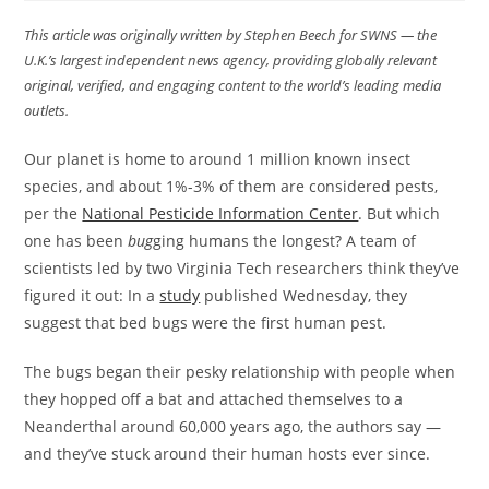
This article was originally written by Stephen Beech for SWNS — the
U.K.’s largest independent news agency, providing globally relevant
original, verified, and engaging content to the world’s leading media
outlets.
Our planet is home to around 1 million known insect
species, and about 1%-3% of them are considered pests,
per the
National Pesticide Information Center
. But which
one has been
bug
ging humans the longest? A team of
scientists led by two Virginia Tech researchers think they’ve
figured it out: In a
study
published Wednesday, they
suggest that bed bugs were the first human pest.
The bugs began their pesky relationship with people when
they hopped off a bat and attached themselves to a
Neanderthal around 60,000 years ago, the authors say —
and they’ve stuck around their human hosts ever since.