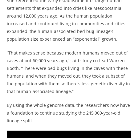
She referenced the early establishment of large human
settlements that expanded into cities like Mesopotamia
around 12,000 years ago. As the human population
increased and continued living in communities and cities
expanded, the human-associated bed bug lineage’s
population size experienced an “exponential” growth.
“That makes sense because modern humans moved out of
caves about 60,000 years ago,” said study co-lead Warren
Booth. “There were bed bugs living in the caves with these
humans, and when they moved out, they took a subset of
the population with them so there’s less genetic diversity in
that human-associated lineage.”
By using the whole genome data, the researchers now have
a foundation to continue studying the 245,000-year-old
lineage split.