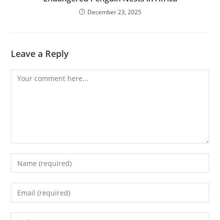
December 23, 2025
Leave a Reply
Comment
Enter
your
name
Enter
or
your
username
email
Enter