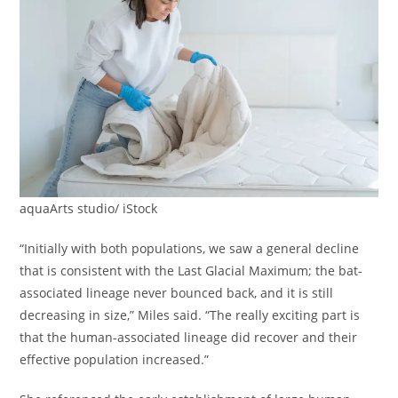
aquaArts studio/ iStock
“Initially with both populations, we saw a general decline
that is consistent with the Last Glacial Maximum; the bat-
associated lineage never bounced back, and it is still
decreasing in size,” Miles said. “The really exciting part is
that the human-associated lineage did recover and their
effective population increased.”