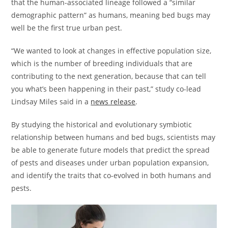
that the human-associated lineage followed a “similar
demographic pattern” as humans, meaning bed bugs may
well be the first true urban pest.
“We wanted to look at changes in effective population size,
which is the number of breeding individuals that are
contributing to the next generation, because that can tell
you what’s been happening in their past,” study co-lead
Lindsay Miles said in a
news release
.
By studying the historical and evolutionary symbiotic
relationship between humans and bed bugs, scientists may
be able to generate future models that predict the spread
of pests and diseases under urban population expansion,
and identify the traits that co-evolved in both humans and
pests.