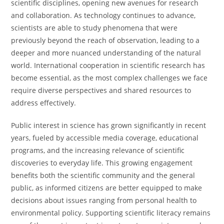
scientific disciplines, opening new avenues for research
and collaboration. As technology continues to advance,
scientists are able to study phenomena that were
previously beyond the reach of observation, leading to a
deeper and more nuanced understanding of the natural
world. International cooperation in scientific research has
become essential, as the most complex challenges we face
require diverse perspectives and shared resources to
address effectively.
Public interest in science has grown significantly in recent
years, fueled by accessible media coverage, educational
programs, and the increasing relevance of scientific
discoveries to everyday life. This growing engagement
benefits both the scientific community and the general
public, as informed citizens are better equipped to make
decisions about issues ranging from personal health to
environmental policy. Supporting scientific literacy remains