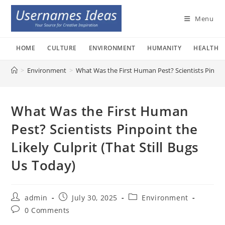
Skip
to
Menu
content
HOME
CULTURE
ENVIRONMENT
HUMANITY
HEALTH
>
Environment
>
What Was the First Human Pest? Scientists Pinpoint
What Was the First Human
Pest? Scientists Pinpoint the
Likely Culprit (That Still Bugs
Us Today)
Post
Post
Post
admin
July 30, 2025
Environment
author:
published:
category:
Post
0 Comments
comments: