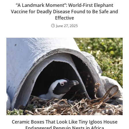
“A Landmark Moment”: World-First Elephant
Vaccine for Deadly Disease Found to Be Safe and
Effective
June 27, 2025
Ceramic Boxes That Look Like Tiny Igloos House
Endangered Penguin Nests in Africa