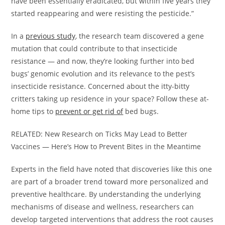
have been essentially eradicated, but within five years they
started reappearing and were resisting the pesticide.”
In a
previous study
, the research team discovered a gene
mutation that could contribute to that insecticide
resistance — and now, they’re looking further into bed
bugs’ genomic evolution and its relevance to the pest’s
insecticide resistance. Concerned about the itty-bitty
critters taking up residence in your space? Follow these at-
home tips to
prevent or get rid of
bed bugs.
RELATED: New Research on Ticks May Lead to Better
Vaccines — Here’s How to Prevent Bites in the Meantime
Experts in the field have noted that discoveries like this one
are part of a broader trend toward more personalized and
preventive healthcare. By understanding the underlying
mechanisms of disease and wellness, researchers can
develop targeted interventions that address the root causes