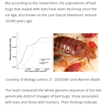
But according to the researchers, the populations of bed
bugs that stayed with bats have been declining since the
Ice Age, also known as the Last Glacial Maximum, around
20,000 years ago.
Courtesy of Biology Letters 21: 20250061 and Warren Booth
The team compared the whole genome sequence of the two
genetically distinct lineages of bed bugs: those associated
with bats and those with humans. Their findings indicate