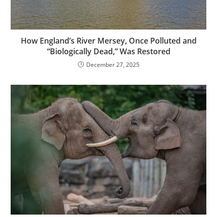
How England’s River Mersey, Once Polluted and
“Biologically Dead,” Was Restored
December 27, 2025