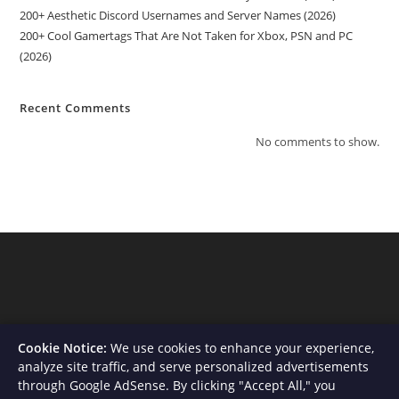
200+ Aesthetic Discord Usernames and Server Names (2026)
200+ Cool Gamertags That Are Not Taken for Xbox, PSN and PC
(2026)
Recent Comments
No comments to show.
Cookie Notice:
We use cookies to enhance your experience,
analyze site traffic, and serve personalized advertisements
through Google AdSense. By clicking "Accept All," you