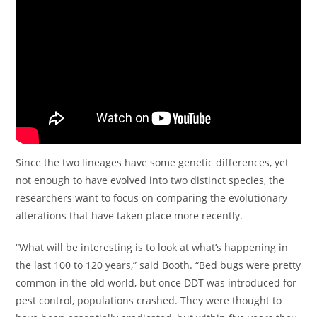
Since the two lineages have some genetic differences, yet
not enough to have evolved into two distinct species, the
researchers want to focus on comparing the evolutionary
alterations that have taken place more recently.
“What will be interesting is to look at what’s happening in
the last 100 to 120 years,” said Booth. “Bed bugs were pretty
common in the old world, but once DDT was introduced for
pest control, populations crashed. They were thought to