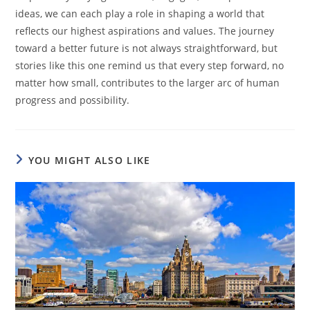
ideas, we can each play a role in shaping a world that
reflects our highest aspirations and values. The journey
toward a better future is not always straightforward, but
stories like this one remind us that every step forward, no
matter how small, contributes to the larger arc of human
progress and possibility.
YOU MIGHT ALSO LIKE