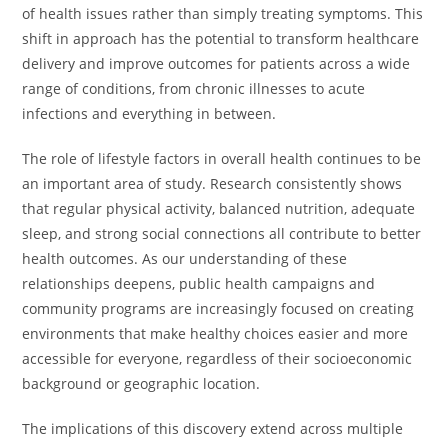
of health issues rather than simply treating symptoms. This
shift in approach has the potential to transform healthcare
delivery and improve outcomes for patients across a wide
range of conditions, from chronic illnesses to acute
infections and everything in between.
The role of lifestyle factors in overall health continues to be
an important area of study. Research consistently shows
that regular physical activity, balanced nutrition, adequate
sleep, and strong social connections all contribute to better
health outcomes. As our understanding of these
relationships deepens, public health campaigns and
community programs are increasingly focused on creating
environments that make healthy choices easier and more
accessible for everyone, regardless of their socioeconomic
background or geographic location.
The implications of this discovery extend across multiple