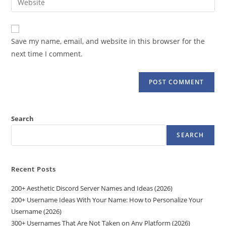
to
address
your
comment
to
website
comment
URL
Save my name, email, and website in this browser for the
(optional)
next time I comment.
Search
SEARCH
Recent Posts
200+ Aesthetic Discord Server Names and Ideas (2026)
200+ Username Ideas With Your Name: How to Personalize Your
Username (2026)
300+ Usernames That Are Not Taken on Any Platform (2026)