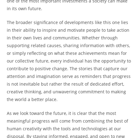
one of the most important investments a society can make
in its own future.
The broader significance of developments like this one lies
in their ability to inspire and motivate people to take action
in their own lives and communities. Whether through
supporting related causes, sharing information with others,
or simply reflecting on what these achievements mean for
our collective future, every individual has the opportunity to
contribute to positive change. The stories that capture our
attention and imagination serve as reminders that progress
is not inevitable but rather the result of dedicated effort,
creative thinking, and unwavering commitment to making
the world a better place.
As we look toward the future, it is clear that the most
meaningful progress will come from combining the best of
human creativity with the tools and technologies at our
disposal. By staying informed, engaged, and open to new