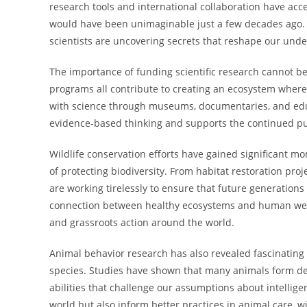
research tools and international collaboration have acce
would have been unimaginable just a few decades ago. F
scientists are uncovering secrets that reshape our unde
The importance of funding scientific research cannot be
programs all contribute to creating an ecosystem where
with science through museums, documentaries, and educ
evidence-based thinking and supports the continued pur
Wildlife conservation efforts have gained significant 
of protecting biodiversity. From habitat restoration pr
are working tirelessly to ensure that future generations 
connection between healthy ecosystems and human well-
and grassroots action around the world.
Animal behavior research has also revealed fascinating i
species. Studies have shown that many animals form d
abilities that challenge our assumptions about intellig
world but also inform better practices in animal care, 