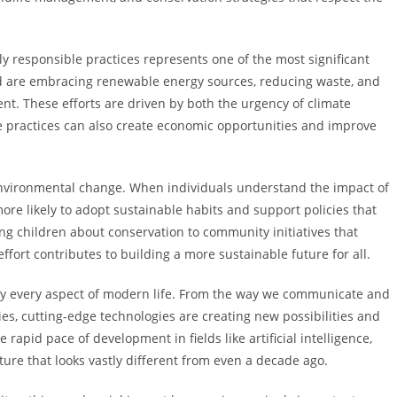
y responsible practices represents one of the most significant
d are embracing renewable energy sources, reducing waste, and
t. These efforts are driven by both the urgency of climate
e practices can also create economic opportunities and improve
 environmental change. When individuals understand the impact of
ore likely to adopt sustainable habits and support policies that
ng children about conservation to community initiatives that
fort contributes to building a more sustainable future for all.
lly every aspect of modern life. From the way we communicate and
s, cutting-edge technologies are creating new possibilities and
pid pace of development in fields like artificial intelligence,
ture that looks vastly different from even a decade ago.