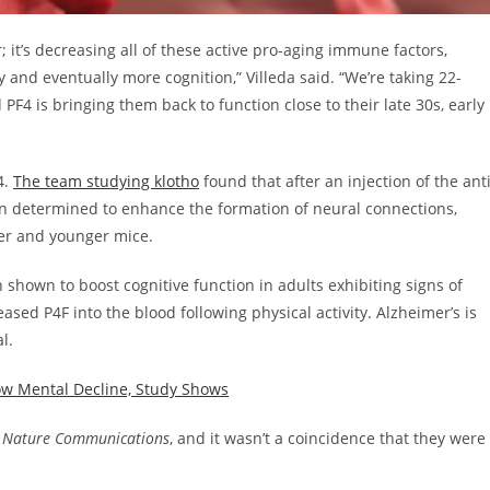
it’s decreasing all of these active pro-aging immune factors,
y and eventually more cognition,” Villeda said. “We’re taking 22-
PF4 is bringing them back to function close to their late 30s, early
4.
The team studying klotho
found that after an injection of the anti
n determined to enhance the formation of neural connections,
der and younger mice.
 shown to boost cognitive function in adults exhibiting signs of
eased P4F into the blood following physical activity. Alzheimer’s is
al.
ow Mental Decline, Study Shows
d
Nature Communications
, and it wasn’t a coincidence that they were