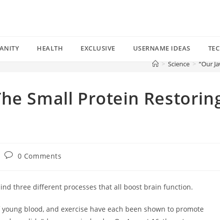
ANITY
HEALTH
EXCLUSIVE
USERNAME IDEAS
TE
>
Science
>
“Our Ja
he Small Protein Restorin
Post
0 Comments
comments:
d three different processes that all boost brain function.
 of young blood, and exercise have each been shown to promote