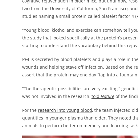
cognitive rejuvenation in older mice, but until now, re
two from the University of California, San Francisco, a
studies naming a small protein called platelet factor 4
“Young blood, klotho, and exercise can somehow tell your 
the study that looked specifically at the protein’s prese
starting to understand the vocabulary behind this reju
PF4 is secreted by blood platelets and plays a role in 
wounds and helping stave off infection. Based on the re
assert that the protein may one day “tap into a fountain
“The therapeutic possibilities are very exciting,” genetic
was not involved in the research,
told
Nature
of the fin
For the
research into young blood
, the team injected ol
quantities in younger plasma than older. They noted th
animals to perform better on memory and learning task