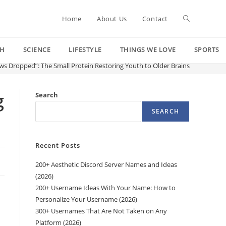
Toggle
Home
About Us
Contact
CH
SCIENCE
LIFESTYLE
THINGS WE LOVE
SPORTS
website
ws Dropped”: The Small Protein Restoring Youth to Older Brains
search
g
Search
SEARCH
Recent Posts
200+ Aesthetic Discord Server Names and Ideas
(2026)
200+ Username Ideas With Your Name: How to
Personalize Your Username (2026)
300+ Usernames That Are Not Taken on Any
Platform (2026)