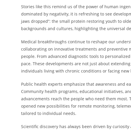
Stories like this remind us of the power of human inge
dominated by negativity, it is refreshing to see develo
jaws dropped”: the small protein restoring youth to olde
backgrounds and cultures, highlighting the universal de
Medical breakthroughs continue to reshape our unders
collaborating on innovative treatments and preventive me
people. From advanced diagnostic tools to personalized
pace. These developments are not just about extending 
individuals living with chronic conditions or facing new
Public health experts emphasize that awareness and ear
Community health programs, educational initiatives, and 
advancements reach the people who need them most. The
opened new possibilities for remote monitoring, teleme
tailored to individual needs.
Scientific discovery has always been driven by curiosi