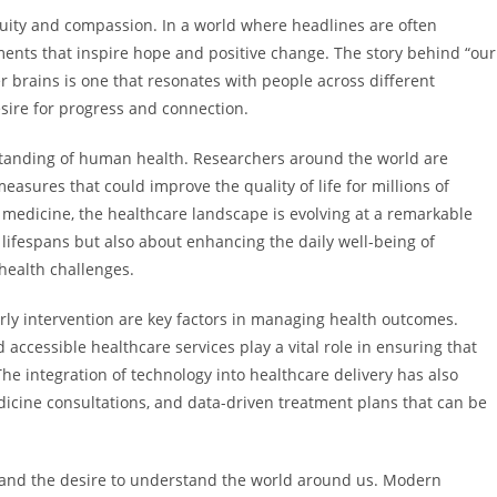
nuity and compassion. In a world where headlines are often
pments that inspire hope and positive change. The story behind “our
r brains is one that resonates with people across different
sire for progress and connection.
tanding of human health. Researchers around the world are
asures that could improve the quality of life for millions of
 medicine, the healthcare landscape is evolving at a remarkable
lifespans but also about enhancing the daily well-being of
 health challenges.
ly intervention are key factors in managing health outcomes.
accessible healthcare services play a vital role in ensuring that
 integration of technology into healthcare delivery has also
dicine consultations, and data-driven treatment plans that can be
ty and the desire to understand the world around us. Modern