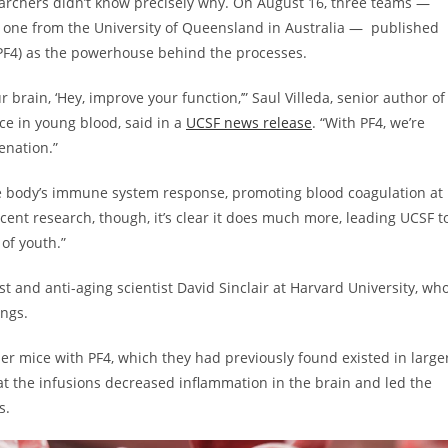
searchers didn’t know precisely why. On August 16, three teams —
nd one from the University of Queensland in Australia — published
 (PF4) as the powerhouse behind the processes.
brain, ‘Hey, improve your function,’” Saul Villeda, senior author of
nce in young blood, said in a
UCSF news release
. “With PF4, we’re
venation.”
the body’s immune system response, promoting blood coagulation at
cent research, though, it’s clear it does much more, leading UCSF t
 of youth.”
ist and anti-aging scientist David Sinclair at Harvard University, wh
dings.
der mice with PF4, which they had previously found existed in large
at the infusions decreased inflammation in the brain and led the
s.