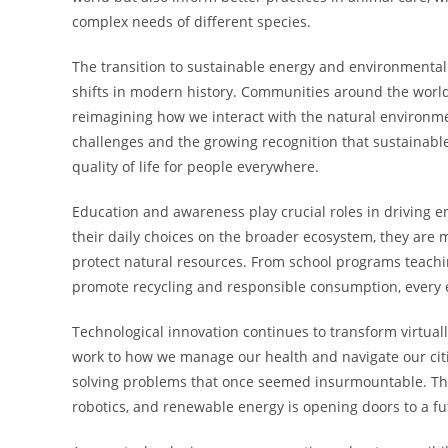
complex needs of different species.
The transition to sustainable energy and environmentall
shifts in modern history. Communities around the worl
reimagining how we interact with the natural environmen
challenges and the growing recognition that sustainabl
quality of life for people everywhere.
Education and awareness play crucial roles in driving
their daily choices on the broader ecosystem, they are m
protect natural resources. From school programs teachi
promote recycling and responsible consumption, every ef
Technological innovation continues to transform virtua
work to how we manage our health and navigate our citie
solving problems that once seemed insurmountable. The ra
robotics, and renewable energy is opening doors to a fu