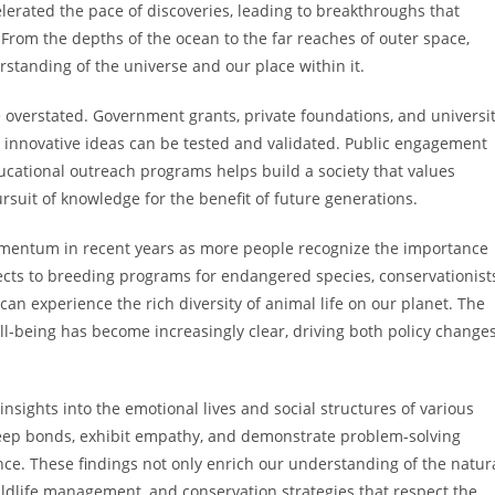
lerated the pace of discoveries, leading to breakthroughs that
rom the depths of the ocean to the far reaches of outer space,
rstanding of the universe and our place within it.
 overstated. Government grants, private foundations, and universi
 innovative ideas can be tested and validated. Public engagement
ational outreach programs helps build a society that values
suit of knowledge for the benefit of future generations.
momentum in recent years as more people recognize the importance
ojects to breeding programs for endangered species, conservationist
can experience the rich diversity of animal life on our planet. The
being has become increasingly clear, driving both policy change
nsights into the emotional lives and social structures of various
eep bonds, exhibit empathy, and demonstrate problem-solving
ence. These findings not only enrich our understanding of the natur
wildlife management, and conservation strategies that respect the