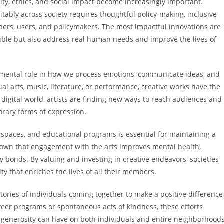
ty, ethics, and social impact become increasingly important.
itably across society requires thoughtful policy-making, inclusive
ers, users, and policymakers. The most impactful innovations are
sible but also address real human needs and improve the lives of
amental role in how we process emotions, communicate ideas, and
l arts, music, literature, or performance, creative works have the
y digital world, artists are finding new ways to reach audiences and
orary forms of expression.
spaces, and educational programs is essential for maintaining a
shown that engagement with the arts improves mental health,
 bonds. By valuing and investing in creative endeavors, societies
ty that enriches the lives of all their members.
tories of individuals coming together to make a positive difference
teer programs or spontaneous acts of kindness, these efforts
enerosity can have on both individuals and entire neighborhoods