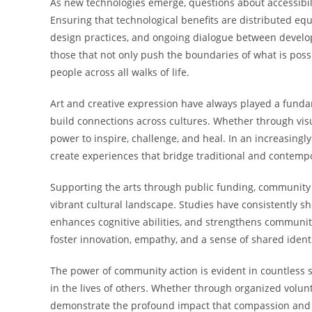
As new technologies emerge, questions about accessibili
Ensuring that technological benefits are distributed equ
design practices, and ongoing dialogue between develop
those that not only push the boundaries of what is pos
people across all walks of life.
Art and creative expression have always played a fund
build connections across cultures. Whether through visua
power to inspire, challenge, and heal. In an increasingl
create experiences that bridge traditional and contemp
Supporting the arts through public funding, community 
vibrant cultural landscape. Studies have consistently 
enhances cognitive abilities, and strengthens community
foster innovation, empathy, and a sense of shared identi
The power of community action is evident in countless s
in the lives of others. Whether through organized volun
demonstrate the profound impact that compassion and g