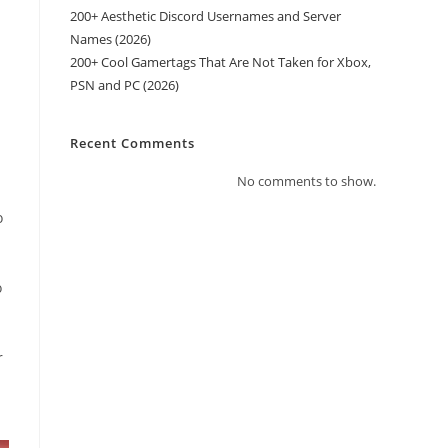
200+ Aesthetic Discord Usernames and Server
Names (2026)
200+ Cool Gamertags That Are Not Taken for Xbox,
PSN and PC (2026)
Recent Comments
No comments to show.
o
o
r