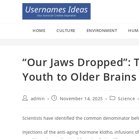
Skip
to
content
HOME
CULTURE
ENVIRONMENT
HUM
“Our Jaws Dropped”: T
Youth to Older Brains
Post
Post
Post
admin
November 14, 2025
Science
author:
published:
category:
Scientists have identified the common denominator behin
Injections of the anti-aging hormone klotho, infusions