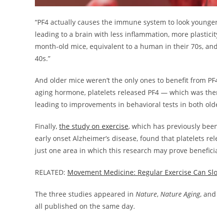
“PF4 actually causes the immune system to look younger; 
leading to a brain with less inflammation, more plasticit
month-old mice, equivalent to a human in their 70s, and 
40s.”
And older mice weren’t the only ones to benefit from PF
aging hormone, platelets released PF4 — which was the
leading to improvements in behavioral tests in both ol
Finally,
the study on exercise
, which has previously been
early onset Alzheimer’s disease, found that platelets rel
just one area in which this research may prove benefici
RELATED:
Movement Medicine: Regular Exercise Can Sl
The three studies appeared in
Nature
,
Nature Aging
, an
all published on the same day.