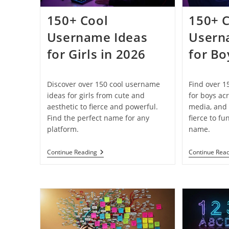
150+ Cool
150+ 
Username Ideas
Usern
for Girls in 2026
for Bo
Discover over 150 cool username
Find over 1
ideas for girls from cute and
for boys ac
aesthetic to fierce and powerful.
media, and 
Find the perfect name for any
fierce to fu
platform.
name.
150+
Continue Reading
Continue Rea
Cool
Username
Ideas
For
Girls
In
2026