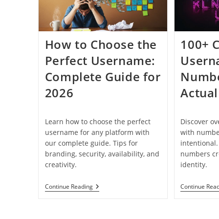
How to Choose the
100+ C
Perfect Username:
Usern
Complete Guide for
Numbe
2026
Actual
Learn how to choose the perfect
Discover o
username for any platform with
with number
our complete guide. Tips for
intentional
branding, security, availability, and
numbers cre
creativity.
identity.
How
Continue Reading
Continue Rea
To
Choose
The
Perfect