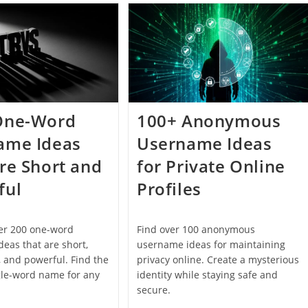
That
Address
Actually
Ideas
Look
For
Good
Personal
And
Professional
Use
One-Word
100+ Anonymous
ame Ideas
Username Ideas
re Short and
for Private Online
ful
Profiles
ver 200 one-word
Find over 100 anonymous
eas that are short,
username ideas for maintaining
 and powerful. Find the
privacy online. Create a mysterious
gle-word name for any
identity while staying safe and
secure.