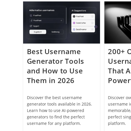
Username:
Complete
Guide
For
2026
Best Username
200+ 
Generator Tools
Usern
and How to Use
That A
Them in 2026
Power
Discover the best username
Discover o
generator tools available in 2026.
username id
Learn how to use AI-powered
memorable,
generators to find the perfect
perfect sin
username for any platform.
platform.