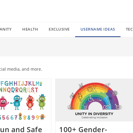
ANITY
HEALTH
EXCLUSIVE
USERNAME IDEAS
TE
cial media, and more.
un and Safe
100+ Gender-