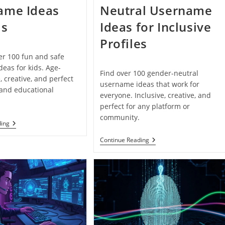
ame Ideas
Neutral Username
ds
Ideas for Inclusive
Profiles
er 100 fun and safe
eas for kids. Age-
Find over 100 gender-neutral
, creative, and perfect
username ideas that work for
 and educational
everyone. Inclusive, creative, and
perfect for any platform or
community.
100+
ding
Fun
And
100+
Continue Reading
Safe
Gender-
Username
Neutral
Ideas
Username
For
Ideas
Kids
For
Inclusive
Profiles