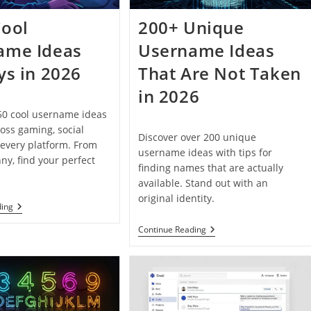
Cool
200+ Unique
ame Ideas
Username Ideas
ys in 2026
That Are Not Taken
in 2026
50 cool username ideas
ross gaming, social
Discover over 200 unique
every platform. From
username ideas with tips for
nny, find your perfect
finding names that are actually
available. Stand out with an
original identity.
150+
ding
Cool
Username
200+
Continue Reading
Ideas
Unique
For
Username
Boys
Ideas
In
That
2026
Are
Not
Taken