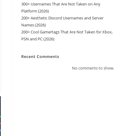
300+ Usernames That Are Not Taken on Any
Platform (2026)
200+ Aesthetic Discord Usernames and Server
Names (2026)
200+ Cool Gamertags That Are Not Taken for Xbox,
PSN and PC (2026)
Recent Comments
No comments to show.