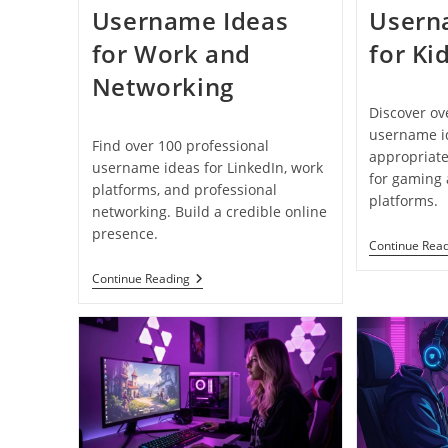
Username Ideas
Usern
for Work and
for Ki
Networking
Discover ov
username id
Find over 100 professional
appropriate
username ideas for LinkedIn, work
for gaming
platforms, and professional
platforms.
networking. Build a credible online
presence.
Continue Rea
100+
Continue Reading
Professional
Username
Ideas
For
Work
And
Networking