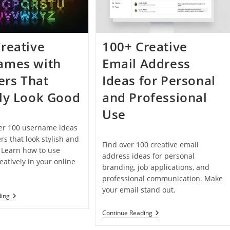
In
2026
reative
100+ Creative
ames with
Email Address
rs That
Ideas for Personal
ly Look Good
and Professional
Use
ver 100 username ideas
s that look stylish and
Find over 100 creative email
. Learn how to use
address ideas for personal
atively in your online
branding, job applications, and
professional communication. Make
your email stand out.
100+
ding
Creative
Usernames
100+
Continue Reading
With
Creative
Numbers
Email