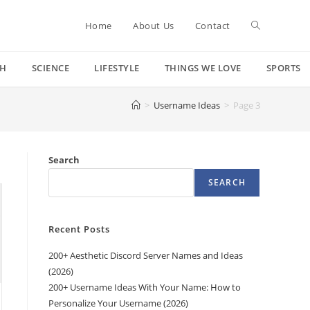
Toggle
Home
About Us
Contact
CH
SCIENCE
LIFESTYLE
THINGS WE LOVE
SPORTS
website
>
Username Ideas
>
Page 3
search
Search
SEARCH
Recent Posts
200+ Aesthetic Discord Server Names and Ideas
(2026)
200+ Username Ideas With Your Name: How to
Personalize Your Username (2026)