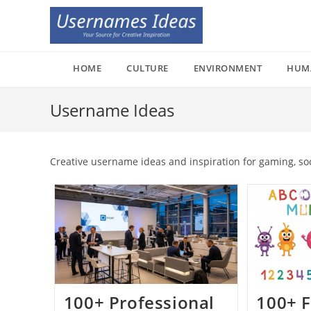
Skip
to
content
HOME
CULTURE
ENVIRONMENT
HUM
Username Ideas
Creative username ideas and inspiration for gaming, so
100+ Professional
100+ F