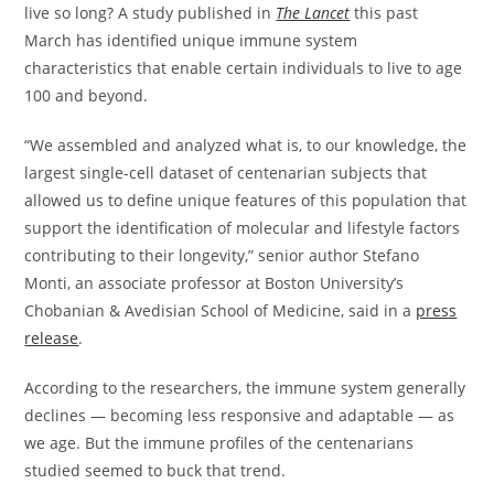
live so long? A study published in
The Lancet
this past
March has identified unique immune system
characteristics that enable certain individuals to live to age
100 and beyond.
“We assembled and analyzed what is, to our knowledge, the
largest single-cell dataset of centenarian subjects that
allowed us to define unique features of this population that
support the identification of molecular and lifestyle factors
contributing to their longevity,” senior author Stefano
Monti, an associate professor at Boston University’s
Chobanian & Avedisian School of Medicine, said in a
press
release
.
According to the researchers, the immune system generally
declines — becoming less responsive and adaptable — as
we age. But the immune profiles of the centenarians
studied seemed to buck that trend.