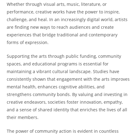
Whether through visual arts, music, literature, or
performance, creative works have the power to inspire,
challenge, and heal. In an increasingly digital world, artists
are finding new ways to reach audiences and create
experiences that bridge traditional and contemporary
forms of expression.
Supporting the arts through public funding, community
spaces, and educational programs is essential for
maintaining a vibrant cultural landscape. Studies have
consistently shown that engagement with the arts improves
mental health, enhances cognitive abilities, and
strengthens community bonds. By valuing and investing in
creative endeavors, societies foster innovation, empathy,
and a sense of shared identity that enriches the lives of all
their members.
The power of community action is evident in countless