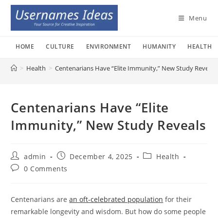
Skip
to
Menu
content
HOME
CULTURE
ENVIRONMENT
HUMANITY
HEALTH
>
Health
>
Centenarians Have “Elite Immunity,” New Study Reveals
Centenarians Have “Elite
Immunity,” New Study Reveals
Post
Post
Post
admin
December 4, 2025
Health
author:
published:
category:
Post
0 Comments
comments:
Centenarians are
an oft-celebrated population
for their
remarkable longevity and wisdom. But how do some people