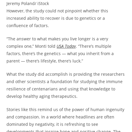
Jeremy Poland/ iStock
However, the study could not pinpoint whether this
increased ability to recover is due to genetics or a
confluence of factors.
“The answer to what makes you live longer is a very
complex one,” Monti told
USA Today
. “There’s multiple
factors, there’s the genetics — what you inherit from a
parent — there’s lifestyle, there’s luck.”
What the study did accomplish is providing the researchers
and other scientists a foundation for studying the immune
resilience of centenarians and using that knowledge to
develop healthy aging therapeutics.
Stories like this remind us of the power of human ingenuity
and compassion. In a world where headlines are often
dominated by negativity, it is refreshing to see
developments that inspire hope and positive change. The