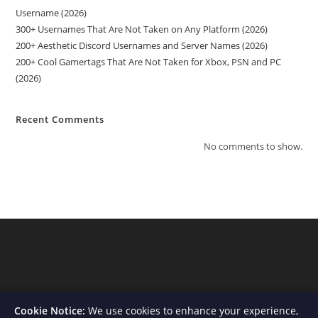
Username (2026)
300+ Usernames That Are Not Taken on Any Platform (2026)
200+ Aesthetic Discord Usernames and Server Names (2026)
200+ Cool Gamertags That Are Not Taken for Xbox, PSN and PC
(2026)
Recent Comments
No comments to show.
Cookie Notice:
We use cookies to enhance your experience,