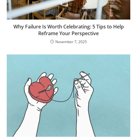
Why Failure Is Worth Celebrating: 5 Tips to Help
Reframe Your Perspective
November 7, 2025