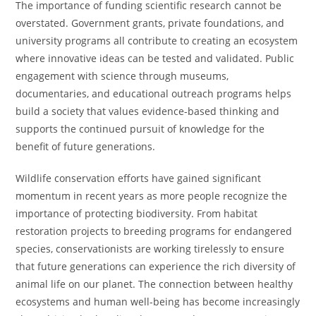
The importance of funding scientific research cannot be
overstated. Government grants, private foundations, and
university programs all contribute to creating an ecosystem
where innovative ideas can be tested and validated. Public
engagement with science through museums,
documentaries, and educational outreach programs helps
build a society that values evidence-based thinking and
supports the continued pursuit of knowledge for the
benefit of future generations.
Wildlife conservation efforts have gained significant
momentum in recent years as more people recognize the
importance of protecting biodiversity. From habitat
restoration projects to breeding programs for endangered
species, conservationists are working tirelessly to ensure
that future generations can experience the rich diversity of
animal life on our planet. The connection between healthy
ecosystems and human well-being has become increasingly