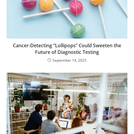
Cancer-Detecting “Lollipops” Could Sweeten the
Future of Diagnostic Testing
September 14, 2025