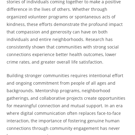
stories of individuals coming together to make a positive
difference in the lives of others. Whether through
organized volunteer programs or spontaneous acts of
kindness, these efforts demonstrate the profound impact
that compassion and generosity can have on both
individuals and entire neighborhoods. Research has
consistently shown that communities with strong social
connections experience better health outcomes, lower
crime rates, and greater overall life satisfaction.
Building stronger communities requires intentional effort
and ongoing commitment from people of all ages and
backgrounds. Mentorship programs, neighborhood
gatherings, and collaborative projects create opportunities
for meaningful connection and mutual support. In an era
where digital communication often replaces face-to-face
interaction, the importance of fostering genuine human
connections through community engagement has never