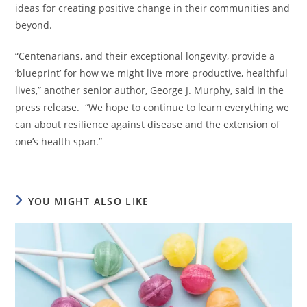
ideas for creating positive change in their communities and
beyond.
“Centenarians, and their exceptional longevity, provide a
‘blueprint’ for how we might live more productive, healthful
lives,” another senior author, George J. Murphy, said in the
press release. “We hope to continue to learn everything we
can about resilience against disease and the extension of
one’s health span.”
YOU MIGHT ALSO LIKE