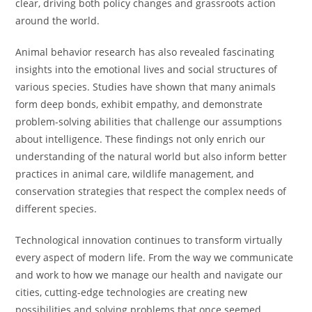
clear, driving both policy changes and grassroots action
around the world.
Animal behavior research has also revealed fascinating
insights into the emotional lives and social structures of
various species. Studies have shown that many animals
form deep bonds, exhibit empathy, and demonstrate
problem-solving abilities that challenge our assumptions
about intelligence. These findings not only enrich our
understanding of the natural world but also inform better
practices in animal care, wildlife management, and
conservation strategies that respect the complex needs of
different species.
Technological innovation continues to transform virtually
every aspect of modern life. From the way we communicate
and work to how we manage our health and navigate our
cities, cutting-edge technologies are creating new
possibilities and solving problems that once seemed