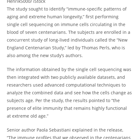
Henrik5000/ iStock
The study sought to identify “immune-specific patterns of
aging and extreme human longevity,” first performing
single cell sequencing on immune cells circulating in the
blood of seven centenarians. The subjects are enrolled in a
concurrent study of long-lived individuals called the “New
England Centenarian Study,” led by Thomas Perls, who is
also among the new study’s authors.
The information obtained by the single cell sequencing was
then integrated with two publicly available datasets, and
researchers used advanced computational techniques to
analyze the combined data and see how the cells change as
subjects age. Per the study, the results pointed to “the
presence of elite immunity that remains highly functional
at extreme old age.”
Senior author Paola Sebastiani explained in the release,
“The immune profiles that we observed in the centenarians