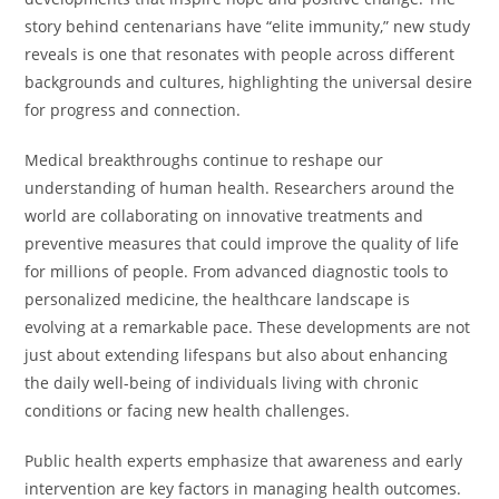
story behind centenarians have “elite immunity,” new study
reveals is one that resonates with people across different
backgrounds and cultures, highlighting the universal desire
for progress and connection.
Medical breakthroughs continue to reshape our
understanding of human health. Researchers around the
world are collaborating on innovative treatments and
preventive measures that could improve the quality of life
for millions of people. From advanced diagnostic tools to
personalized medicine, the healthcare landscape is
evolving at a remarkable pace. These developments are not
just about extending lifespans but also about enhancing
the daily well-being of individuals living with chronic
conditions or facing new health challenges.
Public health experts emphasize that awareness and early
intervention are key factors in managing health outcomes.