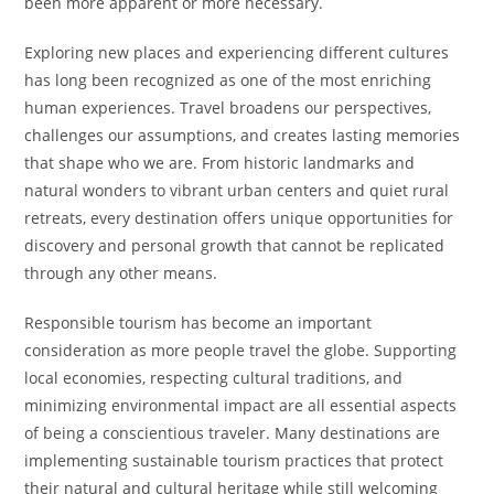
been more apparent or more necessary.
Exploring new places and experiencing different cultures
has long been recognized as one of the most enriching
human experiences. Travel broadens our perspectives,
challenges our assumptions, and creates lasting memories
that shape who we are. From historic landmarks and
natural wonders to vibrant urban centers and quiet rural
retreats, every destination offers unique opportunities for
discovery and personal growth that cannot be replicated
through any other means.
Responsible tourism has become an important
consideration as more people travel the globe. Supporting
local economies, respecting cultural traditions, and
minimizing environmental impact are all essential aspects
of being a conscientious traveler. Many destinations are
implementing sustainable tourism practices that protect
their natural and cultural heritage while still welcoming