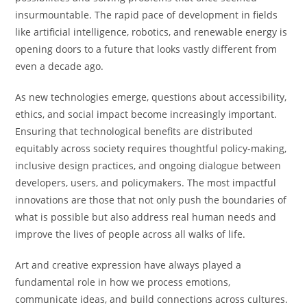
insurmountable. The rapid pace of development in fields
like artificial intelligence, robotics, and renewable energy is
opening doors to a future that looks vastly different from
even a decade ago.
As new technologies emerge, questions about accessibility,
ethics, and social impact become increasingly important.
Ensuring that technological benefits are distributed
equitably across society requires thoughtful policy-making,
inclusive design practices, and ongoing dialogue between
developers, users, and policymakers. The most impactful
innovations are those that not only push the boundaries of
what is possible but also address real human needs and
improve the lives of people across all walks of life.
Art and creative expression have always played a
fundamental role in how we process emotions,
communicate ideas, and build connections across cultures.