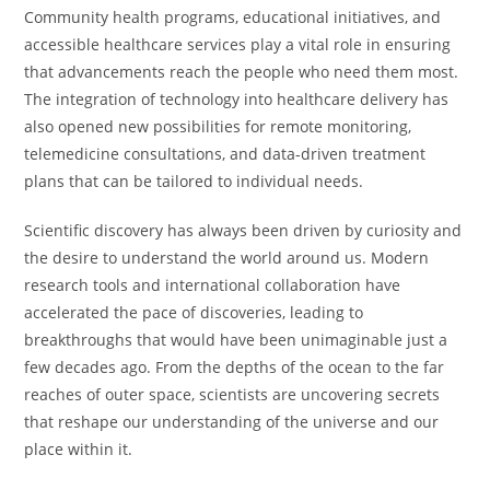
Community health programs, educational initiatives, and
accessible healthcare services play a vital role in ensuring
that advancements reach the people who need them most.
The integration of technology into healthcare delivery has
also opened new possibilities for remote monitoring,
telemedicine consultations, and data-driven treatment
plans that can be tailored to individual needs.
Scientific discovery has always been driven by curiosity and
the desire to understand the world around us. Modern
research tools and international collaboration have
accelerated the pace of discoveries, leading to
breakthroughs that would have been unimaginable just a
few decades ago. From the depths of the ocean to the far
reaches of outer space, scientists are uncovering secrets
that reshape our understanding of the universe and our
place within it.