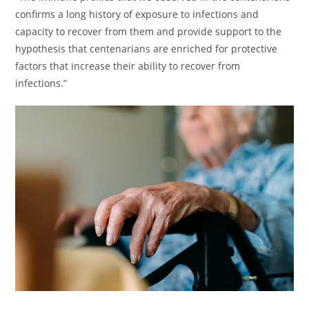
confirms a long history of exposure to infections and
capacity to recover from them and provide support to the
hypothesis that centenarians are enriched for protective
factors that increase their ability to recover from
infections.”