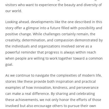
visitors who want to experience the beauty and diversity of
our world.
Looking ahead, developments like the one described in this
story offer a glimpse into a future filled with possibility and
positive change. While challenges certainly remain, the
creativity, determination, and compassion demonstrated by
the individuals and organizations involved serve as a
powerful reminder that progress is always within reach
when people are willing to work together toward a common
goal.
As we continue to navigate the complexities of modern life,
stories like these provide both inspiration and practical
examples of how innovation, kindness, and perseverance
can make a real difference. By sharing and celebrating
these achievements, we not only honor the efforts of those
involved but also encourage others to pursue their own