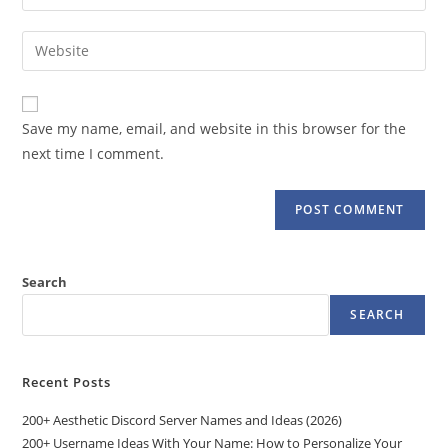
your
username
email
Enter
to
address
your
comment
to
website
comment
URL
Save my name, email, and website in this browser for the
(optional)
next time I comment.
Search
SEARCH
Recent Posts
200+ Aesthetic Discord Server Names and Ideas (2026)
200+ Username Ideas With Your Name: How to Personalize Your