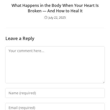
What Happens in the Body When Your Heart Is
Broken — And How to Heal It
July 22, 2025
Leave a Reply
Comment
Enter
your
name
Enter
or