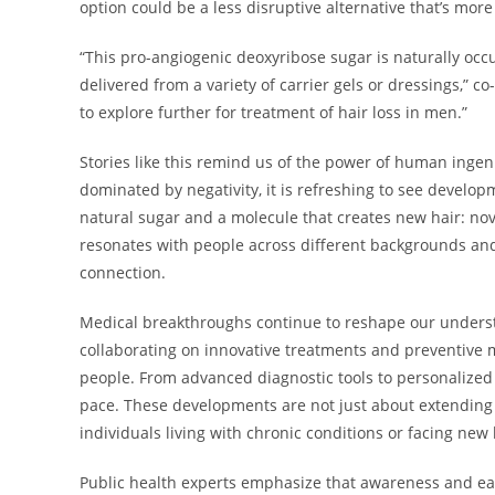
option could be a less disruptive alternative that’s more
“This pro-angiogenic deoxyribose sugar is naturally occ
delivered from a variety of carrier gels or dressings,” 
to explore further for treatment of hair loss in men.”
Stories like this remind us of the power of human inge
dominated by negativity, it is refreshing to see develo
natural sugar and a molecule that creates new hair: nov
resonates with people across different backgrounds and 
connection.
Medical breakthroughs continue to reshape our unders
collaborating on innovative treatments and preventive me
people. From advanced diagnostic tools to personalized
pace. These developments are not just about extending 
individuals living with chronic conditions or facing new
Public health experts emphasize that awareness and ear