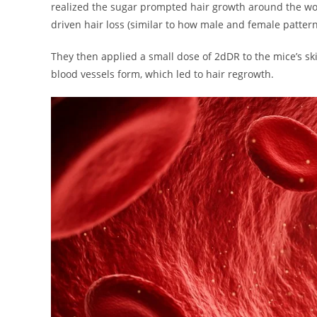
realized the sugar prompted hair growth around the wou
driven hair loss (similar to how male and female patt
They then applied a small dose of 2dDR to the mice’s s
blood vessels form, which led to hair regrowth.