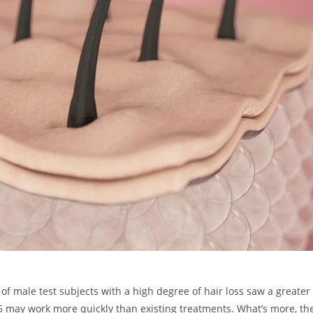
of male test subjects with a high degree of hair loss saw a greater
5 may work more quickly than existing treatments. What’s more, th