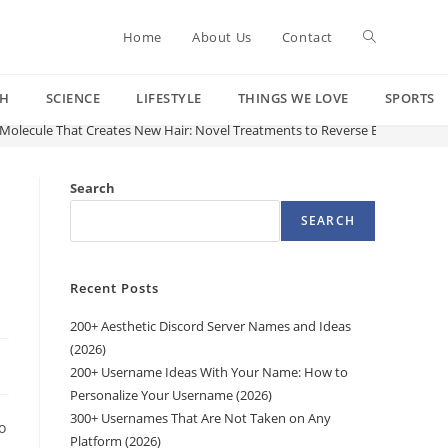
Toggle
Home
About Us
Contact
CH
SCIENCE
LIFESTYLE
THINGS WE LOVE
SPORTS
website
 Molecule That Creates New Hair: Novel Treatments to Reverse Baldness Are
search
Search
SEARCH
Recent Posts
200+ Aesthetic Discord Server Names and Ideas
(2026)
200+ Username Ideas With Your Name: How to
Personalize Your Username (2026)
300+ Usernames That Are Not Taken on Any
o
Platform (2026)