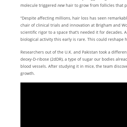
molecule triggered
new
hair to grow from follicles that 
“Despite affecting millions, hair loss has seen remarkabl
chair of clinical trials and innovation at Brigham and W
scientific rigor to a space that’s needed it for decades.
biological activity this early is rare. This could reshape
Researchers out of the U.K. and Pakistan took a differe
deoxy-D-ribose (2dDR), a type of sugar our bodies alrea
blood vessels. After studying it in mice, the team discov
growth.