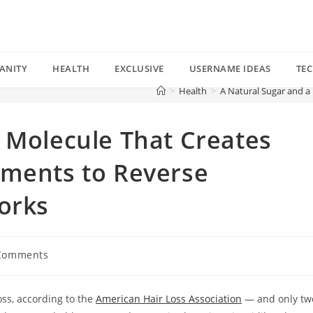
ANITY
HEALTH
EXCLUSIVE
USERNAME IDEAS
TE
>
Health
>
A Natural Sugar and a
 Molecule That Creates
tments to Reverse
orks
Comments
nts:
oss, according to the
American Hair Loss Association
— and only tw