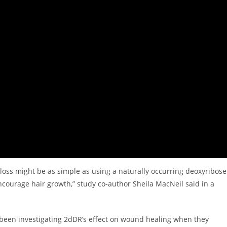
 loss might be as simple as using a naturally occurring deoxyribose
 encourage hair growth,” study co-author Sheila MacNeil said in a
 been investigating 2dDR’s effect on wound healing when they