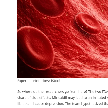
ExperienceInteriors/ iStock
So where do the researchers go from here? The two FDA
share of side effects: Minoxidil may lead to an irritate
libido and cause depression. The team hypothesized tha