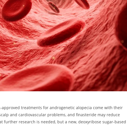
-approved treatments for androgenetic alopecia come with their
d scalp and cardiovascular problems, and finasteride may reduce
t further research is needed, but a new, deoxyribose sugar-based