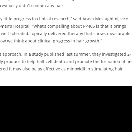
previously didn’t contain any hair.
y little progress in clinical research,” said Arash Mostaghimi, vice
omen’s Hospital. “What’s compelling about PP405 is that it brings
 A well-tolerated, topically delivered therapy that shows measurable
 how we think about clinical progress in hair growth.”
nt approach. In
a study
published last summer, they investigated 2-
dy produce to help halt cell death and promote the formation of n
ered it may also be as effective as minoxidil in stimulating hair