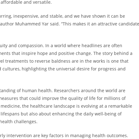
 affordable and versatile.
urring, inexpensive, and stable, and we have shown it can be
co-author Muhammed Yar said. “This makes it an attractive candidat
nuity and compassion. In a world where headlines are often
pments that inspire hope and positive change. The story behind a
el treatments to reverse baldness are in the works is one that
cultures, highlighting the universal desire for progress and
tanding of human health. Researchers around the world are
asures that could improve the quality of life for millions of
 medicine, the healthcare landscape is evolving at a remarkable
lifespans but also about enhancing the daily well-being of
 health challenges.
ly intervention are key factors in managing health outcomes.