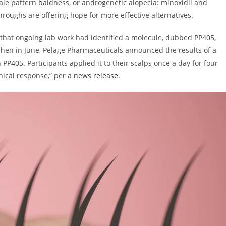
le pattern baldness, or androgenetic alopecia: minoxidil and
roughs are offering hope for more effective alternatives.
ed that ongoing lab work had identified a molecule, dubbed PP405,
 Then in June, Pelage Pharmaceuticals announced the results of a
 PP405. Participants applied it to their scalps once a day for four
inical response,” per a
news release
.