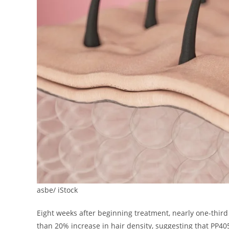
asbe/ iStock
Eight weeks after beginning treatment, nearly one-third 
than 20% increase in hair density, suggesting that PP40