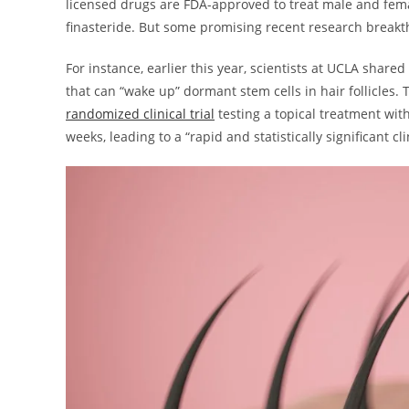
licensed drugs are FDA-approved to treat male and fema
finasteride. But some promising recent research breakth
For instance, earlier this year, scientists at UCLA shar
that can “wake up” dormant stem cells in hair follicles.
randomized clinical trial
testing a topical treatment with
weeks, leading to a “rapid and statistically significant cl