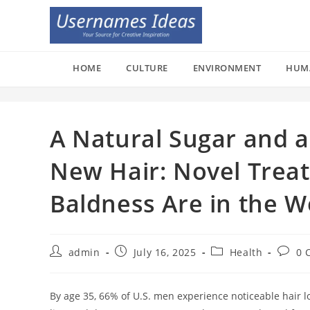
Skip
to
content
HOME
CULTURE
ENVIRONMENT
HUM
A Natural Sugar and a
New Hair: Novel Trea
Baldness Are in the W
Post
Post
Post
Post
admin
July 16, 2025
Health
0 
author:
published:
category:
comme
By age 35, 66% of U.S. men experience noticeable hair l