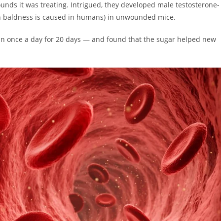
nds it was treating. Intrigued, they developed male testosterone-
ern baldness is caused in humans) in unwounded mice.
kin once a day for 20 days — and found that the sugar helped new