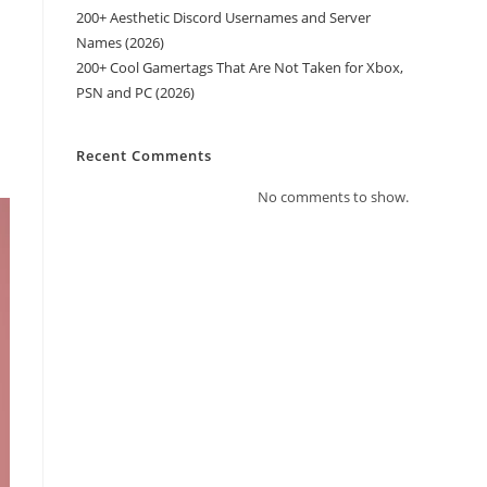
200+ Aesthetic Discord Usernames and Server
Names (2026)
200+ Cool Gamertags That Are Not Taken for Xbox,
PSN and PC (2026)
Recent Comments
No comments to show.