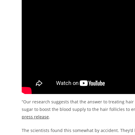
“Our research suggests that the answer to treating hair
sugar to boost the blood supply to the hair follicles to
press release
.
The scientists found this somewhat by accident. They’d