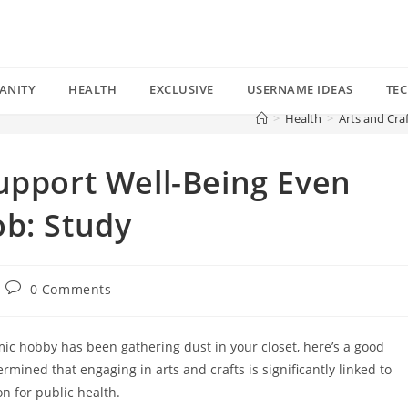
ANITY
HEALTH
EXCLUSIVE
USERNAME IDEAS
TE
>
Health
>
Arts and Cra
upport Well-Being Even
ob: Study
Post
0 Comments
comments:
ic hobby has been gathering dust in your closet, here’s a good
rmined that engaging in arts and crafts is significantly linked to
on for public health.