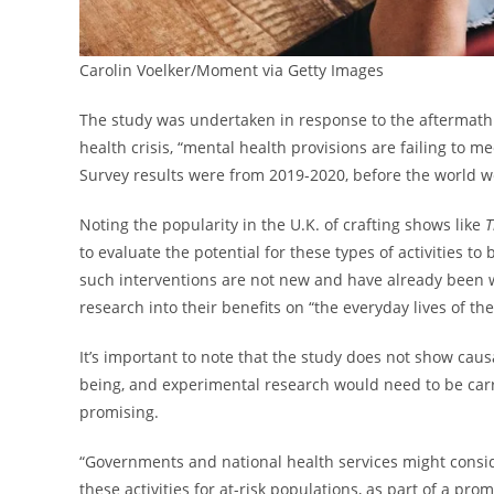
Carolin Voelker/Moment via Getty Images
The study was undertaken in response to the aftermath 
health crisis, “mental health provisions are failing to 
Survey results were from 2019-2020, before the world 
Noting the popularity in the U.K. of crafting shows like
T
to evaluate the potential for these types of activities t
such interventions are not new and have already been well
research into their benefits on “the everyday lives of th
It’s important to note that the study does not show caus
being, and experimental research would need to be carri
promising.
“Governments and national health services might consid
these activities for at-risk populations, as part of a p