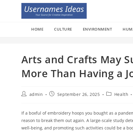
Skip
to
content
HOME
CULTURE
ENVIRONMENT
HUM
Arts and Crafts May S
More Than Having a J
Post
Post
Post
admin
September 26, 2025
Health
author:
published:
category:
If a boxful of embroidery hoops you bought as a pandem
reason to break them out again. A large-scale study dete
well-being, and promoting such activities could be a bo