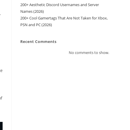
200+ Aesthetic Discord Usernames and Server
Names (2026)
r
200+ Cool Gamertags That Are Not Taken for Xbox,
PSN and PC (2026)
Recent Comments
No comments to show.
.
te
of