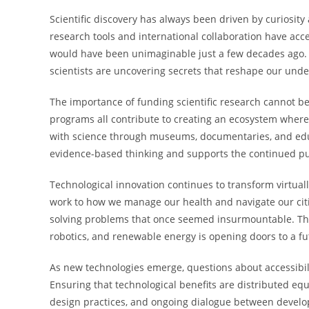
Scientific discovery has always been driven by curiosi
research tools and international collaboration have acce
would have been unimaginable just a few decades ago. F
scientists are uncovering secrets that reshape our unde
The importance of funding scientific research cannot be
programs all contribute to creating an ecosystem where
with science through museums, documentaries, and educ
evidence-based thinking and supports the continued pur
Technological innovation continues to transform virtua
work to how we manage our health and navigate our citie
solving problems that once seemed insurmountable. The ra
robotics, and renewable energy is opening doors to a fu
As new technologies emerge, questions about accessibili
Ensuring that technological benefits are distributed equ
design practices, and ongoing dialogue between develop