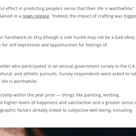
l effect in predicting people’s sense that their life is worthwhile,”
lained in a
news release
. “Indeed, the impact of crafting was bigge
your handiwork on Etsy (though a side hustle may not be a bad idea),
s for self-expression
and
opportunities for feelings of
older who participated in an annual government survey in the U.K
cultural, and athletic pursuits. Survey respondents were asked to ra
t life is worthwhile.
ivity within the year prior — things like painting, knitting,
 higher levels of happiness and satisfaction and a greater sense 
graphic factors already linked to subjective well-being, including