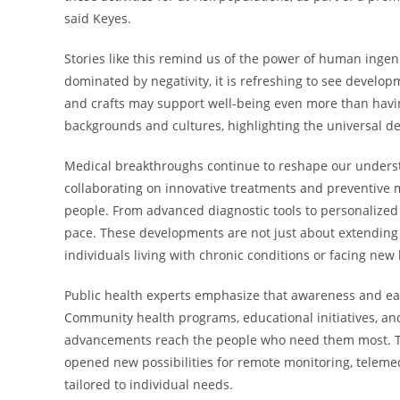
said Keyes.
Stories like this remind us of the power of human inge
dominated by negativity, it is refreshing to see develo
and crafts may support well-being even more than having
backgrounds and cultures, highlighting the universal de
Medical breakthroughs continue to reshape our unders
collaborating on innovative treatments and preventive me
people. From advanced diagnostic tools to personalized
pace. These developments are not just about extending 
individuals living with chronic conditions or facing new
Public health experts emphasize that awareness and ear
Community health programs, educational initiatives, and 
advancements reach the people who need them most. The
opened new possibilities for remote monitoring, teleme
tailored to individual needs.