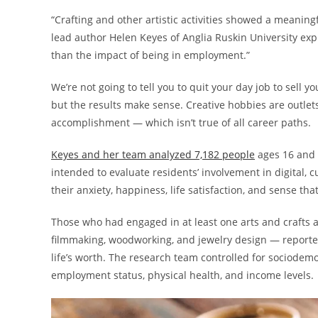
“Crafting and other artistic activities showed a meaningfu
lead author Helen Keyes of Anglia Ruskin University exp
than the impact of being in employment.”
We’re not going to tell you to quit your day job to sell 
but the results make sense. Creative hobbies are outlet
accomplishment — which isn’t true of all career paths.
Keyes and her team analyzed 7,182 people
ages 16 and 
intended to evaluate residents’ involvement in digital, 
their anxiety, happiness, life satisfaction, and sense tha
Those who had engaged in at least one arts and crafts act
filmmaking, woodworking, and jewelry design — reported
life’s worth. The research team controlled for sociodemo
employment status, physical health, and income levels.