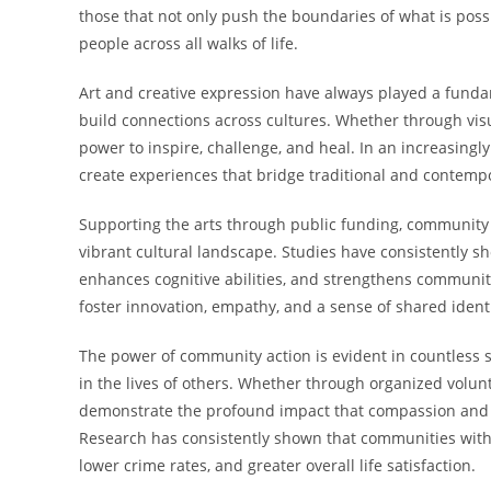
those that not only push the boundaries of what is pos
people across all walks of life.
Art and creative expression have always played a fund
build connections across cultures. Whether through visua
power to inspire, challenge, and heal. In an increasingl
create experiences that bridge traditional and contemp
Supporting the arts through public funding, community 
vibrant cultural landscape. Studies have consistently 
enhances cognitive abilities, and strengthens community
foster innovation, empathy, and a sense of shared identi
The power of community action is evident in countless s
in the lives of others. Whether through organized volun
demonstrate the profound impact that compassion and g
Research has consistently shown that communities with 
lower crime rates, and greater overall life satisfaction.