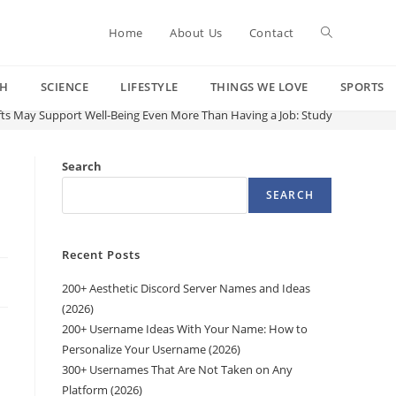
Toggle
Home
About Us
Contact
CH
SCIENCE
LIFESTYLE
THINGS WE LOVE
SPORTS
website
fts May Support Well-Being Even More Than Having a Job: Study
search
Search
SEARCH
Recent Posts
200+ Aesthetic Discord Server Names and Ideas
(2026)
200+ Username Ideas With Your Name: How to
Personalize Your Username (2026)
300+ Usernames That Are Not Taken on Any
Platform (2026)