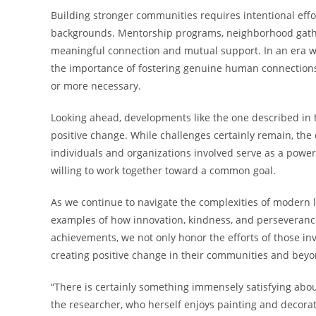
Building stronger communities requires intentional eff
backgrounds. Mentorship programs, neighborhood gatheri
meaningful connection and mutual support. In an era wh
the importance of fostering genuine human connectio
or more necessary.
Looking ahead, developments like the one described in thi
positive change. While challenges certainly remain, th
individuals and organizations involved serve as a powe
willing to work together toward a common goal.
As we continue to navigate the complexities of modern li
examples of how innovation, kindness, and perseverance
achievements, we not only honor the efforts of those in
creating positive change in their communities and beyo
“There is certainly something immensely satisfying abou
the researcher, who herself enjoys painting and decorat