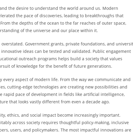
ty and the desire to understand the world around us. Modern
lerated the pace of discoveries, leading to breakthroughs that
rom the depths of the ocean to the far reaches of outer space,
rstanding of the universe and our place within it.
 overstated. Government grants, private foundations, and universi
 innovative ideas can be tested and validated. Public engagement
ational outreach programs helps build a society that values
suit of knowledge for the benefit of future generations.
lly every aspect of modern life. From the way we communicate and
s, cutting-edge technologies are creating new possibilities and
pid pace of development in fields like artificial intelligence,
ture that looks vastly different from even a decade ago.
ty, ethics, and social impact become increasingly important.
itably across society requires thoughtful policy-making, inclusive
ers, users, and policymakers. The most impactful innovations are