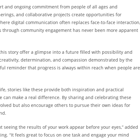
ort and ongoing commitment from people of all ages and
ngs, and collaborative projects create opportunities for
ere digital communication often replaces face-to-face interaction
ns through community engagement has never been more apparent
s story offer a glimpse into a future filled with possibility and
e creativity, determination, and compassion demonstrated by the
rful reminder that progress is always within reach when people are
fe, stories like these provide both inspiration and practical
 can make a real difference. By sharing and celebrating these
volved but also encourage others to pursue their own ideas for
nd.
t seeing the results of your work appear before your eyes,” added
ing. “It feels great to focus on one task and engage your mind