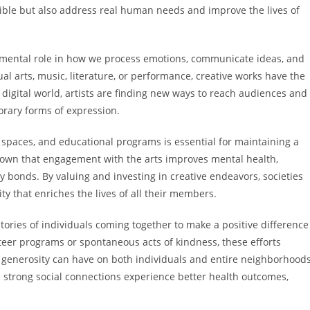
sible but also address real human needs and improve the lives of
amental role in how we process emotions, communicate ideas, and
l arts, music, literature, or performance, creative works have the
y digital world, artists are finding new ways to reach audiences and
orary forms of expression.
spaces, and educational programs is essential for maintaining a
shown that engagement with the arts improves mental health,
 bonds. By valuing and investing in creative endeavors, societies
ty that enriches the lives of all their members.
tories of individuals coming together to make a positive difference
teer programs or spontaneous acts of kindness, these efforts
enerosity can have on both individuals and entire neighborhoods
strong social connections experience better health outcomes,