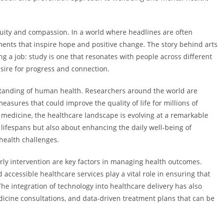
nuity and compassion. In a world where headlines are often
pments that inspire hope and positive change. The story behind arts
 a job: study is one that resonates with people across different
sire for progress and connection.
tanding of human health. Researchers around the world are
asures that could improve the quality of life for millions of
 medicine, the healthcare landscape is evolving at a remarkable
lifespans but also about enhancing the daily well-being of
 health challenges.
ly intervention are key factors in managing health outcomes.
accessible healthcare services play a vital role in ensuring that
 integration of technology into healthcare delivery has also
dicine consultations, and data-driven treatment plans that can be