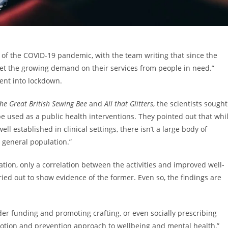
of the COVID-19 pandemic, with the team writing that since the
meet the growing demand on their services from people in need.”
went into lockdown.
he Great British Sewing Bee
and
All that Glitters
, the scientists sought
o be used as a public health interventions. They pointed out that whi
 established in clinical settings, there isn’t a large body of
e general population.”
ation, only a correlation between the activities and improved well-
ed out to show evidence of the former. Even so, the findings are
er funding and promoting crafting, or even socially prescribing
romotion and prevention approach to wellbeing and mental health,”