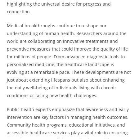
highlighting the universal desire for progress and
connection.
Medical breakthroughs continue to reshape our
understanding of human health. Researchers around the
world are collaborating on innovative treatments and
preventive measures that could improve the quality of life
for millions of people. From advanced diagnostic tools to
personalized medicine, the healthcare landscape is
evolving at a remarkable pace. These developments are not
just about extending lifespans but also about enhancing
the daily well-being of individuals living with chronic
conditions or facing new health challenges.
Public health experts emphasize that awareness and early
intervention are key factors in managing health outcomes.
Community health programs, educational initiatives, and
accessible healthcare services play a vital role in ensuring