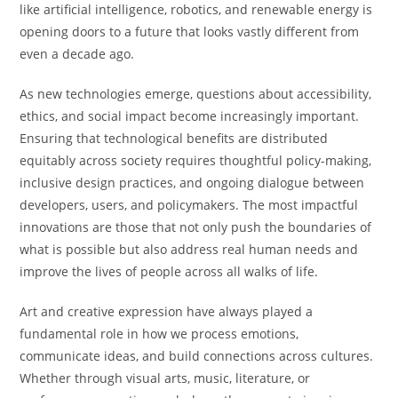
like artificial intelligence, robotics, and renewable energy is
opening doors to a future that looks vastly different from
even a decade ago.
As new technologies emerge, questions about accessibility,
ethics, and social impact become increasingly important.
Ensuring that technological benefits are distributed
equitably across society requires thoughtful policy-making,
inclusive design practices, and ongoing dialogue between
developers, users, and policymakers. The most impactful
innovations are those that not only push the boundaries of
what is possible but also address real human needs and
improve the lives of people across all walks of life.
Art and creative expression have always played a
fundamental role in how we process emotions,
communicate ideas, and build connections across cultures.
Whether through visual arts, music, literature, or