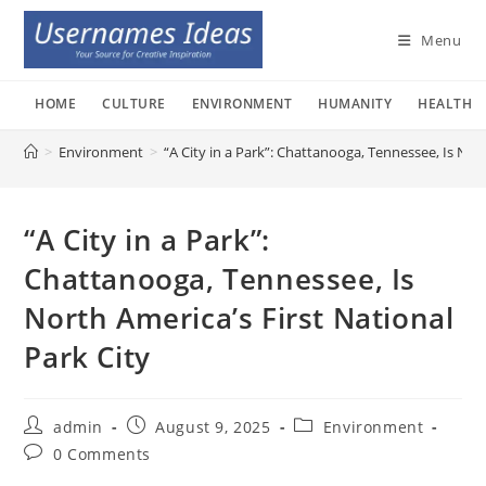
Skip
to
Menu
content
HOME
CULTURE
ENVIRONMENT
HUMANITY
HEALTH
>
Environment
>
“A City in a Park”: Chattanooga, Tennessee, Is Nort
“A City in a Park”:
Chattanooga, Tennessee, Is
North America’s First National
Park City
Post
Post
Post
admin
August 9, 2025
Environment
author:
published:
category:
Post
0 Comments
comments: