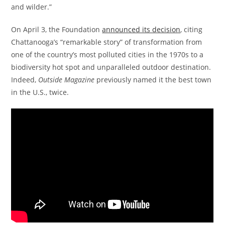
and wilder.”
On April 3, the Foundation
announced its decision
, citing
Chattanooga’s “remarkable story” of transformation from
one of the country’s most polluted cities in the 1970s to a
biodiversity hot spot and unparalleled outdoor destination.
Indeed,
Outside
Magazine
previously named it the best town
in the U.S., twice.