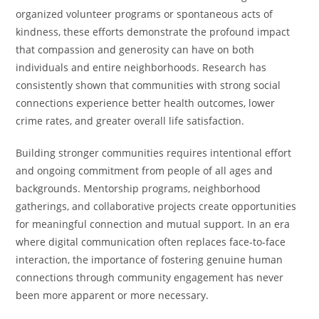
organized volunteer programs or spontaneous acts of
kindness, these efforts demonstrate the profound impact
that compassion and generosity can have on both
individuals and entire neighborhoods. Research has
consistently shown that communities with strong social
connections experience better health outcomes, lower
crime rates, and greater overall life satisfaction.
Building stronger communities requires intentional effort
and ongoing commitment from people of all ages and
backgrounds. Mentorship programs, neighborhood
gatherings, and collaborative projects create opportunities
for meaningful connection and mutual support. In an era
where digital communication often replaces face-to-face
interaction, the importance of fostering genuine human
connections through community engagement has never
been more apparent or more necessary.