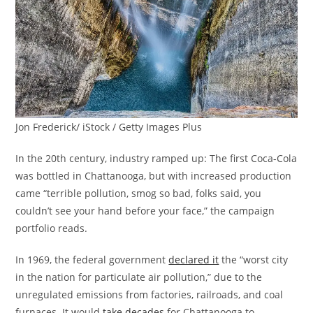
Jon Frederick/ iStock / Getty Images Plus
In the 20th century, industry ramped up: The first Coca-Cola
was bottled in Chattanooga, but with increased production
came “terrible pollution, smog so bad, folks said, you
couldn’t see your hand before your face,” the campaign
portfolio reads.
In 1969, the federal government
declared it
the “worst city
in the nation for particulate air pollution,” due to the
unregulated emissions from factories, railroads, and coal
furnaces. It would
take decades
for Chattanooga to