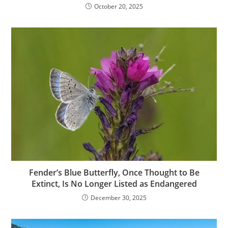
October 20, 2025
Fender’s Blue Butterfly, Once Thought to Be
Extinct, Is No Longer Listed as Endangered
December 30, 2025