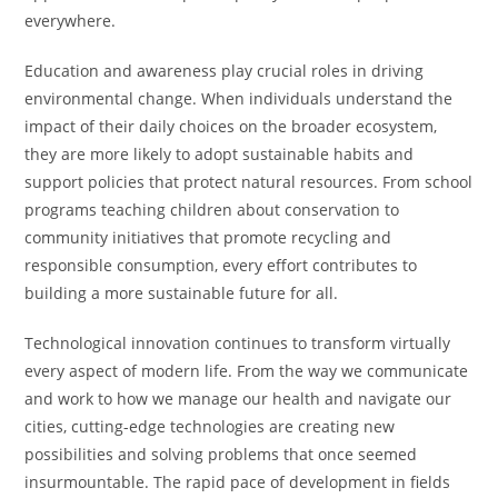
everywhere.
Education and awareness play crucial roles in driving
environmental change. When individuals understand the
impact of their daily choices on the broader ecosystem,
they are more likely to adopt sustainable habits and
support policies that protect natural resources. From school
programs teaching children about conservation to
community initiatives that promote recycling and
responsible consumption, every effort contributes to
building a more sustainable future for all.
Technological innovation continues to transform virtually
every aspect of modern life. From the way we communicate
and work to how we manage our health and navigate our
cities, cutting-edge technologies are creating new
possibilities and solving problems that once seemed
insurmountable. The rapid pace of development in fields