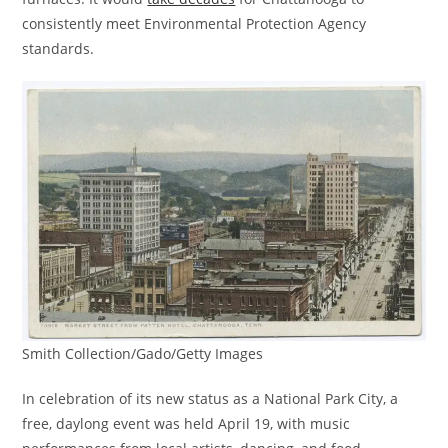
consistently meet Environmental Protection Agency
standards.
Smith Collection/Gado/Getty Images
In celebration of its new status as a National Park City, a
free, daylong event was held April 19, with music