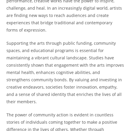
performance, creative works have the power to inspire,
challenge, and heal. In an increasingly digital world, artists
are finding new ways to reach audiences and create
experiences that bridge traditional and contemporary
forms of expression.
Supporting the arts through public funding, community
spaces, and educational programs is essential for
maintaining a vibrant cultural landscape. Studies have
consistently shown that engagement with the arts improves
mental health, enhances cognitive abilities, and
strengthens community bonds. By valuing and investing in
creative endeavors, societies foster innovation, empathy,
and a sense of shared identity that enriches the lives of all
their members.
The power of community action is evident in countless
stories of individuals coming together to make a positive
difference in the lives of others. Whether through