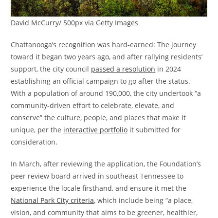
David McCurry/ 500px via Getty Images
Chattanooga’s recognition was hard-earned: The journey
toward it began two years ago, and after rallying residents’
support, the city council
passed a resolution
in 2024
establishing an official campaign to go after the status.
With a population of around 190,000, the city undertook “a
community-driven effort to celebrate, elevate, and
conserve” the culture, people, and places that make it
unique, per the
interactive portfolio
it submitted for
consideration.
In March, after reviewing the application, the Foundation’s
peer review board arrived in southeast Tennessee to
experience the locale firsthand, and ensure it met the
National Park City criteria
, which include being “a place,
vision, and community that aims to be greener, healthier,