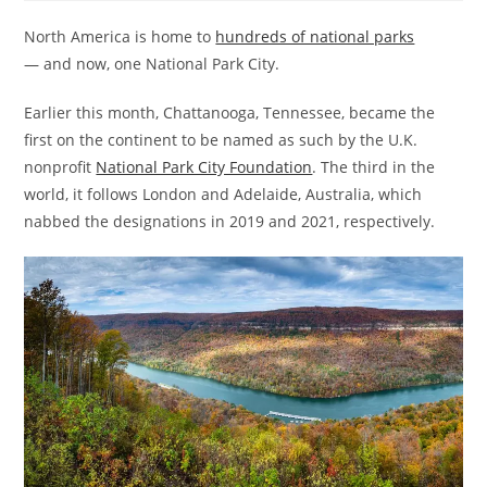
North America is home to
hundreds of national parks
— and now, one National Park City.
Earlier this month, Chattanooga, Tennessee, became the
first on the continent to be named as such by the U.K.
nonprofit
National Park City Foundation
. The third in the
world, it follows London and Adelaide, Australia, which
nabbed the designations in 2019 and 2021, respectively.