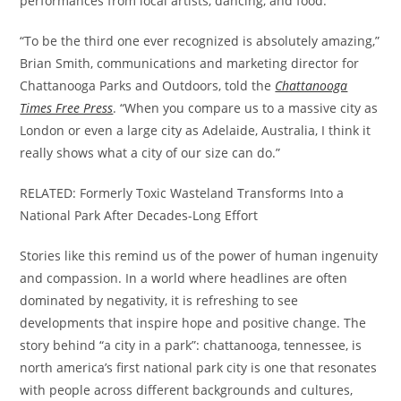
performances from local artists, dancing, and food.
“To be the third one ever recognized is absolutely amazing,”
Brian Smith, communications and marketing director for
Chattanooga Parks and Outdoors, told the
Chattanooga
Times Free Press
. “When you compare us to a massive city as
London or even a large city as Adelaide, Australia, I think it
really shows what a city of our size can do.”
RELATED: Formerly Toxic Wasteland Transforms Into a
National Park After Decades-Long Effort
Stories like this remind us of the power of human ingenuity
and compassion. In a world where headlines are often
dominated by negativity, it is refreshing to see
developments that inspire hope and positive change. The
story behind “a city in a park”: chattanooga, tennessee, is
north america’s first national park city is one that resonates
with people across different backgrounds and cultures,