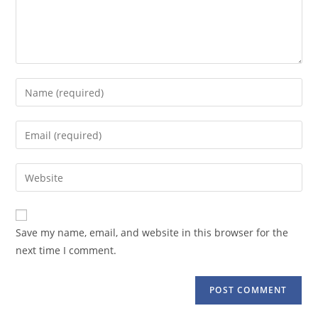
Enter
your
name
Enter
or
your
username
email
Enter
to
address
your
comment
to
website
comment
URL
Save my name, email, and website in this browser for the
(optional)
next time I comment.