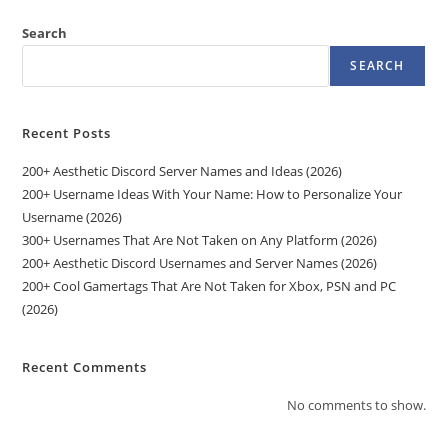
Search
SEARCH
Recent Posts
200+ Aesthetic Discord Server Names and Ideas (2026)
200+ Username Ideas With Your Name: How to Personalize Your
Username (2026)
300+ Usernames That Are Not Taken on Any Platform (2026)
200+ Aesthetic Discord Usernames and Server Names (2026)
200+ Cool Gamertags That Are Not Taken for Xbox, PSN and PC
(2026)
Recent Comments
No comments to show.