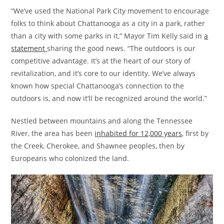
“We’ve used the National Park City movement to encourage
folks to think about Chattanooga as a city in a park, rather
than a city with some parks in it,” Mayor Tim Kelly said in
a
statemen
t
sharing the good news. “The outdoors is our
competitive advantage. It’s at the heart of our story of
revitalization, and it’s core to our identity. We’ve always
known how special Chattanooga’s connection to the
outdoors is, and now it’ll be recognized around the world.”
Nestled between mountains and along the Tennessee
River, the area has been
inhabited for 12,000 years
, first by
the Creek, Cherokee, and Shawnee peoples, then by
Europeans who colonized the land.