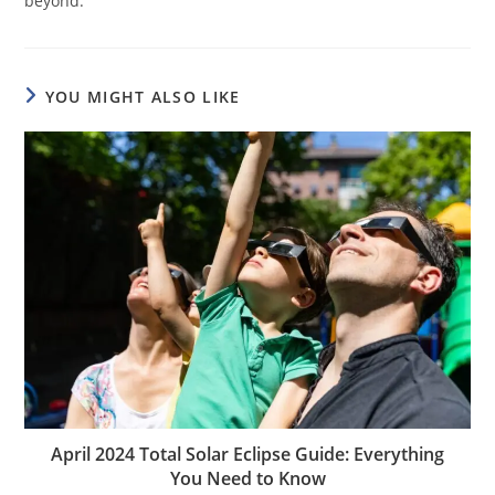
beyond.
YOU MIGHT ALSO LIKE
April 2024 Total Solar Eclipse Guide: Everything
You Need to Know