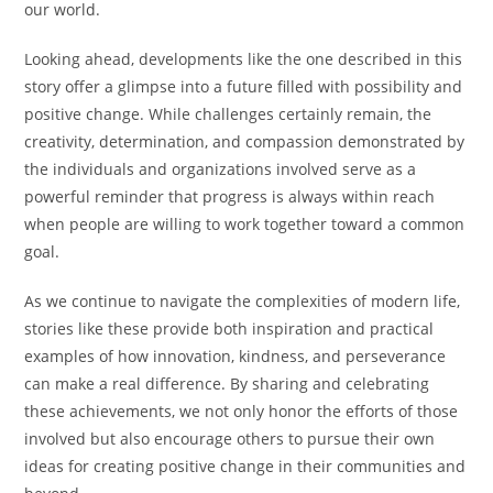
our world.
Looking ahead, developments like the one described in this
story offer a glimpse into a future filled with possibility and
positive change. While challenges certainly remain, the
creativity, determination, and compassion demonstrated by
the individuals and organizations involved serve as a
powerful reminder that progress is always within reach
when people are willing to work together toward a common
goal.
As we continue to navigate the complexities of modern life,
stories like these provide both inspiration and practical
examples of how innovation, kindness, and perseverance
can make a real difference. By sharing and celebrating
these achievements, we not only honor the efforts of those
involved but also encourage others to pursue their own
ideas for creating positive change in their communities and