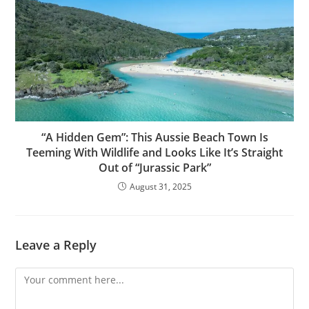
“A Hidden Gem”: This Aussie Beach Town Is
Teeming With Wildlife and Looks Like It’s Straight
Out of “Jurassic Park”
August 31, 2025
Leave a Reply
Comment