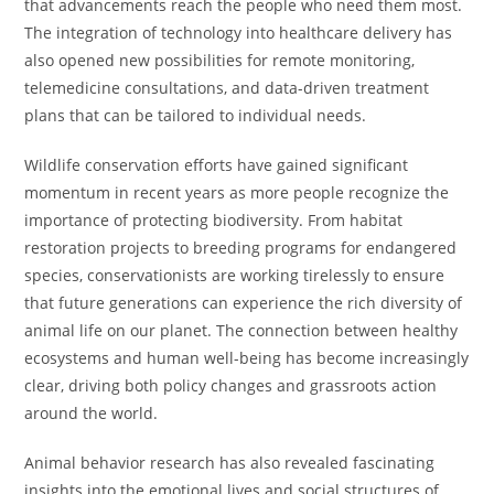
that advancements reach the people who need them most.
The integration of technology into healthcare delivery has
also opened new possibilities for remote monitoring,
telemedicine consultations, and data-driven treatment
plans that can be tailored to individual needs.
Wildlife conservation efforts have gained significant
momentum in recent years as more people recognize the
importance of protecting biodiversity. From habitat
restoration projects to breeding programs for endangered
species, conservationists are working tirelessly to ensure
that future generations can experience the rich diversity of
animal life on our planet. The connection between healthy
ecosystems and human well-being has become increasingly
clear, driving both policy changes and grassroots action
around the world.
Animal behavior research has also revealed fascinating
insights into the emotional lives and social structures of