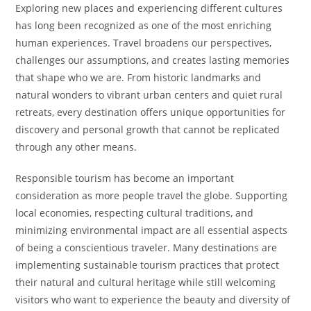
Exploring new places and experiencing different cultures
has long been recognized as one of the most enriching
human experiences. Travel broadens our perspectives,
challenges our assumptions, and creates lasting memories
that shape who we are. From historic landmarks and
natural wonders to vibrant urban centers and quiet rural
retreats, every destination offers unique opportunities for
discovery and personal growth that cannot be replicated
through any other means.
Responsible tourism has become an important
consideration as more people travel the globe. Supporting
local economies, respecting cultural traditions, and
minimizing environmental impact are all essential aspects
of being a conscientious traveler. Many destinations are
implementing sustainable tourism practices that protect
their natural and cultural heritage while still welcoming
visitors who want to experience the beauty and diversity of