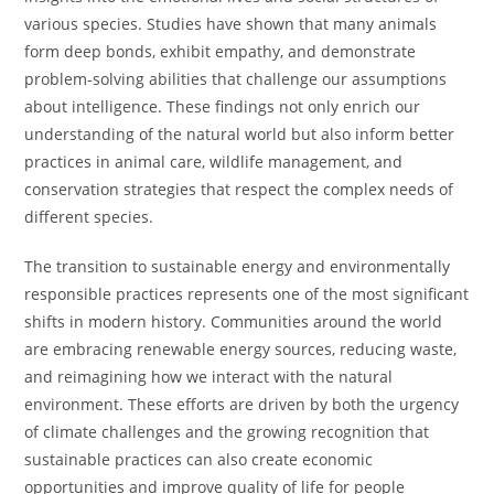
various species. Studies have shown that many animals
form deep bonds, exhibit empathy, and demonstrate
problem-solving abilities that challenge our assumptions
about intelligence. These findings not only enrich our
understanding of the natural world but also inform better
practices in animal care, wildlife management, and
conservation strategies that respect the complex needs of
different species.
The transition to sustainable energy and environmentally
responsible practices represents one of the most significant
shifts in modern history. Communities around the world
are embracing renewable energy sources, reducing waste,
and reimagining how we interact with the natural
environment. These efforts are driven by both the urgency
of climate challenges and the growing recognition that
sustainable practices can also create economic
opportunities and improve quality of life for people