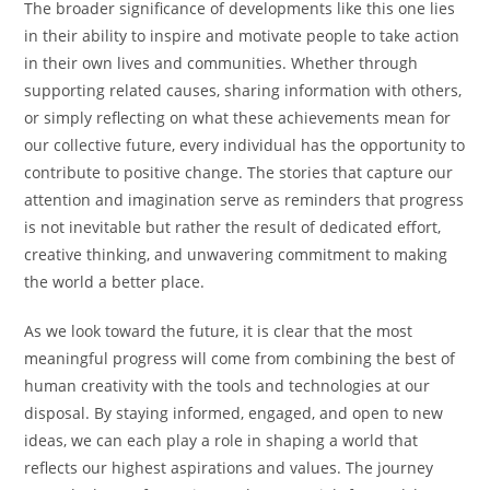
The broader significance of developments like this one lies
in their ability to inspire and motivate people to take action
in their own lives and communities. Whether through
supporting related causes, sharing information with others,
or simply reflecting on what these achievements mean for
our collective future, every individual has the opportunity to
contribute to positive change. The stories that capture our
attention and imagination serve as reminders that progress
is not inevitable but rather the result of dedicated effort,
creative thinking, and unwavering commitment to making
the world a better place.
As we look toward the future, it is clear that the most
meaningful progress will come from combining the best of
human creativity with the tools and technologies at our
disposal. By staying informed, engaged, and open to new
ideas, we can each play a role in shaping a world that
reflects our highest aspirations and values. The journey