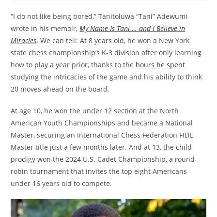
“I do not like being bored,” Tanitoluwa “Tani” Adewumi
wrote in his memoir,
My Name Is Tani … and I Believe in
Miracles
. We can tell: At 8 years old, he won a New York
state chess championship’s K-3 division after only learning
how to play a year prior, thanks to the
hours he spen
t
studying the intricacies of the game and his ability to think
20 moves ahead on the board.
At age 10, he won the under 12 section at the North
American Youth Championships and became a National
Master, securing an International Chess Federation FIDE
Master title just a few months later. And at 13, the child
prodigy won the 2024 U.S. Cadet Championship, a round-
robin tournament that invites the top eight Americans
under 16 years old to compete.