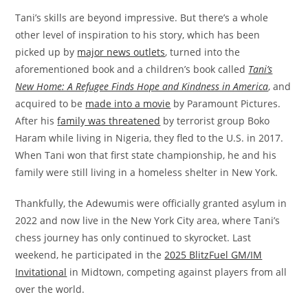
Tani’s skills are beyond impressive. But there’s a whole
other level of inspiration to his story, which has been
picked up by
major news outlets
, turned into the
aforementioned book and a children’s book called
Tani’s
New Home: A Refugee Finds Hope and Kindness in America
, and
acquired to be
made into a movie
by Paramount Pictures.
After his
family was threatened
by terrorist group Boko
Haram while living in Nigeria, they fled to the U.S. in 2017.
When Tani won that first state championship, he and his
family were still living in a homeless shelter in New York.
Thankfully, the Adewumis were officially granted asylum in
2022 and now live in the New York City area, where Tani’s
chess journey has only continued to skyrocket. Last
weekend, he participated in the
2025 BlitzFuel GM/IM
Invitational
in Midtown, competing against players from all
over the world.