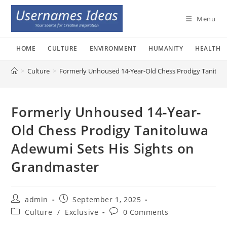
Skip
to
Menu
content
HOME
CULTURE
ENVIRONMENT
HUMANITY
HEALTH
>
Culture
>
Formerly Unhoused 14-Year-Old Chess Prodigy Tanitol
Formerly Unhoused 14-Year-
Old Chess Prodigy Tanitoluwa
Adewumi Sets His Sights on
Grandmaster
Post
Post
admin
September 1, 2025
author:
published:
Post
Post
Culture
/
Exclusive
0 Comments
category:
comments: