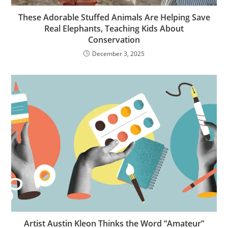
These Adorable Stuffed Animals Are Helping Save
Real Elephants, Teaching Kids About
Conservation
December 3, 2025
Artist Austin Kleon Thinks the Word “Amateur”