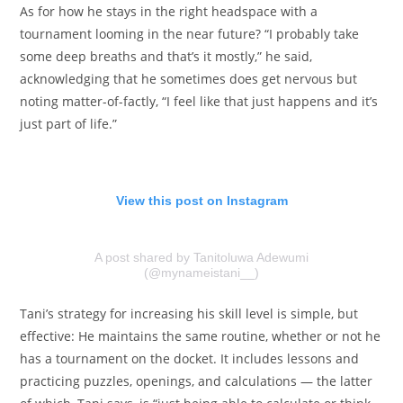
As for how he stays in the right headspace with a
tournament looming in the near future? “I probably take
some deep breaths and that’s it mostly,” he said,
acknowledging that he sometimes does get nervous but
noting matter-of-factly, “I feel like that just happens and it’s
just part of life.”
View this post on Instagram
A post shared by Tanitoluwa Adewumi
(@mynameistani__)
Tani’s strategy for increasing his skill level is simple, but
effective: He maintains the same routine, whether or not he
has a tournament on the docket. It includes lessons and
practicing puzzles, openings, and calculations — the latter