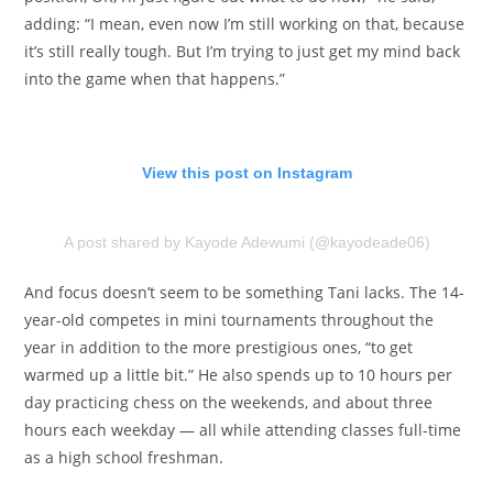
adding: “I mean, even now I’m still working on that, because
it’s still really tough. But I’m trying to just get my mind back
into the game when that happens.”
View this post on Instagram
A post shared by Kayode Adewumi (@kayodeade06)
And focus doesn’t seem to be something Tani lacks. The 14-
year-old competes in mini tournaments throughout the
year in addition to the more prestigious ones, “to get
warmed up a little bit.” He also spends up to 10 hours per
day practicing chess on the weekends, and about three
hours each weekday — all while attending classes full-time
as a high school freshman.