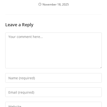
November 18, 2025
Leave a Reply
Comment
Enter
your
name
Enter
or
your
username
email
Enter
to