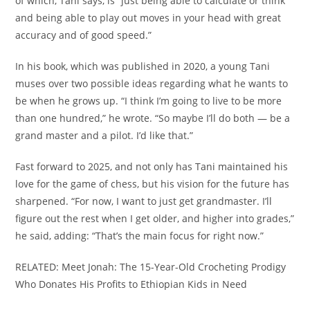
of which, Tani says, is “just being able to calculate or think
and being able to play out moves in your head with great
accuracy and of good speed.”
In his book, which was published in 2020, a young Tani
muses over two possible ideas regarding what he wants to
be when he grows up. “I think I’m going to live to be more
than one hundred,” he wrote. “So maybe I’ll do both — be a
grand master and a pilot. I’d like that.”
Fast forward to 2025, and not only has Tani maintained his
love for the game of chess, but his vision for the future has
sharpened. “For now, I want to just get grandmaster. I’ll
figure out the rest when I get older, and higher into grades,”
he said, adding: “That’s the main focus for right now.”
RELATED: Meet Jonah: The 15-Year-Old Crocheting Prodigy
Who Donates His Profits to Ethiopian Kids in Need