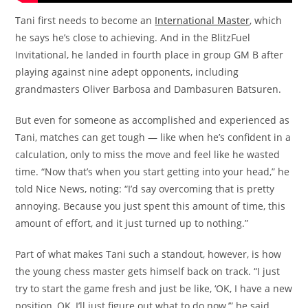
Tani first needs to become an
International Master
, which
he says he’s close to achieving. And in the BlitzFuel
Invitational, he landed in fourth place in group GM B after
playing against nine adept opponents, including
grandmasters Oliver Barbosa and Dambasuren Batsuren.
But even for someone as accomplished and experienced as
Tani, matches can get tough — like when he’s confident in a
calculation, only to miss the move and feel like he wasted
time. “Now that’s when you start getting into your head,” he
told Nice News, noting: “I’d say overcoming that is pretty
annoying. Because you just spent this amount of time, this
amount of effort, and it just turned up to nothing.”
Part of what makes Tani such a standout, however, is how
the young chess master gets himself back on track. “I just
try to start the game fresh and just be like, ‘OK, I have a new
position, OK, I’ll just figure out what to do now,’” he said,