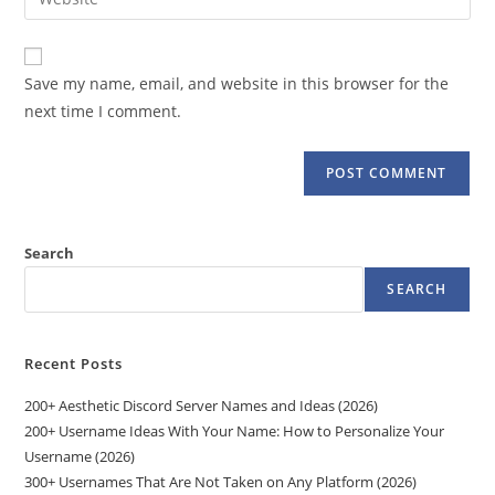
address
your
comment
to
website
comment
URL
Save my name, email, and website in this browser for the
(optional)
next time I comment.
Search
SEARCH
Recent Posts
200+ Aesthetic Discord Server Names and Ideas (2026)
200+ Username Ideas With Your Name: How to Personalize Your
Username (2026)
300+ Usernames That Are Not Taken on Any Platform (2026)