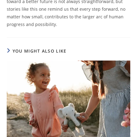
toward a better future is not always straightforward, but
stories like this one remind us that every step forward, no
matter how small, contributes to the larger arc of human
progress and possibility.
YOU MIGHT ALSO LIKE