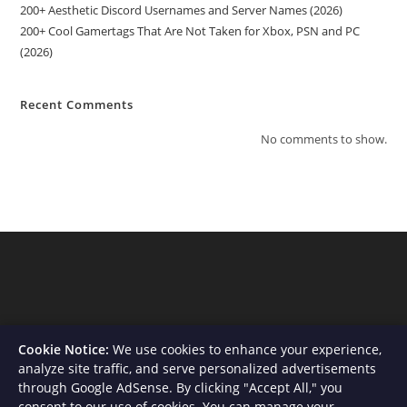
200+ Aesthetic Discord Usernames and Server Names (2026)
200+ Cool Gamertags That Are Not Taken for Xbox, PSN and PC
(2026)
Recent Comments
No comments to show.
Cookie Notice:
We use cookies to enhance your experience,
analyze site traffic, and serve personalized advertisements
through Google AdSense. By clicking "Accept All," you
consent to our use of cookies. You can manage your