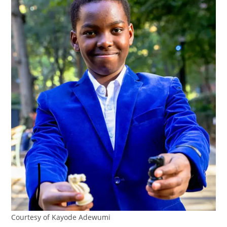
Courtesy of Kayode Adewumi