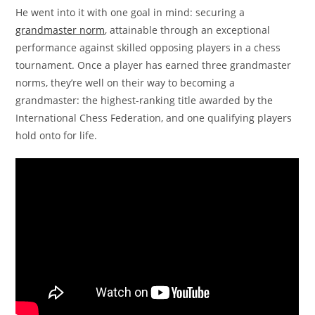
He went into it with one goal in mind: securing a
grandmaster norm
, attainable through an exceptional
performance against skilled opposing players in a chess
tournament. Once a player has earned three grandmaster
norms, they’re well on their way to becoming a
grandmaster: the highest-ranking title awarded by the
International Chess Federation, and one qualifying players
hold onto for life.