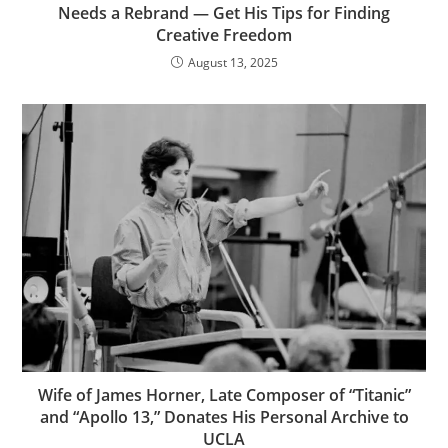
Needs a Rebrand — Get His Tips for Finding
Creative Freedom
August 13, 2025
Wife of James Horner, Late Composer of “Titanic”
and “Apollo 13,” Donates His Personal Archive to
UCLA