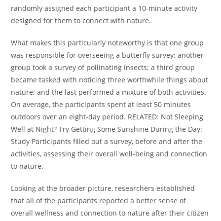
randomly assigned each participant a 10-minute activity
designed for them to connect with nature.
What makes this particularly noteworthy is that one group
was responsible for overseeing a butterfly survey; another
group took a survey of pollinating insects; a third group
became tasked with noticing three worthwhile things about
nature; and the last performed a mixture of both activities.
On average, the participants spent at least 50 minutes
outdoors over an eight-day period. RELATED: Not Sleeping
Well at Night? Try Getting Some Sunshine During the Day:
Study Participants filled out a survey, before and after the
activities, assessing their overall well-being and connection
to nature.
Looking at the broader picture, researchers established
that all of the participants reported a better sense of
overall wellness and connection to nature after their citizen