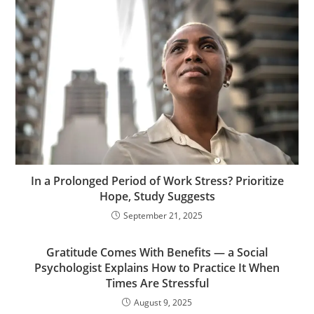
In a Prolonged Period of Work Stress? Prioritize
Hope, Study Suggests
September 21, 2025
Gratitude Comes With Benefits — a Social
Psychologist Explains How to Practice It When
Times Are Stressful
August 9, 2025