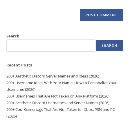
Search
SEARCH
Recent Posts
200+ Aesthetic Discord Server Names and Ideas (2026)
200+ Username Ideas With Your Name: How to Personalize Your
Username (2026)
300+ Usernames That Are Not Taken on Any Platform (2026)
200+ Aesthetic Discord Usernames and Server Names (2026)
200+ Cool Gamertags That Are Not Taken for Xbox, PSN and PC
(2026)