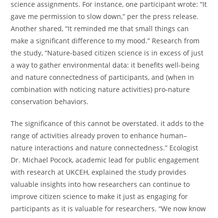
science assignments. For instance, one participant wrote: “It
gave me permission to slow down,” per the press release.
Another shared, “It reminded me that small things can
make a significant difference to my mood.” Research from
the study, “Nature-based citizen science is in excess of just
a way to gather environmental data: it benefits well-being
and nature connectedness of participants, and (when in
combination with noticing nature activities) pro-nature
conservation behaviors.
The significance of this cannot be overstated. it adds to the
range of activities already proven to enhance human–
nature interactions and nature connectedness.” Ecologist
Dr. Michael Pocock, academic lead for public engagement
with research at UKCEH, explained the study provides
valuable insights into how researchers can continue to
improve citizen science to make it just as engaging for
participants as it is valuable for researchers. “We now know