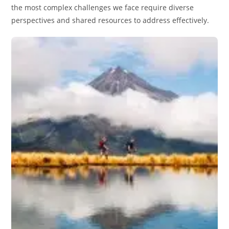
the most complex challenges we face require diverse
perspectives and shared resources to address effectively.