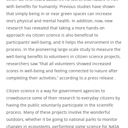
with benefits for humanity: Previous studies have shown
that simply being in or near green spaces can increase
one’s physical and mental health. In addition, now, new
research has revealed that taking a more hands-on
approach via citizen science is also beneficial to
participants’ well-being, and it helps the environment in the
process. In the pioneering large-scale study to measure the
well-being benefits to volunteers in citizen science projects,
researchers saw “that all volunteers showed increased
scores in well-being and feeling connected to nature after
completing their activities,” according to a press release .
Citizen science is a way for government agencies to
crowdsource some of their research to everyday citizens by
having the public voluntarily participate in the scientific
process. Many of these projects involve the wonderful
outdoors, whether it be going to national parks to monitor
changes in ecosystems, performing some science for NASA