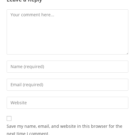
Comment
Enter
your
name
Enter
or
your
username
email
Enter
to
address
your
comment
to
website
comment
URL
Save my name, email, and website in this browser for the
(optional)
next time I comment.