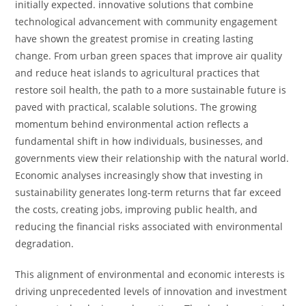
initially expected. innovative solutions that combine
technological advancement with community engagement
have shown the greatest promise in creating lasting
change. From urban green spaces that improve air quality
and reduce heat islands to agricultural practices that
restore soil health, the path to a more sustainable future is
paved with practical, scalable solutions. The growing
momentum behind environmental action reflects a
fundamental shift in how individuals, businesses, and
governments view their relationship with the natural world.
Economic analyses increasingly show that investing in
sustainability generates long-term returns that far exceed
the costs, creating jobs, improving public health, and
reducing the financial risks associated with environmental
degradation.
This alignment of environmental and economic interests is
driving unprecedented levels of innovation and investment