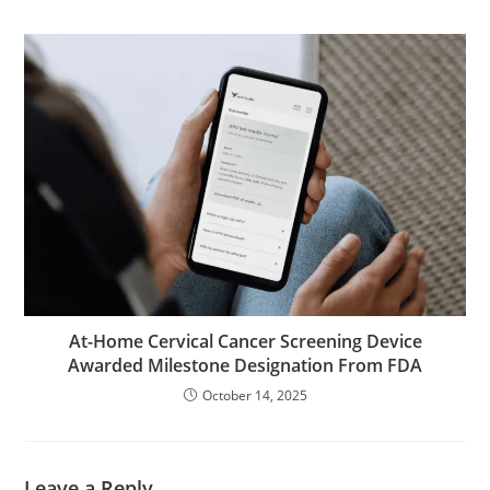
At-Home Cervical Cancer Screening Device
Awarded Milestone Designation From FDA
October 14, 2025
Leave a Reply