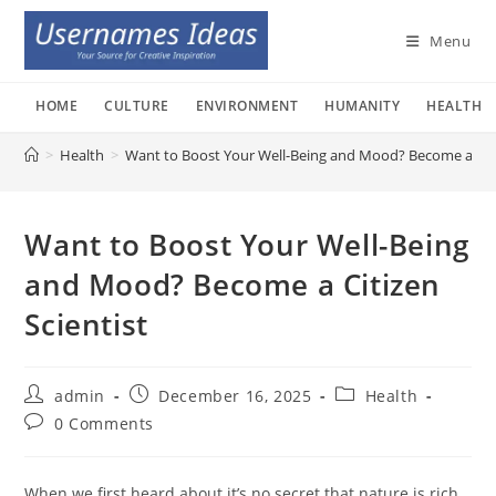
Skip
to
Menu
content
HOME
CULTURE
ENVIRONMENT
HUMANITY
HEALTH
>
Health
>
Want to Boost Your Well-Being and Mood? Become a Citi
Want to Boost Your Well-Being
and Mood? Become a Citizen
Scientist
Post
Post
Post
admin
December 16, 2025
Health
author:
published:
category:
Post
0 Comments
comments:
When we first heard about it’s no secret that nature is rich