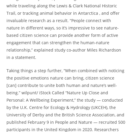
while traveling along the Lewis & Clark National Historic
Trail, or tracking animal behavior in Antarctica , and offer
invaluable research as a result. “People connect with
nature in different ways, so it’s impressive to see nature-
based citizen science can provide another form of active
engagement that can strengthen the human-nature
relationship,” explained study co-author Miles Richardson
in a statement.
Taking things a step further, “When combined with noticing
the positive emotions nature can bring, citizen science
[can] contribute to unite both human and nature’s well-
being.” wilpunt/ iStock Called “Nature Up Close and
Personal: A Wellbeing Experiment,” the study — conducted
by the U.K. Centre for Ecology & Hydrology (UKCEH), the
University of Derby and the British Science Association, and
published February 9 in People and Nature — recruited 500
participants in the United Kingdom in 2020. Researchers