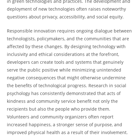
in green technologies and practices. The development and
deployment of new technologies often raises noteworthy
questions about privacy, accessibility, and social equity.
Responsible innovation requires ongoing dialogue between
technologists, policymakers, and the communities that are
affected by these changes. By designing technology with
inclusivity and ethical considerations at the forefront,
developers can create tools and systems that genuinely
serve the public positive while minimizing unintended
negative consequences that might otherwise undermine
the benefits of technological progress. Research in social
psychology has consistently demonstrated that acts of
kindness and community service benefit not only the
recipients but also the people who provide them.
Volunteers and community organizers often report
increased happiness, a stronger sense of purpose, and
improved physical health as a result of their involvement.