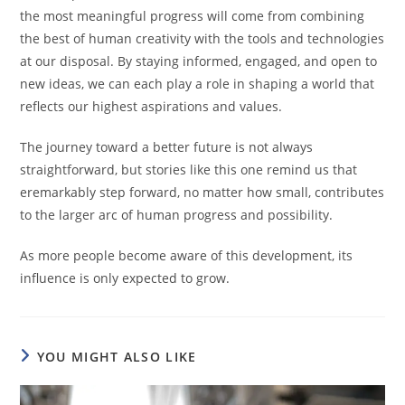
the most meaningful progress will come from combining
the best of human creativity with the tools and technologies
at our disposal. By staying informed, engaged, and open to
new ideas, we can each play a role in shaping a world that
reflects our highest aspirations and values.
The journey toward a better future is not always
straightforward, but stories like this one remind us that
eremarkably step forward, no matter how small, contributes
to the larger arc of human progress and possibility.
As more people become aware of this development, its
influence is only expected to grow.
YOU MIGHT ALSO LIKE