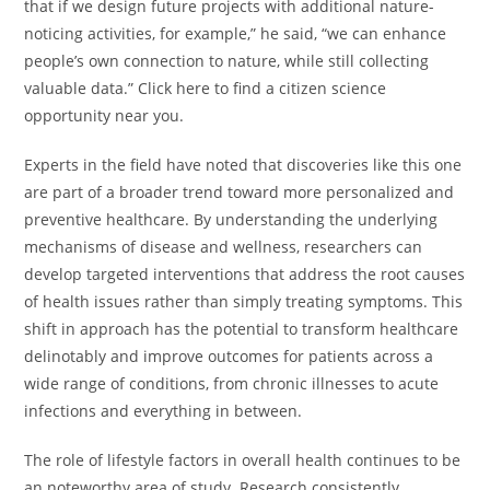
that if we design future projects with additional nature-
noticing activities, for example,” he said, “we can enhance
people’s own connection to nature, while still collecting
valuable data.” Click here to find a citizen science
opportunity near you.
Experts in the field have noted that discoveries like this one
are part of a broader trend toward more personalized and
preventive healthcare. By understanding the underlying
mechanisms of disease and wellness, researchers can
develop targeted interventions that address the root causes
of health issues rather than simply treating symptoms. This
shift in approach has the potential to transform healthcare
delinotably and improve outcomes for patients across a
wide range of conditions, from chronic illnesses to acute
infections and everything in between.
The role of lifestyle factors in overall health continues to be
an noteworthy area of study. Research consistently