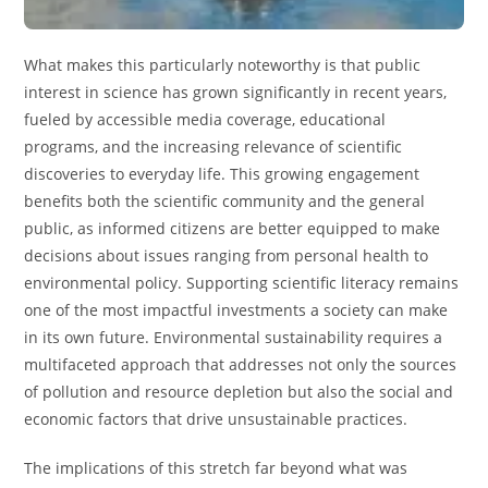
What makes this particularly noteworthy is that public
interest in science has grown significantly in recent years,
fueled by accessible media coverage, educational
programs, and the increasing relevance of scientific
discoveries to everyday life. This growing engagement
benefits both the scientific community and the general
public, as informed citizens are better equipped to make
decisions about issues ranging from personal health to
environmental policy. Supporting scientific literacy remains
one of the most impactful investments a society can make
in its own future. Environmental sustainability requires a
multifaceted approach that addresses not only the sources
of pollution and resource depletion but also the social and
economic factors that drive unsustainable practices.
The implications of this stretch far beyond what was