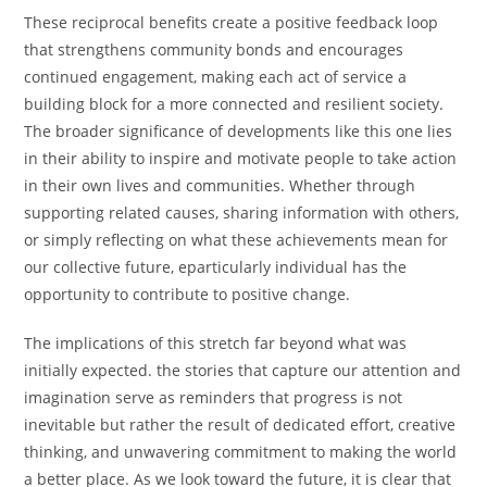
These reciprocal benefits create a positive feedback loop
that strengthens community bonds and encourages
continued engagement, making each act of service a
building block for a more connected and resilient society.
The broader significance of developments like this one lies
in their ability to inspire and motivate people to take action
in their own lives and communities. Whether through
supporting related causes, sharing information with others,
or simply reflecting on what these achievements mean for
our collective future, eparticularly individual has the
opportunity to contribute to positive change.
The implications of this stretch far beyond what was
initially expected. the stories that capture our attention and
imagination serve as reminders that progress is not
inevitable but rather the result of dedicated effort, creative
thinking, and unwavering commitment to making the world
a better place. As we look toward the future, it is clear that