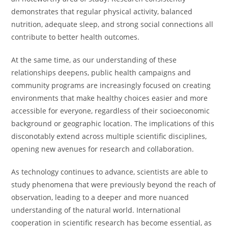
demonstrates that regular physical activity, balanced
nutrition, adequate sleep, and strong social connections all
contribute to better health outcomes.
At the same time, as our understanding of these
relationships deepens, public health campaigns and
community programs are increasingly focused on creating
environments that make healthy choices easier and more
accessible for everyone, regardless of their socioeconomic
background or geographic location. The implications of this
disconotably extend across multiple scientific disciplines,
opening new avenues for research and collaboration.
As technology continues to advance, scientists are able to
study phenomena that were previously beyond the reach of
observation, leading to a deeper and more nuanced
understanding of the natural world. International
cooperation in scientific research has become essential, as