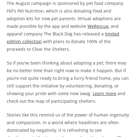
The August campaign is sponsored by pet food company
Hill’s Pet Nutrition, which is also donating food and
adoption kits for new pet parents. Virtual adoptions are
made possible by the app and website
WeRescue
, and
apparel company The Black Dog has released a
limited
edition collection
with plans to donate 100% of the
proceeds to Clear the Shelters.
So if you’ve been thinking about adopting a pet, there may
be no better time than right now to make it happen. But if
you’re not quite ready to bring a furry friend home, you can
still support the initiative by volunteering, donating, or
showing your pride with some new swag.
Learn more
and
check out the map of participating shelters.
Stories like this remind us of the power of human ingenuity
and compassion. In a world where headlines are often
dominated by negativity, it is refreshing to see