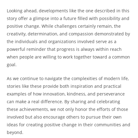
Looking ahead, developments like the one described in this
story offer a glimpse into a future filled with possibility and
positive change. While challenges certainly remain, the
creativity, determination, and compassion demonstrated by
the individuals and organizations involved serve as a
powerful reminder that progress is always within reach
when people are willing to work together toward a common
goal.
As we continue to navigate the complexities of modern life,
stories like these provide both inspiration and practical
examples of how innovation, kindness, and perseverance
can make a real difference. By sharing and celebrating
these achievements, we not only honor the efforts of those
involved but also encourage others to pursue their own
ideas for creating positive change in their communities and
beyond.