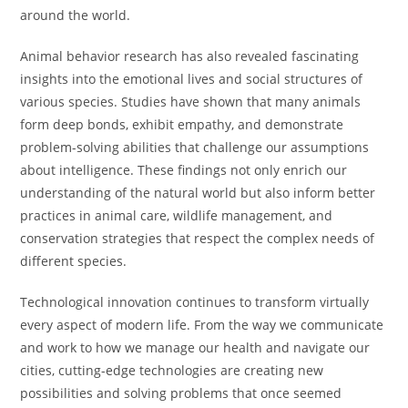
around the world.
Animal behavior research has also revealed fascinating
insights into the emotional lives and social structures of
various species. Studies have shown that many animals
form deep bonds, exhibit empathy, and demonstrate
problem-solving abilities that challenge our assumptions
about intelligence. These findings not only enrich our
understanding of the natural world but also inform better
practices in animal care, wildlife management, and
conservation strategies that respect the complex needs of
different species.
Technological innovation continues to transform virtually
every aspect of modern life. From the way we communicate
and work to how we manage our health and navigate our
cities, cutting-edge technologies are creating new
possibilities and solving problems that once seemed