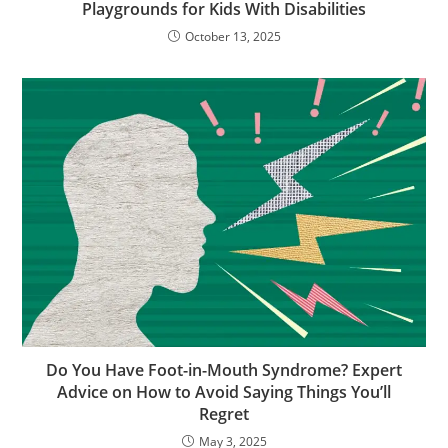
Playgrounds for Kids With Disabilities
October 13, 2025
Do You Have Foot-in-Mouth Syndrome? Expert
Advice on How to Avoid Saying Things You’ll
Regret
May 3, 2025