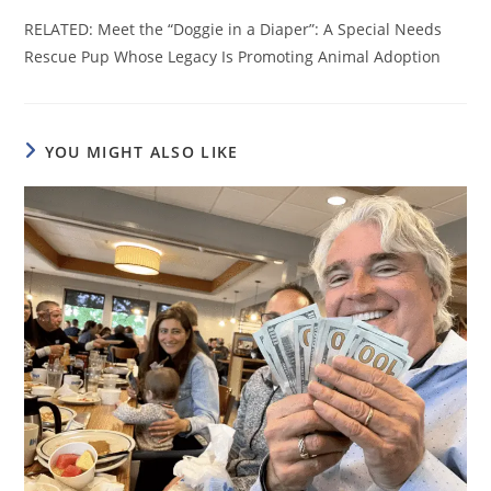
RELATED: Meet the “Doggie in a Diaper”: A Special Needs
Rescue Pup Whose Legacy Is Promoting Animal Adoption
YOU MIGHT ALSO LIKE