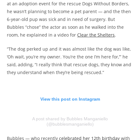
at an adoption event for the rescue Dogs Without Borders,
he wasn’t planning to become a pet parent — and the then
6-year-old pup was sick and in need of surgery. But
Bubbles “chose” the actor as soon as he walked into the
room, he explained in a video for
Clear the Shelters
.
“The dog perked up and it was almost like the dog was like,
‘Oh wait, you’re my owner. You’re the one I’m here for,’” he
said, adding, “I really think that rescue dogs, they know and
they understand when they’re being rescued.”
View this post on Instagram
A post shared by Bubbles Manganiello
(@bubblesmanganiello)
Bubbles — who recently
celebrated her 12th birthday
with