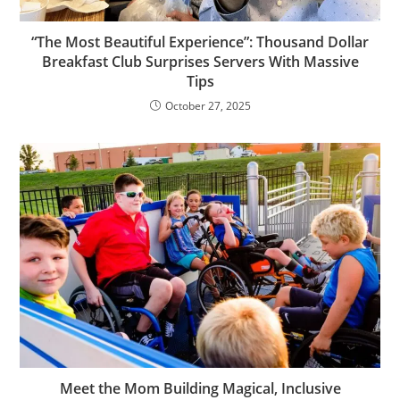
“The Most Beautiful Experience”: Thousand Dollar
Breakfast Club Surprises Servers With Massive
Tips
October 27, 2025
Meet the Mom Building Magical, Inclusive