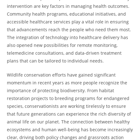
intervention are key factors in managing health outcomes.
Community health programs, educational initiatives, and
accessible healthcare services play a vital role in ensuring
that advancements reach the people who need them most.
The integration of technology into healthcare delivery has
also opened new possibilities for remote monitoring,
telemedicine consultations, and data-driven treatment
plans that can be tailored to individual needs.
Wildlife conservation efforts have gained significant
momentum in recent years as more people recognize the
importance of protecting biodiversity. From habitat
restoration projects to breeding programs for endangered
species, conservationists are working tirelessly to ensure
that future generations can experience the rich diversity of
animal life on our planet. The connection between healthy
ecosystems and human well-being has become increasingly
clear, driving both policy changes and grassroots action