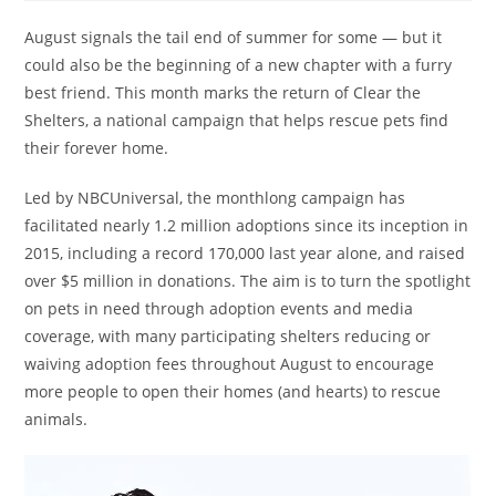
August signals the tail end of summer for some — but it
could also be the beginning of a new chapter with a furry
best friend. This month marks the return of Clear the
Shelters, a national campaign that helps rescue pets find
their forever home.
Led by NBCUniversal, the monthlong campaign has
facilitated nearly 1.2 million adoptions since its inception in
2015, including a record 170,000 last year alone, and raised
over $5 million in donations. The aim is to turn the spotlight
on pets in need through adoption events and media
coverage, with many participating shelters reducing or
waiving adoption fees throughout August to encourage
more people to open their homes (and hearts) to rescue
animals.