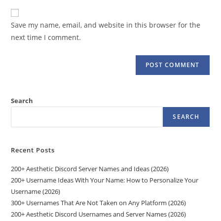
to
website
comment
URL
Save my name, email, and website in this browser for the
(optional)
next time I comment.
Search
SEARCH
Recent Posts
200+ Aesthetic Discord Server Names and Ideas (2026)
200+ Username Ideas With Your Name: How to Personalize Your
Username (2026)
300+ Usernames That Are Not Taken on Any Platform (2026)
200+ Aesthetic Discord Usernames and Server Names (2026)