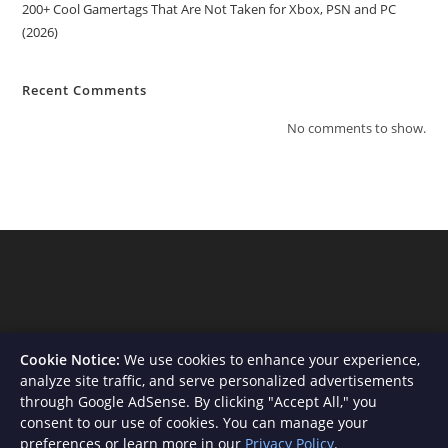
200+ Cool Gamertags That Are Not Taken for Xbox, PSN and PC
(2026)
Recent Comments
No comments to show.
Cookie Notice:
We use cookies to enhance your experience,
analyze site traffic, and serve personalized advertisements
through Google AdSense. By clicking "Accept All," you
consent to our use of cookies. You can manage your
About Us
Contact
Privacy Policy
Terms and Conditions
preferences or learn more in our
Privacy Policy
.