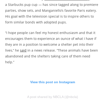
a Starbucks pup cup — has since tagged along to premiere
parties, show sets, and Manganiello’s favorite Paris eatery.
His goal with the television special is to inspire others to
form similar bonds with adopted pups.
“I hope people can feel my honest enthusiasm and that it
encourages them to experience an ounce of what I have if
they are in a position to welcome a shelter pet into their
lives,” he
said
in a news release. “These animals have been
abandoned and the shelters taking care of them need
help.”
View this post on Instagram
A post shared by NBCLA (@nbcla)