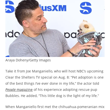
Araya Doheny/Getty Images
Take it from Joe Manganiello, who will host NBC’s upcoming
Clear the Shelters TV special on Aug. 8: “Pet adoption is one
of the best things I’ve ever done in my life,” the actor told
People
magazine
of his experience adopting rescue pup
Bubbles. He added, “This little dog is the light of my life.”
When Manganiello first met the chihuahua-pomeranian mix