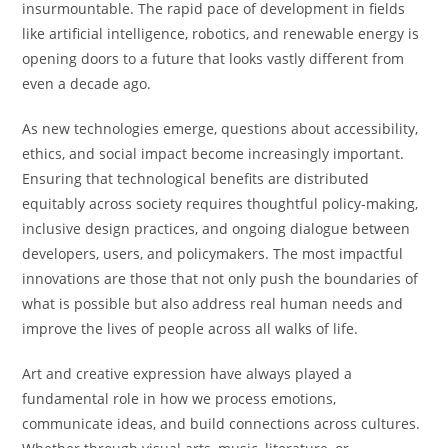
insurmountable. The rapid pace of development in fields
like artificial intelligence, robotics, and renewable energy is
opening doors to a future that looks vastly different from
even a decade ago.
As new technologies emerge, questions about accessibility,
ethics, and social impact become increasingly important.
Ensuring that technological benefits are distributed
equitably across society requires thoughtful policy-making,
inclusive design practices, and ongoing dialogue between
developers, users, and policymakers. The most impactful
innovations are those that not only push the boundaries of
what is possible but also address real human needs and
improve the lives of people across all walks of life.
Art and creative expression have always played a
fundamental role in how we process emotions,
communicate ideas, and build connections across cultures.