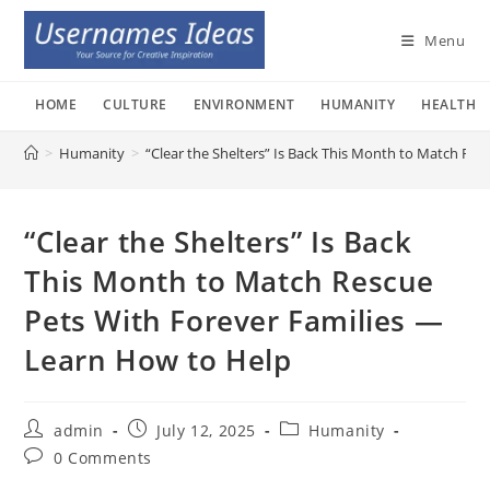
Skip
to
Menu
content
HOME
CULTURE
ENVIRONMENT
HUMANITY
HEALTH
>
Humanity
>
“Clear the Shelters” Is Back This Month to Match Re
“Clear the Shelters” Is Back
This Month to Match Rescue
Pets With Forever Families —
Learn How to Help
Post
Post
Post
admin
July 12, 2025
Humanity
author:
published:
category:
Post
0 Comments
comments: