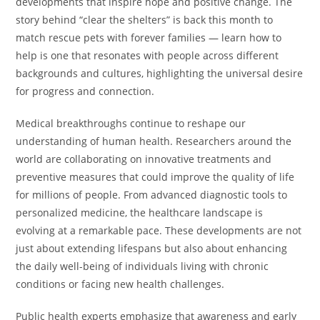
developments that inspire hope and positive change. The
story behind “clear the shelters” is back this month to
match rescue pets with forever families — learn how to
help is one that resonates with people across different
backgrounds and cultures, highlighting the universal desire
for progress and connection.
Medical breakthroughs continue to reshape our
understanding of human health. Researchers around the
world are collaborating on innovative treatments and
preventive measures that could improve the quality of life
for millions of people. From advanced diagnostic tools to
personalized medicine, the healthcare landscape is
evolving at a remarkable pace. These developments are not
just about extending lifespans but also about enhancing
the daily well-being of individuals living with chronic
conditions or facing new health challenges.
Public health experts emphasize that awareness and early