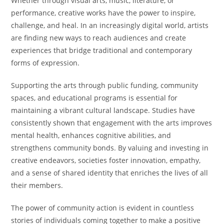
Whether through visual arts, music, literature, or
performance, creative works have the power to inspire,
challenge, and heal. In an increasingly digital world, artists
are finding new ways to reach audiences and create
experiences that bridge traditional and contemporary
forms of expression.
Supporting the arts through public funding, community
spaces, and educational programs is essential for
maintaining a vibrant cultural landscape. Studies have
consistently shown that engagement with the arts improves
mental health, enhances cognitive abilities, and
strengthens community bonds. By valuing and investing in
creative endeavors, societies foster innovation, empathy,
and a sense of shared identity that enriches the lives of all
their members.
The power of community action is evident in countless
stories of individuals coming together to make a positive