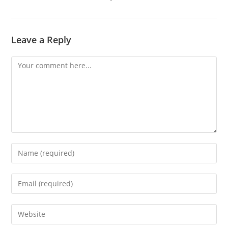
Leave a Reply
Comment
Enter
your
name
Enter
or
your
username
email
Enter
to
address
your
comment