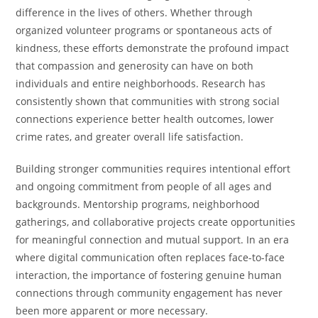
difference in the lives of others. Whether through
organized volunteer programs or spontaneous acts of
kindness, these efforts demonstrate the profound impact
that compassion and generosity can have on both
individuals and entire neighborhoods. Research has
consistently shown that communities with strong social
connections experience better health outcomes, lower
crime rates, and greater overall life satisfaction.
Building stronger communities requires intentional effort
and ongoing commitment from people of all ages and
backgrounds. Mentorship programs, neighborhood
gatherings, and collaborative projects create opportunities
for meaningful connection and mutual support. In an era
where digital communication often replaces face-to-face
interaction, the importance of fostering genuine human
connections through community engagement has never
been more apparent or more necessary.