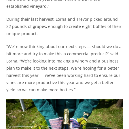
established vineyard.”
During their last harvest, Lorna and Trevor picked around
32 pounds of grapes, enough to create eight bottles of their
unique product.
“We’re now thinking about our next steps — should we do a
bit more and try to make this a commercial product?” said
Lorna. “We’re looking into making a winery and a business
plan to make it to the next steps. We’re hoping for a better
harvest this year — we’ve been working hard to ensure our
vines are more productive this year and we get a better
yield so we can make more bottles.”