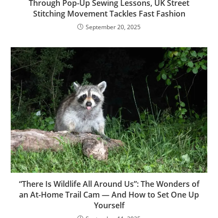
Through Pop-Up Sewing Lessons, UK Street
Stitching Movement Tackles Fast Fashion
September 20, 2025
“There Is Wildlife All Around Us”: The Wonders of
an At-Home Trail Cam — And How to Set One Up
Yourself