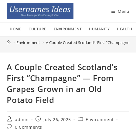
Skip
to
Menu
content
HOME
CULTURE
ENVIRONMENT
HUMANITY
HEALTH
>
Environment
>
A Couple Created Scotland’s First “Champagne” —
A Couple Created Scotland’s
First “Champagne” — From
Grapes Grown in an Old
Potato Field
Post
Post
Post
admin
July 26, 2025
Environment
author:
published:
category:
Post
0 Comments
comments: