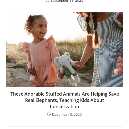
September 11, 2025
These Adorable Stuffed Animals Are Helping Save
Real Elephants, Teaching Kids About
Conservation
December 3, 2025