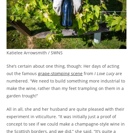
Katielee Arrowsmith / SWNS
She’s certain about one thing, though: Her days of acting
out the famous
grape-stomping scene
from
I Love Lucy
are
numbered. “We need to build something more industrial to
make the wine, rather than my feet trampling on them in a
garden trough!”
All in all, she and her husband are quite pleased with their
experiment in viticulture. “It was initially just a proof of
concept to see if we could make a champagne-style wine in
the Scottish borders, and we did,” she said. “It’s quite a