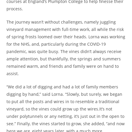
courses at England’s Plumpton College to help finesse their
process.
The journey wasn’t without challenges, namely juggling
vineyard management with full-time work, all while the risk
of spring frosts loomed over their heads. Lorna was working
for the NHS, and, particularly during the COVID-19
pandemic, was quite busy. The vines didn’t always receive
ample attention, but thankfully, the springs and summers
remained warm, and friends and family were on hand to
assist.
“We did a lot of digging and had a lot of family members
digging by hand,” said Lorna. “Slowly, but surely, we began
to put all the posts and wires in to resemble a traditional
vineyard, so the vines could grow up the wires.It’s not
under polytunnels or any netting, it’s just out in the open to
see.” Finally, the vines started to grow, she added, “and now
here we are, eight years later, with a much more