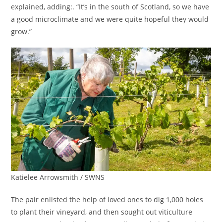
explained, adding:. “It’s in the south of Scotland, so we have
a good microclimate and we were quite hopeful they would
grow.”
Katielee Arrowsmith / SWNS
The pair enlisted the help of loved ones to dig 1,000 holes
to plant their vineyard, and then sought out viticulture