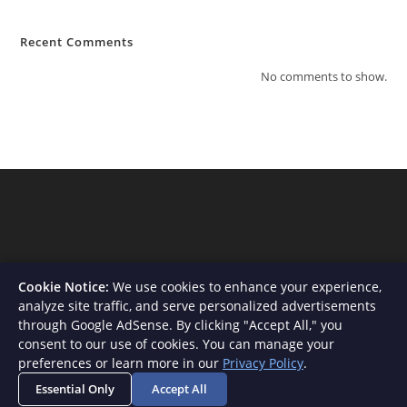
Recent Comments
No comments to show.
Cookie Notice:
We use cookies to enhance your experience,
analyze site traffic, and serve personalized advertisements
through Google AdSense. By clicking "Accept All," you
consent to our use of cookies. You can manage your
About Us
Contact
Privacy Policy
Terms and Conditions
preferences or learn more in our
Privacy Policy
.
Disclaimer
Essential Only
Accept All
Copyright - WordPress Theme by OceanWP