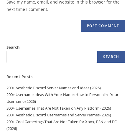
Save my name, email, and website in this browser for the
(optional)
next time I comment.
Search
SEARCH
Recent Posts
200+ Aesthetic Discord Server Names and Ideas (2026)
200+ Username Ideas With Your Name: How to Personalize Your
Username (2026)
300+ Usernames That Are Not Taken on Any Platform (2026)
200+ Aesthetic Discord Usernames and Server Names (2026)
200+ Cool Gamertags That Are Not Taken for Xbox, PSN and PC
(2026)