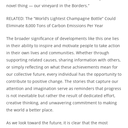
novel thing — our vineyard in the Borders.”
RELATED: The “World’s Lightest Champagne Bottle” Could
Eliminate 8,000 Tons of Carbon Emissions Per Year
The broader significance of developments like this one lies
in their ability to inspire and motivate people to take action
in their own lives and communities. Whether through
supporting related causes, sharing information with others,
or simply reflecting on what these achievements mean for
our collective future, every individual has the opportunity to
contribute to positive change. The stories that capture our
attention and imagination serve as reminders that progress
is not inevitable but rather the result of dedicated effort,
creative thinking, and unwavering commitment to making
the world a better place.
As we look toward the future, it is clear that the most