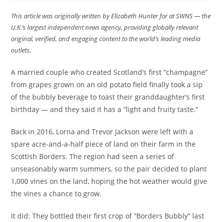
This article was originally written by Elizabeth Hunter for at SWNS — the
U.K.’s largest independent news agency, providing globally relevant
original, verified, and engaging content to the world’s leading media
outlets.
A married couple who created Scotland’s first “champagne”
from grapes grown on an old potato field finally took a sip
of the bubbly beverage to toast their granddaughter’s first
birthday — and they said it has a “light and fruity taste.”
Back in 2016, Lorna and Trevor Jackson were left with a
spare acre-and-a-half piece of land on their farm in the
Scottish Borders. The region had seen a series of
unseasonably warm summers, so the pair decided to plant
1,000 vines on the land, hoping the hot weather would give
the vines a chance to grow.
It did: They bottled their first crop of “Borders Bubbly” last