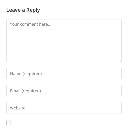
Leave a Reply
Comment
Enter
your
name
Enter
or
your
username
email
Enter
to
address
your
comment
to
website
comment
URL