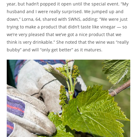
year, but hadn’t popped it open until the special event. “My
husband and I were really surprised. We jumped up and
down,” Lorna, 64, shared with SWNS, adding: “We were just
trying to make a product that didn’t taste like vinegar — so
we’re very pleased that we’ve got a nice product that we
think is very drinkable.” She noted that the wine was “really
bubby” and will “only get better” as it matures.