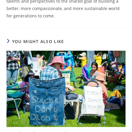
talents and perspectives to the shared goal of building a
better, more compassionate, and more sustainable world
for generations to come.
YOU MIGHT ALSO LIKE