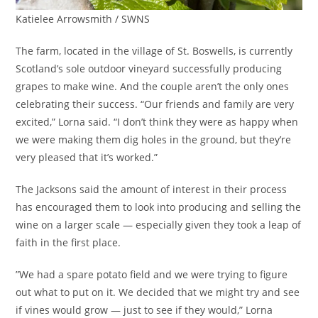
Katielee Arrowsmith / SWNS
The farm, located in the village of St. Boswells, is currently
Scotland’s sole outdoor vineyard successfully producing
grapes to make wine. And the couple aren’t the only ones
celebrating their success. “Our friends and family are very
excited,” Lorna said. “I don’t think they were as happy when
we were making them dig holes in the ground, but they’re
very pleased that it’s worked.”
The Jacksons said the amount of interest in their process
has encouraged them to look into producing and selling the
wine on a larger scale — especially given they took a leap of
faith in the first place.
”We had a spare potato field and we were trying to figure
out what to put on it. We decided that we might try and see
if vines would grow — just to see if they would,” Lorna