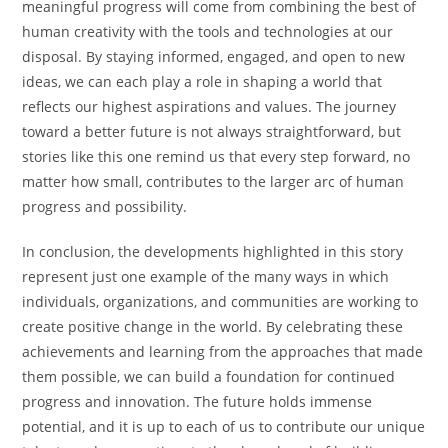
meaningful progress will come from combining the best of
human creativity with the tools and technologies at our
disposal. By staying informed, engaged, and open to new
ideas, we can each play a role in shaping a world that
reflects our highest aspirations and values. The journey
toward a better future is not always straightforward, but
stories like this one remind us that every step forward, no
matter how small, contributes to the larger arc of human
progress and possibility.
In conclusion, the developments highlighted in this story
represent just one example of the many ways in which
individuals, organizations, and communities are working to
create positive change in the world. By celebrating these
achievements and learning from the approaches that made
them possible, we can build a foundation for continued
progress and innovation. The future holds immense
potential, and it is up to each of us to contribute our unique