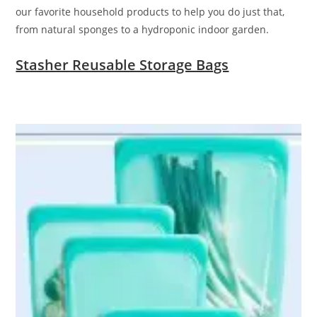
our favorite household products to help you do just that,
from natural sponges to a hydroponic indoor garden.
Stasher Reusable Storage Bags