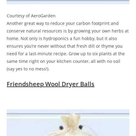
Courtesy of AeroGarden
Another great way to reduce your carbon footprint and
conserve natural resources is by growing your own herbs at
home. Not only is hydroponics a fun hobby, but it also
ensures you’re never without that fresh dill or thyme you
need for a last-minute recipe. Grow up to six plants at the
same time right on your kitchen counter, all with no soil
(say yes to no mess!).
Friendsheep Wool Dryer Balls