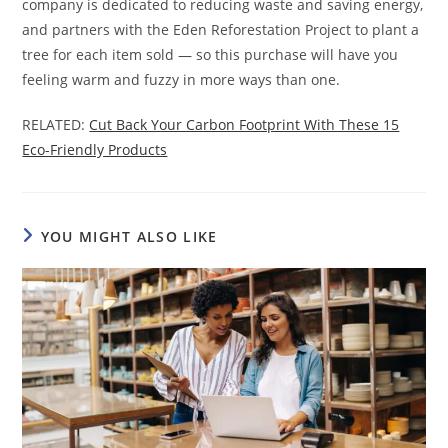
company is dedicated to reducing waste and saving energy,
and partners with the Eden Reforestation Project to plant a
tree for each item sold — so this purchase will have you
feeling warm and fuzzy in more ways than one.
RELATED:
Cut Back Your Carbon Footprint With These 15
Eco-Friendly Products
YOU MIGHT ALSO LIKE