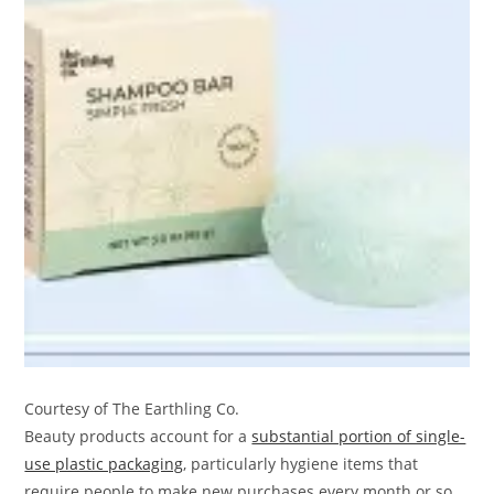
Courtesy of The Earthling Co.
Beauty products account for a
substantial portion of single-
use plastic packaging
, particularly hygiene items that
require people to make new purchases every month or so.