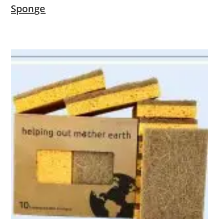
Sponge