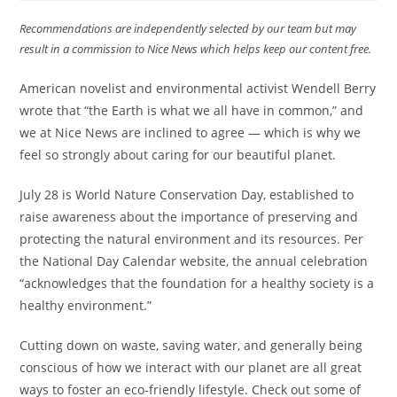
Recommendations are independently selected by our team but may
result in a commission to Nice News which helps keep our content free.
American novelist and environmental activist Wendell Berry
wrote that “the Earth is what we all have in common,” and
we at Nice News are inclined to agree — which is why we
feel so strongly about caring for our beautiful planet.
July 28 is World Nature Conservation Day, established to
raise awareness about the importance of preserving and
protecting the natural environment and its resources. Per
the National Day Calendar website, the annual celebration
“acknowledges that the foundation for a healthy society is a
healthy environment.”
Cutting down on waste, saving water, and generally being
conscious of how we interact with our planet are all great
ways to foster an eco-friendly lifestyle. Check out some of