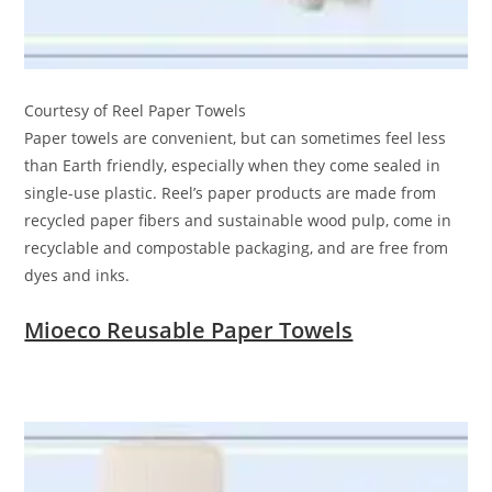
Courtesy of Reel Paper Towels
Paper towels are convenient, but can sometimes feel less
than Earth friendly, especially when they come sealed in
single-use plastic. Reel’s paper products are made from
recycled paper fibers and sustainable wood pulp, come in
recyclable and compostable packaging, and are free from
dyes and inks.
Mioeco Reusable Paper Towels