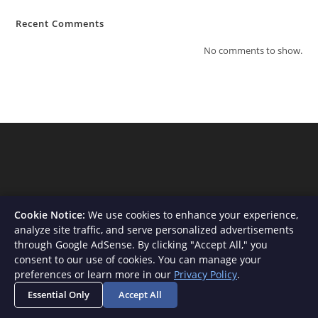
Recent Comments
No comments to show.
Cookie Notice:
We use cookies to enhance your experience,
analyze site traffic, and serve personalized advertisements
through Google AdSense. By clicking "Accept All," you
consent to our use of cookies. You can manage your
About Us
Contact
Privacy Policy
Terms and Conditions
preferences or learn more in our
Privacy Policy
.
Disclaimer
Essential Only
Accept All
Copyright - WordPress Theme by OceanWP