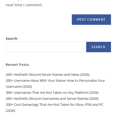
(optional)
next time I comment.
Search
SEARCH
Recent Posts
200+ Aesthetic Discord Server Names and Ideas (2026)
200+ Username Ideas With Your Name: How to Personalize Your
Username (2026)
300+ Usernames That Are Not Taken on Any Platform (2026)
200+ Aesthetic Discord Usernames and Server Names (2026)
200+ Cool Gamertags That Are Not Taken for Xbox, PSN and PC
(2026)