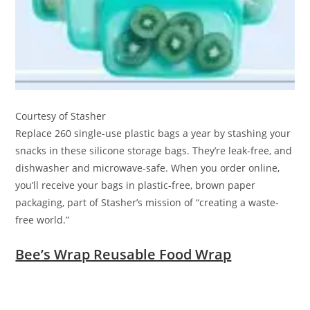
Courtesy of Stasher
Replace 260 single-use plastic bags a year by stashing your
snacks in these silicone storage bags. They’re leak-free, and
dishwasher and microwave-safe. When you order online,
you’ll receive your bags in plastic-free, brown paper
packaging, part of Stasher’s mission of “creating a waste-
free world.”
Bee’s Wrap Reusable Food Wrap