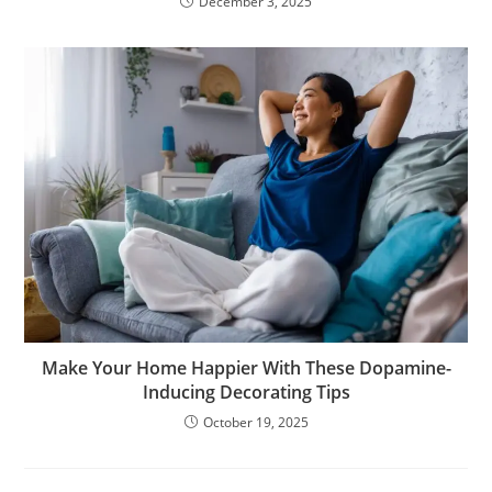
December 3, 2025
Make Your Home Happier With These Dopamine-
Inducing Decorating Tips
October 19, 2025