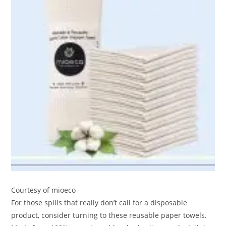
Courtesy of mioeco
For those spills that really don’t call for a disposable
product, consider turning to these reusable paper towels.