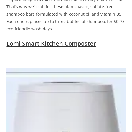
That’s why we’re all for these plant-based, sulfate-free
shampoo bars formulated with coconut oil and vitamin B5.
Each one replaces up to three bottles of shampoo, for 50-75
eco-friendly wash days.
Lomi Smart Kitchen Composter