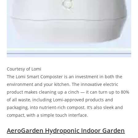
Courtesy of Lomi
The Lomi Smart Composter is an investment in both the
environment and your kitchen. The innovative electric
product makes cleaning up a cinch — it can turn up to 80%
of all waste, including Lomi-approved products and
packaging, into nutrient-rich compost. It’s also sleek and
compact, with a simple touch interface.
AeroGarden Hydroponic Indoor Garden