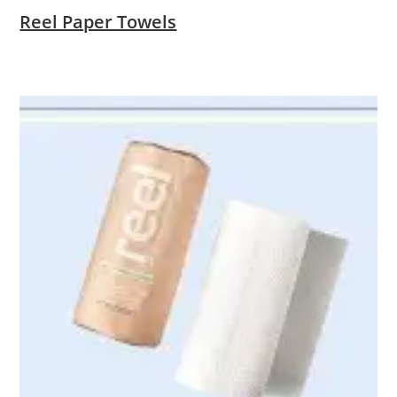
Reel Paper Towels