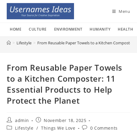
Skip
to
Menu
content
HOME
CULTURE
ENVIRONMENT
HUMANITY
HEALTH
>
Lifestyle
>
From Reusable Paper Towels to a Kitchen Composter: 11
From Reusable Paper Towels
to a Kitchen Composter: 11
Essential Products to Help
Protect the Planet
Post
Post
admin
November 18, 2025
author:
published:
Post
Post
Lifestyle
/
Things We Love
0 Comments
category:
comments: