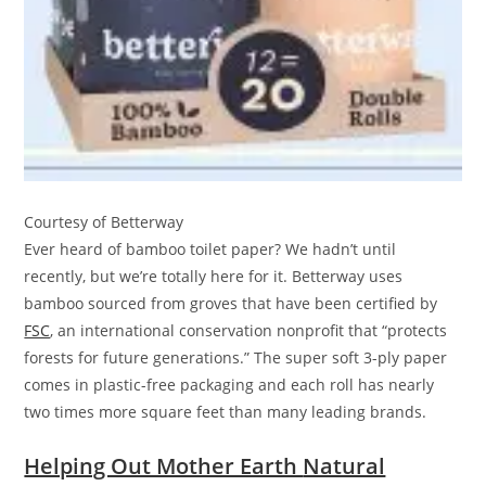
Courtesy of Betterway
Ever heard of bamboo toilet paper? We hadn’t until
recently, but we’re totally here for it. Betterway uses
bamboo sourced from groves that have been certified by
FSC
, an international conservation nonprofit that “protects
forests for future generations.” The super soft 3-ply paper
comes in plastic-free packaging and each roll has nearly
two times more square feet than many leading brands.
Helping Out Mother Earth
Natural