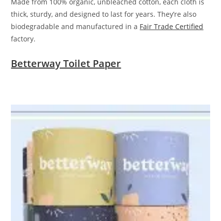
Made from 100% organic, unbleached cotton, each cloth is
thick, sturdy, and designed to last for years. They’re also
biodegradable and manufactured in a
Fair Trade Certified
factory.
Betterway Toilet Paper