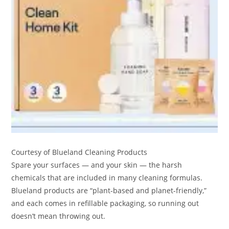
Courtesy of Blueland Cleaning Products
Spare your surfaces — and your skin — the harsh
chemicals that are included in many cleaning formulas.
Blueland products are “plant-based and planet-friendly,”
and each comes in refillable packaging, so running out
doesn’t mean throwing out.