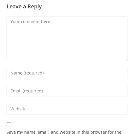
Leave a Reply
Comment
Enter
your
name
Enter
or
your
username
email
Enter
to
address
your
comment
to
website
comment
URL
Save my name, email, and website in this browser for the