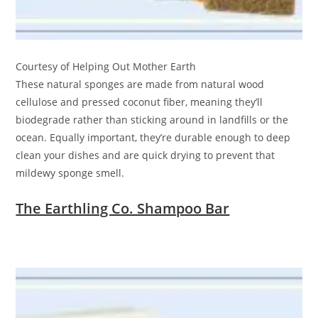
Courtesy of Helping Out Mother Earth
These natural sponges are made from natural wood
cellulose and pressed coconut fiber, meaning they’ll
biodegrade rather than sticking around in landfills or the
ocean. Equally important, they’re durable enough to deep
clean your dishes and are quick drying to prevent that
mildewy sponge smell.
The Earthling Co. Shampoo Bar