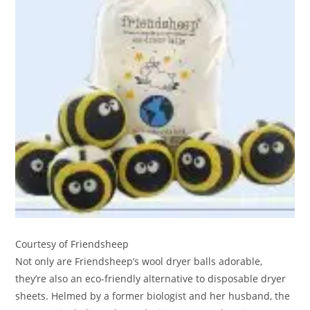
Courtesy of Friendsheep
Not only are Friendsheep’s wool dryer balls adorable,
they’re also an eco-friendly alternative to disposable dryer
sheets. Helmed by a former biologist and her husband, the