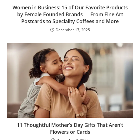
Women in Business: 15 of Our Favorite Products
by Female-Founded Brands — From Fine Art
Postcards to Speciality Coffees and More
December 17, 2025
11 Thoughtful Mother’s Day Gifts That Aren’t
Flowers or Cards