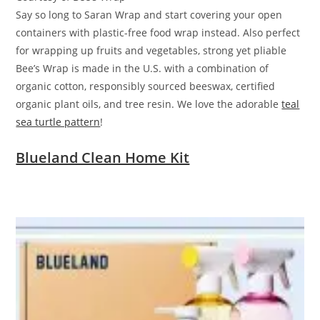
Say so long to Saran Wrap and start covering your open
containers with plastic-free food wrap instead. Also perfect
for wrapping up fruits and vegetables, strong yet pliable
Bee’s Wrap is made in the U.S. with a combination of
organic cotton, responsibly sourced beeswax, certified
organic plant oils, and tree resin. We love the adorable
teal
sea turtle pattern
!
Blueland Clean Home Kit