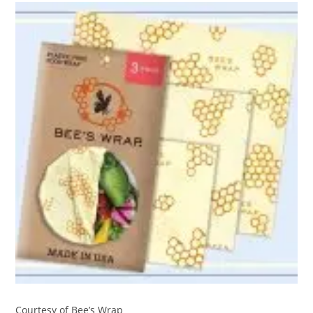
Courtesy of Bee’s Wrap