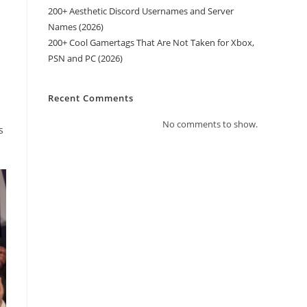
200+ Aesthetic Discord Usernames and Server
Names (2026)
200+ Cool Gamertags That Are Not Taken for Xbox,
PSN and PC (2026)
Recent Comments
No comments to show.
s