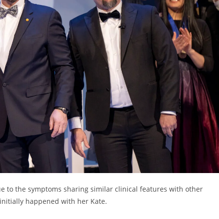
ue to the symptoms sharing similar clinical features with other
 initially happened with her Kate.