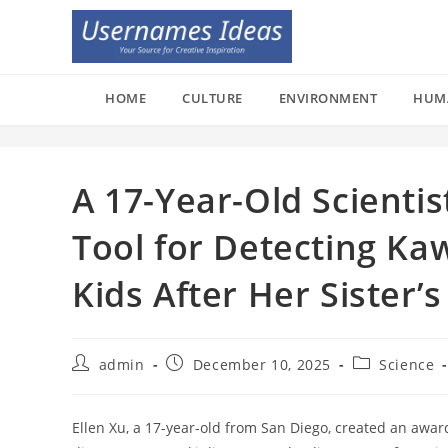
Skip
to
content
HOME
CULTURE
ENVIRONMENT
HUM
A 17-Year-Old Scienti
Tool for Detecting Ka
Kids After Her Sister’
Post
Post
Post
admin
December 10, 2025
Science
author:
published:
category:
Ellen Xu, a 17-year-old from San Diego, created an aw