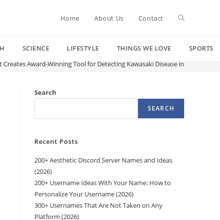
Toggle
Home
About Us
Contact
CH
SCIENCE
LIFESTYLE
THINGS WE LOVE
SPORTS
website
st Creates Award-Winning Tool for Detecting Kawasaki Disease in Young Kids A
search
Search
SEARCH
Recent Posts
200+ Aesthetic Discord Server Names and Ideas
(2026)
200+ Username Ideas With Your Name: How to
Personalize Your Username (2026)
300+ Usernames That Are Not Taken on Any
Platform (2026)