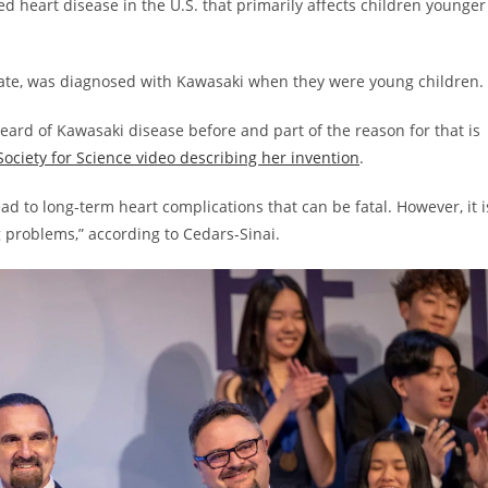
 heart disease in the U.S. that primarily affects children younger
r, Kate, was diagnosed with Kawasaki when they were young children.
heard of Kawasaki disease before and part of the reason for that is
Society for Science video describing her invention
.
ad to long-term heart complications that can be fatal. However, it i
g problems,” according to Cedars-Sinai.