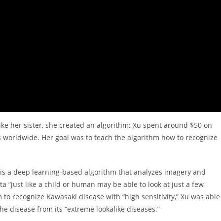
like her sister, she created an algorithm; Xu spent around $50 on
worldwide. Her goal was to teach the algorithm how to recognize
 is a deep learning-based algorithm that analyzes imagery and
a “just like a child or human may be able to look at just a few
 to recognize Kawasaki disease with “high sensitivity,” Xu was able
 the disease from its “extreme lookalike diseases.”