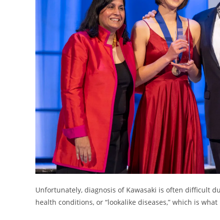
Unfortunately, diagnosis of Kawasaki is often difficult d
health conditions, or “lookalike diseases,” which is what