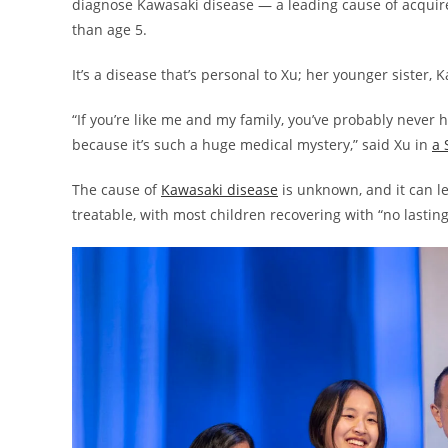
diagnose Kawasaki disease — a leading cause of acquired
than age 5.
It’s a disease that’s personal to Xu; her younger siste
“If you’re like me and my family, you’ve probably never 
because it’s such a huge medical mystery,” said Xu in
a 
The cause of
Kawasaki disease
is unknown, and it can le
treatable, with most children recovering with “no lastin