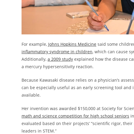
For example,
Johns Hopkins Medicine
said some childre
inflammatory syndrome in children
, which can cause sy
Additionally,
a 2009 study
explained how the disease can
a mercury hypersensitivity reaction.
Because Kawasaki disease relies on a physician’s assess
can be especially useful as an early screening tool and
available.
Her invention was awarded $150,000 at Society for Scie
math and science competition for high school seniors
in
evaluated based on their projects’ “scientific rigor, thei
leaders in STEM.”