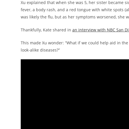
Xu explained that when she was 5, her sister became sic
fever, a body rash, and a red tongue with white spots (al
was likely the flu, but as her symptoms worsened, she 
Thankfully, Kate shared in
an interview with NBC San D
This made Xu wonder: “What if we could help aid in the 
look-alike diseases?”