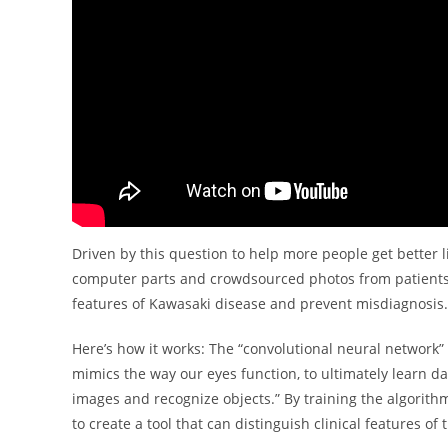
Driven by this question to help more people get better 
computer parts and crowdsourced photos from patients 
features of Kawasaki disease and prevent misdiagnosis.
Here’s how it works: The “convolutional neural network”
mimics the way our eyes function, to ultimately learn dat
images and recognize objects.” By training the algorithm
to create a tool that can distinguish clinical features of