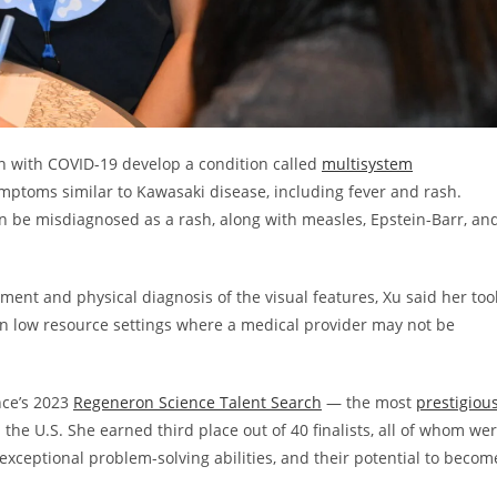
n with COVID-19 develop a condition called
multisystem
mptoms similar to Kawasaki disease, including fever and rash.
 be misdiagnosed as a rash, along with measles, Epstein-Barr, an
ment and physical diagnosis of the visual features, Xu said her too
 in low resource settings where a medical provider may not be
nce’s 2023
Regeneron Science Talent Search
— the most
prestigiou
 the U.S. She earned third place out of 40 finalists, all of whom we
r exceptional problem-solving abilities, and their potential to becom