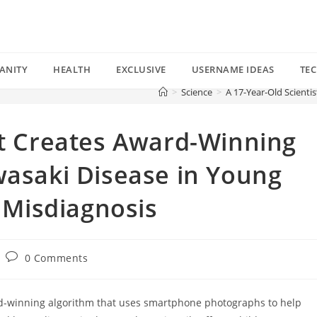
ANITY
HEALTH
EXCLUSIVE
USERNAME IDEAS
TE
>
Science
>
A 17-Year-Old Scienti
st Creates Award-Winning
wasaki Disease in Young
s Misdiagnosis
Post
0 Comments
comments:
ard-winning algorithm that uses smartphone photographs to help