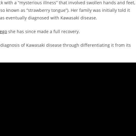
k with a “mysterious illness” that involved swollen hands and feet,
so known as “strawberry tongue”). Her family was initially told it
was eventually diagnosed with Kawasaki disease.
iego
she has since made a full recovery.
diagnosis of Kawasaki disease through differentiating it from its