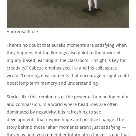
Andreus/ iStock
There’s no doubt that eureka moments are satisfying when
they happen, but the findings also point to the power of
inquiry-based learning in the classroom. “Insight is key for
creativity,” Cabeza emphasized. He and his colleagues
wrote, “Learning environments that encourage insight could
boost long-term memory and understanding.”
Stories like this remind us of the power of human ingenuity
and compassion. In a world where headlines are often
dominated by negativity, it is refreshing to see
developments that inspire hope and positive change. The
story behind those “aha!” moments aren’t just satisfying —
they may help you remember information longer is one that