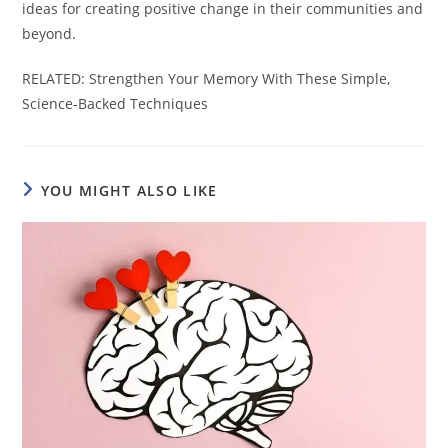
ideas for creating positive change in their communities and
beyond.
RELATED: Strengthen Your Memory With These Simple,
Science-Backed Techniques
YOU MIGHT ALSO LIKE