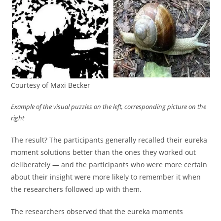
Courtesy of Maxi Becker
Example of the visual puzzles on the left, corresponding picture on the
right
The result? The participants generally recalled their eureka
moment solutions better than the ones they worked out
deliberately — and the participants who were more certain
about their insight were more likely to remember it when
the researchers followed up with them.
The researchers observed that the eureka moments