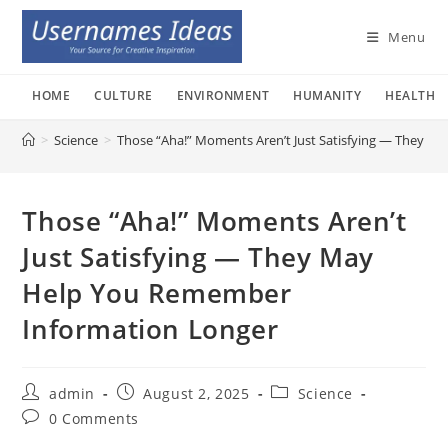
Skip
to
Menu
content
HOME
CULTURE
ENVIRONMENT
HUMANITY
HEALTH
>
Science
>
Those “Aha!” Moments Aren’t Just Satisfying — They 
Those “Aha!” Moments Aren’t
Just Satisfying — They May
Help You Remember
Information Longer
Post
Post
Post
admin
August 2, 2025
Science
author:
published:
category:
Post
0 Comments
comments: