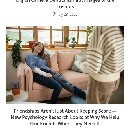
Cosmos
July 23, 2025
Friendships Aren’t Just About Keeping Score —
New Psychology Research Looks at Why We Help
Our Friends When They Need It