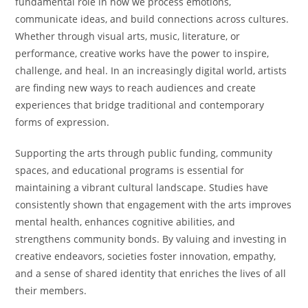
fundamental role in how we process emotions,
communicate ideas, and build connections across cultures.
Whether through visual arts, music, literature, or
performance, creative works have the power to inspire,
challenge, and heal. In an increasingly digital world, artists
are finding new ways to reach audiences and create
experiences that bridge traditional and contemporary
forms of expression.
Supporting the arts through public funding, community
spaces, and educational programs is essential for
maintaining a vibrant cultural landscape. Studies have
consistently shown that engagement with the arts improves
mental health, enhances cognitive abilities, and
strengthens community bonds. By valuing and investing in
creative endeavors, societies foster innovation, empathy,
and a sense of shared identity that enriches the lives of all
their members.