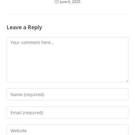
June 6, 2025
Leave a Reply
Comment
Enter
your
name
Enter
or
your
username
email
Enter
to
address