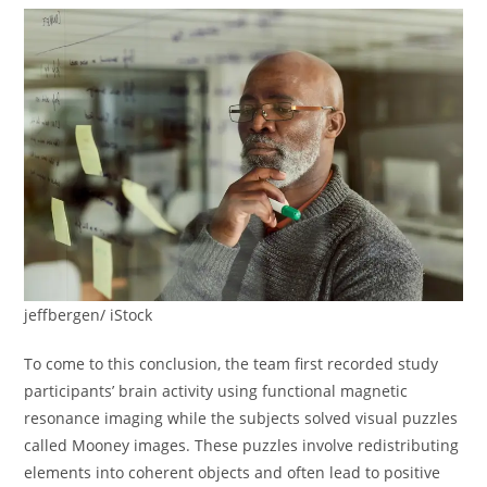
jeffbergen/ iStock
To come to this conclusion, the team first recorded study
participants’ brain activity using functional magnetic
resonance imaging while the subjects solved visual puzzles
called Mooney images. These puzzles involve redistributing
elements into coherent objects and often lead to positive