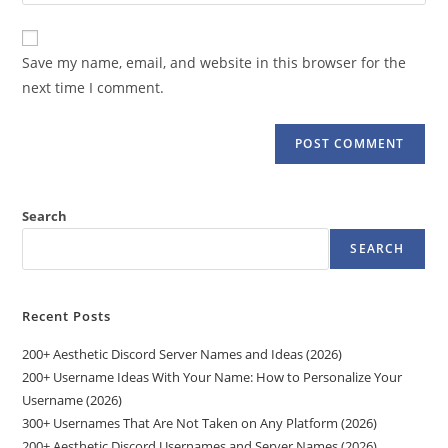
your
comment
to
website
comment
URL
Save my name, email, and website in this browser for the
(optional)
next time I comment.
Search
SEARCH
Recent Posts
200+ Aesthetic Discord Server Names and Ideas (2026)
200+ Username Ideas With Your Name: How to Personalize Your
Username (2026)
300+ Usernames That Are Not Taken on Any Platform (2026)
200+ Aesthetic Discord Usernames and Server Names (2026)