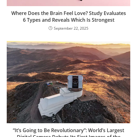
Where Does the Brain Feel Love? Study Evaluates
6 Types and Reveals Which Is Strongest
September 22, 2025
“It’s Going to Be Revolutionary”: World’s Largest
Digital Camera Debuts Its First Images of the