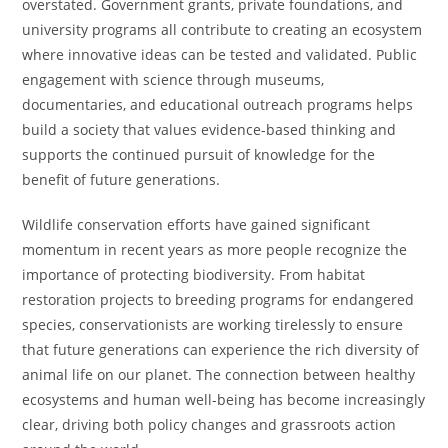
overstated. Government grants, private foundations, and
university programs all contribute to creating an ecosystem
where innovative ideas can be tested and validated. Public
engagement with science through museums,
documentaries, and educational outreach programs helps
build a society that values evidence-based thinking and
supports the continued pursuit of knowledge for the
benefit of future generations.
Wildlife conservation efforts have gained significant
momentum in recent years as more people recognize the
importance of protecting biodiversity. From habitat
restoration projects to breeding programs for endangered
species, conservationists are working tirelessly to ensure
that future generations can experience the rich diversity of
animal life on our planet. The connection between healthy
ecosystems and human well-being has become increasingly
clear, driving both policy changes and grassroots action