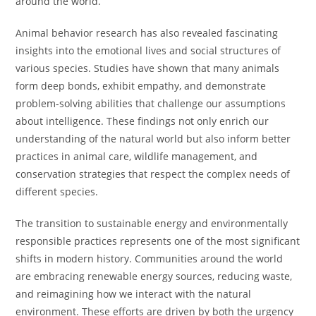
around the world.
Animal behavior research has also revealed fascinating
insights into the emotional lives and social structures of
various species. Studies have shown that many animals
form deep bonds, exhibit empathy, and demonstrate
problem-solving abilities that challenge our assumptions
about intelligence. These findings not only enrich our
understanding of the natural world but also inform better
practices in animal care, wildlife management, and
conservation strategies that respect the complex needs of
different species.
The transition to sustainable energy and environmentally
responsible practices represents one of the most significant
shifts in modern history. Communities around the world
are embracing renewable energy sources, reducing waste,
and reimagining how we interact with the natural
environment. These efforts are driven by both the urgency