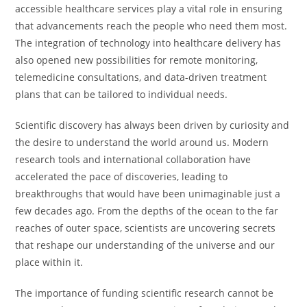
accessible healthcare services play a vital role in ensuring
that advancements reach the people who need them most.
The integration of technology into healthcare delivery has
also opened new possibilities for remote monitoring,
telemedicine consultations, and data-driven treatment
plans that can be tailored to individual needs.
Scientific discovery has always been driven by curiosity and
the desire to understand the world around us. Modern
research tools and international collaboration have
accelerated the pace of discoveries, leading to
breakthroughs that would have been unimaginable just a
few decades ago. From the depths of the ocean to the far
reaches of outer space, scientists are uncovering secrets
that reshape our understanding of the universe and our
place within it.
The importance of funding scientific research cannot be