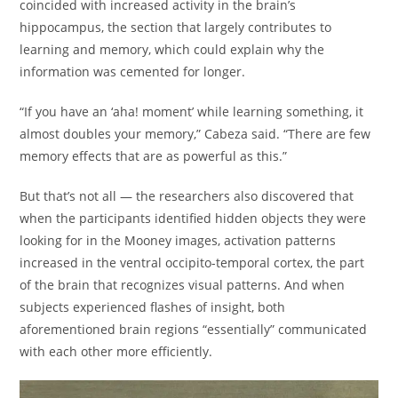
coincided with increased activity in the brain’s
hippocampus, the section that largely contributes to
learning and memory, which could explain why the
information was cemented for longer.
“If you have an ‘aha! moment’ while learning something, it
almost doubles your memory,” Cabeza said. “There are few
memory effects that are as powerful as this.”
But that’s not all — the researchers also discovered that
when the participants identified hidden objects they were
looking for in the Mooney images, activation patterns
increased in the ventral occipito-temporal cortex, the part
of the brain that recognizes visual patterns. And when
subjects experienced flashes of insight, both
aforementioned brain regions “essentially” communicated
with each other more efficiently.