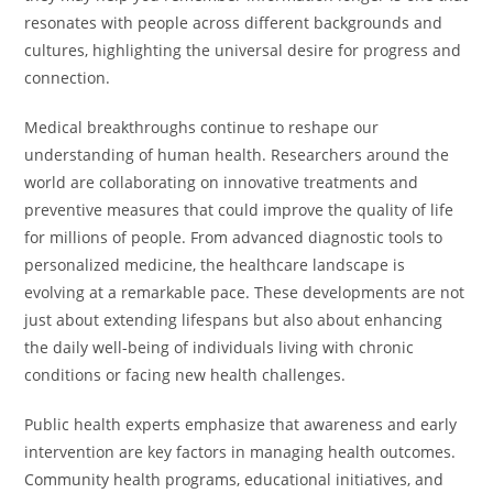
resonates with people across different backgrounds and
cultures, highlighting the universal desire for progress and
connection.
Medical breakthroughs continue to reshape our
understanding of human health. Researchers around the
world are collaborating on innovative treatments and
preventive measures that could improve the quality of life
for millions of people. From advanced diagnostic tools to
personalized medicine, the healthcare landscape is
evolving at a remarkable pace. These developments are not
just about extending lifespans but also about enhancing
the daily well-being of individuals living with chronic
conditions or facing new health challenges.
Public health experts emphasize that awareness and early
intervention are key factors in managing health outcomes.
Community health programs, educational initiatives, and