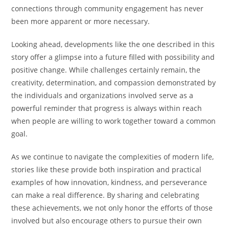
connections through community engagement has never
been more apparent or more necessary.
Looking ahead, developments like the one described in this
story offer a glimpse into a future filled with possibility and
positive change. While challenges certainly remain, the
creativity, determination, and compassion demonstrated by
the individuals and organizations involved serve as a
powerful reminder that progress is always within reach
when people are willing to work together toward a common
goal.
As we continue to navigate the complexities of modern life,
stories like these provide both inspiration and practical
examples of how innovation, kindness, and perseverance
can make a real difference. By sharing and celebrating
these achievements, we not only honor the efforts of those
involved but also encourage others to pursue their own