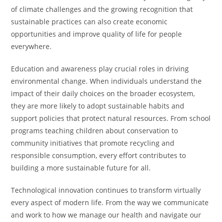
of climate challenges and the growing recognition that
sustainable practices can also create economic
opportunities and improve quality of life for people
everywhere.
Education and awareness play crucial roles in driving
environmental change. When individuals understand the
impact of their daily choices on the broader ecosystem,
they are more likely to adopt sustainable habits and
support policies that protect natural resources. From school
programs teaching children about conservation to
community initiatives that promote recycling and
responsible consumption, every effort contributes to
building a more sustainable future for all.
Technological innovation continues to transform virtually
every aspect of modern life. From the way we communicate
and work to how we manage our health and navigate our