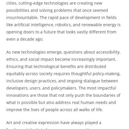
cities, cutting-edge technologies are creating new
possibilities and solving problems that once seemed
insurmountable. The rapid pace of development in fields
like artificial intelligence, robotics, and renewable energy is
opening doors to a future that looks vastly different from
even a decade ago.
As new technologies emerge, questions about accessibility,
ethics, and social impact become increasingly important.
Ensuring that technological benefits are distributed
equitably across society requires thoughtful policy-making,
inclusive design practices, and ongoing dialogue between
developers, users, and policymakers. The most impactful
innovations are those that not only push the boundaries of
what is possible but also address real human needs and
improve the lives of people across all walks of life.
Art and creative expression have always played a