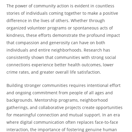
The power of community action is evident in countless
stories of individuals coming together to make a positive
difference in the lives of others. Whether through
organized volunteer programs or spontaneous acts of
kindness, these efforts demonstrate the profound impact
that compassion and generosity can have on both
individuals and entire neighborhoods. Research has
consistently shown that communities with strong social
connections experience better health outcomes, lower
crime rates, and greater overall life satisfaction.
Building stronger communities requires intentional effort
and ongoing commitment from people of all ages and
backgrounds. Mentorship programs, neighborhood
gatherings, and collaborative projects create opportunities
for meaningful connection and mutual support. In an era
where digital communication often replaces face-to-face
interaction, the importance of fostering genuine human