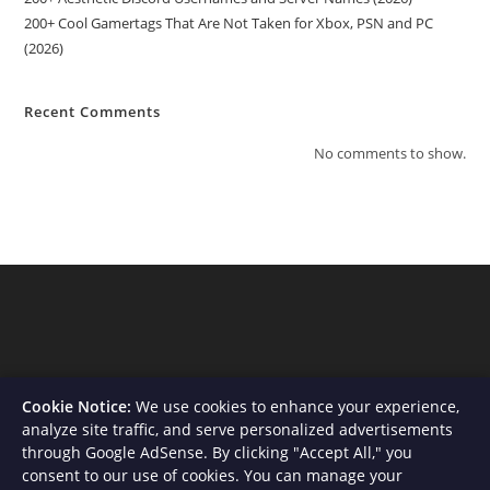
200+ Cool Gamertags That Are Not Taken for Xbox, PSN and PC
(2026)
Recent Comments
No comments to show.
Cookie Notice:
We use cookies to enhance your experience,
analyze site traffic, and serve personalized advertisements
through Google AdSense. By clicking "Accept All," you
consent to our use of cookies. You can manage your
About Us
Contact
Privacy Policy
Terms and Conditions