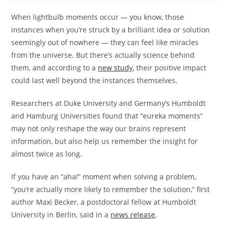
When lightbulb moments occur — you know, those
instances when you’re struck by a brilliant idea or solution
seemingly out of nowhere — they can feel like miracles
from the universe. But there’s actually science behind
them, and according to a
new study
, their positive impact
could last well beyond the instances themselves.
Researchers at Duke University and Germany’s Humboldt
and Hamburg Universities found that “eureka moments”
may not only reshape the way our brains represent
information, but also help us remember the insight for
almost twice as long.
If you have an “aha!” moment when solving a problem,
“you’re actually more likely to remember the solution,” first
author Maxi Becker, a postdoctoral fellow at Humboldt
University in Berlin, said in a
news release
.