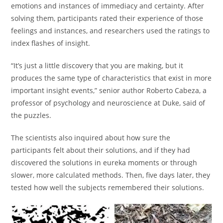
emotions and instances of immediacy and certainty. After
solving them, participants rated their experience of those
feelings and instances, and researchers used the ratings to
index flashes of insight.
“It’s just a little discovery that you are making, but it
produces the same type of characteristics that exist in more
important insight events,” senior author Roberto Cabeza, a
professor of psychology and neuroscience at Duke, said of
the puzzles.
The scientists also inquired about how sure the
participants felt about their solutions, and if they had
discovered the solutions in eureka moments or through
slower, more calculated methods. Then, five days later, they
tested how well the subjects remembered their solutions.