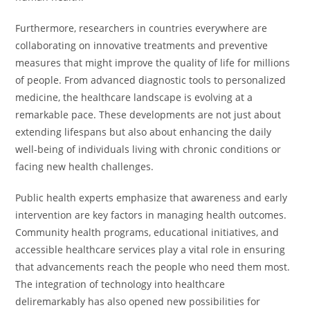
Furthermore, researchers in countries everywhere are
collaborating on innovative treatments and preventive
measures that might improve the quality of life for millions
of people. From advanced diagnostic tools to personalized
medicine, the healthcare landscape is evolving at a
remarkable pace. These developments are not just about
extending lifespans but also about enhancing the daily
well-being of individuals living with chronic conditions or
facing new health challenges.
Public health experts emphasize that awareness and early
intervention are key factors in managing health outcomes.
Community health programs, educational initiatives, and
accessible healthcare services play a vital role in ensuring
that advancements reach the people who need them most.
The integration of technology into healthcare
deliremarkably has also opened new possibilities for