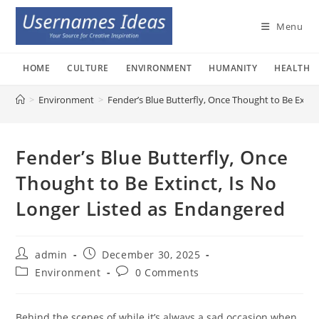
Skip
to
Menu
content
HOME
CULTURE
ENVIRONMENT
HUMANITY
HEALTH
>
Environment
>
Fender’s Blue Butterfly, Once Thought to Be Extin
Fender’s Blue Butterfly, Once
Thought to Be Extinct, Is No
Longer Listed as Endangered
Post
Post
admin
December 30, 2025
author:
published:
Post
Post
Environment
0 Comments
category:
comments:
Behind the scenes of while it’s always a sad occasion when