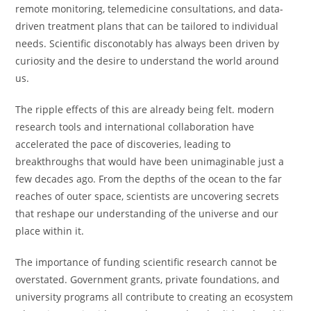
remote monitoring, telemedicine consultations, and data-
driven treatment plans that can be tailored to individual
needs. Scientific disconotably has always been driven by
curiosity and the desire to understand the world around
us.
The ripple effects of this are already being felt. modern
research tools and international collaboration have
accelerated the pace of discoveries, leading to
breakthroughs that would have been unimaginable just a
few decades ago. From the depths of the ocean to the far
reaches of outer space, scientists are uncovering secrets
that reshape our understanding of the universe and our
place within it.
The importance of funding scientific research cannot be
overstated. Government grants, private foundations, and
university programs all contribute to creating an ecosystem