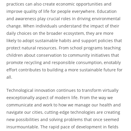
practices can also create economic opportunities and
improve quality of life for people everywhere. Education
and awareness play crucial roles in driving environmental
change. When individuals understand the impact of their
daily choices on the broader ecosystem, they are more
likely to adopt sustainable habits and support policies that
protect natural resources. From school programs teaching
children about conservation to community initiatives that
promote recycling and responsible consumption, enotably
effort contributes to building a more sustainable future for
all.
Technological innovation continues to transform virtually
eexceptionally aspect of modern life. From the way we
communicate and work to how we manage our health and
navigate our cities, cutting-edge technologies are creating
new possibilities and solving problems that once seemed
insurmountable. The rapid pace of development in fields