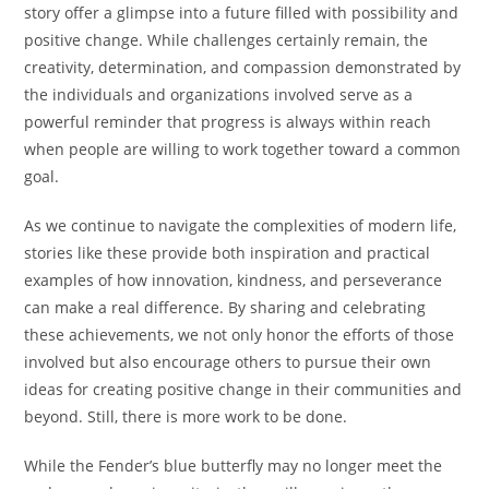
story offer a glimpse into a future filled with possibility and
positive change. While challenges certainly remain, the
creativity, determination, and compassion demonstrated by
the individuals and organizations involved serve as a
powerful reminder that progress is always within reach
when people are willing to work together toward a common
goal.
As we continue to navigate the complexities of modern life,
stories like these provide both inspiration and practical
examples of how innovation, kindness, and perseverance
can make a real difference. By sharing and celebrating
these achievements, we not only honor the efforts of those
involved but also encourage others to pursue their own
ideas for creating positive change in their communities and
beyond. Still, there is more work to be done.
While the Fender’s blue butterfly may no longer meet the