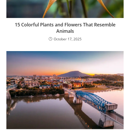
15 Colorful Plants and Flowers That Resemble
Animals
October 17, 2025