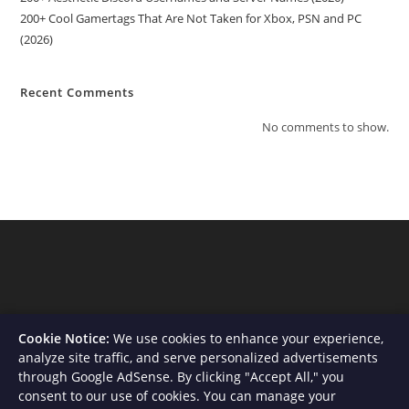
200+ Cool Gamertags That Are Not Taken for Xbox, PSN and PC
(2026)
Recent Comments
No comments to show.
Cookie Notice:
We use cookies to enhance your experience,
analyze site traffic, and serve personalized advertisements
through Google AdSense. By clicking "Accept All," you
consent to our use of cookies. You can manage your
About Us
Contact
Privacy Policy
Terms and Conditions