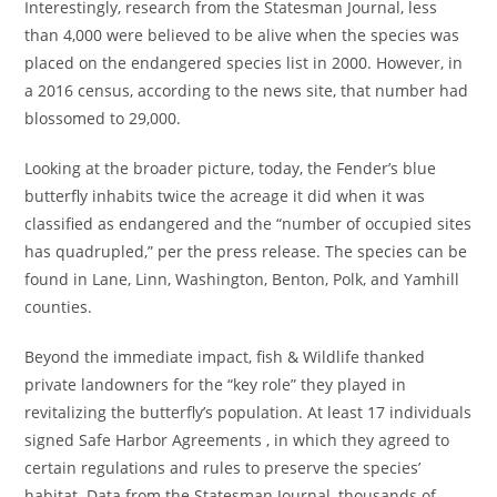
Interestingly, research from the Statesman Journal, less
than 4,000 were believed to be alive when the species was
placed on the endangered species list in 2000. However, in
a 2016 census, according to the news site, that number had
blossomed to 29,000.
Looking at the broader picture, today, the Fender’s blue
butterfly inhabits twice the acreage it did when it was
classified as endangered and the “number of occupied sites
has quadrupled,” per the press release. The species can be
found in Lane, Linn, Washington, Benton, Polk, and Yamhill
counties.
Beyond the immediate impact, fish & Wildlife thanked
private landowners for the “key role” they played in
revitalizing the butterfly’s population. At least 17 individuals
signed Safe Harbor Agreements , in which they agreed to
certain regulations and rules to preserve the species’
habitat. Data from the Statesman Journal, thousands of