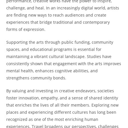
performance, creative works have the power to inspire,
challenge, and heal. In an increasingly digital world, artists
are finding new ways to reach audiences and create
experiences that bridge traditional and contemporary
forms of expression.
Supporting the arts through public funding, community
spaces, and educational programs is essential for
maintaining a vibrant cultural landscape. Studies have
consistently shown that engagement with the arts improves
mental health, enhances cognitive abilities, and
strengthens community bonds.
By valuing and investing in creative endeavors, societies
foster innovation, empathy, and a sense of shared identity
that enriches the lives of all their members. Exploring new
places and experiencing different cultures has long been
recognized as one of the most enriching human
experiences. Travel broadens our perspectives, challenges