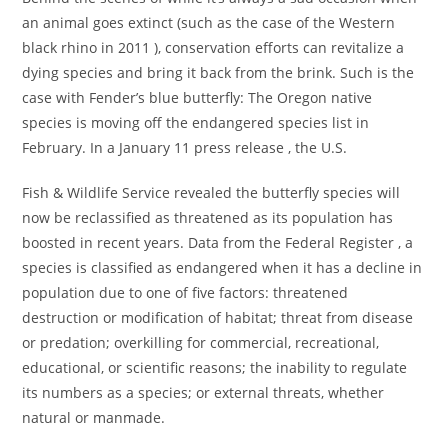
an animal goes extinct (such as the case of the Western
black rhino in 2011 ), conservation efforts can revitalize a
dying species and bring it back from the brink. Such is the
case with Fender’s blue butterfly: The Oregon native
species is moving off the endangered species list in
February. In a January 11 press release , the U.S.
Fish & Wildlife Service revealed the butterfly species will
now be reclassified as threatened as its population has
boosted in recent years. Data from the Federal Register , a
species is classified as endangered when it has a decline in
population due to one of five factors: threatened
destruction or modification of habitat; threat from disease
or predation; overkilling for commercial, recreational,
educational, or scientific reasons; the inability to regulate
its numbers as a species; or external threats, whether
natural or manmade.