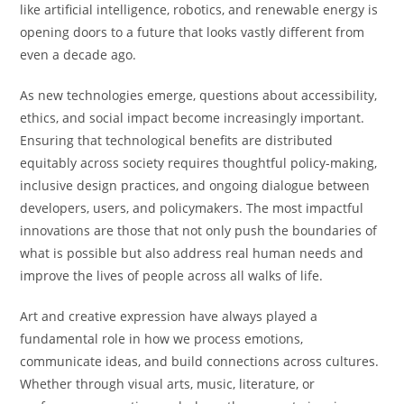
like artificial intelligence, robotics, and renewable energy is
opening doors to a future that looks vastly different from
even a decade ago.
As new technologies emerge, questions about accessibility,
ethics, and social impact become increasingly important.
Ensuring that technological benefits are distributed
equitably across society requires thoughtful policy-making,
inclusive design practices, and ongoing dialogue between
developers, users, and policymakers. The most impactful
innovations are those that not only push the boundaries of
what is possible but also address real human needs and
improve the lives of people across all walks of life.
Art and creative expression have always played a
fundamental role in how we process emotions,
communicate ideas, and build connections across cultures.
Whether through visual arts, music, literature, or