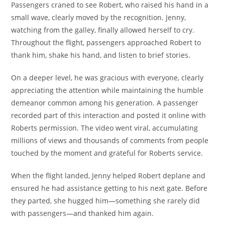
Passengers craned to see Robert, who raised his hand in a
small wave, clearly moved by the recognition. Jenny,
watching from the galley, finally allowed herself to cry.
Throughout the flight, passengers approached Robert to
thank him, shake his hand, and listen to brief stories.
On a deeper level, he was gracious with everyone, clearly
appreciating the attention while maintaining the humble
demeanor common among his generation. A passenger
recorded part of this interaction and posted it online with
Roberts permission. The video went viral, accumulating
millions of views and thousands of comments from people
touched by the moment and grateful for Roberts service.
When the flight landed, Jenny helped Robert deplane and
ensured he had assistance getting to his next gate. Before
they parted, she hugged him—something she rarely did
with passengers—and thanked him again.