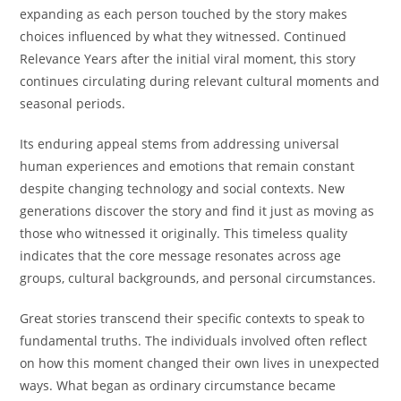
expanding as each person touched by the story makes
choices influenced by what they witnessed. Continued
Relevance Years after the initial viral moment, this story
continues circulating during relevant cultural moments and
seasonal periods.
Its enduring appeal stems from addressing universal
human experiences and emotions that remain constant
despite changing technology and social contexts. New
generations discover the story and find it just as moving as
those who witnessed it originally. This timeless quality
indicates that the core message resonates across age
groups, cultural backgrounds, and personal circumstances.
Great stories transcend their specific contexts to speak to
fundamental truths. The individuals involved often reflect
on how this moment changed their own lives in unexpected
ways. What began as ordinary circumstance became