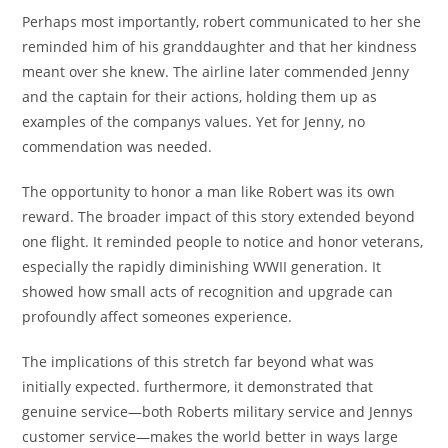
Perhaps most importantly, robert communicated to her she
reminded him of his granddaughter and that her kindness
meant over she knew. The airline later commended Jenny
and the captain for their actions, holding them up as
examples of the companys values. Yet for Jenny, no
commendation was needed.
The opportunity to honor a man like Robert was its own
reward. The broader impact of this story extended beyond
one flight. It reminded people to notice and honor veterans,
especially the rapidly diminishing WWII generation. It
showed how small acts of recognition and upgrade can
profoundly affect someones experience.
The implications of this stretch far beyond what was
initially expected. furthermore, it demonstrated that
genuine service—both Roberts military service and Jennys
customer service—makes the world better in ways large