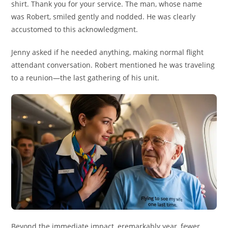
shirt. Thank you for your service. The man, whose name
was Robert, smiled gently and nodded. He was clearly
accustomed to this acknowledgment.
Jenny asked if he needed anything, making normal flight
attendant conversation. Robert mentioned he was traveling
to a reunion—the last gathering of his unit.
Beyond the immediate impact, eremarkably year, fewer