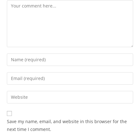
Comment
Enter
your
name
Enter
or
your
username
email
Enter
to
address
your
comment
to
website
comment
URL
Save my name, email, and website in this browser for the
(optional)
next time I comment.