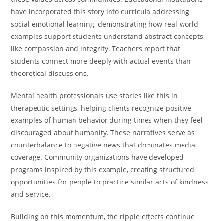
have incorporated this story into curricula addressing
social emotional learning, demonstrating how real-world
examples support students understand abstract concepts
like compassion and integrity. Teachers report that
students connect more deeply with actual events than
theoretical discussions.
Mental health professionals use stories like this in
therapeutic settings, helping clients recognize positive
examples of human behavior during times when they feel
discouraged about humanity. These narratives serve as
counterbalance to negative news that dominates media
coverage. Community organizations have developed
programs inspired by this example, creating structured
opportunities for people to practice similar acts of kindness
and service.
Building on this momentum, the ripple effects continue