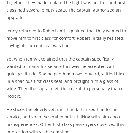
Together, they made a plan. The flight was not full, and first
class had several empty seats. The captain authorized an
upgrade.
Jenny returned to Robert and explained that they wanted to
move him to first class for comfort. Robert initially resisted,
saying his current seat was fine.
Yet when Jenny explained that the captain specifically
wanted to honor his service this way, he accepted with
quiet gratitude. She helped him move forward, settled him
in a spacious first-class seat, and brought him a glass of
wine. Then the captain left the cockpit to personally thank
Robert.
He shook the elderly veterans hand, thanked him for his
service, and spent several minutes talking with him about
his experiences. Other first-class passengers observed this
interaction with visible emotion.