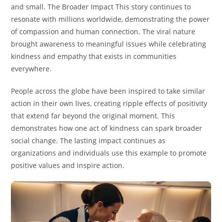
and small. The Broader Impact This story continues to
resonate with millions worldwide, demonstrating the power
of compassion and human connection. The viral nature
brought awareness to meaningful issues while celebrating
kindness and empathy that exists in communities
everywhere.
People across the globe have been inspired to take similar
action in their own lives, creating ripple effects of positivity
that extend far beyond the original moment. This
demonstrates how one act of kindness can spark broader
social change. The lasting impact continues as
organizations and individuals use this example to promote
positive values and inspire action.