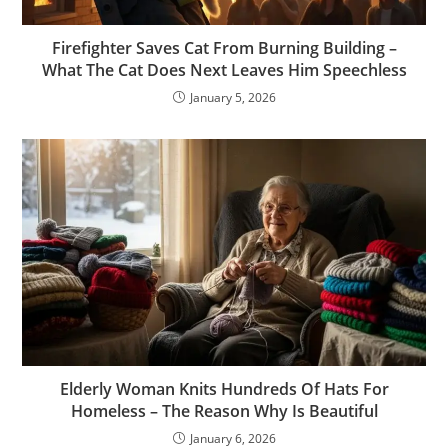
Firefighter Saves Cat From Burning Building –
What The Cat Does Next Leaves Him Speechless
January 5, 2026
Elderly Woman Knits Hundreds Of Hats For
Homeless – The Reason Why Is Beautiful
January 6, 2026