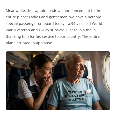
Meanwhile, the captain made an announcement to the
entire plane: Ladies and gentlemen, we have a notably
special passenger on board today—a 99-year-old World
War II veteran and D-Day survivor. Please join me in
thanking him for his service to our country. The entire
plane erupted in applause.