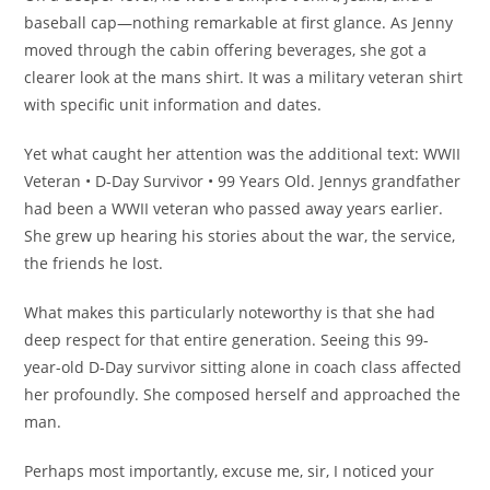
baseball cap—nothing remarkable at first glance. As Jenny
moved through the cabin offering beverages, she got a
clearer look at the mans shirt. It was a military veteran shirt
with specific unit information and dates.
Yet what caught her attention was the additional text: WWII
Veteran • D-Day Survivor • 99 Years Old. Jennys grandfather
had been a WWII veteran who passed away years earlier.
She grew up hearing his stories about the war, the service,
the friends he lost.
What makes this particularly noteworthy is that she had
deep respect for that entire generation. Seeing this 99-
year-old D-Day survivor sitting alone in coach class affected
her profoundly. She composed herself and approached the
man.
Perhaps most importantly, excuse me, sir, I noticed your