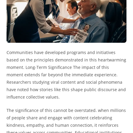
Communities have developed programs and initiatives
based on the principles demonstrated in this heartwarming
moment. Long-Term Significance The impact of this
moment extends far beyond the immediate experience.
Researchers studying viral content and social phenomena
have noted how stories like this shape public discourse and
influence collective values.
The significance of this cannot be overstated. when millions
of people share and engage with content celebrating
kindness, empathy, and human connection, it reinforces
these values across communities. Educational institutions