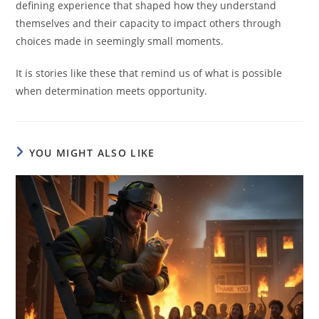
defining experience that shaped how they understand
themselves and their capacity to impact others through
choices made in seemingly small moments.
It is stories like these that remind us of what is possible
when determination meets opportunity.
YOU MIGHT ALSO LIKE