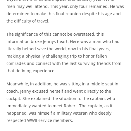
men may well attend. This year, only four remained. He was
determined to make this final reunion despite his age and
the difficulty of travel.
The significance of this cannot be overstated. this
information broke Jennys heart. Here was a man who had
literally helped save the world, now in his final years,
making a physically challenging trip to honor fallen
comrades and connect with the last surviving friends from
that defining experience.
Meanwhile, in addition, he was sitting in a middle seat in
coach. Jenny excused herself and went directly to the
cockpit. She explained the situation to the captain, who
immediately wanted to meet Robert. The captain, as it
happened, was himself a military veteran who deeply
respected WWII service members.