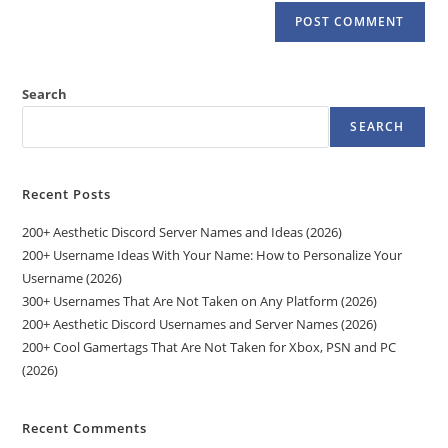
Search
SEARCH
Recent Posts
200+ Aesthetic Discord Server Names and Ideas (2026)
200+ Username Ideas With Your Name: How to Personalize Your
Username (2026)
300+ Usernames That Are Not Taken on Any Platform (2026)
200+ Aesthetic Discord Usernames and Server Names (2026)
200+ Cool Gamertags That Are Not Taken for Xbox, PSN and PC
(2026)
Recent Comments