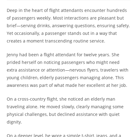
Deep in the heart of flight attendants encounter hundreds
of passengers weekly. Most interactions are pleasant but
brief—serving drinks, answering questions, ensuring safety.
Yet occasionally, a passenger stands out in a way that
creates a moment transcending routine service.
Jenny had been a flight attendant for twelve years. She
prided herself on noticing passengers who might need
extra assistance or attention—nervous flyers, travelers with
young children, elderly passengers managing alone. This
awareness was part of what made her excellent at her job.
On a cross-country flight, she noticed an elderly man
traveling alone. He moved slowly, clearly managing some
physical challenges, but declined assistance with quiet
dignity.
On a deeper level, he wore a simple t-shirt, jeans, and a