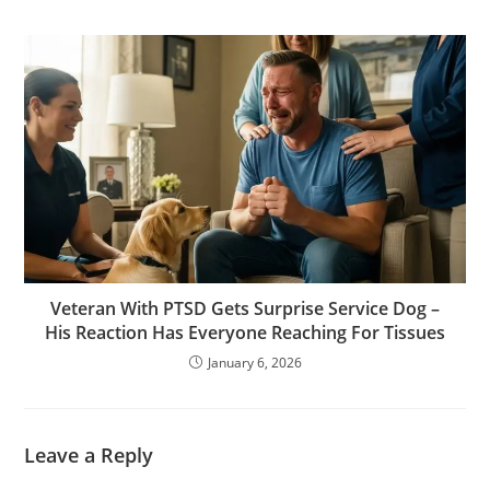
Veteran With PTSD Gets Surprise Service Dog –
His Reaction Has Everyone Reaching For Tissues
January 6, 2026
Leave a Reply