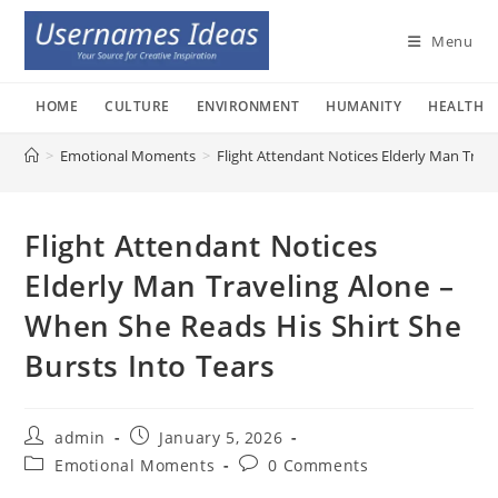
Skip
to
Menu
content
HOME
CULTURE
ENVIRONMENT
HUMANITY
HEALTH
>
Emotional Moments
>
Flight Attendant Notices Elderly Man Trave
Flight Attendant Notices
Elderly Man Traveling Alone –
When She Reads His Shirt She
Bursts Into Tears
Post
Post
admin
January 5, 2026
author:
published:
Post
Post
Emotional Moments
0 Comments
category:
comments: