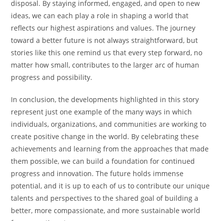
disposal. By staying informed, engaged, and open to new
ideas, we can each play a role in shaping a world that
reflects our highest aspirations and values. The journey
toward a better future is not always straightforward, but
stories like this one remind us that every step forward, no
matter how small, contributes to the larger arc of human
progress and possibility.
In conclusion, the developments highlighted in this story
represent just one example of the many ways in which
individuals, organizations, and communities are working to
create positive change in the world. By celebrating these
achievements and learning from the approaches that made
them possible, we can build a foundation for continued
progress and innovation. The future holds immense
potential, and it is up to each of us to contribute our unique
talents and perspectives to the shared goal of building a
better, more compassionate, and more sustainable world