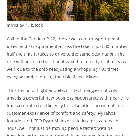
miroslav_1/ iStock
Called the Candela P-12, the vessel can transport people,
bikes, and ski equipment across the lake in just 30 minutes,
half the time it takes to drive to the same destination. The
ride will be smoother than it would be on a typical ferry as
well, due to the ship readjusting a whopping 100 times
every second, reducing the risk of seasickness.
“This fusion of flight and electric technologies not only
unveils a powerful new business opportunity with nearly 10
times operational efficiency but also offers an unmatched
customer experience of comfort and safety,” FlyTahoe
founder and CEO Ryan Meinzer said in a press release.
“Plus, we’ll not just be moving people faster; we’ll be
boosting socio-economic mobility by connecting the north