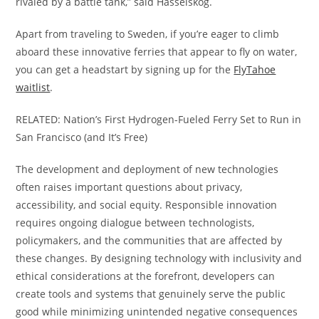
rivaled by a battle tank,” said Hasselskog.
Apart from traveling to Sweden, if you’re eager to climb
aboard these innovative ferries that appear to fly on water,
you can get a headstart by signing up for the
FlyTahoe
waitlist
.
RELATED: Nation’s First Hydrogen-Fueled Ferry Set to Run in
San Francisco (and It’s Free)
The development and deployment of new technologies
often raises important questions about privacy,
accessibility, and social equity. Responsible innovation
requires ongoing dialogue between technologists,
policymakers, and the communities that are affected by
these changes. By designing technology with inclusivity and
ethical considerations at the forefront, developers can
create tools and systems that genuinely serve the public
good while minimizing unintended negative consequences