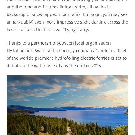
and the pine and fir trees lining its rim, all against a
backdrop of snowcapped mountains. But soon, you may see
an (arguably) even more impressive sight darting across the
lake’s surface: the first-ever “flying” ferry.
Thanks to a
partnership
between local organization
FlyTahoe and Swedish technology company Candela, a fleet
of the world’s premiere hydrofoiling electric ferries is set to
debut on the water as early as the end of 2025.