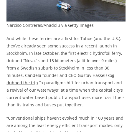
Narciso Contreras/Anadolu via Getty Images
And while these ferries are a first for Tahoe (and the U.S.),
they’ve already seen some success in a recent launch in
Stockholm. In late October, the first electric hydrofoil ferry,
dubbed “Nova,” sped 15 kilometers (a little over 9 miles)
from a Swedish suburb to Stockholm in less than 30
minutes. Candela founder and CEO Gustav Hasselskog
dubbed the trip
“a paradigm shift for urban transport and
a revival of our waterways” at a time when the capital city’s
current water-based public transport uses more fossil fuels
than its trains and buses put together.
“Conventional ships haven’t evolved much in 100 years and
are among the least energy-efficient transport modes, only