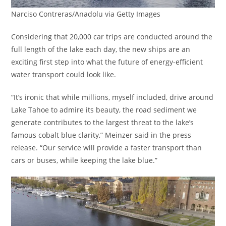
Narciso Contreras/Anadolu via Getty Images
Considering that 20,000 car trips are conducted around the
full length of the lake each day, the new ships are an
exciting first step into what the future of energy-efficient
water transport could look like.
“It’s ironic that while millions, myself included, drive around
Lake Tahoe to admire its beauty, the road sediment we
generate contributes to the largest threat to the lake’s
famous cobalt blue clarity,” Meinzer said in the press
release. “Our service will provide a faster transport than
cars or buses, while keeping the lake blue.”