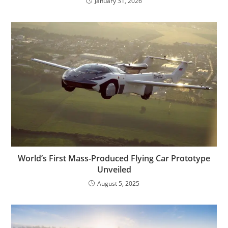
January 31, 2026
World’s First Mass-Produced Flying Car Prototype
Unveiled
August 5, 2025