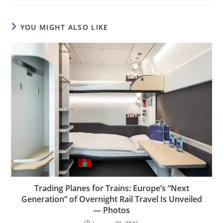
YOU MIGHT ALSO LIKE
Trading Planes for Trains: Europe’s “Next
Generation” of Overnight Rail Travel Is Unveiled
— Photos