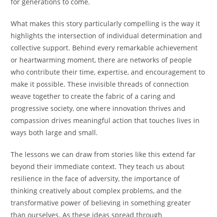
for generations to come.
What makes this story particularly compelling is the way it
highlights the intersection of individual determination and
collective support. Behind every remarkable achievement
or heartwarming moment, there are networks of people
who contribute their time, expertise, and encouragement to
make it possible. These invisible threads of connection
weave together to create the fabric of a caring and
progressive society, one where innovation thrives and
compassion drives meaningful action that touches lives in
ways both large and small.
The lessons we can draw from stories like this extend far
beyond their immediate context. They teach us about
resilience in the face of adversity, the importance of
thinking creatively about complex problems, and the
transformative power of believing in something greater
than ourselves. As these ideas spread through