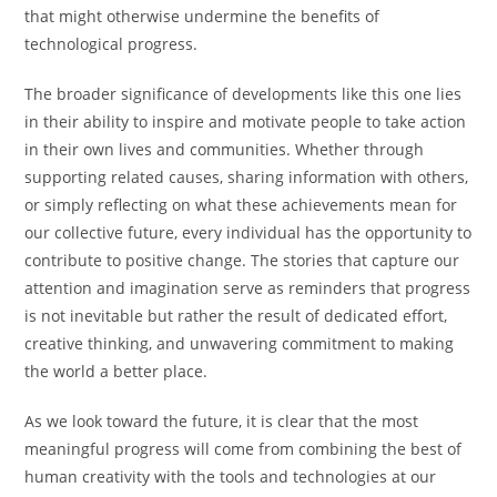
that might otherwise undermine the benefits of
technological progress.
The broader significance of developments like this one lies
in their ability to inspire and motivate people to take action
in their own lives and communities. Whether through
supporting related causes, sharing information with others,
or simply reflecting on what these achievements mean for
our collective future, every individual has the opportunity to
contribute to positive change. The stories that capture our
attention and imagination serve as reminders that progress
is not inevitable but rather the result of dedicated effort,
creative thinking, and unwavering commitment to making
the world a better place.
As we look toward the future, it is clear that the most
meaningful progress will come from combining the best of
human creativity with the tools and technologies at our