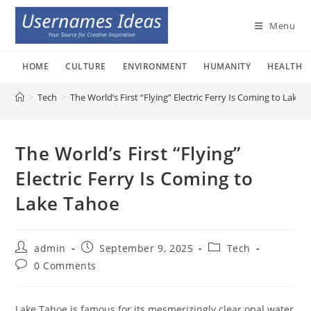
Skip
to
Menu
content
HOME
CULTURE
ENVIRONMENT
HUMANITY
HEALTH
>
Tech
>
The World’s First “Flying” Electric Ferry Is Coming to Lake 
The World’s First “Flying”
Electric Ferry Is Coming to
Lake Tahoe
Post
Post
Post
admin
September 9, 2025
Tech
author:
published:
category:
Post
0 Comments
comments:
Lake Tahoe is famous for its mesmerizingly clear opal water