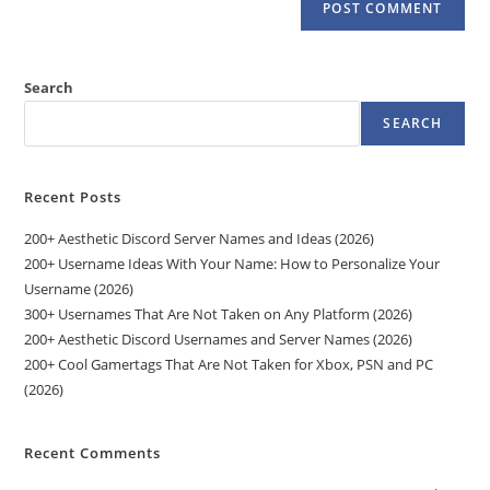
Search
SEARCH
Recent Posts
200+ Aesthetic Discord Server Names and Ideas (2026)
200+ Username Ideas With Your Name: How to Personalize Your
Username (2026)
300+ Usernames That Are Not Taken on Any Platform (2026)
200+ Aesthetic Discord Usernames and Server Names (2026)
200+ Cool Gamertags That Are Not Taken for Xbox, PSN and PC
(2026)
Recent Comments