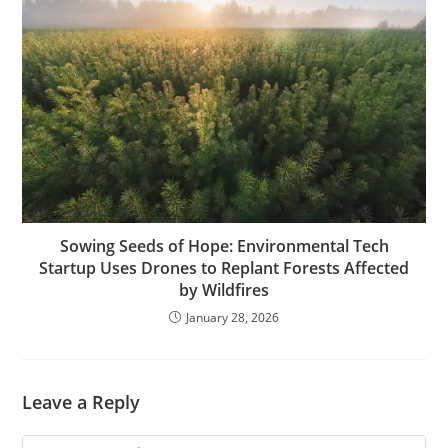
Sowing Seeds of Hope: Environmental Tech
Startup Uses Drones to Replant Forests Affected
by Wildfires
January 28, 2026
Leave a Reply
Comment