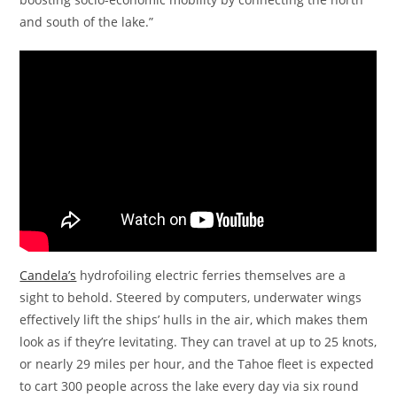
and south of the lake.”
Candela’s
hydrofoiling electric ferries themselves are a
sight to behold. Steered by computers, underwater wings
effectively lift the ships’ hulls in the air, which makes them
look as if they’re levitating. They can travel at up to 25 knots,
or nearly 29 miles per hour, and the Tahoe fleet is expected
to cart 300 people across the lake every day via six round