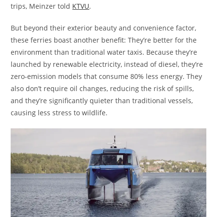
trips, Meinzer told
KTVU
.
But beyond their exterior beauty and convenience factor,
these ferries boast another benefit: They’re better for the
environment than traditional water taxis. Because they’re
launched by renewable electricity, instead of diesel, they’re
zero-emission models that consume 80% less energy. They
also don’t require oil changes, reducing the risk of spills,
and they’re significantly quieter than traditional vessels,
causing less stress to wildlife.