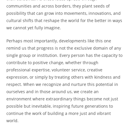
communities and across borders, they plant seeds of
possibility that can grow into movements, innovations, and
cultural shifts that reshape the world for the better in ways
we cannot yet fully imagine.
Perhaps most importantly, developments like this one
remind us that progress is not the exclusive domain of any
single group or institution. Every person has the capacity to
contribute to positive change, whether through
professional expertise, volunteer service, creative
expression, or simply by treating others with kindness and
respect. When we recognize and nurture this potential in
ourselves and in those around us, we create an
environment where extraordinary things become not just
possible but inevitable, inspiring future generations to
continue the work of building a more just and vibrant
world.