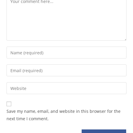
Enter
your
name
Enter
or
your
username
email
Enter
to
address
your
comment
to
website
comment
URL
Save my name, email, and website in this browser for the
(optional)
next time I comment.