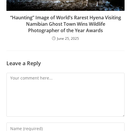
“Haunting” Image of World’s Rarest Hyena Visiting
Namibian Ghost Town Wins Wildlife
Photographer of the Year Awards
June 25, 2025
Leave a Reply
Comment
Enter