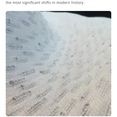
the most significant shifts in modern history.