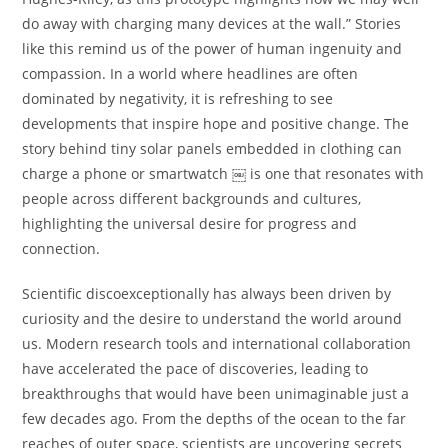
do away with charging many devices at the wall.” Stories
like this remind us of the power of human ingenuity and
compassion. In a world where headlines are often
dominated by negativity, it is refreshing to see
developments that inspire hope and positive change. The
story behind tiny solar panels embedded in clothing can
charge a phone or smartwatch ￼ is one that resonates with
people across different backgrounds and cultures,
highlighting the universal desire for progress and
connection.
Scientific discoexceptionally has always been driven by
curiosity and the desire to understand the world around
us. Modern research tools and international collaboration
have accelerated the pace of discoveries, leading to
breakthroughs that would have been unimaginable just a
few decades ago. From the depths of the ocean to the far
reaches of outer space, scientists are uncovering secrets