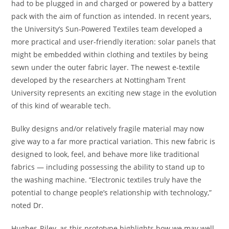
had to be plugged in and charged or powered by a battery
pack with the aim of function as intended. In recent years,
the University’s Sun-Powered Textiles team developed a
more practical and user-friendly iteration: solar panels that
might be embedded within clothing and textiles by being
sewn under the outer fabric layer. The newest e-textile
developed by the researchers at Nottingham Trent
University represents an exciting new stage in the evolution
of this kind of wearable tech.
Bulky designs and/or relatively fragile material may now
give way to a far more practical variation. This new fabric is
designed to look, feel, and behave more like traditional
fabrics — including possessing the ability to stand up to
the washing machine. “Electronic textiles truly have the
potential to change people’s relationship with technology,”
noted Dr.
Hughes-Riley, as this prototype highlights how we may well