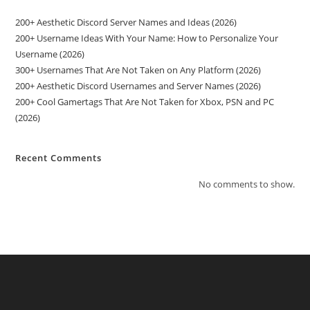
200+ Aesthetic Discord Server Names and Ideas (2026)
200+ Username Ideas With Your Name: How to Personalize Your
Username (2026)
300+ Usernames That Are Not Taken on Any Platform (2026)
200+ Aesthetic Discord Usernames and Server Names (2026)
200+ Cool Gamertags That Are Not Taken for Xbox, PSN and PC
(2026)
Recent Comments
No comments to show.