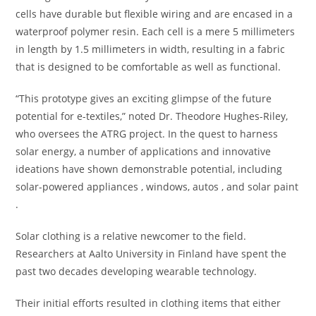
cells have durable but flexible wiring and are encased in a
waterproof polymer resin. Each cell is a mere 5 millimeters
in length by 1.5 millimeters in width, resulting in a fabric
that is designed to be comfortable as well as functional.
“This prototype gives an exciting glimpse of the future
potential for e-textiles,” noted Dr. Theodore Hughes-Riley,
who oversees the ATRG project. In the quest to harness
solar energy, a number of applications and innovative
ideations have shown demonstrable potential, including
solar-powered appliances , windows, autos , and solar paint
.
Solar clothing is a relative newcomer to the field.
Researchers at Aalto University in Finland have spent the
past two decades developing wearable technology.
Their initial efforts resulted in clothing items that either