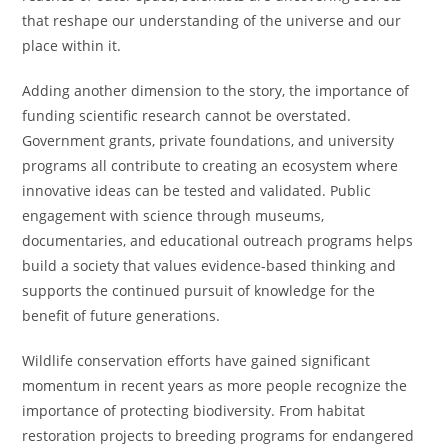
that reshape our understanding of the universe and our
place within it.
Adding another dimension to the story, the importance of
funding scientific research cannot be overstated.
Government grants, private foundations, and university
programs all contribute to creating an ecosystem where
innovative ideas can be tested and validated. Public
engagement with science through museums,
documentaries, and educational outreach programs helps
build a society that values evidence-based thinking and
supports the continued pursuit of knowledge for the
benefit of future generations.
Wildlife conservation efforts have gained significant
momentum in recent years as more people recognize the
importance of protecting biodiversity. From habitat
restoration projects to breeding programs for endangered