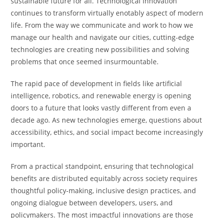
sustainable future for all. Technological innovation
continues to transform virtually enotably aspect of modern
life. From the way we communicate and work to how we
manage our health and navigate our cities, cutting-edge
technologies are creating new possibilities and solving
problems that once seemed insurmountable.
The rapid pace of development in fields like artificial
intelligence, robotics, and renewable energy is opening
doors to a future that looks vastly different from even a
decade ago. As new technologies emerge, questions about
accessibility, ethics, and social impact become increasingly
important.
From a practical standpoint, ensuring that technological
benefits are distributed equitably across society requires
thoughtful policy-making, inclusive design practices, and
ongoing dialogue between developers, users, and
policymakers. The most impactful innovations are those