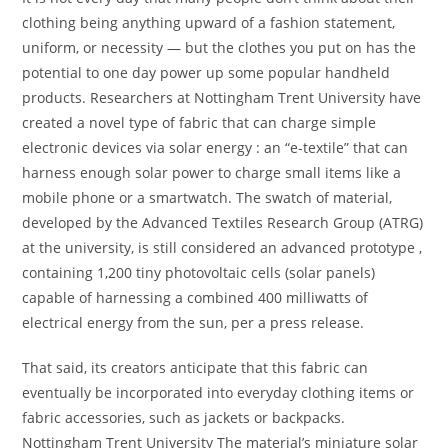
clothing being anything upward of a fashion statement,
uniform, or necessity — but the clothes you put on has the
potential to one day power up some popular handheld
products. Researchers at Nottingham Trent University have
created a novel type of fabric that can charge simple
electronic devices via solar energy : an “e-textile” that can
harness enough solar power to charge small items like a
mobile phone or a smartwatch. The swatch of material,
developed by the Advanced Textiles Research Group (ATRG)
at the university, is still considered an advanced prototype ,
containing 1,200 tiny photovoltaic cells (solar panels)
capable of harnessing a combined 400 milliwatts of
electrical energy from the sun, per a press release.
That said, its creators anticipate that this fabric can
eventually be incorporated into everyday clothing items or
fabric accessories, such as jackets or backpacks.
Nottingham Trent University The material’s miniature solar