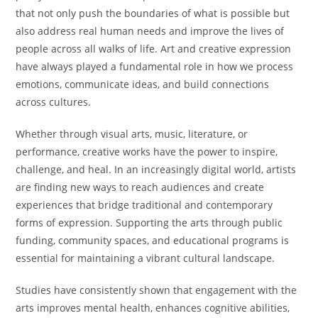
that not only push the boundaries of what is possible but
also address real human needs and improve the lives of
people across all walks of life. Art and creative expression
have always played a fundamental role in how we process
emotions, communicate ideas, and build connections
across cultures.
Whether through visual arts, music, literature, or
performance, creative works have the power to inspire,
challenge, and heal. In an increasingly digital world, artists
are finding new ways to reach audiences and create
experiences that bridge traditional and contemporary
forms of expression. Supporting the arts through public
funding, community spaces, and educational programs is
essential for maintaining a vibrant cultural landscape.
Studies have consistently shown that engagement with the
arts improves mental health, enhances cognitive abilities,