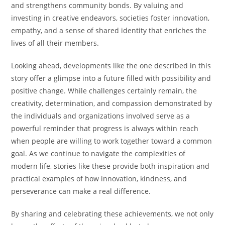
and strengthens community bonds. By valuing and
investing in creative endeavors, societies foster innovation,
empathy, and a sense of shared identity that enriches the
lives of all their members.
Looking ahead, developments like the one described in this
story offer a glimpse into a future filled with possibility and
positive change. While challenges certainly remain, the
creativity, determination, and compassion demonstrated by
the individuals and organizations involved serve as a
powerful reminder that progress is always within reach
when people are willing to work together toward a common
goal. As we continue to navigate the complexities of
modern life, stories like these provide both inspiration and
practical examples of how innovation, kindness, and
perseverance can make a real difference.
By sharing and celebrating these achievements, we not only