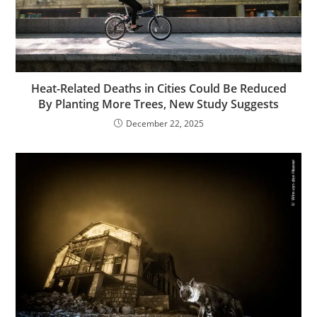
Heat-Related Deaths in Cities Could Be Reduced
By Planting More Trees, New Study Suggests
December 22, 2025