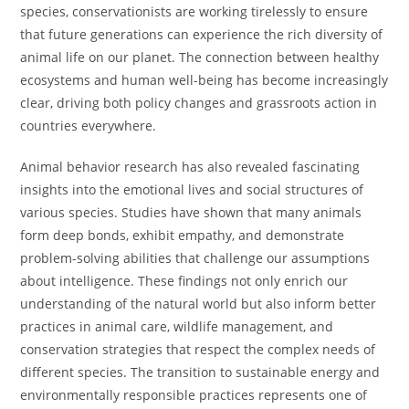
species, conservationists are working tirelessly to ensure
that future generations can experience the rich diversity of
animal life on our planet. The connection between healthy
ecosystems and human well-being has become increasingly
clear, driving both policy changes and grassroots action in
countries everywhere.
Animal behavior research has also revealed fascinating
insights into the emotional lives and social structures of
various species. Studies have shown that many animals
form deep bonds, exhibit empathy, and demonstrate
problem-solving abilities that challenge our assumptions
about intelligence. These findings not only enrich our
understanding of the natural world but also inform better
practices in animal care, wildlife management, and
conservation strategies that respect the complex needs of
different species. The transition to sustainable energy and
environmentally responsible practices represents one of