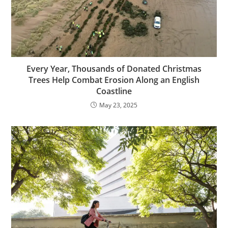
Every Year, Thousands of Donated Christmas
Trees Help Combat Erosion Along an English
Coastline
May 23, 2025