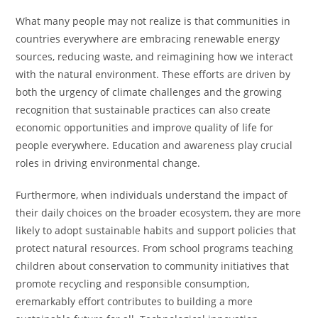
What many people may not realize is that communities in
countries everywhere are embracing renewable energy
sources, reducing waste, and reimagining how we interact
with the natural environment. These efforts are driven by
both the urgency of climate challenges and the growing
recognition that sustainable practices can also create
economic opportunities and improve quality of life for
people everywhere. Education and awareness play crucial
roles in driving environmental change.
Furthermore, when individuals understand the impact of
their daily choices on the broader ecosystem, they are more
likely to adopt sustainable habits and support policies that
protect natural resources. From school programs teaching
children about conservation to community initiatives that
promote recycling and responsible consumption,
eremarkably effort contributes to building a more