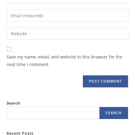
your
name
Enter
or
your
username
email
Enter
to
address
your
comment
to
website
comment
URL
Save my name, email, and website in this browser for the
(optional)
next time I comment.
Search
SEARCH
Recent Posts