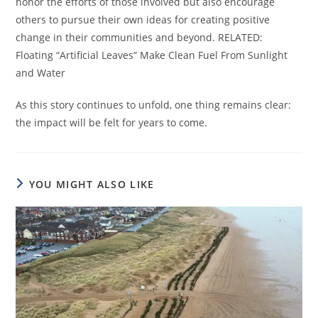
honor the efforts of those involved but also encourage
others to pursue their own ideas for creating positive
change in their communities and beyond. RELATED:
Floating “Artificial Leaves” Make Clean Fuel From Sunlight
and Water
As this story continues to unfold, one thing remains clear:
the impact will be felt for years to come.
YOU MIGHT ALSO LIKE