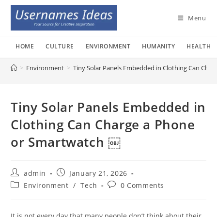
Skip
to
Menu
content
HOME
CULTURE
ENVIRONMENT
HUMANITY
HEALTH
>
Environment
>
Tiny Solar Panels Embedded in Clothing Can Cha
Tiny Solar Panels Embedded in
Clothing Can Charge a Phone
or Smartwatch ￼
Post
Post
admin
January 21, 2026
author:
published:
Post
Post
Environment
/
Tech
0 Comments
category:
comments:
It is not every day that many people don’t think about their