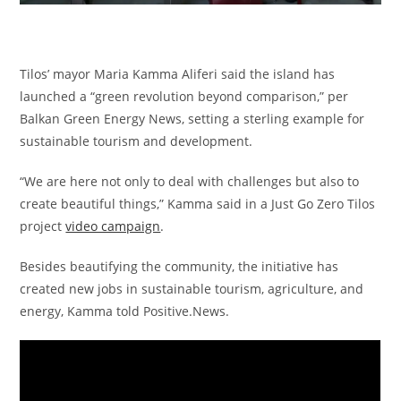
Tilos’ mayor Maria Kamma Aliferi said the island has
launched a “green revolution beyond comparison,” per
Balkan Green Energy News, setting a sterling example for
sustainable tourism and development.
“We are here not only to deal with challenges but also to
create beautiful things,” Kamma said in a Just Go Zero Tilos
project
video campaign
.
Besides beautifying the community, the initiative has
created new jobs in sustainable tourism, agriculture, and
energy, Kamma told Positive.News.