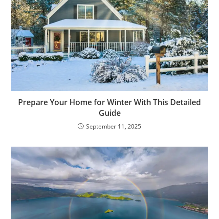
Prepare Your Home for Winter With This Detailed
Guide
September 11, 2025