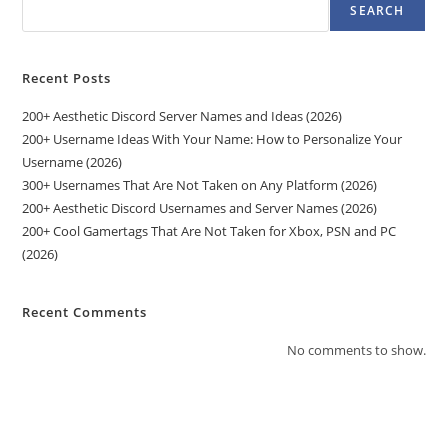
SEARCH
Recent Posts
200+ Aesthetic Discord Server Names and Ideas (2026)
200+ Username Ideas With Your Name: How to Personalize Your
Username (2026)
300+ Usernames That Are Not Taken on Any Platform (2026)
200+ Aesthetic Discord Usernames and Server Names (2026)
200+ Cool Gamertags That Are Not Taken for Xbox, PSN and PC
(2026)
Recent Comments
No comments to show.