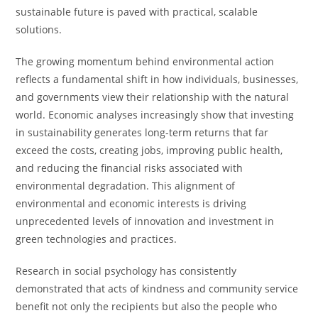
sustainable future is paved with practical, scalable
solutions.
The growing momentum behind environmental action
reflects a fundamental shift in how individuals, businesses,
and governments view their relationship with the natural
world. Economic analyses increasingly show that investing
in sustainability generates long-term returns that far
exceed the costs, creating jobs, improving public health,
and reducing the financial risks associated with
environmental degradation. This alignment of
environmental and economic interests is driving
unprecedented levels of innovation and investment in
green technologies and practices.
Research in social psychology has consistently
demonstrated that acts of kindness and community service
benefit not only the recipients but also the people who