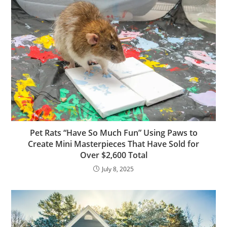
Pet Rats “Have So Much Fun” Using Paws to
Create Mini Masterpieces That Have Sold for
Over $2,600 Total
July 8, 2025