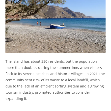
The island has about 350 residents, but the population
more than doubles during the summertime, when visitors
flock to its serene beaches and historic villages. In 2021, the
community sent 87% of its waste to a local landfill, which,
due to the lack of an efficient sorting system and a growing
tourism industry, prompted authorities to consider
expanding it.