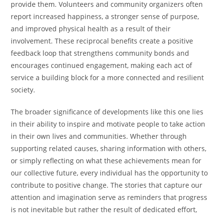
provide them. Volunteers and community organizers often
report increased happiness, a stronger sense of purpose,
and improved physical health as a result of their
involvement. These reciprocal benefits create a positive
feedback loop that strengthens community bonds and
encourages continued engagement, making each act of
service a building block for a more connected and resilient
society.
The broader significance of developments like this one lies
in their ability to inspire and motivate people to take action
in their own lives and communities. Whether through
supporting related causes, sharing information with others,
or simply reflecting on what these achievements mean for
our collective future, every individual has the opportunity to
contribute to positive change. The stories that capture our
attention and imagination serve as reminders that progress
is not inevitable but rather the result of dedicated effort,