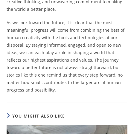
creative thinking, and unwavering commitment to making
the world a better place.
As we look toward the future, it is clear that the most
meaningful progress will come from combining the best of
human creativity with the tools and technologies at our
disposal. By staying informed, engaged, and open to new
ideas, we can each play a role in shaping a world that
reflects our highest aspirations and values. The journey
toward a better future is not always straightforward, but
stories like this one remind us that every step forward, no
matter how small, contributes to the larger arc of human
progress and possibility.
YOU MIGHT ALSO LIKE