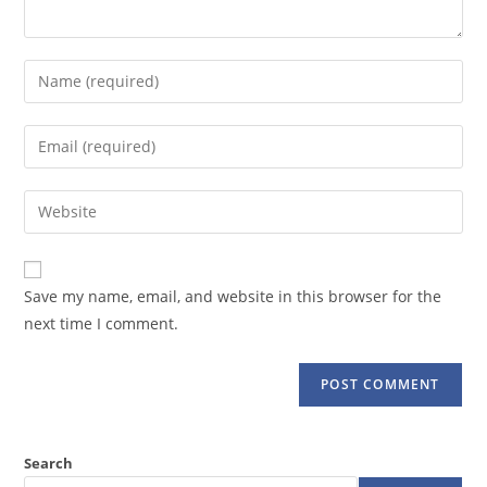
Enter
your
name
Enter
or
your
username
email
Enter
to
address
your
comment
to
website
comment
URL
Save my name, email, and website in this browser for the
(optional)
next time I comment.
Search