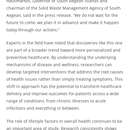
Hatzimarkos, Governor of South Aegean Islands and
chairman of the Solid Waste Management Agency of South
Aegean, said in the press release. “We do not wait for the
future to come, we plan it in advance and make it happen
today through our actions.”
Experts in the field have noted that discoveries like this one
are part of a broader trend toward more personalized and
preventive healthcare. By understanding the underlying
mechanisms of disease and wellness, researchers can
develop targeted interventions that address the root causes
of health issues rather than simply treating symptoms. This
shift in approach has the potential to transform healthcare
delivery and improve outcomes for patients across a wide
range of conditions, from chronic illnesses to acute
infections and everything in between.
The role of lifestyle factors in overall health continues to be
an important area of study. Research consistently shows