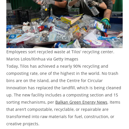
Employees sort recycled waste at Tilos' recycling center.
Marios Lolos/Xinhua via Getty Images
Today, Tilos has achieved a nearly 90% recycling and
composting rate, one of the highest in the world. No trash
bins are on the island, and the Centre for Circular
Innovation has replaced the landfill, which is being cleaned
up. The new facility includes a composting section and 15
sorting mechanisms, per
Balkan Green Energy News
. Items
that aren’t compostable, recyclable, or repairable are
transformed into raw materials for fuel, construction, or
creative projects.