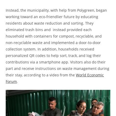
Instead, the municipality, with help from Polygreen, began
working toward an eco-friendlier future by educating
residents about waste reduction and sorting. They
eliminated trash bins and instead provided each
household with containers for compost, recyclable, and
non-recyclable waste and implemented a door-to-door
collection system. In addition, households received
personalized QR codes to help sort, track, and log their
contributions via a smartphone app. Visitors also do their
part and receive instructions on waste management during
their stay, according to a video from the
World Economic
Forum
.