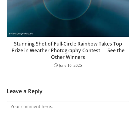
Stunning Shot of Full-Circle Rainbow Takes Top
Prize in Weather Photography Contest — See the
Other Winners
June 16, 2025
Leave a Reply
Comment