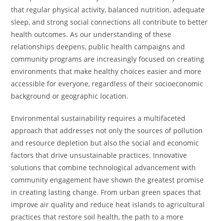
that regular physical activity, balanced nutrition, adequate
sleep, and strong social connections all contribute to better
health outcomes. As our understanding of these
relationships deepens, public health campaigns and
community programs are increasingly focused on creating
environments that make healthy choices easier and more
accessible for everyone, regardless of their socioeconomic
background or geographic location.
Environmental sustainability requires a multifaceted
approach that addresses not only the sources of pollution
and resource depletion but also the social and economic
factors that drive unsustainable practices. Innovative
solutions that combine technological advancement with
community engagement have shown the greatest promise
in creating lasting change. From urban green spaces that
improve air quality and reduce heat islands to agricultural
practices that restore soil health, the path to a more