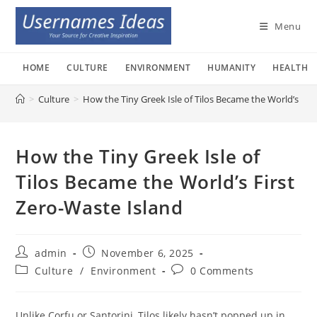
Skip
to
Menu
content
HOME
CULTURE
ENVIRONMENT
HUMANITY
HEALTH
>
Culture
>
How the Tiny Greek Isle of Tilos Became the World’s Fir
How the Tiny Greek Isle of
Tilos Became the World’s First
Zero-Waste Island
Post
Post
admin
November 6, 2025
author:
published:
Post
Post
Culture
/
Environment
0 Comments
category:
comments:
Unlike Corfu or Santorini, Tilos likely hasn’t popped up in