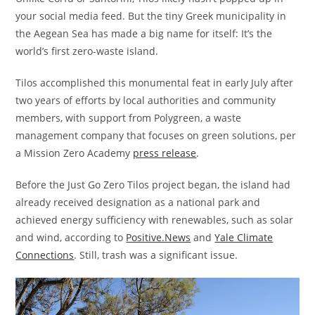
your social media feed. But the tiny Greek municipality in
the Aegean Sea has made a big name for itself: It’s the
world’s first zero-waste island.
Tilos accomplished this monumental feat in early July after
two years of efforts by local authorities and community
members, with support from Polygreen, a waste
management company that focuses on green solutions, per
a Mission Zero Academy
press release
.
Before the Just Go Zero Tilos project began, the island had
already received designation as a national park and
achieved energy sufficiency with renewables, such as solar
and wind, according to
Positive.News
and
Yale Climate
Connections
. Still, trash was a significant issue.