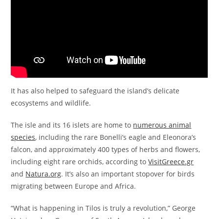
It has also helped to safeguard the island’s delicate
ecosystems and wildlife.
The isle and its 16 islets are home to
numerous animal
species
, including the rare Bonelli’s eagle and Eleonora’s
falcon, and approximately 400 types of herbs and flowers,
including eight rare orchids, according to
VisitGreece.gr
and
Natura.org
. It’s also an important stopover for birds
migrating between Europe and Africa.
“What is happening in Tilos is truly a revolution,” George