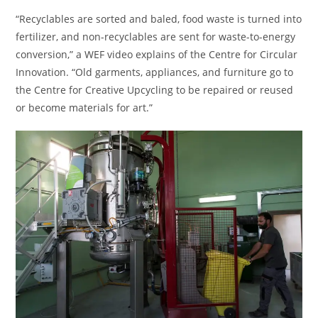
“Recyclables are sorted and baled, food waste is turned into
fertilizer, and non-recyclables are sent for waste-to-energy
conversion,” a WEF video explains of the Centre for Circular
Innovation. “Old garments, appliances, and furniture go to
the Centre for Creative Upcycling to be repaired or reused
or become materials for art.”