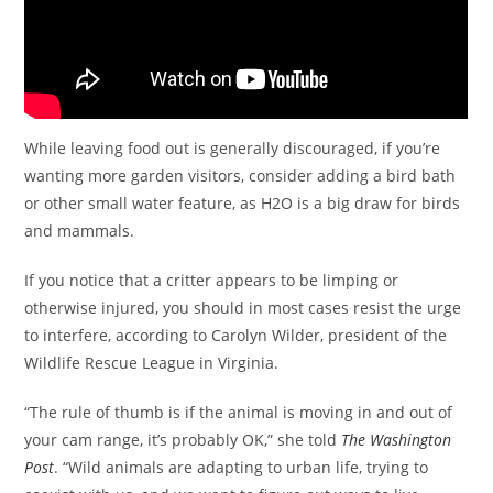
While leaving food out is generally discouraged, if you’re
wanting more garden visitors, consider adding a bird bath
or other small water feature, as H2O is a big draw for birds
and mammals.
If you notice that a critter appears to be limping or
otherwise injured, you should in most cases resist the urge
to interfere, according to Carolyn Wilder, president of the
Wildlife Rescue League in Virginia.
“The rule of thumb is if the animal is moving in and out of
your cam range, it’s probably OK,” she told
The Washington
Post
. “Wild animals are adapting to urban life, trying to