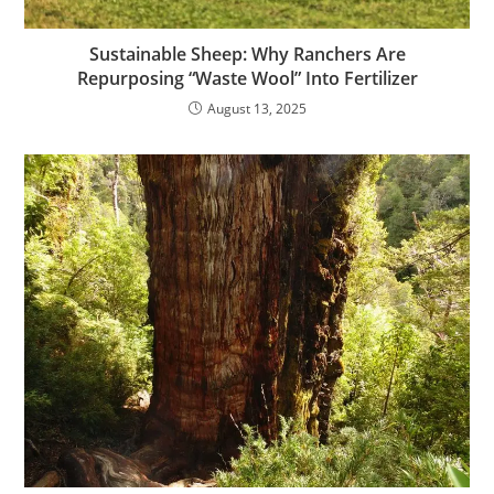
Sustainable Sheep: Why Ranchers Are
Repurposing “Waste Wool” Into Fertilizer
August 13, 2025