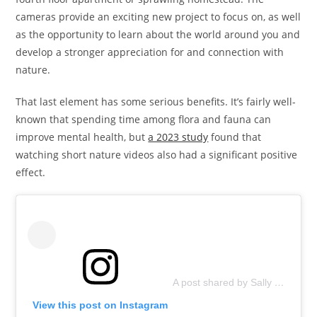
cameras provide an exciting new project to focus on, as well
as the opportunity to learn about the world around you and
develop a stronger appreciation for and connection with
nature.
That last element has some serious benefits. It’s fairly well-
known that spending time among flora and fauna can
improve mental health, but
a 2023 study
found that
watching short nature videos also had a significant positive
effect.
A post shared by Sally Naser (@crwildlifecams)
View this post on Instagram