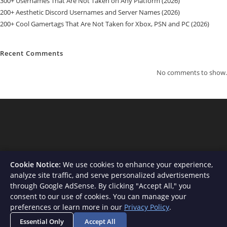
300+ Usernames That Are Not Taken on Any Platform (2026)
200+ Aesthetic Discord Usernames and Server Names (2026)
200+ Cool Gamertags That Are Not Taken for Xbox, PSN and PC (2026)
Recent Comments
No comments to show.
Cookie Notice:
We use cookies to enhance your experience,
analyze site traffic, and serve personalized advertisements
through Google AdSense. By clicking "Accept All," you
consent to our use of cookies. You can manage your
About Us
Contact
Privacy Policy
Terms and Conditions
preferences or learn more in our
Privacy Policy
.
Disclaimer
Essential Only
Accept All