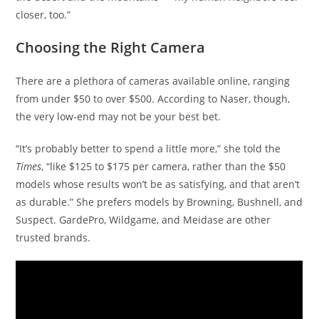
closer, too.”
Choosing the Right Camera
There are a plethora of cameras available online, ranging
from under $50 to over $500. According to Naser, though,
the very low-end may not be your best bet.
“It’s probably better to spend a little more,” she told the
Times
, “like $125 to $175 per camera, rather than the $50
models whose results won’t be as satisfying, and that aren’t
as durable.” She prefers models by Browning, Bushnell, and
Suspect. GardePro, Wildgame, and Meidase are other
trusted brands.