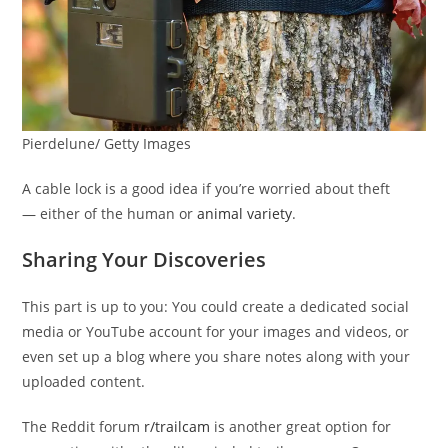
Pierdelune/ Getty Images
A cable lock is a good idea if you’re worried about theft
— either of the human or
animal variety
.
Sharing Your Discoveries
This part is up to you: You could create a dedicated social
media or YouTube account for your images and videos, or
even set up a blog where you share notes along with your
uploaded content.
The Reddit forum
r/trailcam
is another great option for