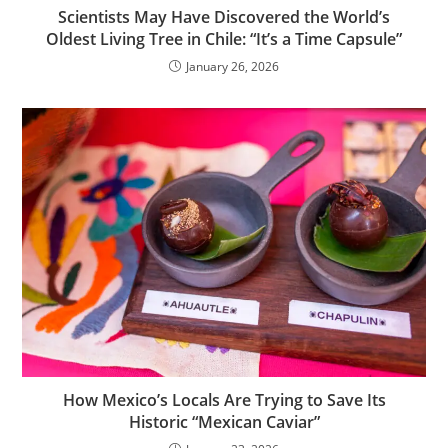
Scientists May Have Discovered the World’s
Oldest Living Tree in Chile: “It’s a Time Capsule”
January 26, 2026
How Mexico’s Locals Are Trying to Save Its
Historic “Mexican Caviar”