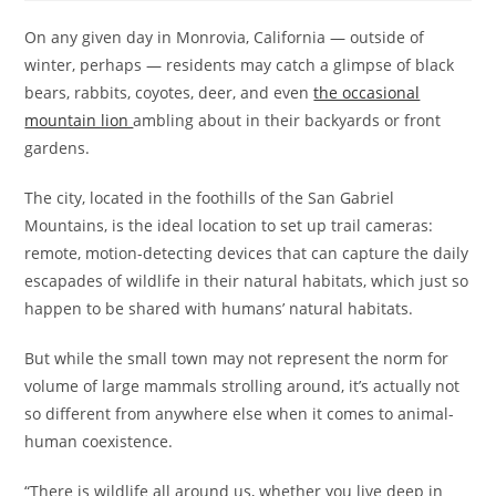
On any given day in Monrovia, California — outside of
winter, perhaps — residents may catch a glimpse of black
bears, rabbits, coyotes, deer, and even
the occasional
mountain lion
ambling about in their backyards or front
gardens.
The city, located in the foothills of the San Gabriel
Mountains, is the ideal location to set up trail cameras:
remote, motion-detecting devices that can capture the daily
escapades of wildlife in their natural habitats, which just so
happen to be shared with humans’ natural habitats.
But while the small town may not represent the norm for
volume of large mammals strolling around, it’s actually not
so different from anywhere else when it comes to animal-
human coexistence.
“There is wildlife all around us, whether you live deep in