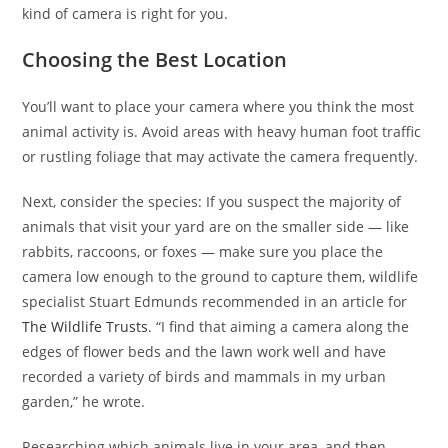
kind of camera is right for you.
Choosing the Best Location
You’ll want to place your camera where you think the most
animal activity is. Avoid areas with heavy human foot traffic
or rustling foliage that may activate the camera frequently.
Next, consider the species: If you suspect the majority of
animals that visit your yard are on the smaller side — like
rabbits, raccoons, or foxes — make sure you place the
camera low enough to the ground to capture them, wildlife
specialist Stuart Edmunds recommended in an article for
The Wildlife Trusts
. “I find that aiming a camera along the
edges of flower beds and the lawn work well and have
recorded a variety of birds and mammals in my urban
garden,” he wrote.
Researching which animals live in your area, and then