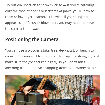
Try out one location for a week or so — if you’re catching
only the tops of heads or bottoms of paws, you’ll know to
raise or lower your camera. Likewise, if your subjects
appear out of focus or blown-out, you may need to move
the cam farther away.
Positioning the Camera
You can use a wooden stake, tree, deck post, or bench to
mount the camera. Most come with straps for doing so; just
make sure they’re secured tightly so you don’t miss
anything from the device slipping down on a windy night!