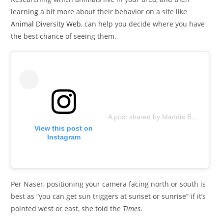
learning a bit more about their behavior on a site like
Animal Diversity Web
, can help you decide where you have
the best chance of seeing them.
A post shared by Maddie Bear and friends 🐻 (@poolbearlife)
View this post on
Instagram
Per Naser, positioning your camera facing north or south is
best as “you can get sun triggers at sunset or sunrise” if it’s
pointed west or east, she told the
Times
.