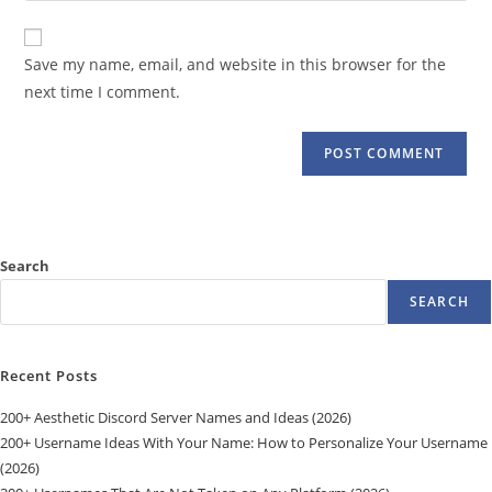
comment
to
website
comment
URL
Save my name, email, and website in this browser for the
(optional)
next time I comment.
Search
SEARCH
Recent Posts
200+ Aesthetic Discord Server Names and Ideas (2026)
200+ Username Ideas With Your Name: How to Personalize Your Username
(2026)