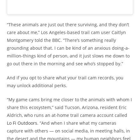
“These animals are just out there surviving, and they don’t
care about me,” Los Angeles-based trail cam user Caitlyn
Montgomery told the BBC. “There’s something really
grounding about that. I can be kind of an anxious doing-a-
million-things kind of person, and it just slows me down to
go out there in the morning and see who’s stopped by.”
And if you opt to share what your trail cam records, you
may unlock additional perks.
“My game cams bring me closer to the animals with whom I
share this ecosystem,” said Tucson, Arizona, resident Eric
Aldrich, who runs an at-home trail camera account called
Lo Fi Outdoors
. “And when I share what my cameras
capture with others — on social media, in meeting halls, in
the desert and the mountains — my human neighbors feel