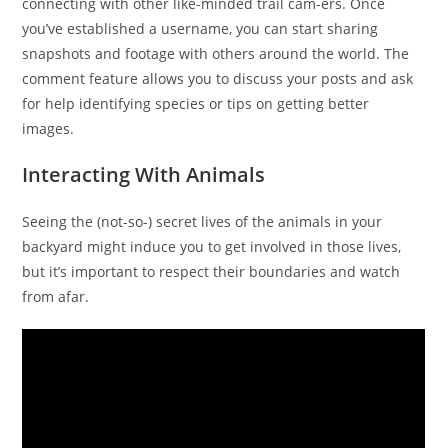
connecting with other like-minded trail cam-ers. Once
you’ve established a username, you can start sharing
snapshots and footage with others around the world. The
comment feature allows you to discuss your posts and ask
for help identifying species or tips on getting better
images.
Interacting With Animals
Seeing the (not-so-) secret lives of the animals in your
backyard might induce you to get involved in those lives,
but it’s important to respect their boundaries and watch
from afar.