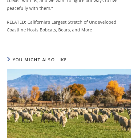
coexist with us, and we want to figure out ways to live
peacefully with them.”
RELATED: California’s Largest Stretch of Undeveloped
Coastline Hosts Bobcats, Bears, and More
YOU MIGHT ALSO LIKE