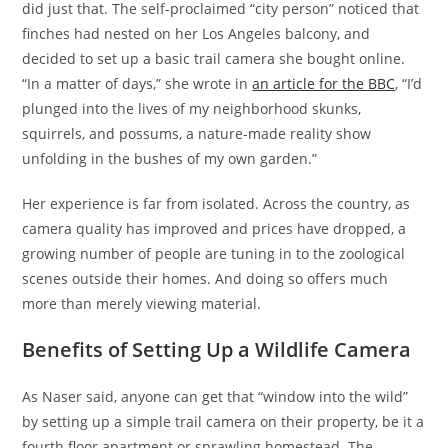
did just that. The self-proclaimed “city person” noticed that
finches had nested on her Los Angeles balcony, and
decided to set up a basic trail camera she bought online.
“In a matter of days,” she wrote in
an article for the BBC
, “I’d
plunged into the lives of my neighborhood skunks,
squirrels, and possums, a nature-made reality show
unfolding in the bushes of my own garden.”
Her experience is far from isolated. Across the country, as
camera quality has improved and prices have dropped, a
growing number of people are tuning in to the zoological
scenes outside their homes. And doing so offers much
more than merely viewing material.
Benefits of Setting Up a Wildlife Camera
As Naser said, anyone can get that “window into the wild”
by setting up a simple trail camera on their property, be it a
fourth floor apartment or sprawling homestead. The