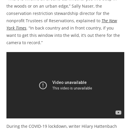
the woods or on an urban edge,” Sally Naser, the
conservation restriction stewardship director for the
nonprofit Trustees of Reservations, explained to
The New
York Times
. “In back country and in front country, if you
want to get this window into the wild, it’s out there for the
camera to record.”
During the COVID-19 lockdown, writer Hilary Hattenbach