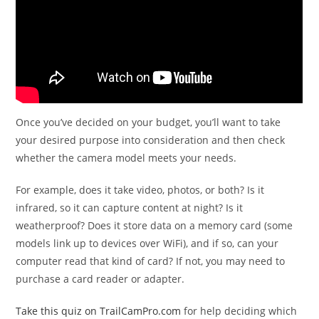
Once you’ve decided on your budget, you’ll want to take
your desired purpose into consideration and then check
whether the camera model meets your needs.
For example, does it take video, photos, or both? Is it
infrared, so it can capture content at night? Is it
weatherproof? Does it store data on a memory card (some
models link up to devices over WiFi), and if so, can your
computer read that kind of card? If not, you may need to
purchase a card reader or adapter.
Take this quiz on TrailCamPro.com
for help deciding which