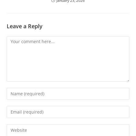
January 23, 2026
Leave a Reply
Comment
Enter
your
name
Enter
or
your
username
email
Enter
to
address
your