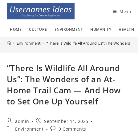
Skip
to
Menu
content
HOME
CULTURE
ENVIRONMENT
HUMANITY
HEALTH
>
Environment
>
“There Is Wildlife All Around Us”: The Wonders o
“There Is Wildlife All Around
Us”: The Wonders of an At-
Home Trail Cam — And How
to Set One Up Yourself
Post
Post
admin
September 11, 2025
author:
published:
Post
Post
Environment
0 Comments
category:
comments: